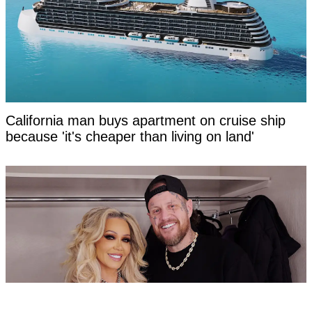
California man buys apartment on cruise ship
because 'it's cheaper than living on land'