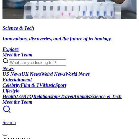
Science & Tech
Innovations, discoveries, and the future of technology.
Explore
Meet the Team
News
US News
UK News
Weird News
World News
Entertainment
Celebrity
Film & TV
Music
Sport
Lifestyle
Health
LGBTQ
Relationships
Travel
Animals
Science & Tech
Meet the Team
Search