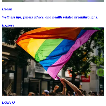
Health
Wellness tips, fitness advice, and health related breakthroughs.
Explore
LGBTQ