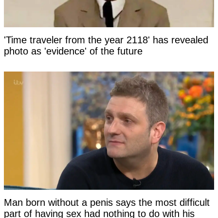
'Time traveler from the year 2118' has revealed
photo as 'evidence' of the future
Man born without a penis says the most difficult
part of having sex had nothing to do with his