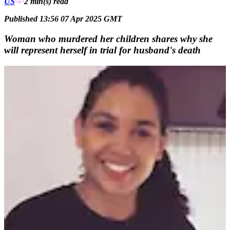
US
2 min(s)
read
Published 13:56 07 Apr 2025 GMT
Woman who murdered her children shares why she
will represent herself in trial for husband's death