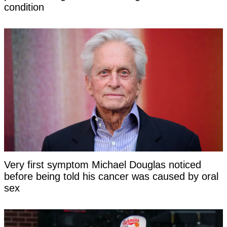
condition
Very first symptom Michael Douglas noticed
before being told his cancer was caused by oral
sex