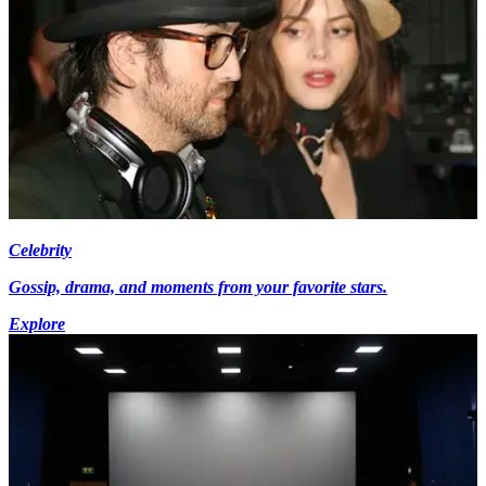
Celebrity
Gossip, drama, and moments from your favorite stars.
Explore