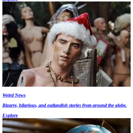
Weird News
Bizarre, hilarious, and outlandish stories from around the globe.
Explore