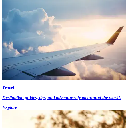
Travel
Destination guides, tips, and adventures from around the world.
Explore