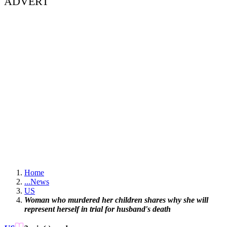
ADVERT
Home
...
News
US
Woman who murdered her children shares why she will
represent herself in trial for husband's death