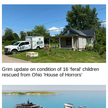
Grim update on condition of 16 ‘feral' children
rescued from Ohio 'House of Horrors’