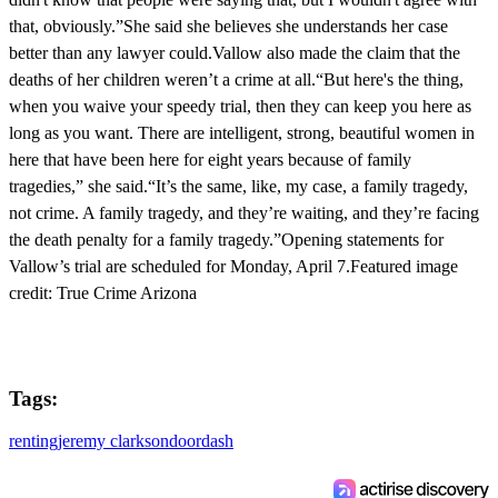
that, obviously.”She said she believes she understands her case
better than any lawyer could.Vallow also made the claim that the
deaths of her children weren’t a crime at all.“But here's the thing,
when you waive your speedy trial, then they can keep you here as
long as you want. There are intelligent, strong, beautiful women in
here that have been here for eight years because of family
tragedies,” she said.“It’s the same, like, my case, a family tragedy,
not crime. A family tragedy, and they’re waiting, and they’re facing
the death penalty for a family tragedy.”Opening statements for
Vallow’s trial are scheduled for Monday, April 7.Featured image
credit: True Crime Arizona
Tags:
renting
jeremy clarkson
doordash