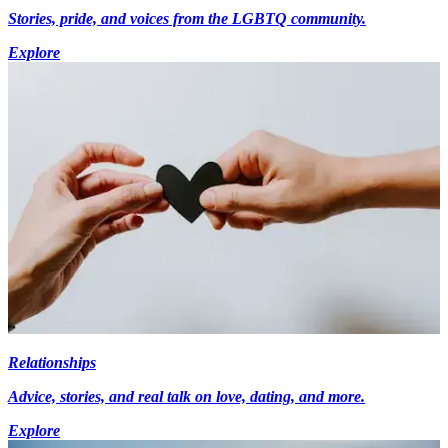
Stories, pride, and voices from the LGBTQ community.
Explore
Relationships
Advice, stories, and real talk on love, dating, and more.
Explore