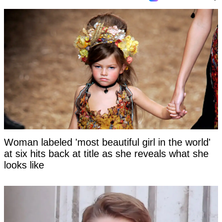
Woman labeled 'most beautiful girl in the world'
at six hits back at title as she reveals what she
looks like