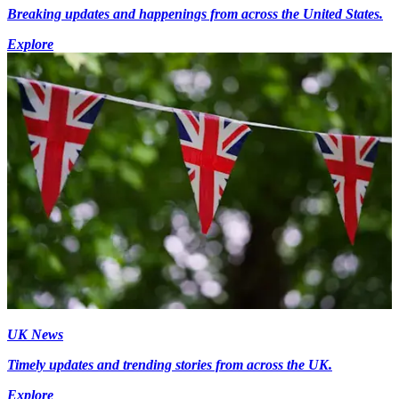
Breaking updates and happenings from across the United States.
Explore
UK News
Timely updates and trending stories from across the UK.
Explore