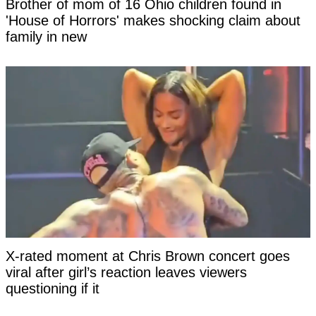
Brother of mom of 16 Ohio children found in
'House of Horrors' makes shocking claim about
family in new
X-rated moment at Chris Brown concert goes
viral after girl’s reaction leaves viewers
questioning if it