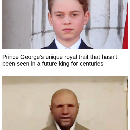
Prince George's unique royal trait that hasn't
been seen in a future king for centuries