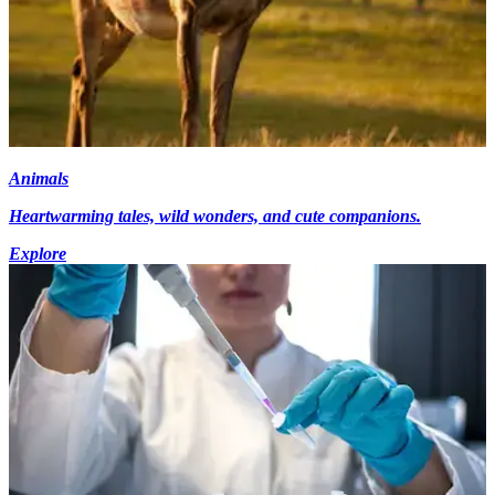
Animals
Heartwarming tales, wild wonders, and cute companions.
Explore