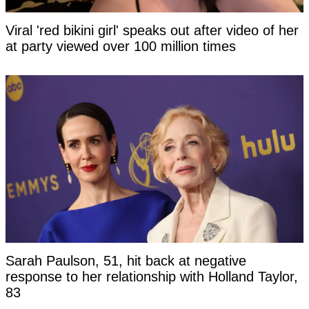
Viral 'red bikini girl' speaks out after video of her
at party viewed over 100 million times
Sarah Paulson, 51, hit back at negative
response to her relationship with Holland Taylor,
83