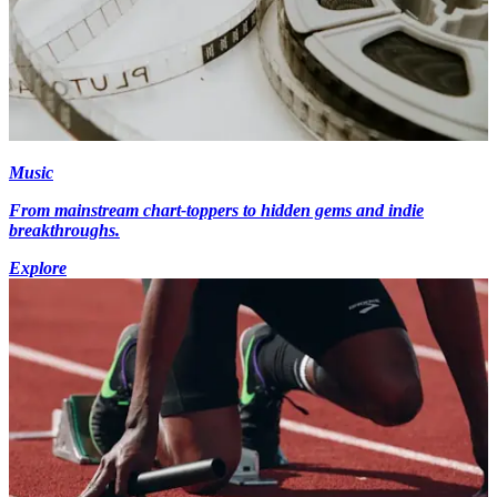
Music
From mainstream chart-toppers to hidden gems and indie
breakthroughs.
Explore