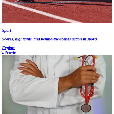
Sport
Scores, highlights, and behind-the-scenes action in sports.
Explore
Lifestyle