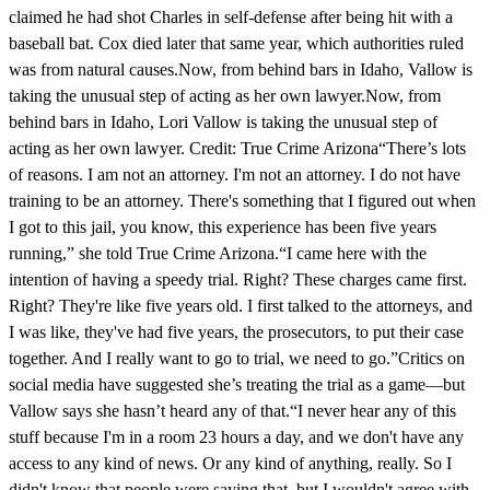
claimed he had shot Charles in self-defense after being hit with a
baseball bat. Cox died later that same year, which authorities ruled
was from natural causes.Now, from behind bars in Idaho, Vallow is
taking the unusual step of acting as her own lawyer.Now, from
behind bars in Idaho, Lori Vallow is taking the unusual step of
acting as her own lawyer. Credit: True Crime Arizona“There’s lots
of reasons. I am not an attorney. I'm not an attorney. I do not have
training to be an attorney. There's something that I figured out when
I got to this jail, you know, this experience has been five years
running,” she told True Crime Arizona.“I came here with the
intention of having a speedy trial. Right? These charges came first.
Right? They're like five years old. I first talked to the attorneys, and
I was like, they've had five years, the prosecutors, to put their case
together. And I really want to go to trial, we need to go.”Critics on
social media have suggested she’s treating the trial as a game—but
Vallow says she hasn’t heard any of that.“I never hear any of this
stuff because I'm in a room 23 hours a day, and we don't have any
access to any kind of news. Or any kind of anything, really. So I
didn't know that people were saying that, but I wouldn't agree with