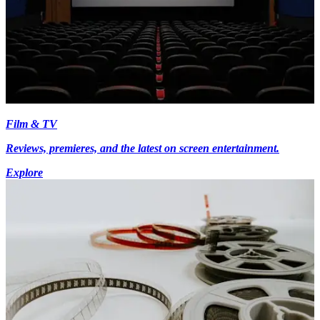
Film & TV
Reviews, premieres, and the latest on screen entertainment.
Explore