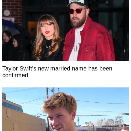
Taylor Swift's new married name has been
confirmed