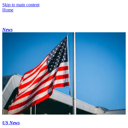
Skip to main content
Home
News
US News