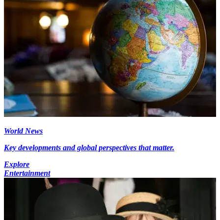
World News
Key developments and global perspectives that matter.
Explore
Entertainment