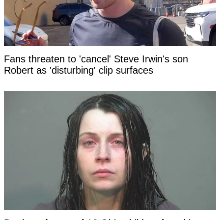
Fans threaten to 'cancel' Steve Irwin's son
Robert as 'disturbing' clip surfaces