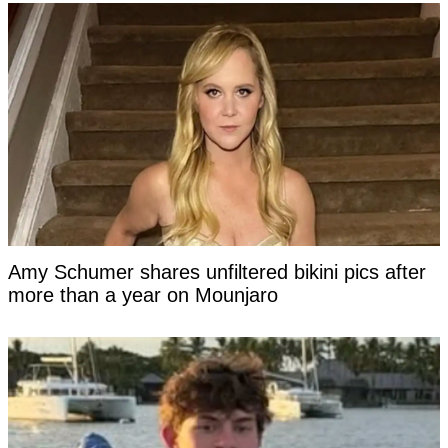
Amy Schumer shares unfiltered bikini pics after
more than a year on Mounjaro