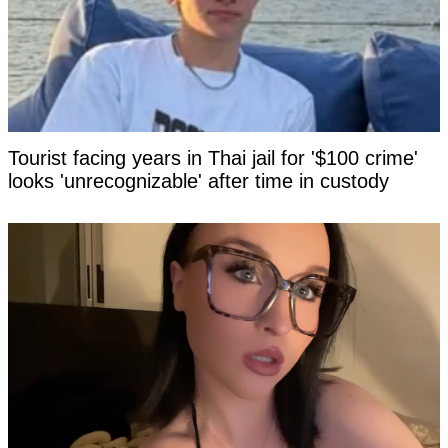
Tourist facing years in Thai jail for '$100 crime'
looks 'unrecognizable' after time in custody