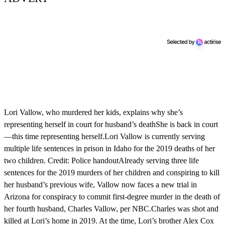
Lori Vallow, who murdered her kids, explains why she’s
representing herself in court for husband’s deathShe is back in court
—this time representing herself.Lori Vallow is currently serving
multiple life sentences in prison in Idaho for the 2019 deaths of her
two children. Credit: Police handoutAlready serving three life
sentences for the 2019 murders of her children and conspiring to kill
her husband’s previous wife, Vallow now faces a new trial in
Arizona for conspiracy to commit first-degree murder in the death of
her fourth husband, Charles Vallow, per NBC.Charles was shot and
killed at Lori’s home in 2019. At the time, Lori’s brother Alex Cox