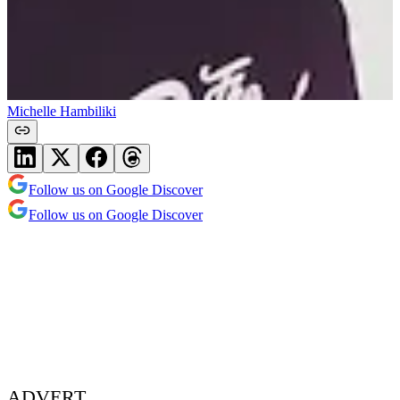
Michelle Hambiliki
Follow us on Google Discover
Follow us on Google Discover
ADVERT