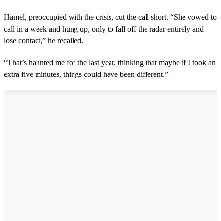
Hamel, preoccupied with the crisis, cut the call short. “She vowed to
call in a week and hung up, only to fall off the radar entirely and
lose contact,” he recalled.
“That’s haunted me for the last year, thinking that maybe if I took an
extra five minutes, things could have been different.”