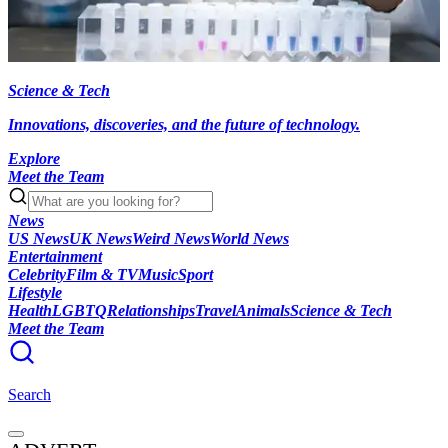
Science & Tech
Innovations, discoveries, and the future of technology.
Explore
Meet the Team
News
US News
UK News
Weird News
World News
Entertainment
Celebrity
Film & TV
Music
Sport
Lifestyle
Health
LGBTQ
Relationships
Travel
Animals
Science & Tech
Meet the Team
Search