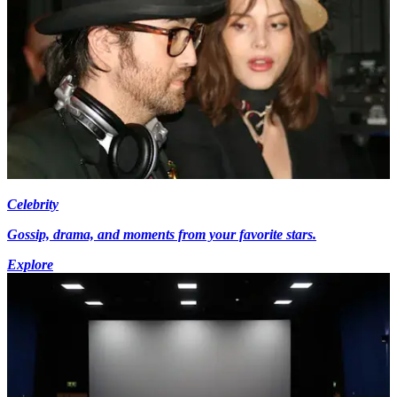
Celebrity
Gossip, drama, and moments from your favorite stars.
Explore