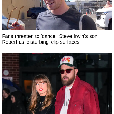
Fans threaten to 'cancel' Steve Irwin's son
Robert as 'disturbing' clip surfaces