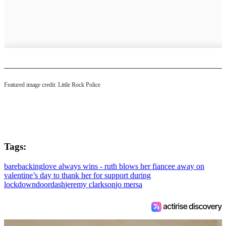
Featured image credit: Little Rock Police
Tags:
barebacking
love always wins - ruth blows her fiancee away on
valentine’s day to thank her for support during
lockdown
doordash
jeremy clarkson
jo mersa