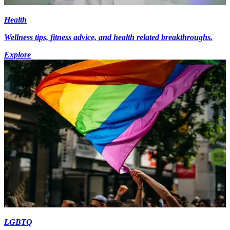
Health
Wellness tips, fitness advice, and health related breakthroughs.
Explore
LGBTQ