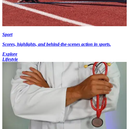
Sport
Scores, highlights, and behind-the-scenes action in sports.
Explore
Lifestyle