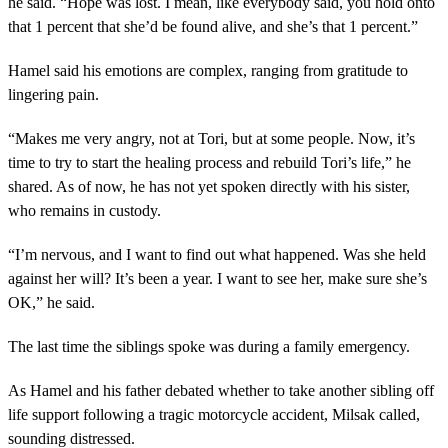
he said. “Hope was lost. I mean, like everybody said, you hold onto
that 1 percent that she’d be found alive, and she’s that 1 percent.”
Hamel said his emotions are complex, ranging from gratitude to
lingering pain.
“Makes me very angry, not at Tori, but at some people. Now, it’s
time to try to start the healing process and rebuild Tori’s life,” he
shared. As of now, he has not yet spoken directly with his sister,
who remains in custody.
“I’m nervous, and I want to find out what happened. Was she held
against her will? It’s been a year. I want to see her, make sure she’s
OK,” he said.
The last time the siblings spoke was during a family emergency.
As Hamel and his father debated whether to take another sibling off
life support following a tragic motorcycle accident, Milsak called,
sounding distressed.