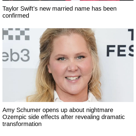
Taylor Swift's new married name has been
confirmed
Amy Schumer opens up about nightmare
Ozempic side effects after revealing dramatic
transformation