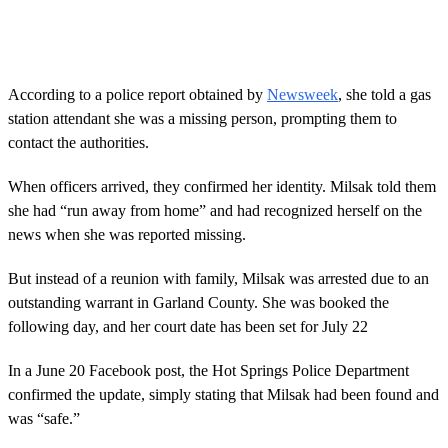
0
s
e
c
o
According to a police report obtained by
Newsweek
, she told a gas
n
station attendant she was a missing person, prompting them to
d
s
contact the authorities.
o
f
3
When officers arrived, they confirmed her identity. Milsak told them
2
she had “run away from home” and had recognized herself on the
s
e
news when she was reported missing.
c
o
But instead of a reunion with family, Milsak was arrested due to an
n
d
outstanding warrant in Garland County. She was booked the
s
following day, and her court date has been set for July 22
In a June 20 Facebook post, the Hot Springs Police Department
confirmed the update, simply stating that Milsak had been found and
was “safe.”