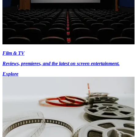
Film & TV
Reviews, premieres, and the latest on screen entertainment.
Explore