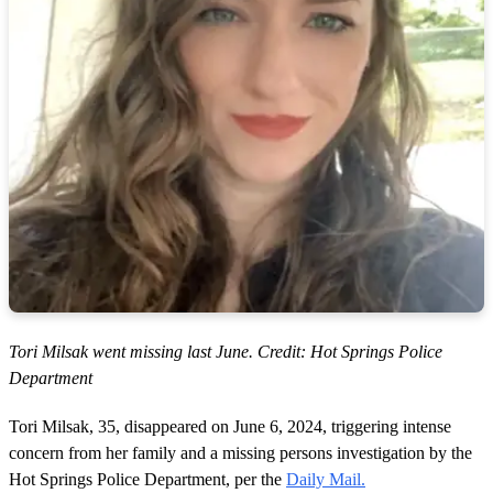
Tori Milsak went missing last June. Credit: Hot Springs Police
Department
Tori Milsak, 35, disappeared on June 6, 2024, triggering intense
concern from her family and a missing persons investigation by the
Hot Springs Police Department, per the
Daily Mail.