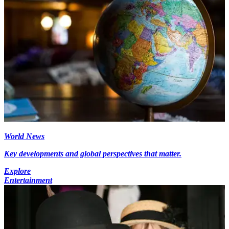
World News
Key developments and global perspectives that matter.
Explore
Entertainment