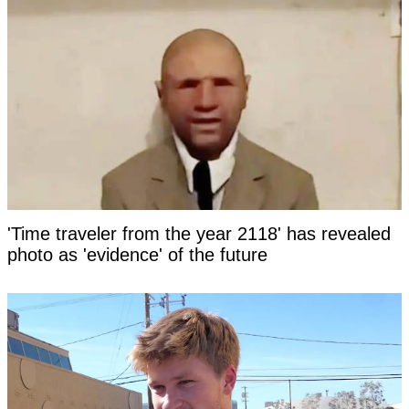
'Time traveler from the year 2118' has revealed
photo as 'evidence' of the future