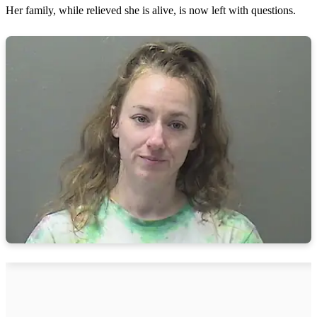
Her family, while relieved she is alive, is now left with questions.