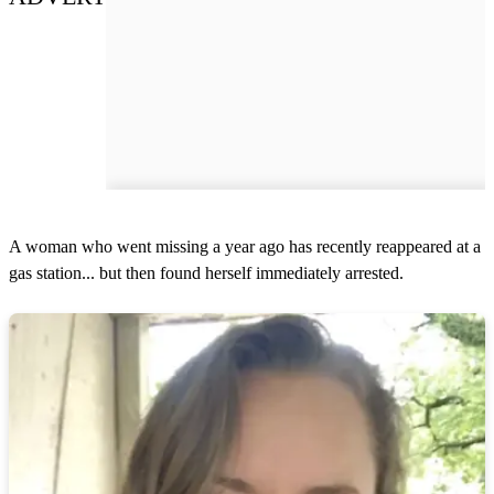
A woman who went missing a year ago has recently reappeared at a
gas station... but then found herself immediately arrested.