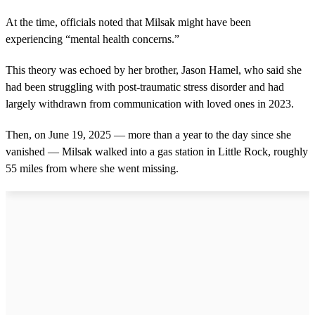
At the time, officials noted that Milsak might have been
experiencing “mental health concerns.”
This theory was echoed by her brother, Jason Hamel, who said she
had been struggling with post-traumatic stress disorder and had
largely withdrawn from communication with loved ones in 2023.
Then, on June 19, 2025 — more than a year to the day since she
vanished — Milsak walked into a gas station in Little Rock, roughly
55 miles from where she went missing.