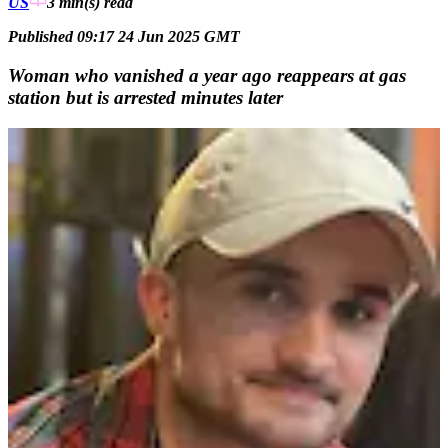
US
3 min(s)
read
Published 09:17 24 Jun 2025 GMT
Woman who vanished a year ago reappears at gas
station but is arrested minutes later