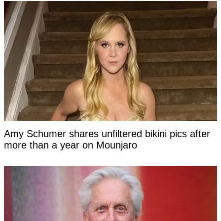
Amy Schumer shares unfiltered bikini pics after
more than a year on Mounjaro