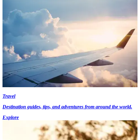
Travel
Destination guides, tips, and adventures from around the world.
Explore