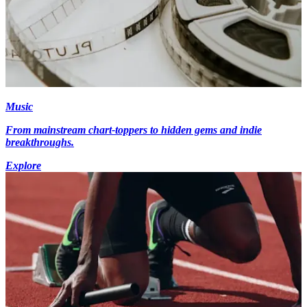
Music
From mainstream chart-toppers to hidden gems and indie
breakthroughs.
Explore