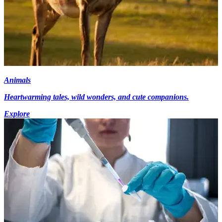
Animals
Heartwarming tales, wild wonders, and cute companions.
Explore