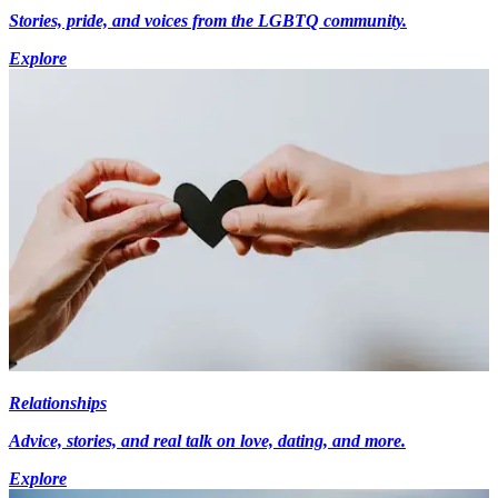
Stories, pride, and voices from the LGBTQ community.
Explore
Relationships
Advice, stories, and real talk on love, dating, and more.
Explore