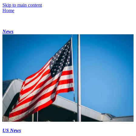
Skip to main content
Home
News
US News