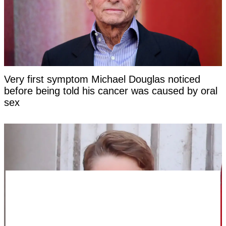
Very first symptom Michael Douglas noticed
before being told his cancer was caused by oral
sex