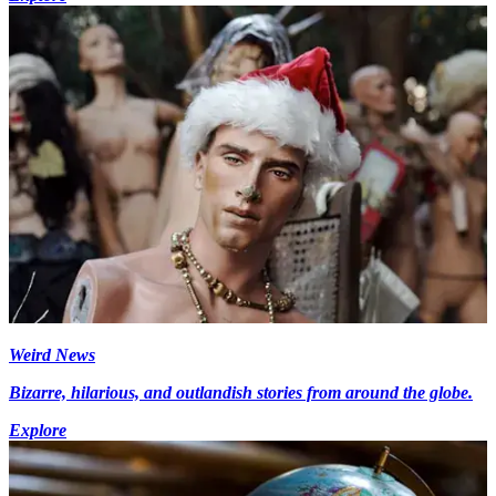
Weird News
Bizarre, hilarious, and outlandish stories from around the globe.
Explore