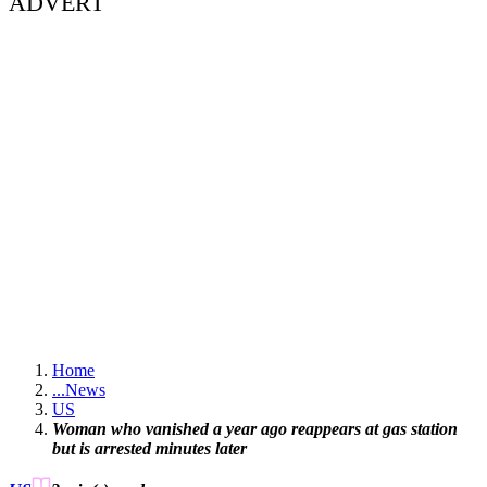
ADVERT
Home
...
News
US
Woman who vanished a year ago reappears at gas station
but is arrested minutes later