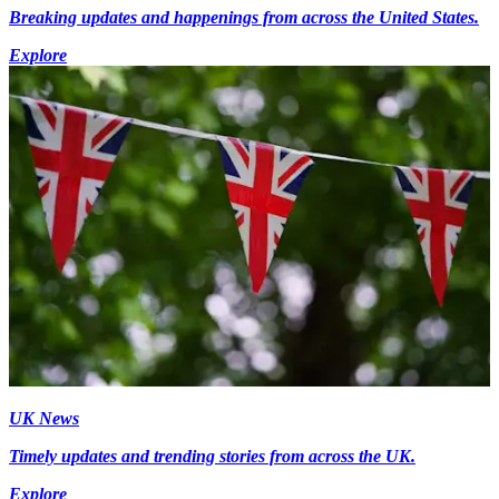
Breaking updates and happenings from across the United States.
Explore
UK News
Timely updates and trending stories from across the UK.
Explore