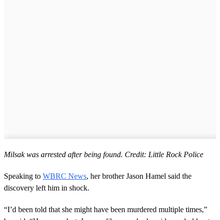
Milsak was arrested after being found. Credit: Little Rock Police
Speaking to
WBRC News
, her brother Jason Hamel said the
discovery left him in shock.
“I’d been told that she might have been murdered multiple times,”