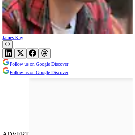
James Kay
Follow us on Google Discover
Follow us on Google Discover
ADVERT