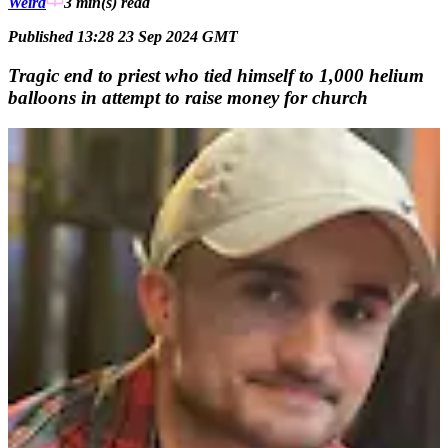
Weird
3 min(s)
read
Published 13:28 23 Sep 2024 GMT
Tragic end to priest who tied himself to 1,000 helium
balloons in attempt to raise money for church