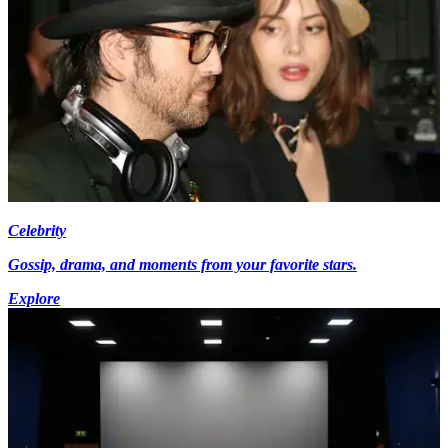
Celebrity
Gossip, drama, and moments from your favorite stars.
Explore