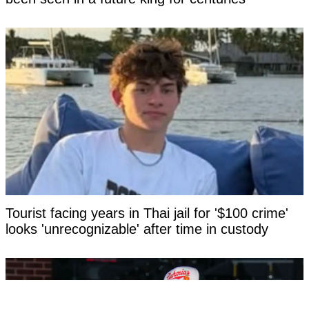
Tourist facing years in Thai jail for '$100 crime'
looks 'unrecognizable' after time in custody