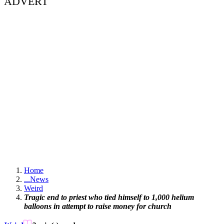
ADVERT
Home
...
News
Weird
Tragic end to priest who tied himself to 1,000 helium
balloons in attempt to raise money for church