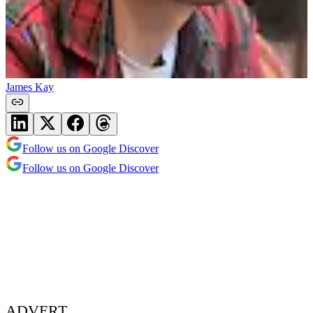
James Kay
Follow us on Google Discover
Follow us on Google Discover
ADVERT