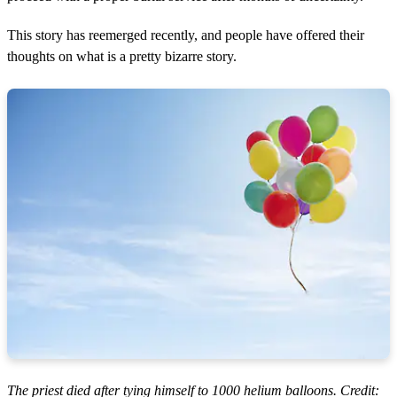
This story has reemerged recently, and people have offered their
thoughts on what is a pretty bizarre story.
The priest died after tying himself to 1000 helium balloons. Credit: