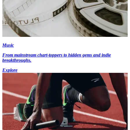
Music
From mainstream chart-toppers to hidden gems and indie
breakthroughs.
Explore