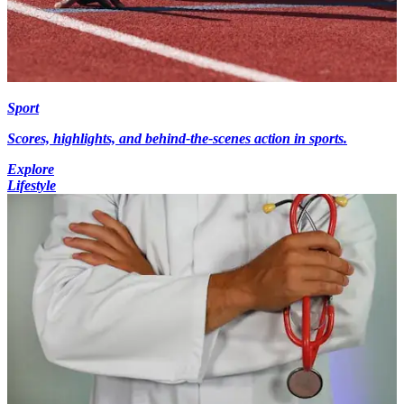
Sport
Scores, highlights, and behind-the-scenes action in sports.
Explore
Lifestyle