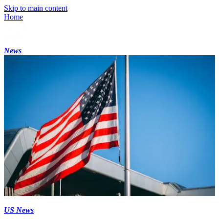
Skip to main content
Home
News
US News