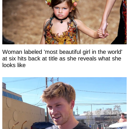
Woman labeled 'most beautiful girl in the world'
at six hits back at title as she reveals what she
looks like