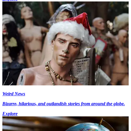
Weird News
Bizarre, hilarious, and outlandish stories from around the globe.
Explore