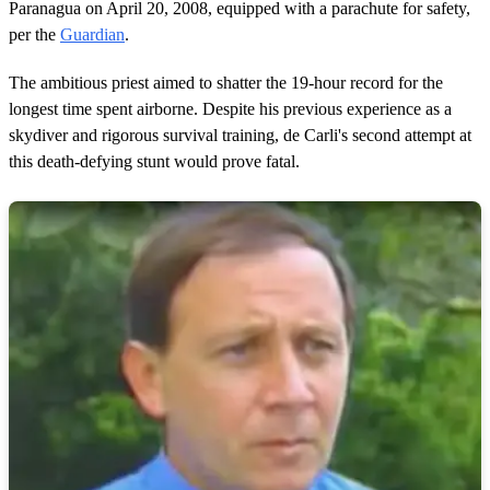
Paranagua on April 20, 2008, equipped with a parachute for safety,
per the
Guardian
.
The ambitious priest aimed to shatter the 19-hour record for the
longest time spent airborne. Despite his previous experience as a
skydiver and rigorous survival training, de Carli's second attempt at
this death-defying stunt would prove fatal.