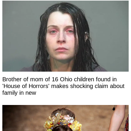
Brother of mom of 16 Ohio children found in
'House of Horrors' makes shocking claim about
family in new