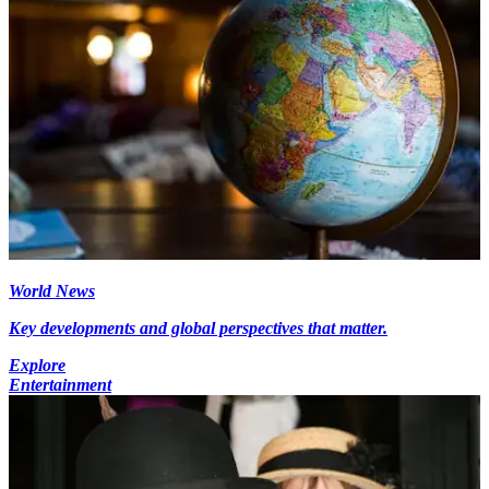
World News
Key developments and global perspectives that matter.
Explore
Entertainment