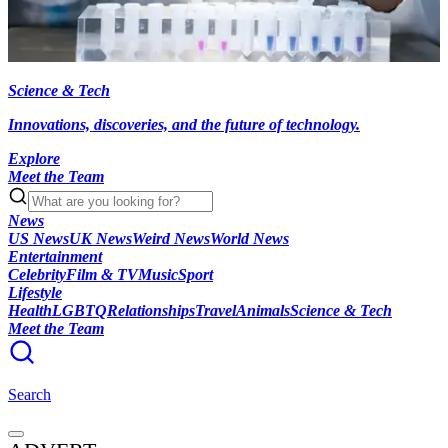
Science & Tech
Innovations, discoveries, and the future of technology.
Explore
Meet the Team
News
US News
UK News
Weird News
World News
Entertainment
Celebrity
Film & TV
Music
Sport
Lifestyle
Health
LGBTQ
Relationships
Travel
Animals
Science & Tech
Meet the Team
Search