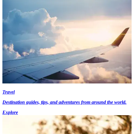
Travel
Destination guides, tips, and adventures from around the world.
Explore