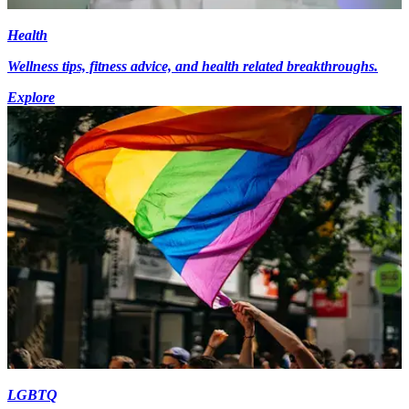
Health
Wellness tips, fitness advice, and health related breakthroughs.
Explore
LGBTQ