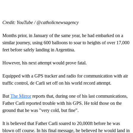
Credit: YouTube / @catholicnewsagency
Months prior, in January of the same year, he had embarked on a
similar journey, using 600 balloons to soar to heights of over 17,000
feet before safely landing in Argentina.
However, his next attempt would prove fatal.
Equipped with a GPS tracker and radio for communication with air
traffic control, de Carli set off on his world record attempt.
But
The Mirror
reports that, during one of his last communications,
Father Carli reported trouble with his GPS. He told those on the
ground that he was "very cold, but fine".
It is believed that Father Carli soared to 20,000ft before he was
blown off course. In his final message, he believed he would land in