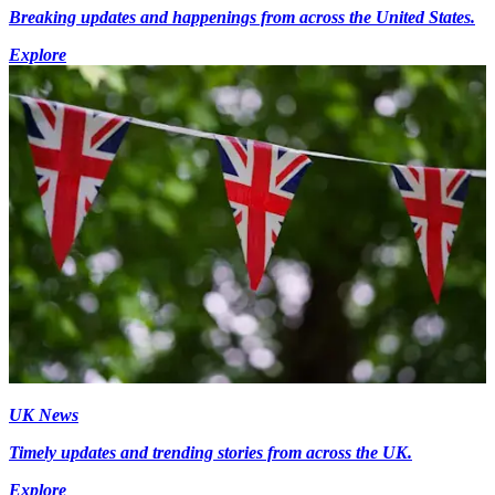
Breaking updates and happenings from across the United States.
Explore
UK News
Timely updates and trending stories from across the UK.
Explore