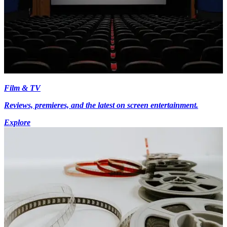
Film & TV
Reviews, premieres, and the latest on screen entertainment.
Explore