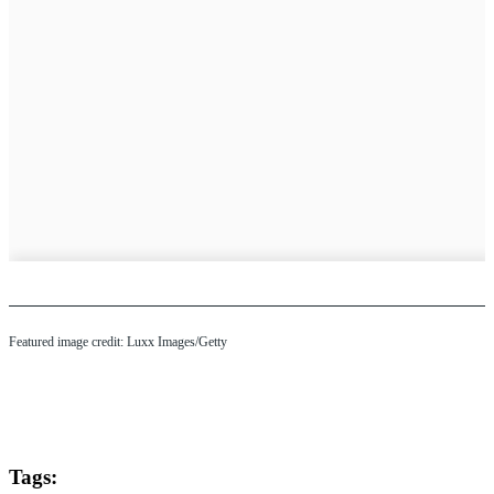
Featured image credit: Luxx Images/Getty
Tags: