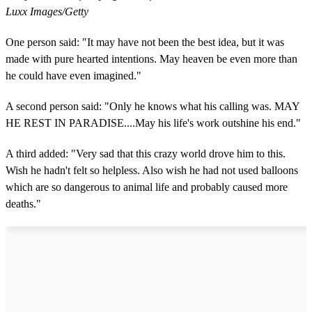
Luxx Images/Getty
One person said: "It may have not been the best idea, but it was
made with pure hearted intentions. May heaven be even more than
he could have even imagined."
A second person said: "Only he knows what his calling was. MAY
HE REST IN PARADISE....May his life's work outshine his end."
A third added: "Very sad that this crazy world drove him to this.
Wish he hadn't felt so helpless. Also wish he had not used balloons
which are so dangerous to animal life and probably caused more
deaths."