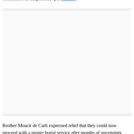
Brother Moacir de Carli expressed relief that they could now
proceed with a proper burial service after months of uncertainty.