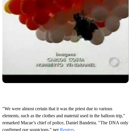
"We were almost certain that it was the priest due to various
elements, such as the clothes and material used in the balloon trip,"
remarked Macae’s chief of police, Daniel Bandeira. "The DNA only
confirmed our suspicions," per
Reuters
.