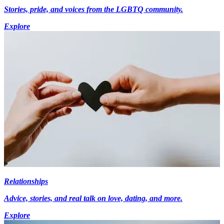
Stories, pride, and voices from the LGBTQ community.
Explore
Relationships
Advice, stories, and real talk on love, dating, and more.
Explore