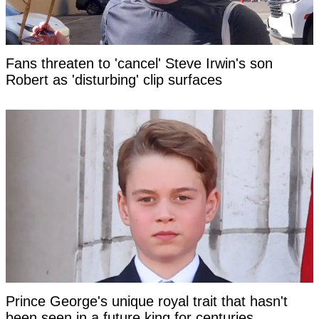
Fans threaten to 'cancel' Steve Irwin's son
Robert as 'disturbing' clip surfaces
Prince George's unique royal trait that hasn't
been seen in a future king for centuries