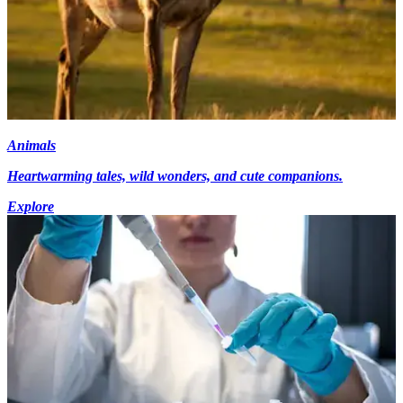
Animals
Heartwarming tales, wild wonders, and cute companions.
Explore