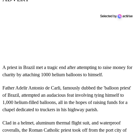
A priest in Brazil met a tragic end after attempting to raise money for
charity by attaching 1000 helium balloons to himself.
Father Adelir Antonio de Carli, famously dubbed the 'balloon priest'
of Brazil, attempted an audacious feat involving tying himself to
1,000 helium-filled balloons, all in the hopes of raising funds for a
chapel dedicated to truckers in his highway parish.
Clad in a helmet, aluminum thermal flight suit, and waterproof
coveralls, the Roman Catholic priest took off from the port city of