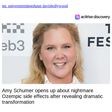
mr. universe
renting
shaun davis
hollywood
Amy Schumer opens up about nightmare
Ozempic side effects after revealing dramatic
transformation