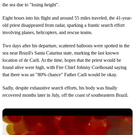
the sea due to "losing height".
Eight hours into his flight and around 55 miles traveled, the 41-year-
old priest disappeared from radar, sparking a frantic search effort
involving planes, helicopters, and rescue teams.
Two days after his departure, scattered balloons were spotted in the
sea near Brazil's Santa Catarina state, marking the last known
location of de Carli. At the time, hopes that the priest would be
found alive were high, with Fire Chief Johnny Coelhosaid saying
that there was an "80% chance" Father Carli would be okay.
Sadly, despite exhaustive search efforts, his body was finally
recovered months later in July, off the coast of southeastern Brazil.