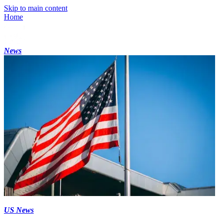
Skip to main content
Home
News
US News