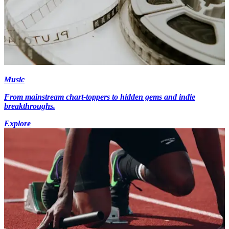
Music
From mainstream chart-toppers to hidden gems and indie
breakthroughs.
Explore