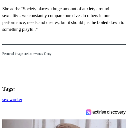
She adds: “Society places a huge amount of anxiety around
sexuality - we constantly compare ourselves to others in our
performance, needs and desires, but it should just be boiled down to
something playful.”
Featured image credit: swetta / Getty
Tags:
sex worker