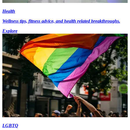
Health
Wellness tips, fitness advice, and health related breakthroughs.
Explore
LGBTQ