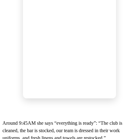
Around 9:45AM she says “everything is ready”: “The club is
cleaned, the bar is stocked, our team is dressed in their work
uniforms, and fresh linens and towels are restocked.”