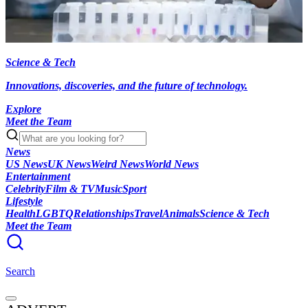
Science & Tech
Innovations, discoveries, and the future of technology.
Explore
Meet the Team
News
US News
UK News
Weird News
World News
Entertainment
Celebrity
Film & TV
Music
Sport
Lifestyle
Health
LGBTQ
Relationships
Travel
Animals
Science & Tech
Meet the Team
Search