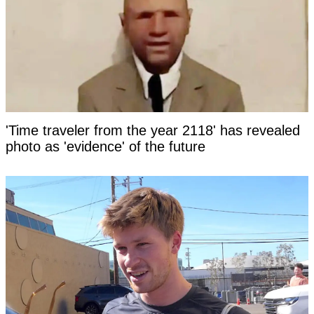
'Time traveler from the year 2118' has revealed
photo as 'evidence' of the future