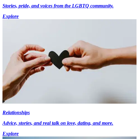
Stories, pride, and voices from the LGBTQ community.
Explore
Relationships
Advice, stories, and real talk on love, dating, and more.
Explore