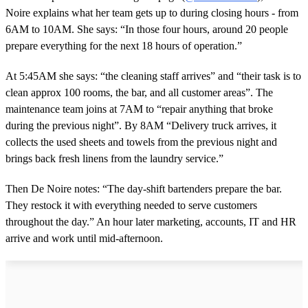
Noire explains what her team gets up to during closing hours - from
6AM to 10AM. She says: “In those four hours, around 20 people
prepare everything for the next 18 hours of operation.”
At 5:45AM she says: “the cleaning staff arrives” and “their task is to
clean approx 100 rooms, the bar, and all customer areas”. The
maintenance team joins at 7AM to “repair anything that broke
during the previous night”. By 8AM “Delivery truck arrives, it
collects the used sheets and towels from the previous night and
brings back fresh linens from the laundry service.”
Then De Noire notes: “The day‑shift bartenders prepare the bar.
They restock it with everything needed to serve customers
throughout the day.” An hour later marketing, accounts, IT and HR
arrive and work until mid‑afternoon.