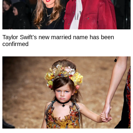
Taylor Swift's new married name has been
confirmed