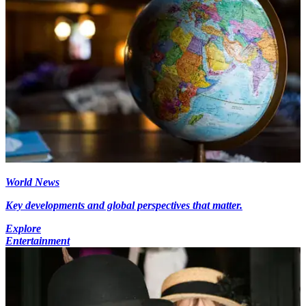
World News
Key developments and global perspectives that matter.
Explore
Entertainment