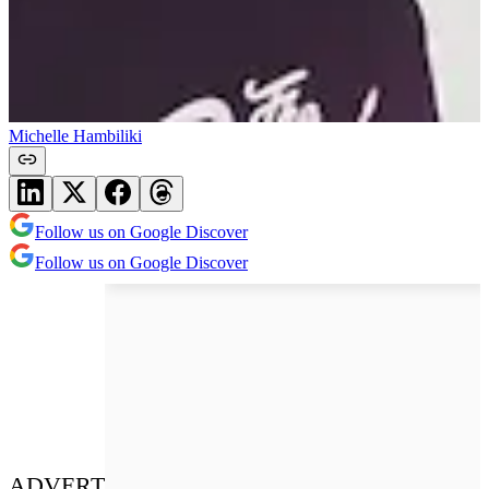
Michelle Hambiliki
Follow us on Google Discover
Follow us on Google Discover
ADVERT