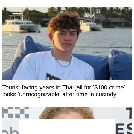
Tourist facing years in Thai jail for '$100 crime'
looks 'unrecognizable' after time in custody