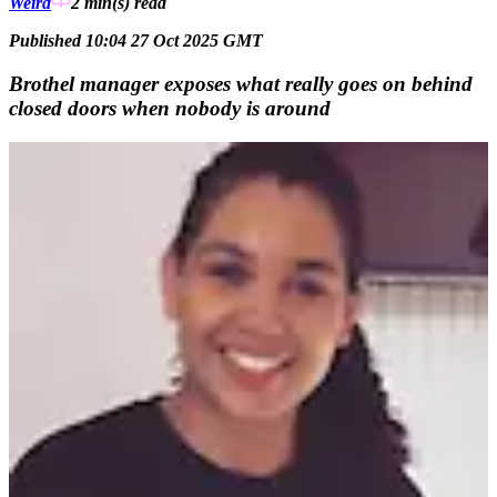
Weird
2 min(s)
read
Published 10:04 27 Oct 2025 GMT
Brothel manager exposes what really goes on behind
closed doors when nobody is around