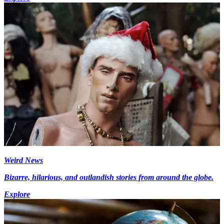
Weird News
Bizarre, hilarious, and outlandish stories from around the globe.
Explore