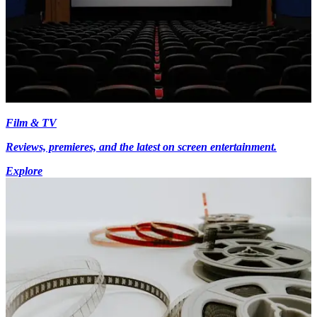
Film & TV
Reviews, premieres, and the latest on screen entertainment.
Explore