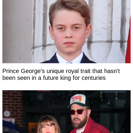
Prince George's unique royal trait that hasn't
been seen in a future king for centuries