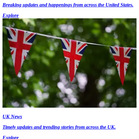
Breaking updates and happenings from across the United States.
Explore
UK News
Timely updates and trending stories from across the UK.
Explore