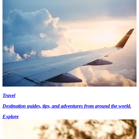
Travel
Destination guides, tips, and adventures from around the world.
Explore