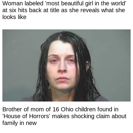
Woman labeled 'most beautiful girl in the world'
at six hits back at title as she reveals what she
looks like
Brother of mom of 16 Ohio children found in
'House of Horrors' makes shocking claim about
family in new