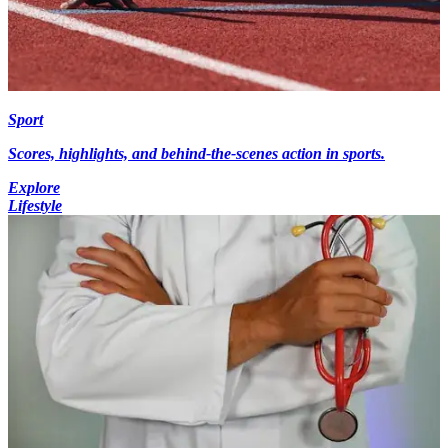
Sport
Scores, highlights, and behind-the-scenes action in sports.
Explore
Lifestyle