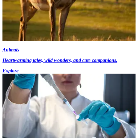
Animals
Heartwarming tales, wild wonders, and cute companions.
Explore