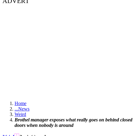
ADVERT
Home
...
News
Weird
Brothel manager exposes what really goes on behind closed
doors when nobody is around