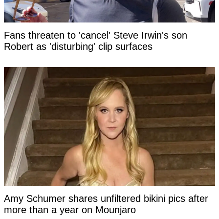
Fans threaten to 'cancel' Steve Irwin's son
Robert as 'disturbing' clip surfaces
Amy Schumer shares unfiltered bikini pics after
more than a year on Mounjaro