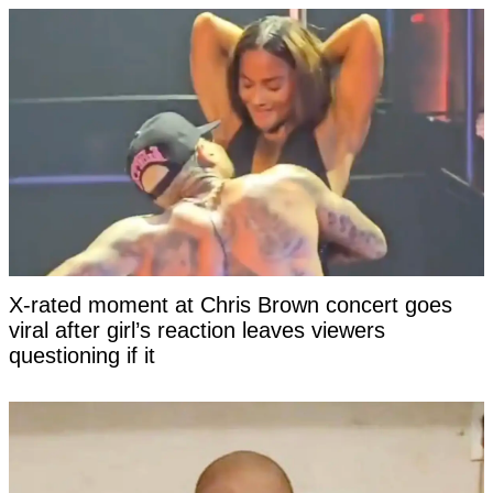
X-rated moment at Chris Brown concert goes
viral after girl’s reaction leaves viewers
questioning if it