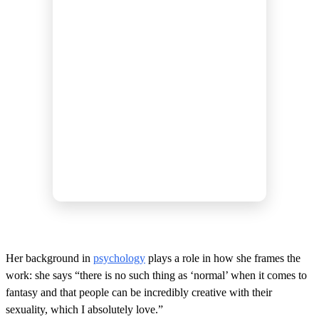
Her background in
psychology
plays a role in how she frames the
work: she says “there is no such thing as ‘normal’ when it comes to
fantasy and that people can be incredibly creative with their
sexuality, which I absolutely love.”