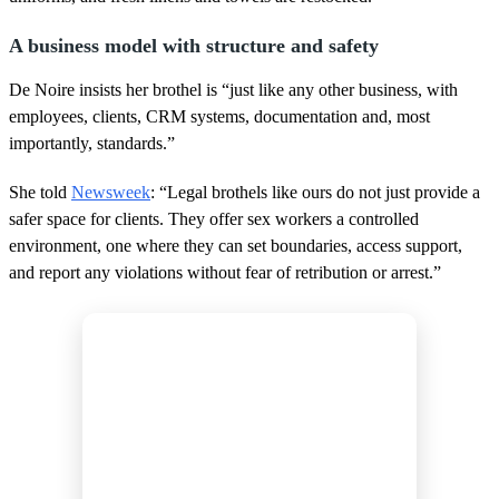
A business model with structure and safety
De Noire insists her brothel is “just like any other business, with
employees, clients, CRM systems, documentation and, most
importantly, standards.”
She told
Newsweek
: “Legal brothels like ours do not just provide a
safer space for clients. They offer sex workers a controlled
environment, one where they can set boundaries, access support,
and report any violations without fear of retribution or arrest.”