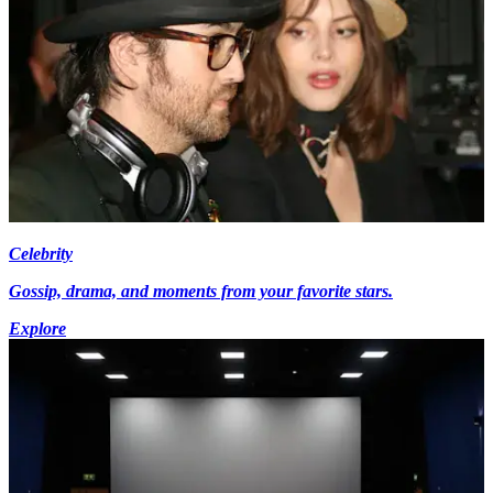
Celebrity
Gossip, drama, and moments from your favorite stars.
Explore