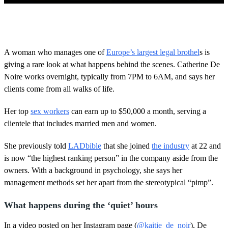
0
o
f
1
m
A woman who manages one of
Europe’s largest legal brothel
s is
i
giving a rare look at what happens behind the scenes. Catherine De
n
u
Noire works overnight, typically from 7PM to 6AM, and says her
t
clients come from all walks of life.
e
,
4
Her top
sex workers
can earn up to $50,000 a month, serving a
2
s
clientele that includes married men and women.
e
c
She previously told
LADbible
that she joined
the industry
at 22 and
o
n
is now “the highest ranking person” in the company aside from the
d
owners. With a background in psychology, she says her
s
management methods set her apart from the stereotypical “pimp”.
What happens during the ‘quiet’ hours
In a video posted on her Instagram page (
@kaitie_de_noir
), De