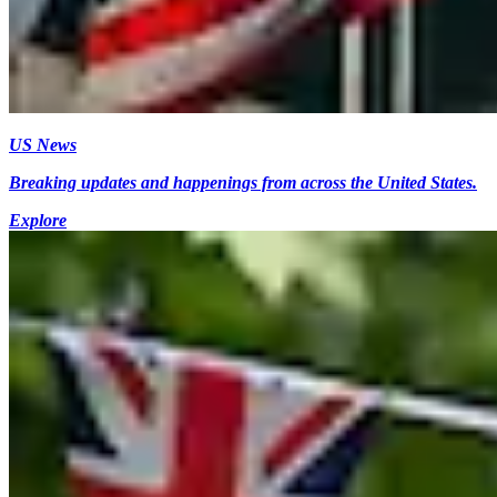
US News
Breaking updates and happenings from across the United States.
Explore