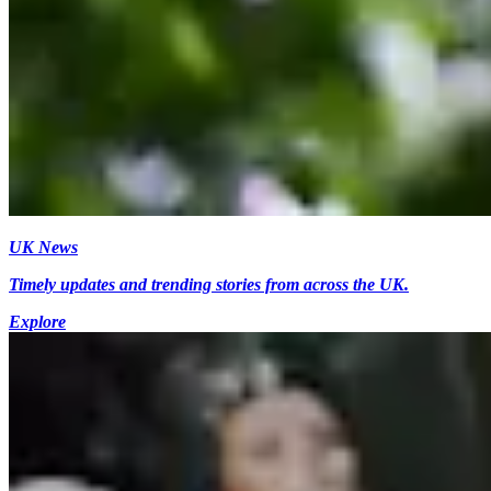
UK News
Timely updates and trending stories from across the UK.
Explore