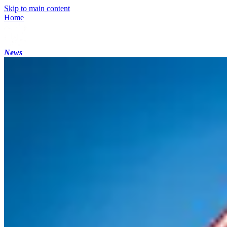
Skip to main content
Home
News