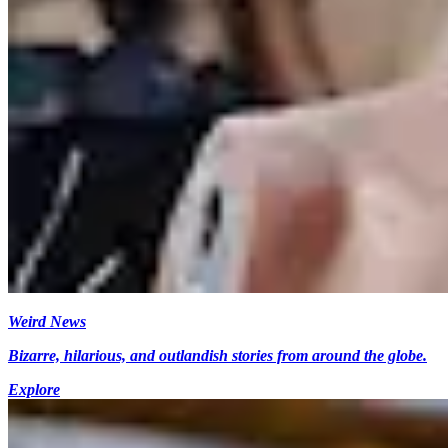
Weird News
Bizarre, hilarious, and outlandish stories from around the globe.
Explore