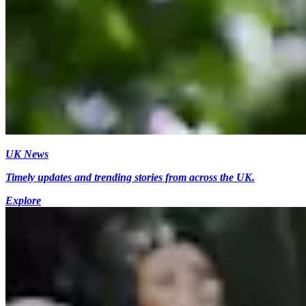
UK News
Timely updates and trending stories from across the UK.
Explore