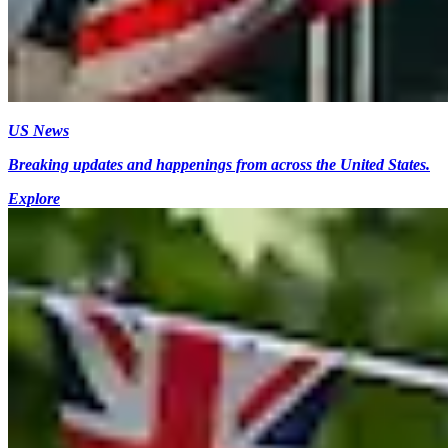
US News
Breaking updates and happenings from across the United States.
Explore