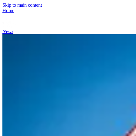
Skip to main content
Home
News