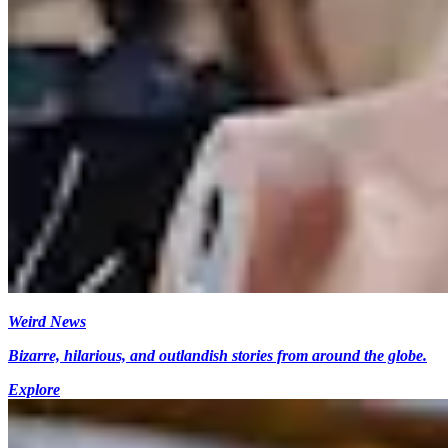
Weird News
Bizarre, hilarious, and outlandish stories from around the globe.
Explore