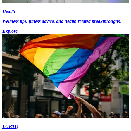
Health
Wellness tips, fitness advice, and health related breakthroughs.
Explore
LGBTQ