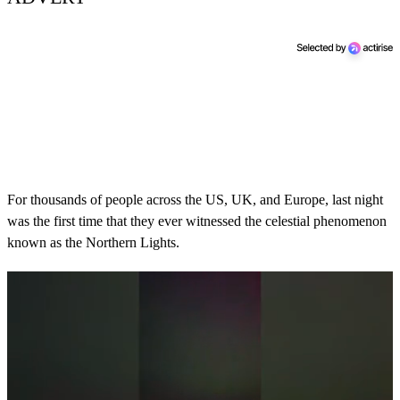
For thousands of people across the US, UK, and Europe, last night
was the first time that they ever witnessed the celestial phenomenon
known as the Northern Lights.