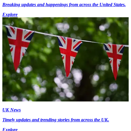
Breaking updates and happenings from across the United States.
Explore
UK News
Timely updates and trending stories from across the UK.
Explore