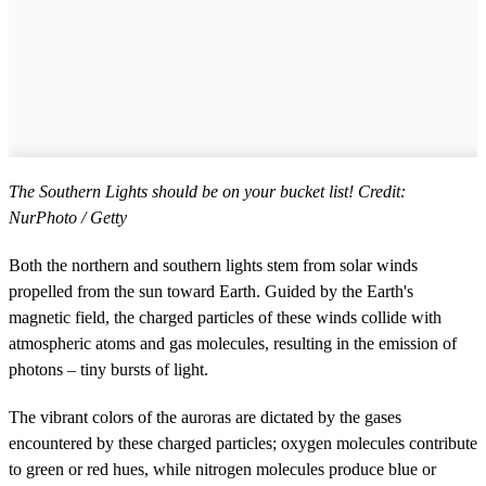
The Southern Lights should be on your bucket list! Credit:
NurPhoto / Getty
Both the northern and southern lights stem from solar winds
propelled from the sun toward Earth. Guided by the Earth's
magnetic field, the charged particles of these winds collide with
atmospheric atoms and gas molecules, resulting in the emission of
photons – tiny bursts of light.
The vibrant colors of the auroras are dictated by the gases
encountered by these charged particles; oxygen molecules contribute
to green or red hues, while nitrogen molecules produce blue or