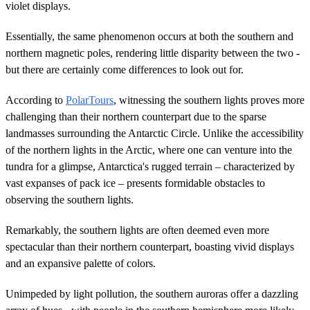
violet displays.
Essentially, the same phenomenon occurs at both the southern and
northern magnetic poles, rendering little disparity between the two -
but there are certainly come differences to look out for.
According to
PolarTours
, witnessing the southern lights proves more
challenging than their northern counterpart due to the sparse
landmasses surrounding the Antarctic Circle. Unlike the accessibility
of the northern lights in the Arctic, where one can venture into the
tundra for a glimpse, Antarctica's rugged terrain – characterized by
vast expanses of pack ice – presents formidable obstacles to
observing the southern lights.
Remarkably, the southern lights are often deemed even more
spectacular than their northern counterpart, boasting vivid displays
and an expansive palette of colors.
Unimpeded by light pollution, the southern auroras offer a dazzling