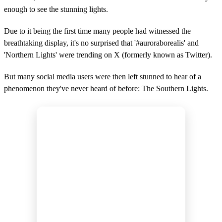
enough to see the stunning lights.
Due to it being the first time many people had witnessed the
breathtaking display, it's no surprised that '#auroraborealis' and
'Northern Lights' were trending on X (formerly known as Twitter).
But many social media users were then left stunned to hear of a
phenomenon they've never heard of before: The Southern Lights.