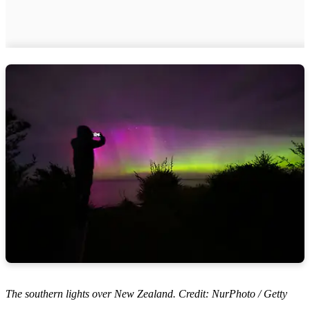
The southern lights over New Zealand. Credit: NurPhoto / Getty