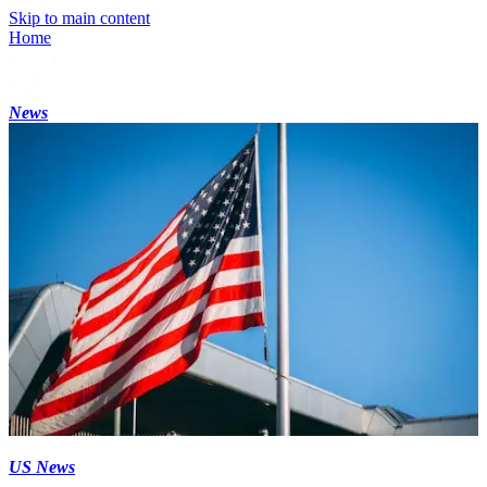
Skip to main content
Home
News
US News