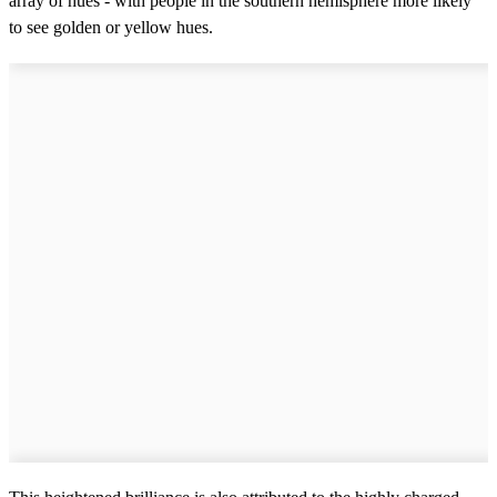
array of hues - with people in the southern hemisphere more likely
to see golden or yellow hues.