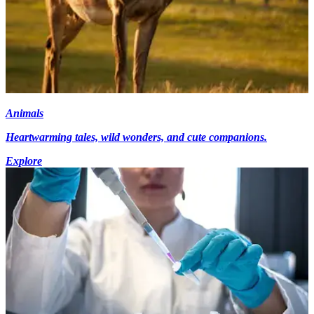
Animals
Heartwarming tales, wild wonders, and cute companions.
Explore