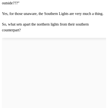
outside???"
Yes, for those unaware, the Southern Lights are very much a thing.
So, what sets apart the northern lights from their southern
counterpart?