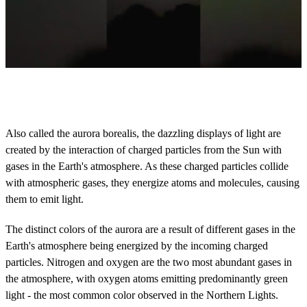
0
o
f
4
0
Also called the aurora borealis, the dazzling displays of light are
s
created by the interaction of charged particles from the Sun with
e
c
gases in the Earth's atmosphere. As these charged particles collide
o
with atmospheric gases, they energize atoms and molecules, causing
n
d
them to emit light.
s
The distinct colors of the aurora are a result of different gases in the
Earth's atmosphere being energized by the incoming charged
particles. Nitrogen and oxygen are the two most abundant gases in
the atmosphere, with oxygen atoms emitting predominantly green
light - the most common color observed in the Northern Lights.