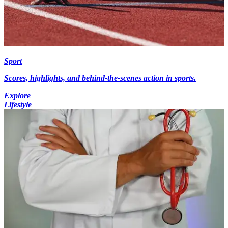
Sport
Scores, highlights, and behind-the-scenes action in sports.
Explore
Lifestyle