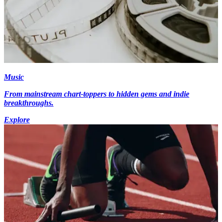
Music
From mainstream chart-toppers to hidden gems and indie
breakthroughs.
Explore