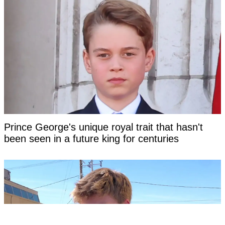
Prince George's unique royal trait that hasn't
been seen in a future king for centuries