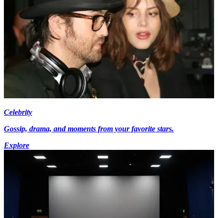
Celebrity
Gossip, drama, and moments from your favorite stars.
Explore