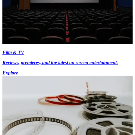
Film & TV
Reviews, premieres, and the latest on screen entertainment.
Explore