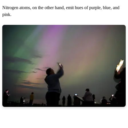
Nitrogen atoms, on the other hand, emit hues of purple, blue, and
pink.