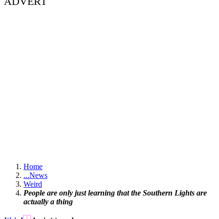
ADVERT
Home
...
News
Weird
People are only just learning that the Southern Lights are
actually a thing