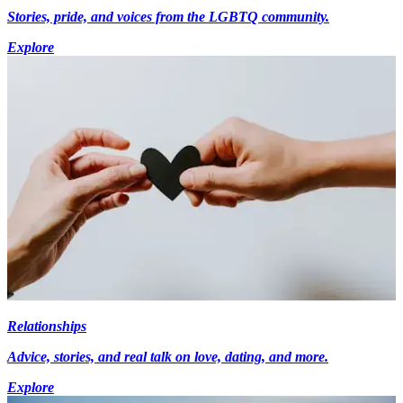
Stories, pride, and voices from the LGBTQ community.
Explore
Relationships
Advice, stories, and real talk on love, dating, and more.
Explore