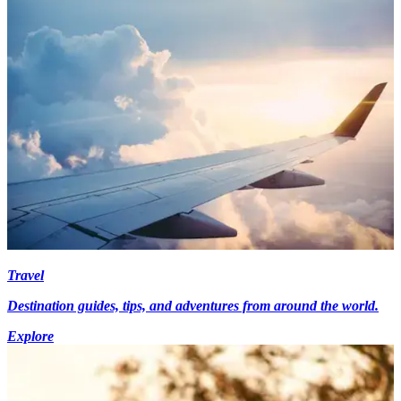
Travel
Destination guides, tips, and adventures from around the world.
Explore