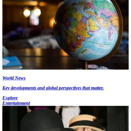
World News
Key developments and global perspectives that matter.
Explore
Entertainment