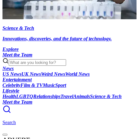
Science & Tech
Innovations, discoveries, and the future of technology.
Explore
Meet the Team
News
US News
UK News
Weird News
World News
Entertainment
Celebrity
Film & TV
Music
Sport
Lifestyle
Health
LGBTQ
Relationships
Travel
Animals
Science & Tech
Meet the Team
Search