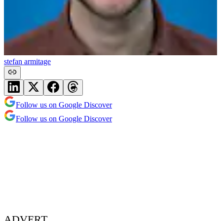
stefan armitage
Follow us on Google Discover
Follow us on Google Discover
ADVERT