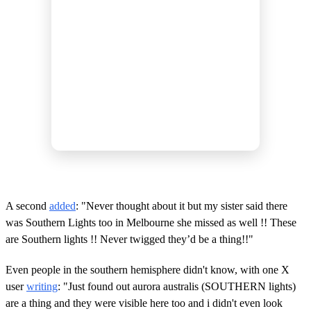
A second
added
: "Never thought about it but my sister said there
was Southern Lights too in Melbourne she missed as well !! These
are Southern lights !! Never twigged they’d be a thing!!"
Even people in the southern hemisphere didn't know, with one X
user
writing
: "Just found out aurora australis (SOUTHERN lights)
are a thing and they were visible here too and i didn't even look