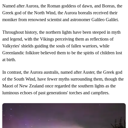
Named after Aurora, the Roman goddess of dawn, and Boreas, the
Greek god of the North Wind, the Aurora borealis received their
moniker from renowned scientist and astronomer Galileo Galilei.
Throughout history, the northern lights have been steeped in myth
and legend, with the Vikings perceiving them as reflections of
Valkyries' shields guiding the souls of fallen warriors, while
Greenlandic folklore believed them to be the spirits of children lost
at birth.
In contrast, the Aurora australis, named after Auster, the Greek god
of the South Wind, have fewer myths surrounding them, though the
Maori of New Zealand once regarded the southern lights as the
luminous echoes of past generations' torches and campfires.