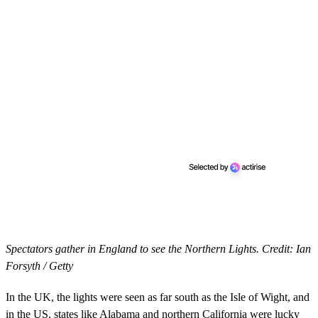
Spectators gather in England to see the Northern Lights. Credit: Ian
Forsyth / Getty
In the UK, the lights were seen as far south as the Isle of Wight, and
in the US, states like Alabama and northern California were lucky