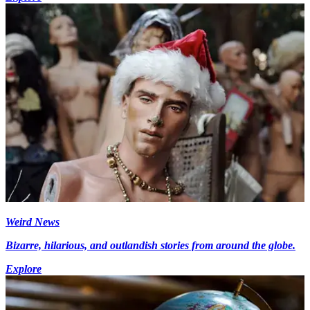
Weird News
Bizarre, hilarious, and outlandish stories from around the globe.
Explore