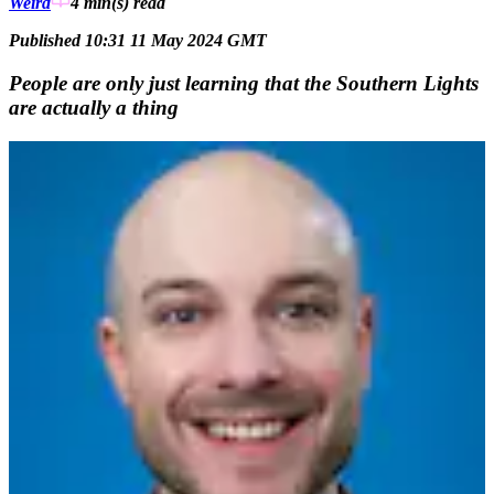
Weird
4 min(s)
read
Published 10:31 11 May 2024 GMT
People are only just learning that the Southern Lights
are actually a thing