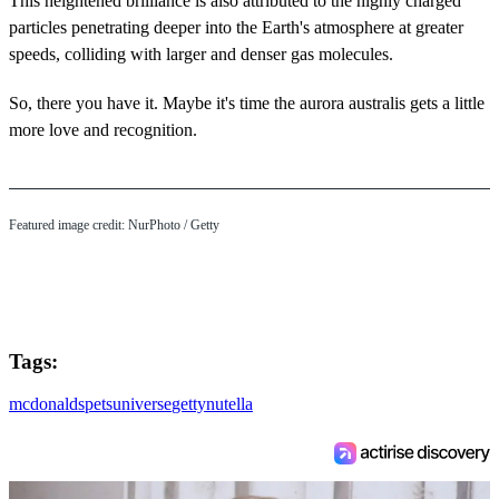
This heightened brilliance is also attributed to the highly charged
particles penetrating deeper into the Earth's atmosphere at greater
speeds, colliding with larger and denser gas molecules.
So, there you have it. Maybe it's time the aurora australis gets a little
more love and recognition.
Featured image credit: NurPhoto / Getty
Tags:
mcdonalds
pets
universe
getty
nutella