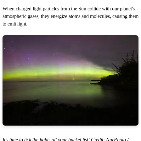
When charged light particles from the Sun collide with our planet's
atmospheric gases, they energize atoms and molecules, causing them
to emit light.
It's time to tick the lights off your bucket list! Credit: NurPhoto /