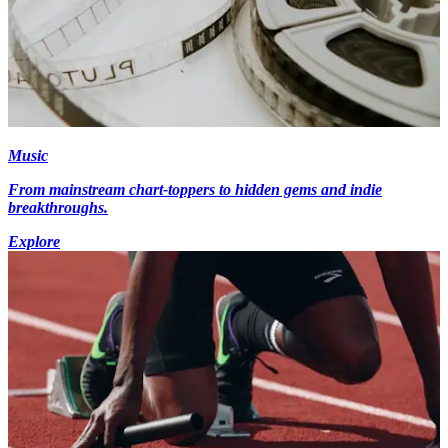
Music
From mainstream chart-toppers to hidden gems and indie
breakthroughs.
Explore