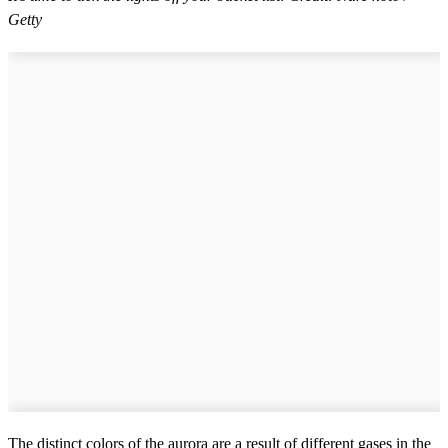
Getty
The distinct colors of the aurora are a result of different gases in the