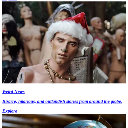
Weird News
Bizarre, hilarious, and outlandish stories from around the globe.
Explore