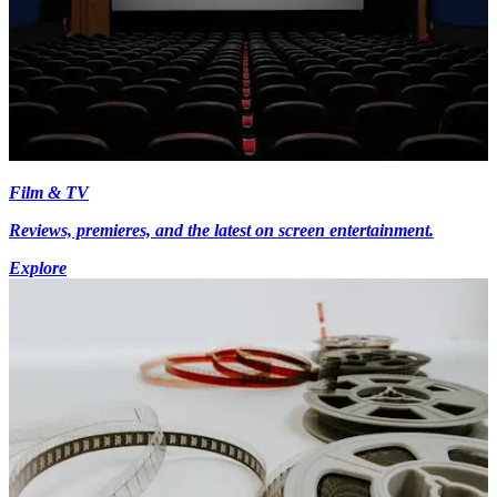
Film & TV
Reviews, premieres, and the latest on screen entertainment.
Explore