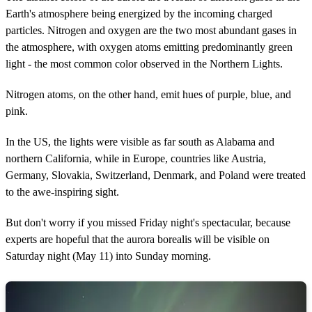
Earth's atmosphere being energized by the incoming charged
particles. Nitrogen and oxygen are the two most abundant gases in
the atmosphere, with oxygen atoms emitting predominantly green
light - the most common color observed in the Northern Lights.
Nitrogen atoms, on the other hand, emit hues of purple, blue, and
pink.
In the US, the lights were visible as far south as Alabama and
northern California, while in Europe, countries like Austria,
Germany, Slovakia, Switzerland, Denmark, and Poland were treated
to the awe-inspiring sight.
But don't worry if you missed Friday night's spectacular, because
experts are hopeful that the aurora borealis will be visible on
Saturday night (May 11) into Sunday morning.