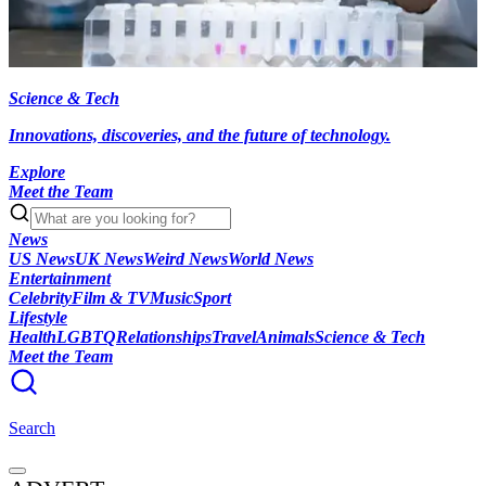
Science & Tech
Innovations, discoveries, and the future of technology.
Explore
Meet the Team
News
US News
UK News
Weird News
World News
Entertainment
Celebrity
Film & TV
Music
Sport
Lifestyle
Health
LGBTQ
Relationships
Travel
Animals
Science & Tech
Meet the Team
Search