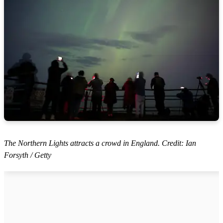
The Northern Lights attracts a crowd in England. Credit: Ian
Forsyth / Getty