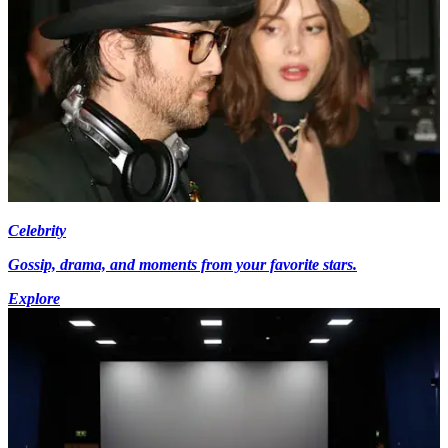
Celebrity
Gossip, drama, and moments from your favorite stars.
Explore