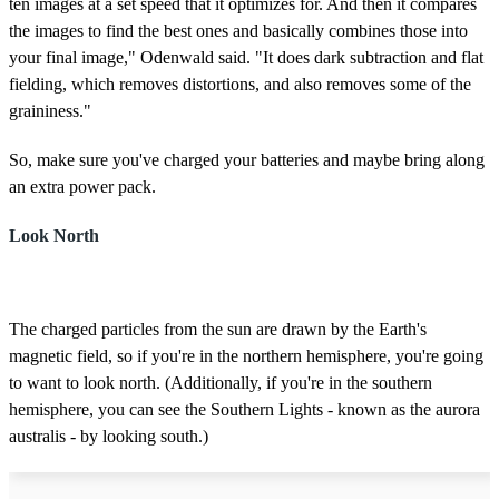
ten images at a set speed that it optimizes for. And then it compares
the images to find the best ones and basically combines those into
your final image," Odenwald said. "It does dark subtraction and flat
fielding, which removes distortions, and also removes some of the
graininess."
So, make sure you've charged your batteries and maybe bring along
an extra power pack.
Look North
The charged particles from the sun are drawn by the Earth's
magnetic field, so if you're in the northern hemisphere, you're going
to want to look north. (Additionally, if you're in the southern
hemisphere, you can see the Southern Lights - known as the aurora
australis - by looking south.)