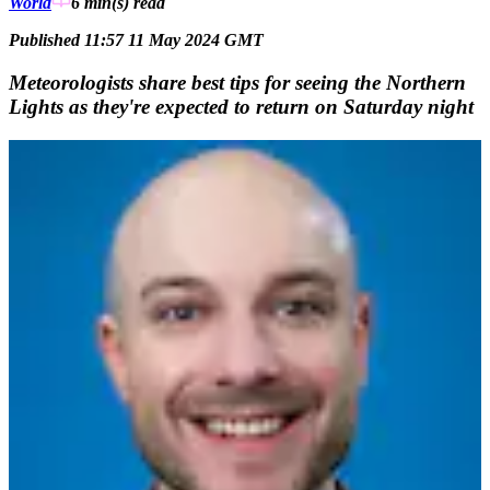
World
6 min(s)
read
Published 11:57 11 May 2024 GMT
Meteorologists share best tips for seeing the Northern
Lights as they're expected to return on Saturday night