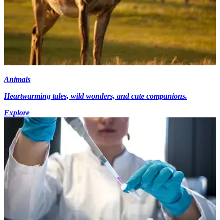
Animals
Heartwarming tales, wild wonders, and cute companions.
Explore