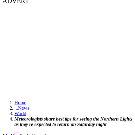
ADVERT
Home
...
News
World
Meteorologists share best tips for seeing the Northern Lights
as they're expected to return on Saturday night