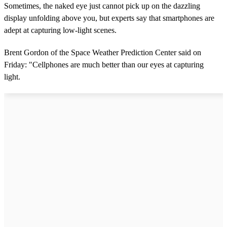
Sometimes, the naked eye just cannot pick up on the dazzling
display unfolding above you, but experts say that smartphones are
adept at capturing low-light scenes.
Brent Gordon of the Space Weather Prediction Center said on
Friday: "Cellphones are much better than our eyes at capturing
light.