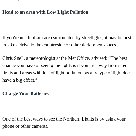
Head to an area with Low Light Pollution
If you're in a built-up area surrounded by streetlights, it may be best
to take a drive to the countryside or other dark, open spaces.
Chris Snell, a meteorologist at the Met Office, advised: “The best
chance you have of seeing the lights is if you are away from street
lights and areas with lots of light pollution, as any type of light does
have a big effect.”
Charge Your Batteries
One of the best ways to see the Northern Lights is by using your
phone or other cameras.