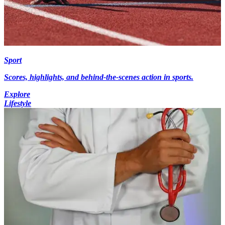
Sport
Scores, highlights, and behind-the-scenes action in sports.
Explore
Lifestyle