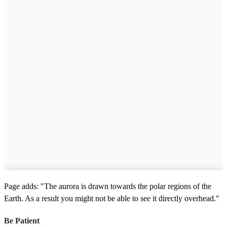
Page adds: "The aurora is drawn towards the polar regions of the
Earth. As a result you might not be able to see it directly overhead."
Be Patient