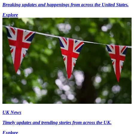
Breaking updates and happenings from across the United States.
Explore
UK News
Timely updates and trending stories from across the UK.
Explore