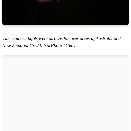
The southern lights were also visible over areas of Australia and
New Zealand. Credit: NurPhoto / Getty