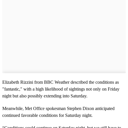
Elizabeth Rizzini from BBC Weather described the conditions as
"fantastic," with a high likelihood of sightings not only on Friday
night but also possibly extending into Saturday.
Meanwhile, Met Office spokesman Stephen Dixon anticipated
continued favorable conditions for Saturday night.
“Conditions could continue on Saturday night, but we still have to