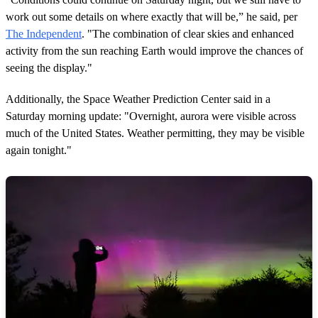
work out some details on where exactly that will be,” he said, per
The Independent
. "The combination of clear skies and enhanced
activity from the sun reaching Earth would improve the chances of
seeing the display."
Additionally, the Space Weather Prediction Center said in a
Saturday morning update: "Overnight, aurora were visible across
much of the United States. Weather permitting, they may be visible
again tonight."