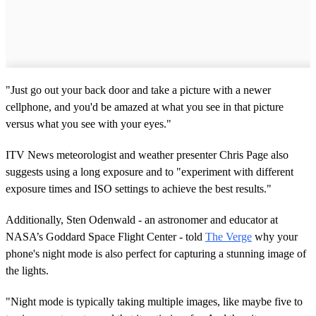
"Just go out your back door and take a picture with a newer
cellphone, and you'd be amazed at what you see in that picture
versus what you see with your eyes."
ITV News meteorologist and weather presenter Chris Page also
suggests using a long exposure and to "experiment with different
exposure times and ISO settings to achieve the best results."
Additionally, Sten Odenwald - an astronomer and educator at
NASA’s Goddard Space Flight Center - told
The Verge
why your
phone's night mode is also perfect for capturing a stunning image of
the lights.
"Night mode is typically taking multiple images, like maybe five to