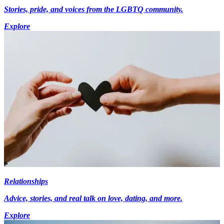
Stories, pride, and voices from the LGBTQ community.
Explore
Relationships
Advice, stories, and real talk on love, dating, and more.
Explore