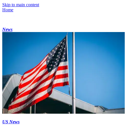
Skip to main content
Home
News
US News