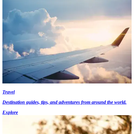
Travel
Destination guides, tips, and adventures from around the world.
Explore