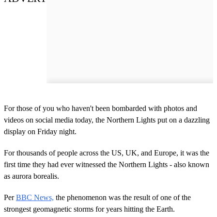
For those of you who haven't been bombarded with photos and
videos on social media today, the Northern Lights put on a dazzling
display on Friday night.
For thousands of people across the US, UK, and Europe, it was the
first time they had ever witnessed the Northern Lights - also known
as aurora borealis.
Per
BBC News,
the phenomenon was the result of one of the
strongest geomagnetic storms for years hitting the Earth.