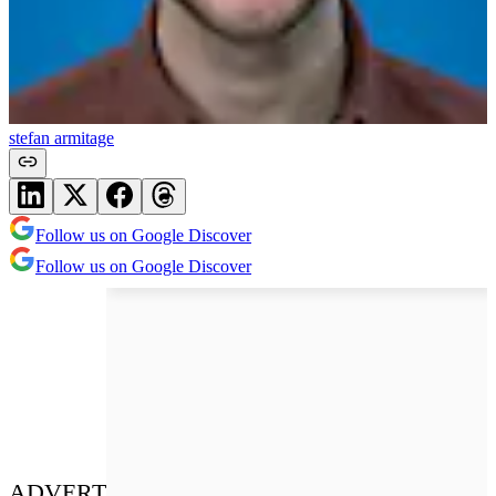
stefan armitage
Follow us on Google Discover
Follow us on Google Discover
ADVERT