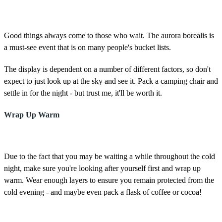
Good things always come to those who wait. The aurora borealis is
a must-see event that is on many people's bucket lists.
The display is dependent on a number of different factors, so don't
expect to just look up at the sky and see it. Pack a camping chair and
settle in for the night - but trust me, it'll be worth it.
Wrap Up Warm
Due to the fact that you may be waiting a while throughout the cold
night, make sure you're looking after yourself first and wrap up
warm. Wear enough layers to ensure you remain protected from the
cold evening - and maybe even pack a flask of coffee or cocoa!
Good luck for tonight and happy skygazing!