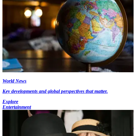
World News
Key developments and global perspectives that matter.
Explore
Entertainment