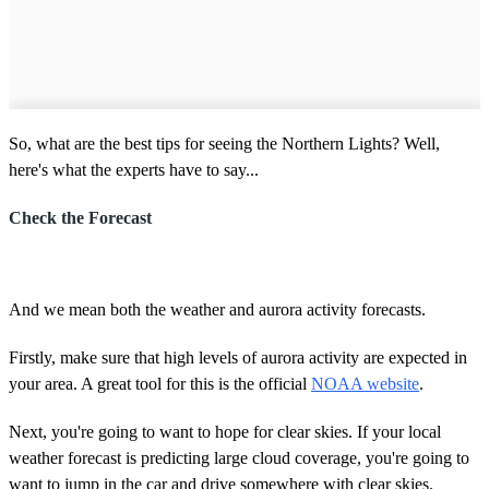
So, what are the best tips for seeing the Northern Lights? Well,
here's what the experts have to say...
Check the Forecast
And we mean both the weather and aurora activity forecasts.
Firstly, make sure that high levels of aurora activity are expected in
your area. A great tool for this is the official
NOAA website
.
Next, you're going to want to hope for clear skies. If your local
weather forecast is predicting large cloud coverage, you're going to
want to jump in the car and drive somewhere with clear skies.