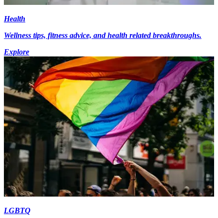
Health
Wellness tips, fitness advice, and health related breakthroughs.
Explore
LGBTQ