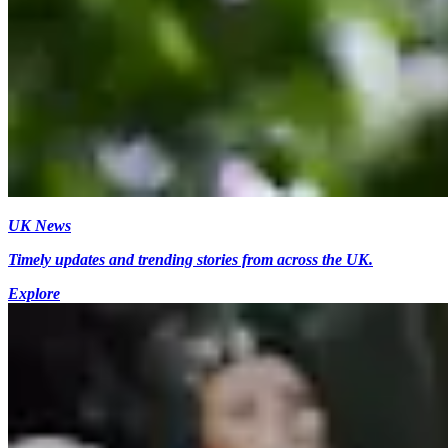
UK News
Timely updates and trending stories from across the UK.
Explore