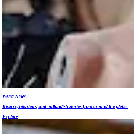
Weird News
Bizarre, hilarious, and outlandish stories from around the globe.
Explore