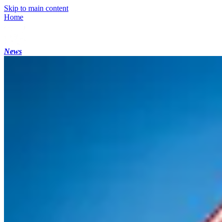
Skip to main content
Home
News