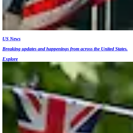
US News
Breaking updates and happenings from across the United States.
Explore