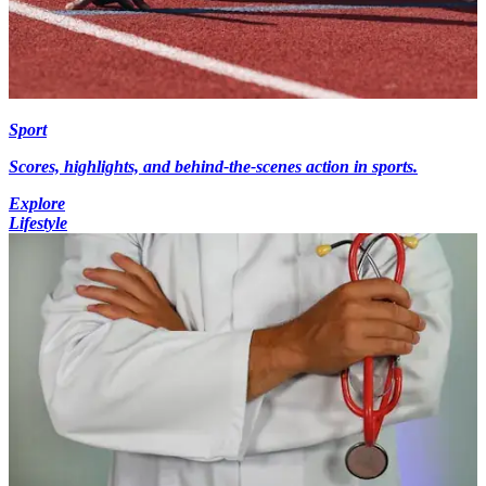
Sport
Scores, highlights, and behind-the-scenes action in sports.
Explore
Lifestyle