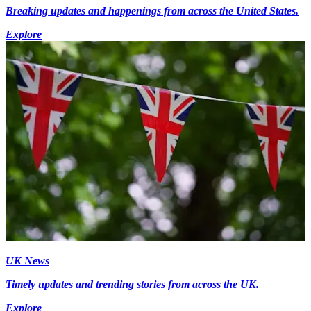
Breaking updates and happenings from across the United States.
Explore
UK News
Timely updates and trending stories from across the UK.
Explore