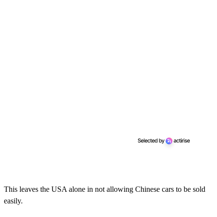
This leaves the USA alone in not allowing Chinese cars to be sold
easily.