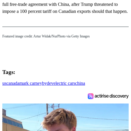
full free-trade agreement with China, after Trump threatened to
impose a 100 percent tariff on Canadian exports should that happen.
Featured image credit: Artur Widak/NurPhoto via Getty Images
Tags:
us
canada
mark carney
byd
ev
electric cars
china