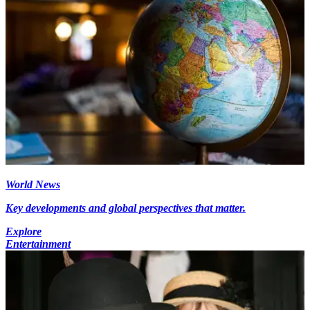
World News
Key developments and global perspectives that matter.
Explore
Entertainment