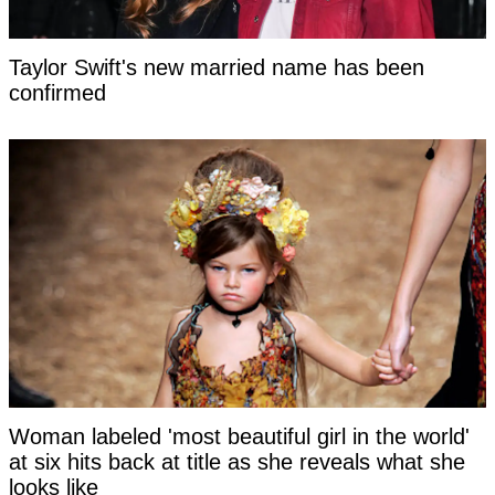
Taylor Swift's new married name has been
confirmed
Woman labeled 'most beautiful girl in the world'
at six hits back at title as she reveals what she
looks like