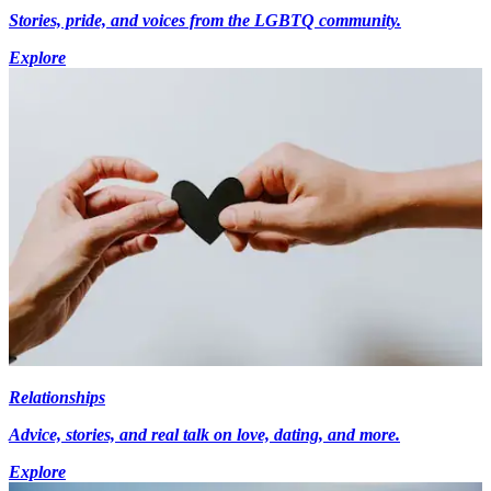
Stories, pride, and voices from the LGBTQ community.
Explore
Relationships
Advice, stories, and real talk on love, dating, and more.
Explore