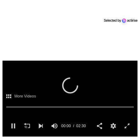
00:00
02:30