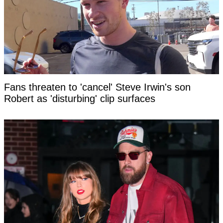
Fans threaten to 'cancel' Steve Irwin's son
Robert as 'disturbing' clip surfaces