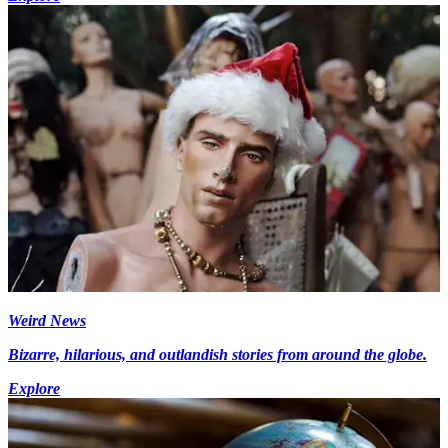
Weird News
Bizarre, hilarious, and outlandish stories from around the globe.
Explore