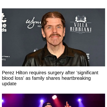
Perez Hilton requires surgery after 'significant
blood loss' as family shares heartbreaking
update