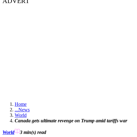
ADVERT
Home
...
News
World
Canada gets ultimate revenge on Trump amid tariffs war
World
3 min(s)
read