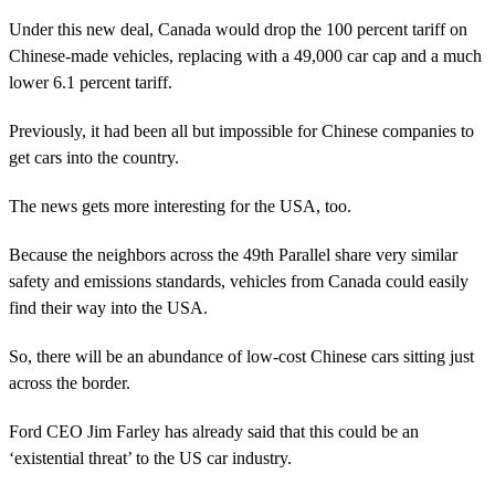
Under this new deal, Canada would drop the 100 percent tariff on
Chinese-made vehicles, replacing with a 49,000 car cap and a much
lower 6.1 percent tariff.
Previously, it had been all but impossible for Chinese companies to
get cars into the country.
The news gets more interesting for the USA, too.
Because the neighbors across the 49th Parallel share very similar
safety and emissions standards, vehicles from Canada could easily
find their way into the USA.
So, there will be an abundance of low-cost Chinese cars sitting just
across the border.
Ford CEO Jim Farley has already said that this could be an
‘existential threat’ to the US car industry.