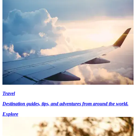
Travel
Destination guides, tips, and adventures from around the world.
Explore