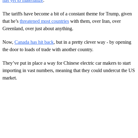
has yet to materialize
.
The tariffs have become a bit of a constant theme for Trump, given
that he’s
threatened most countries
with them, over Iran, over
Greenland, over just about anything.
Now,
Canada has hit back
, but in a pretty clever way - by opening
the door to loads of trade with another country.
They’ve put in place a way for Chinese electric car makers to start
importing in vast numbers, meaning that they could undercut the US
market.