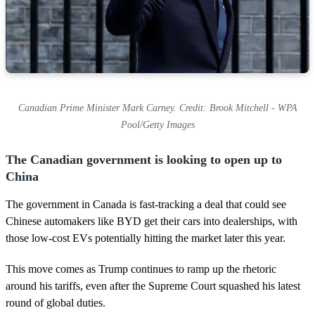
Canadian Prime Minister Mark Carney. Credit: Brook Mitchell - WPA
Pool/Getty Images
The Canadian government is looking to open up to
China
The government in Canada is fast-tracking a deal that could see
Chinese automakers like BYD get their cars into dealerships, with
those low-cost EVs potentially hitting the market later this year.
This move comes as Trump continues to ramp up the rhetoric
around his tariffs, even after the Supreme Court squashed his latest
round of global duties.