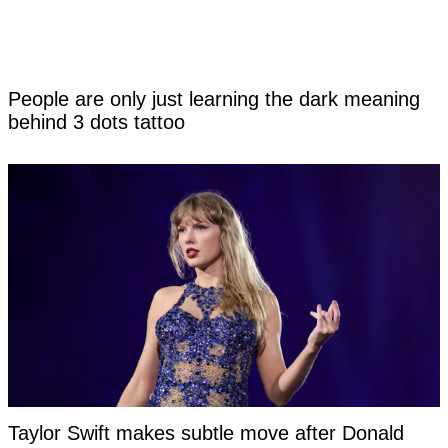
People are only just learning the dark meaning
behind 3 dots tattoo
Taylor Swift makes subtle move after Donald