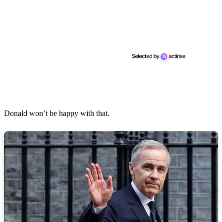
Donald won’t be happy with that.