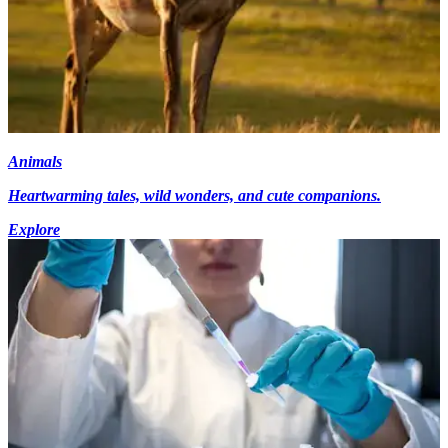
Animals
Heartwarming tales, wild wonders, and cute companions.
Explore