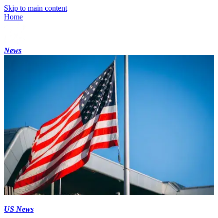
Skip to main content
Home
News
US News