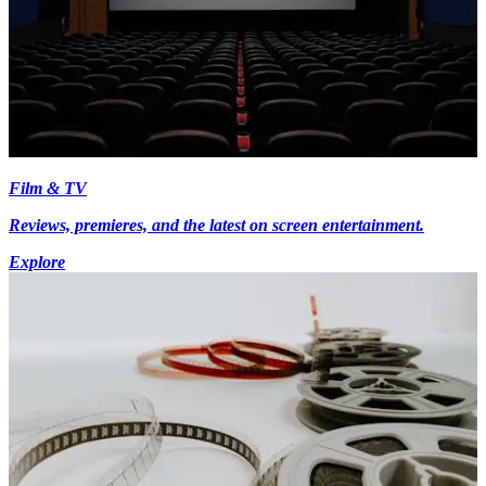
Film & TV
Reviews, premieres, and the latest on screen entertainment.
Explore