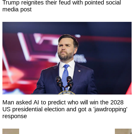
Trump reignites their feud with pointed social
media post
Man asked AI to predict who will win the 2028
US presidential election and got a 'jawdropping'
response