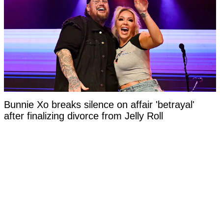
Bunnie Xo breaks silence on affair 'betrayal'
after finalizing divorce from Jelly Roll