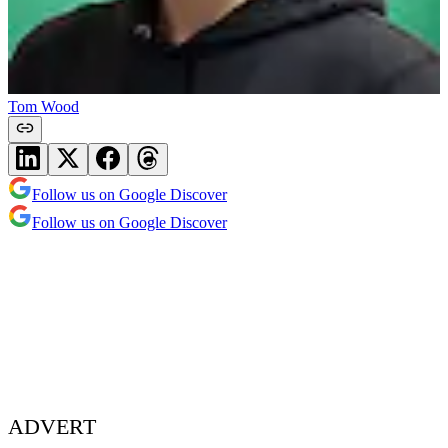
Tom Wood
Follow us on Google Discover
Follow us on Google Discover
ADVERT