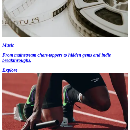
Music
From mainstream chart-toppers to hidden gems and indie
breakthroughs.
Explore