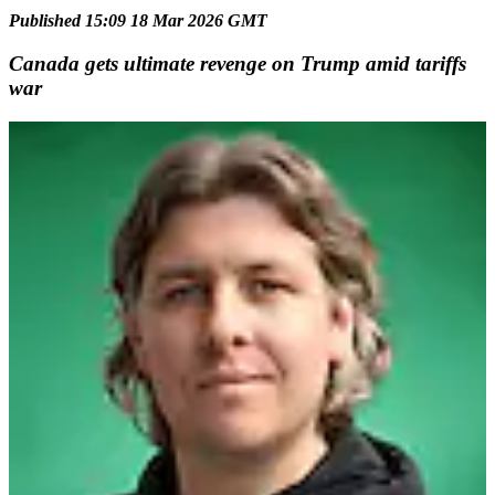
Published 15:09 18 Mar 2026 GMT
Canada gets ultimate revenge on Trump amid tariffs
war