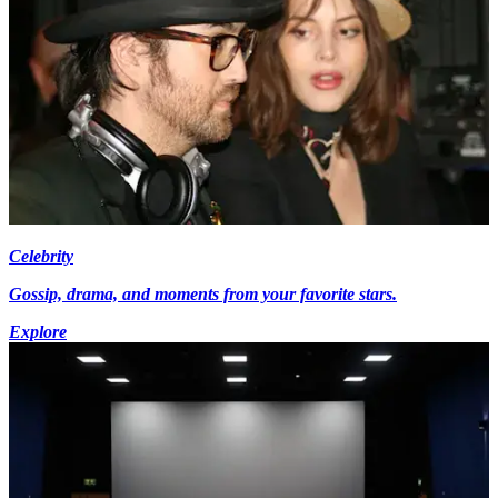
Celebrity
Gossip, drama, and moments from your favorite stars.
Explore