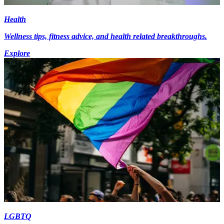
Health
Wellness tips, fitness advice, and health related breakthroughs.
Explore
LGBTQ