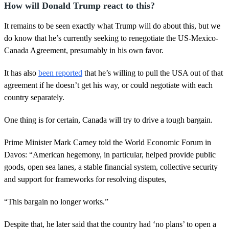
How will Donald Trump react to this?
It remains to be seen exactly what Trump will do about this, but we
do know that he’s currently seeking to renegotiate the US-Mexico-
Canada Agreement, presumably in his own favor.
It has also
been reported
that he’s willing to pull the USA out of that
agreement if he doesn’t get his way, or could negotiate with each
country separately.
One thing is for certain, Canada will try to drive a tough bargain.
Prime Minister Mark Carney told the World Economic Forum in
Davos: “American hegemony, in particular, helped provide public
goods, open sea lanes, a stable financial system, collective security
and support for frameworks for resolving disputes,
“This bargain no longer works.”
Despite that, he later said that the country had ‘no plans’ to open a