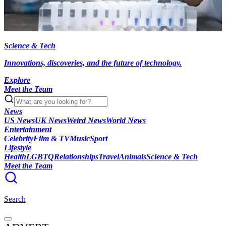
Science & Tech
Innovations, discoveries, and the future of technology.
Explore
Meet the Team
News
US News
UK News
Weird News
World News
Entertainment
Celebrity
Film & TV
Music
Sport
Lifestyle
Health
LGBTQ
Relationships
Travel
Animals
Science & Tech
Meet the Team
Search