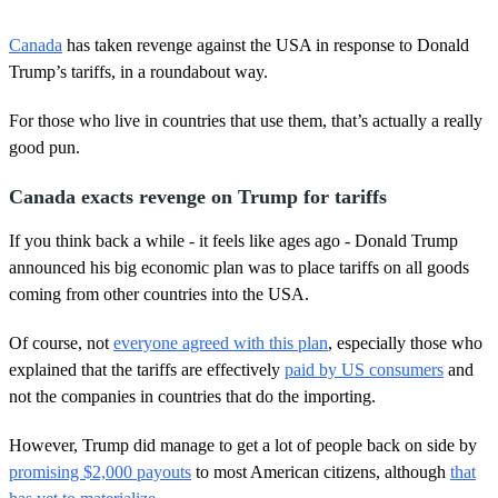
0
s
Canada
has taken revenge against the USA in response to Donald
e
c
Trump’s tariffs, in a roundabout way.
o
n
For those who live in countries that use them, that’s actually a really
d
s
good pun.
o
f
2
Canada exacts revenge on Trump for tariffs
m
i
If you think back a while - it feels like ages ago - Donald Trump
n
u
announced his big economic plan was to place tariffs on all goods
t
coming from other countries into the USA.
e
s
,
Of course, not
everyone agreed with this plan
, especially those who
3
explained that the tariffs are effectively
paid by US consumers
and
0
s
not the companies in countries that do the importing.
e
c
o
However, Trump did manage to get a lot of people back on side by
n
promising $2,000 payouts
to most American citizens, although
that
d
s