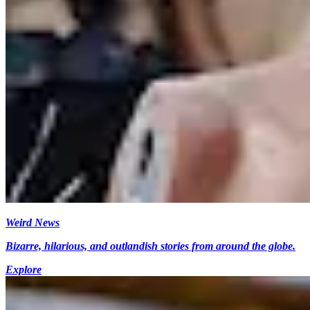
Weird News
Bizarre, hilarious, and outlandish stories from around the globe.
Explore