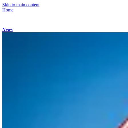
Skip to main content
Home
News