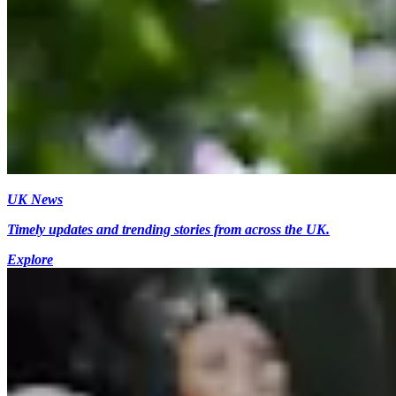
UK News
Timely updates and trending stories from across the UK.
Explore