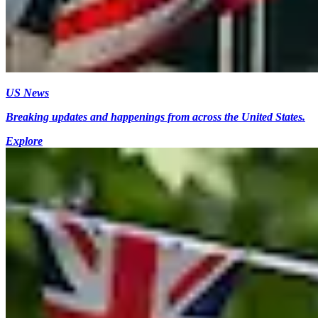
US News
Breaking updates and happenings from across the United States.
Explore