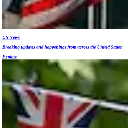
US News
Breaking updates and happenings from across the United States.
Explore