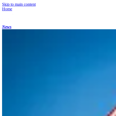
Skip to main content
Home
News