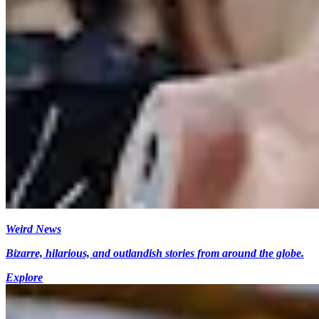
Weird News
Bizarre, hilarious, and outlandish stories from around the globe.
Explore