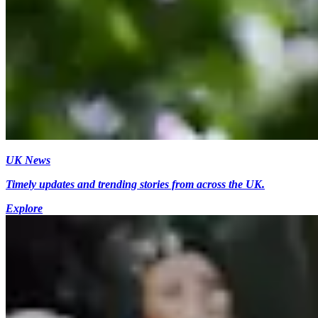
UK News
Timely updates and trending stories from across the UK.
Explore