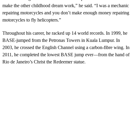
make the other childhood dream work,” he said. “I was a mechanic
repairing motorcycles and you don’t make enough money repairing
motorcycles to fly helicopters.”
Throughout his career, he racked up 14 world records. In 1999, he
BASE-jumped from the Petronas Towers in Kuala Lumpur. In
2003, he crossed the English Channel using a carbon-fibre wing. In
2011, he completed the lowest BASE jump ever—from the hand of
Rio de Janeiro’s Christ the Redeemer statue.