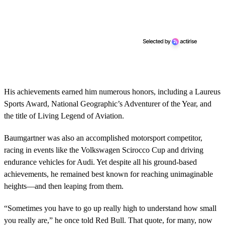
His achievements earned him numerous honors, including a Laureus
Sports Award, National Geographic’s Adventurer of the Year, and
the title of Living Legend of Aviation.
Baumgartner was also an accomplished motorsport competitor,
racing in events like the Volkswagen Scirocco Cup and driving
endurance vehicles for Audi. Yet despite all his ground-based
achievements, he remained best known for reaching unimaginable
heights—and then leaping from them.
“Sometimes you have to go up really high to understand how small
you really are,” he once told Red Bull. That quote, for many, now