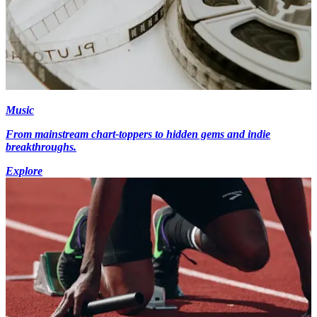
Music
From mainstream chart-toppers to hidden gems and indie
breakthroughs.
Explore