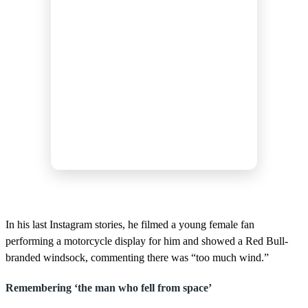
In his last Instagram stories, he filmed a young female fan
performing a motorcycle display for him and showed a Red Bull-
branded windsock, commenting there was “too much wind.”
Remembering ‘the man who fell from space’