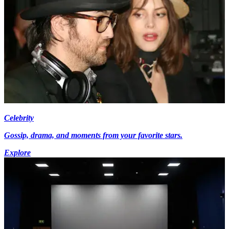
Celebrity
Gossip, drama, and moments from your favorite stars.
Explore