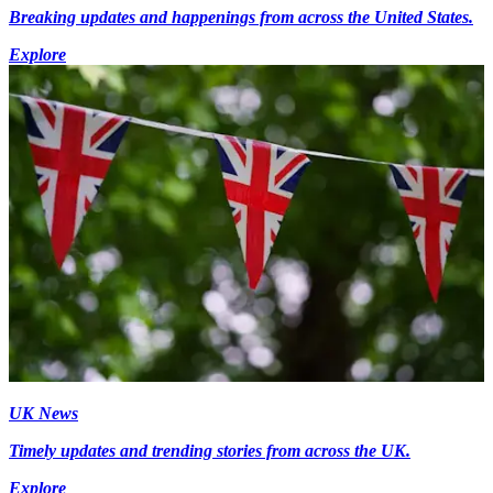
Breaking updates and happenings from across the United States.
Explore
UK News
Timely updates and trending stories from across the UK.
Explore