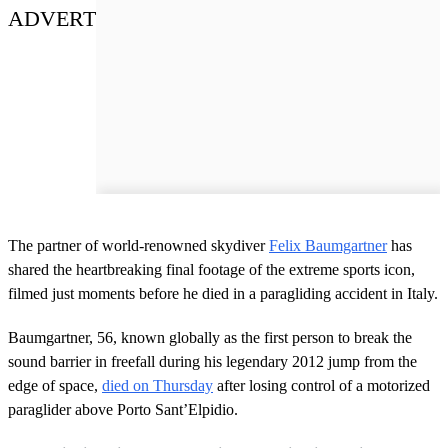
ADVERT
The partner of world-renowned skydiver
Felix Baumgartner
has
shared the heartbreaking final footage of the extreme sports icon,
filmed just moments before he died in a paragliding accident in Italy.
Baumgartner, 56, known globally as the first person to break the
sound barrier in freefall during his legendary 2012 jump from the
edge of space,
died on Thursday
after losing control of a motorized
paraglider above Porto Sant’Elpidio.