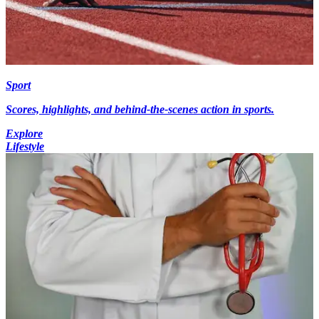
Sport
Scores, highlights, and behind-the-scenes action in sports.
Explore
Lifestyle