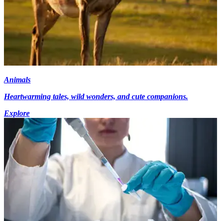
Animals
Heartwarming tales, wild wonders, and cute companions.
Explore