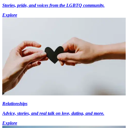
Stories, pride, and voices from the LGBTQ community.
Explore
Relationships
Advice, stories, and real talk on love, dating, and more.
Explore