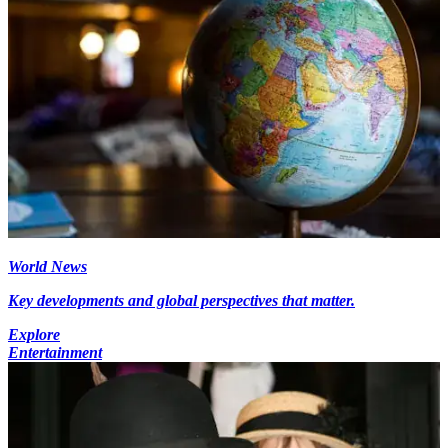
World News
Key developments and global perspectives that matter.
Explore
Entertainment