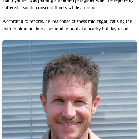
Baumgartner was piloting a motored paraglider when he reportedly
suffered a sudden onset of illness while airborne.
According to reports, he lost consciousness mid-flight, causing the
craft to plummet into a swimming pool at a nearby holiday resort.