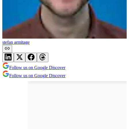
stefan armitage
Follow us on Google Discover
Follow us on Google Discover