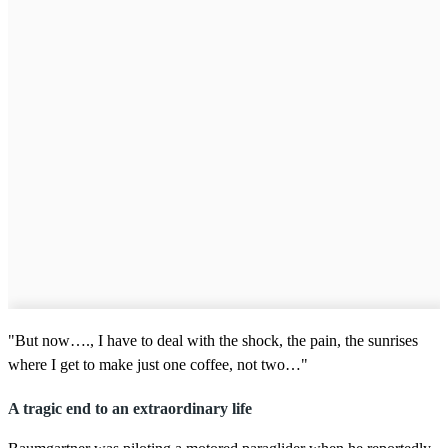
"But now…., I have to deal with the shock, the pain, the sunrises
where I get to make just one coffee, not two…"
A tragic end to an extraordinary life