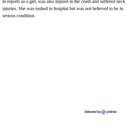
in reports as a girl, was also injured in the crash and suffered neck
injuries. She was rushed to hospital but was not believed to be in
serious condition.