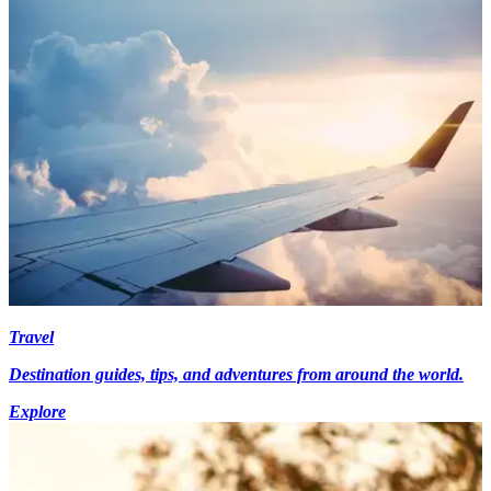
Travel
Destination guides, tips, and adventures from around the world.
Explore