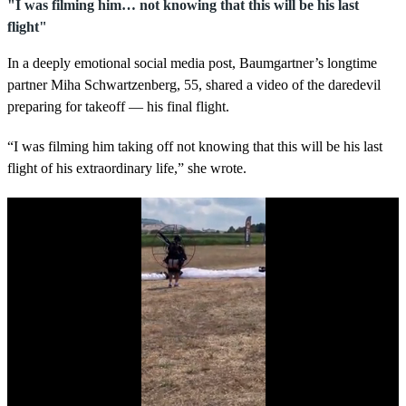
"I was filming him… not knowing that this will be his last
flight"
In a deeply emotional social media post, Baumgartner’s longtime
partner Miha Schwartzenberg, 55, shared a video of the daredevil
preparing for takeoff — his final flight.
“I was filming him taking off not knowing that this will be his last
flight of his extraordinary life,” she wrote.