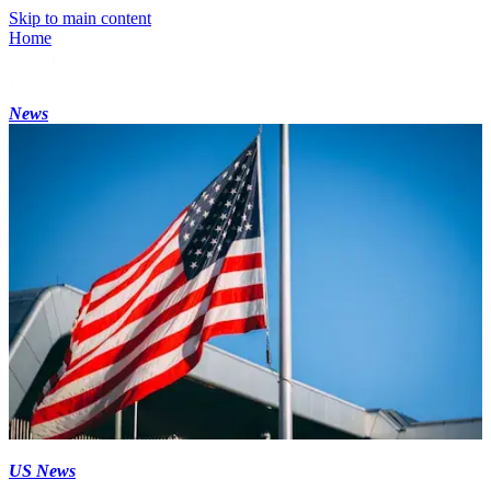
Skip to main content
Home
News
US News