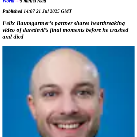
World
5 min(s)
read
Published 14:07 21 Jul 2025 GMT
Felix Baumgartner’s partner shares heartbreaking
video of daredevil’s final moments before he crashed
and died