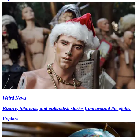
Weird News
Bizarre, hilarious, and outlandish stories from around the globe.
Explore