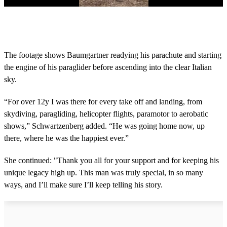
0
s
e
c
o
The footage shows Baumgartner readying his parachute and starting
n
the engine of his paraglider before ascending into the clear Italian
d
s
sky.
o
f
1
“For over 12y I was there for every take off and landing, from
m
skydiving, paragliding, helicopter flights, paramotor to aerobatic
i
n
shows,” Schwartzenberg added. “He was going home now, up
u
there, where he was the happiest ever.”
t
e
,
She continued: "Thank you all for your support and for keeping his
5
unique legacy high up. This man was truly special, in so many
s
e
ways, and I’ll make sure I’ll keep telling his story.
c
o
n
d
s