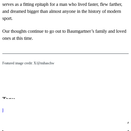
serves as a fitting epitaph for a man who lived faster, flew farther,
and dreamed bigger than almost anyone in the history of modern
sport.
Our thoughts continue to go out to Baumgartner’s family and loved
ones at this time.
Featured image credit: X/@mihaschw
Tags:
korean
electric vehicles
arón piper