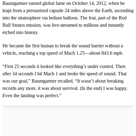
Baumgartner earned global fame on October 14, 2012, when he
leapt from a pressurized capsule 24 miles above the Earth, ascending
into the stratosphere via helium balloon. The feat, part of the Red
Bull Stratos mission, was live-streamed to millions and instantly
etched into history.
He became the first human to break the sound barrier without a
vehicle, reaching a top speed of Mach 1.25—about 843.6 mph.
“First 25 seconds it looked like everything’s under control. Then
after 34 seconds I hit Mach 1 and broke the speed of sound. That
was our goal,” Baumgartner recalled. “It wasn’t about breaking
records any more, it was about survival. (In the end) I was happy.
Even the landing was perfect.”