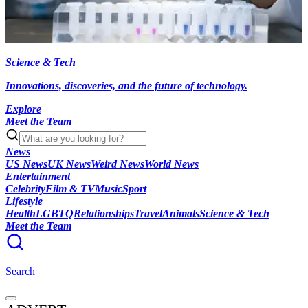
Science & Tech
Innovations, discoveries, and the future of technology.
Explore
Meet the Team
News
US News
UK News
Weird News
World News
Entertainment
Celebrity
Film & TV
Music
Sport
Lifestyle
Health
LGBTQ
Relationships
Travel
Animals
Science & Tech
Meet the Team
Search