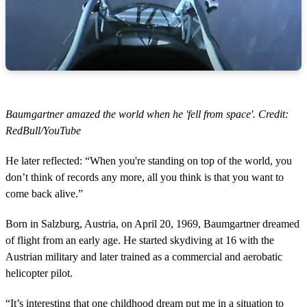
Baumgartner amazed the world when he 'fell from space'. Credit:
RedBull/YouTube
He later reflected: “When you're standing on top of the world, you
don’t think of records any more, all you think is that you want to
come back alive.”
Born in Salzburg, Austria, on April 20, 1969, Baumgartner dreamed
of flight from an early age. He started skydiving at 16 with the
Austrian military and later trained as a commercial and aerobatic
helicopter pilot.
“It’s interesting that one childhood dream put me in a situation to