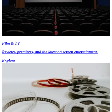
Film & TV
Reviews, premieres, and the latest on screen entertainment.
Explore