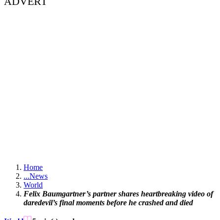
ADVERT
Home
...
News
World
Felix Baumgartner’s partner shares heartbreaking video of
daredevil’s final moments before he crashed and died