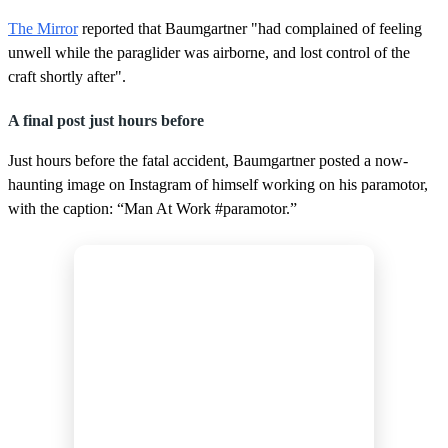
The Mirror
reported that Baumgartner "had complained of feeling
unwell while the paraglider was airborne, and lost control of the
craft shortly after".
A final post just hours before
Just hours before the fatal accident, Baumgartner posted a now-
haunting image on Instagram of himself working on his paramotor,
with the caption: “Man At Work #paramotor.”