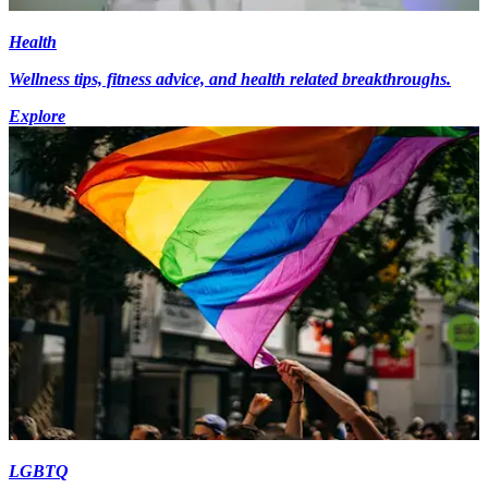
Health
Wellness tips, fitness advice, and health related breakthroughs.
Explore
LGBTQ