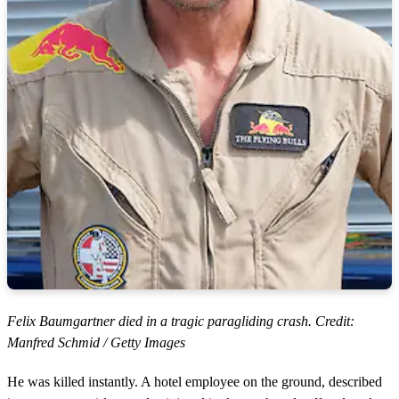
Felix Baumgartner died in a tragic paragliding crash. Credit:
Manfred Schmid / Getty Images
He was killed instantly. A hotel employee on the ground, described