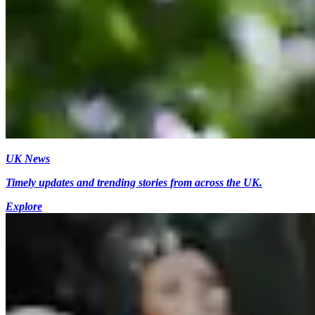
UK News
Timely updates and trending stories from across the UK.
Explore