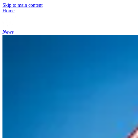
Skip to main content
Home
News