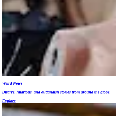
Weird News
Bizarre, hilarious, and outlandish stories from around the globe.
Explore