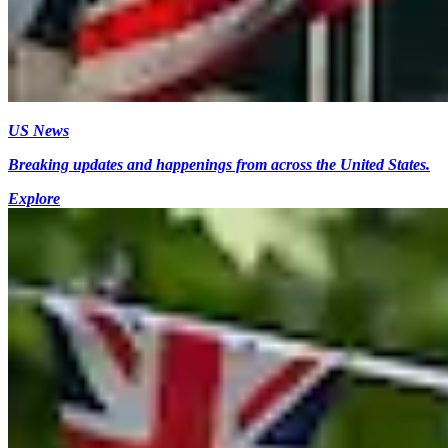
US News
Breaking updates and happenings from across the United States.
Explore