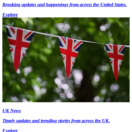
Breaking updates and happenings from across the United States.
Explore
UK News
Timely updates and trending stories from across the UK.
Explore