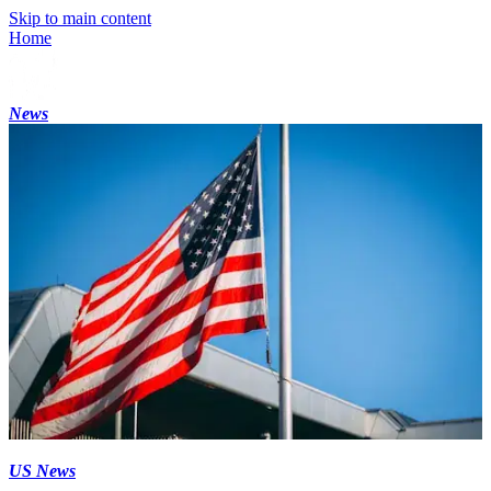
Skip to main content
Home
News
US News