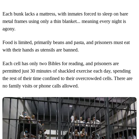
Each bunk lacks a mattress, with inmates forced to sleep on bare
metal frames using only a thin blanket... meaning every night is
agony.
Food is limited, primarily beans and pasta, and prisoners must eat
with their hands as utensils are banned.
Each cell has only two Bibles for reading, and prisoners are
permitted just 30 minutes of shackled exercise each day, spending
the rest of their time confined to their overcrowded cells. There are
no family visits or phone calls allowed.