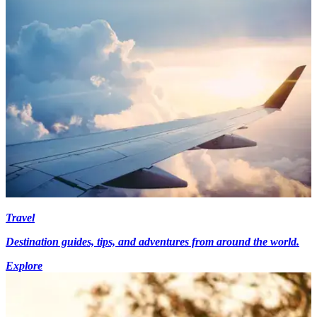
Travel
Destination guides, tips, and adventures from around the world.
Explore