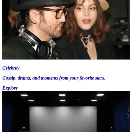
Celebrity
Gossip, drama, and moments from your favorite stars.
Explore