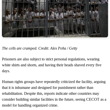
The cells are cramped. Credit: Alex Peña / Getty
Prisoners are also subject to strict personal regulations, wearing
white shirts and shorts, and having their heads shaved every five
days.
Human rights groups have repeatedly criticized the facility, arguing
that it is inhumane and designed for punishment rather than
rehabilitation. Despite this, reports indicate other countries may
consider building similar facilities in the future, seeing CECOT as a
model for handling organized crime.