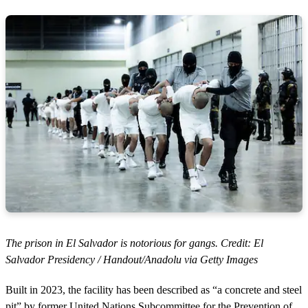
The prison in El Salvador is notorious for gangs. Credit: El
Salvador Presidency / Handout/Anadolu via Getty Images
Built in 2023, the facility has been described as “a concrete and steel
pit” by former United Nations Subcommittee for the Prevention of