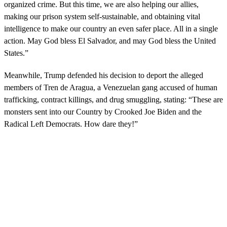
e
organized crime. But this time, we are also helping our allies,
c
making our prison system self-sustainable, and obtaining vital
o
n
intelligence to make our country an even safer place. All in a single
d
action. May God bless El Salvador, and may God bless the United
s
States.”
Meanwhile, Trump defended his decision to deport the alleged
members of Tren de Aragua, a Venezuelan gang accused of human
trafficking, contract killings, and drug smuggling, stating: “These are
monsters sent into our Country by Crooked Joe Biden and the
Radical Left Democrats. How dare they!”