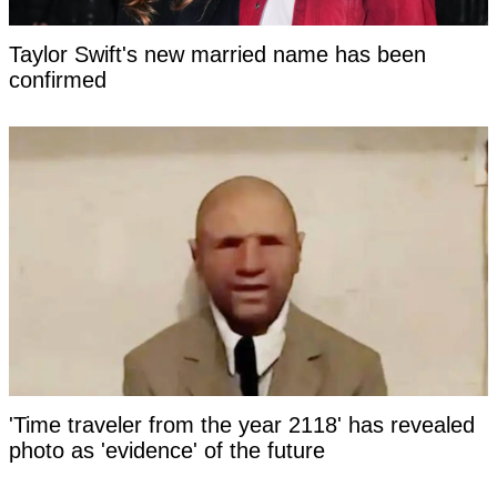
Taylor Swift's new married name has been
confirmed
'Time traveler from the year 2118' has revealed
photo as 'evidence' of the future