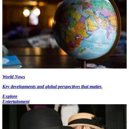
World News
Key developments and global perspectives that matter.
Explore
Entertainment