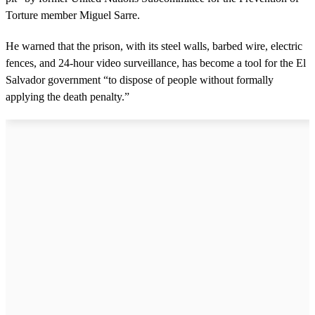
Torture member Miguel Sarre.
He warned that the prison, with its steel walls, barbed wire, electric
fences, and 24-hour video surveillance, has become a tool for the El
Salvador government “to dispose of people without formally
applying the death penalty.”