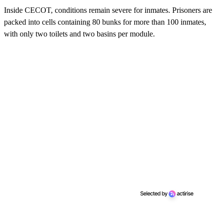
Inside CECOT, conditions remain severe for inmates. Prisoners are
packed into cells containing 80 bunks for more than 100 inmates,
with only two toilets and two basins per module.