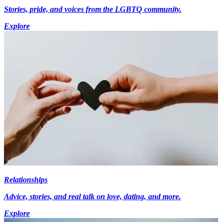
Stories, pride, and voices from the LGBTQ community.
Explore
Relationships
Advice, stories, and real talk on love, dating, and more.
Explore