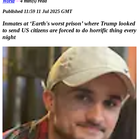
World
4 min(s)
read
Published 11:59 11 Jul 2025 GMT
Inmates at ‘Earth's worst prison’ where Trump looked
to send US citizens are forced to do horrific thing every
night