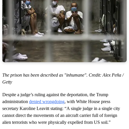
The prison has been described as "inhumane". Credit: Alex Peña /
Getty
Despite a judge’s ruling against the deportation, the Trump
administration
denied wrongdoing
, with White House press
secretary Karoline Leavitt stating: “A single judge in a single city
cannot direct the movements of an aircraft carrier full of foreign
alien terrorists who were physically expelled from US soil.”