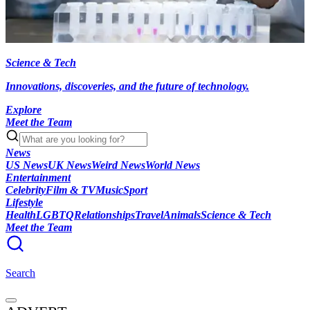
Science & Tech
Innovations, discoveries, and the future of technology.
Explore
Meet the Team
News
US News
UK News
Weird News
World News
Entertainment
Celebrity
Film & TV
Music
Sport
Lifestyle
Health
LGBTQ
Relationships
Travel
Animals
Science & Tech
Meet the Team
Search