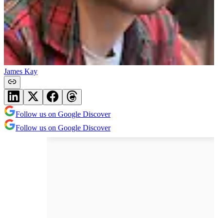
James Kay
Follow us on Google Discover
Follow us on Google Discover