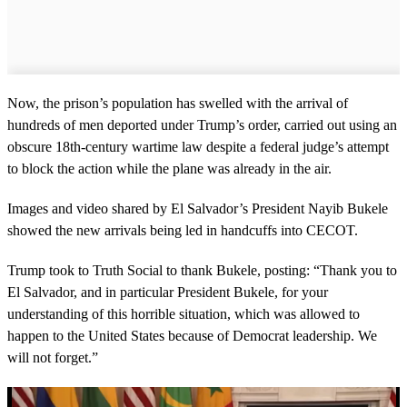
Now, the prison’s population has swelled with the arrival of
hundreds of men deported under Trump’s order, carried out using an
obscure 18th-century wartime law despite a federal judge’s attempt
to block the action while the plane was already in the air.
Images and video shared by El Salvador’s President Nayib Bukele
showed the new arrivals being led in handcuffs into CECOT.
Trump took to Truth Social to thank Bukele, posting: “Thank you to
El Salvador, and in particular President Bukele, for your
understanding of this horrible situation, which was allowed to
happen to the United States because of Democrat leadership. We
will not forget.”