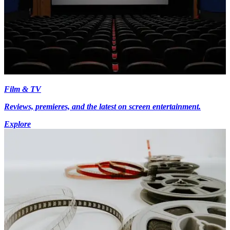
Film & TV
Reviews, premieres, and the latest on screen entertainment.
Explore