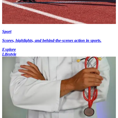
Sport
Scores, highlights, and behind-the-scenes action in sports.
Explore
Lifestyle