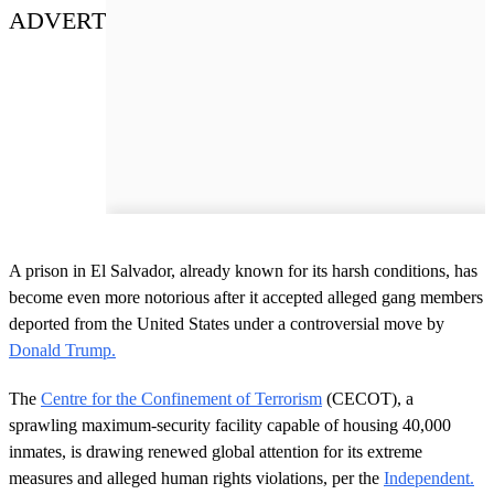
ADVERT
A prison in El Salvador, already known for its harsh conditions, has
become even more notorious after it accepted alleged gang members
deported from the United States under a controversial move by
Donald Trump.
The
Centre for the Confinement of Terrorism
(CECOT), a
sprawling maximum-security facility capable of housing 40,000
inmates, is drawing renewed global attention for its extreme
measures and alleged human rights violations, per the
Independent.