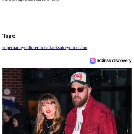
Tags:
supernanny
cultured meat
kinks
atreyu mccann