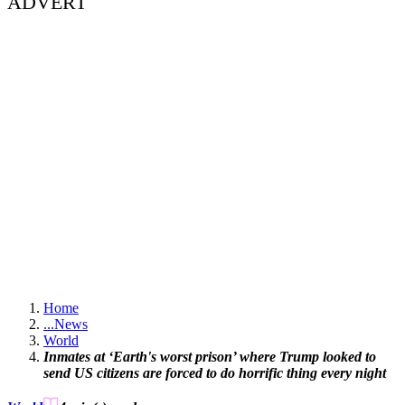
ADVERT
Home
...
News
World
Inmates at ‘Earth's worst prison’ where Trump looked to
send US citizens are forced to do horrific thing every night