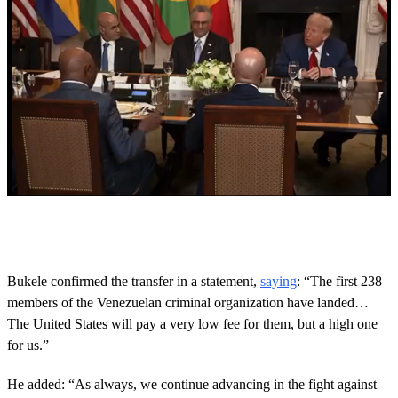
0
s
e
c
o
Bukele confirmed the transfer in a statement,
saying
: “The first 238
n
members of the Venezuelan criminal organization have landed…
d
s
The United States will pay a very low fee for them, but a high one
o
for us.”
f
1
6
He added: “As always, we continue advancing in the fight against
s