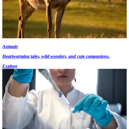
Animals
Heartwarming tales, wild wonders, and cute companions.
Explore