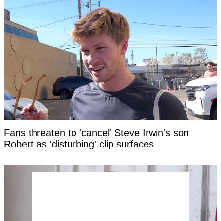
Fans threaten to 'cancel' Steve Irwin's son
Robert as 'disturbing' clip surfaces