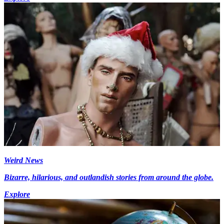
Weird News
Bizarre, hilarious, and outlandish stories from around the globe.
Explore