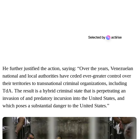
He further justified the action, saying: “Over the years, Venezuelan
national and local authorities have ceded ever-greater control over
their territories to transnational criminal organizations, including
TdA. The result is a hybrid criminal state that is perpetrating an
invasion of and predatory incursion into the United States, and
which poses a substantial danger to the United States.”