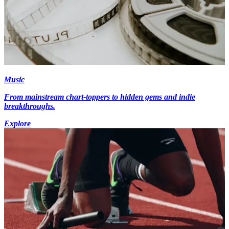
Music
From mainstream chart-toppers to hidden gems and indie
breakthroughs.
Explore