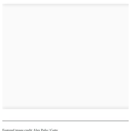
Featured image credit: Alex Peña / Getty