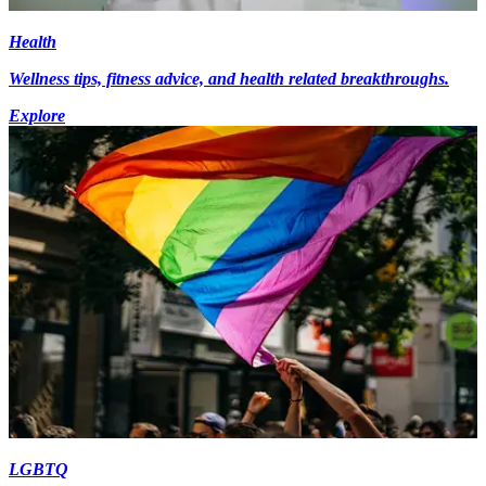
Health
Wellness tips, fitness advice, and health related breakthroughs.
Explore
LGBTQ