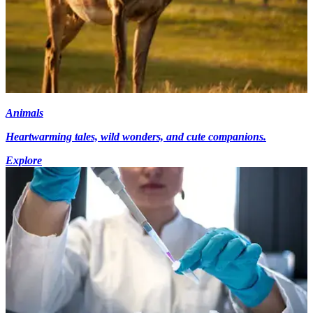
Animals
Heartwarming tales, wild wonders, and cute companions.
Explore