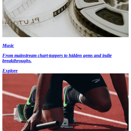
Music
From mainstream chart-toppers to hidden gems and indie
breakthroughs.
Explore