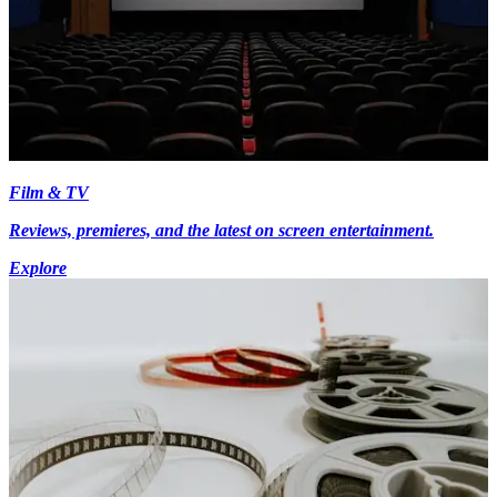
Film & TV
Reviews, premieres, and the latest on screen entertainment.
Explore