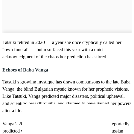
Tatsuki retired in 2020 — a year she once cryptically called her
“own funeral” — but resurfaced this year with a quiet
acknowledgment of the chaos her prediction has stirred.
Echoes of Baba Vanga
Tatsuki’s growing mystique has drawn comparisons to the late Baba
Vanga, the blind Bulgarian mystic known for her prophetic visions.
Like Tatsuki, Vanga predicted major disasters, political upheaval,
and scientific breakthroughs, and claimed to have gained her powers
after a life-changing childhood event.
Vanga’s 2025 forecast isn’t exactly reassuring either. She reportedly
predicted war in the East and a devastated Europe, with Russian