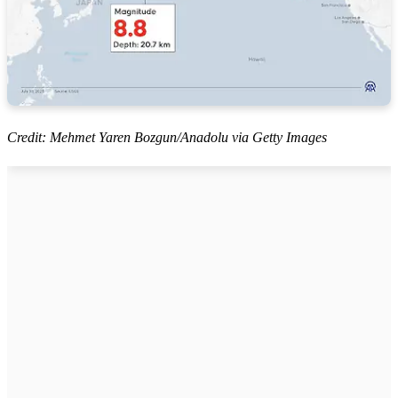
Credit: Mehmet Yaren Bozgun/Anadolu via Getty Images