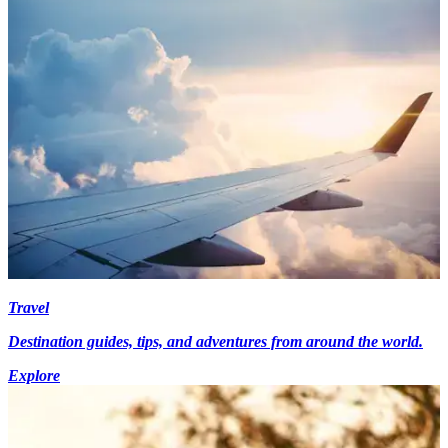
Travel
Destination guides, tips, and adventures from around the world.
Explore