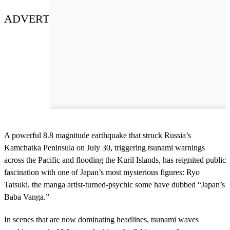
ADVERT
A powerful 8.8 magnitude earthquake that struck Russia’s
Kamchatka Peninsula on July 30, triggering tsunami warnings
across the Pacific and flooding the Kuril Islands, has reignited public
fascination with one of Japan’s most mysterious figures: Ryo
Tatsuki, the manga artist-turned-psychic some have dubbed “Japan’s
Baba Vanga.”
In scenes that are now dominating headlines, tsunami waves