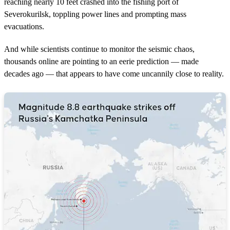
reaching nearly 10 feet crashed into the fishing port of
Severokurilsk, toppling power lines and prompting mass
evacuations.
And while scientists continue to monitor the seismic chaos,
thousands online are pointing to an eerie prediction — made
decades ago — that appears to have come uncannily close to reality.