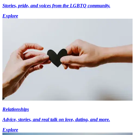
Stories, pride, and voices from the LGBTQ community.
Explore
Relationships
Advice, stories, and real talk on love, dating, and more.
Explore