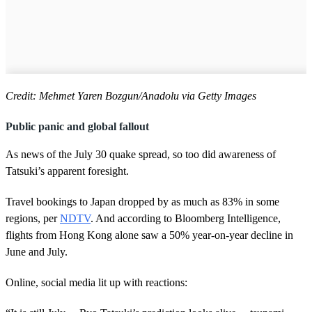
Credit: Mehmet Yaren Bozgun/Anadolu via Getty Images
Public panic and global fallout
As news of the July 30 quake spread, so too did awareness of
Tatsuki’s apparent foresight.
Travel bookings to Japan dropped by as much as 83% in some
regions, per
NDTV
. And according to Bloomberg Intelligence,
flights from Hong Kong alone saw a 50% year-on-year decline in
June and July.
Online, social media lit up with reactions: