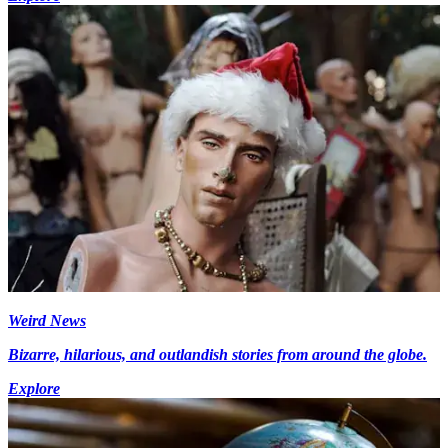
Weird News
Bizarre, hilarious, and outlandish stories from around the globe.
Explore