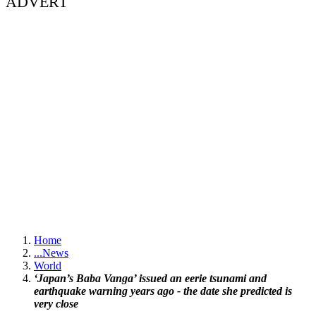
ADVERT
Home
...
News
World
‘Japan’s Baba Vanga’ issued an eerie tsunami and
earthquake warning years ago - the date she predicted is
very close