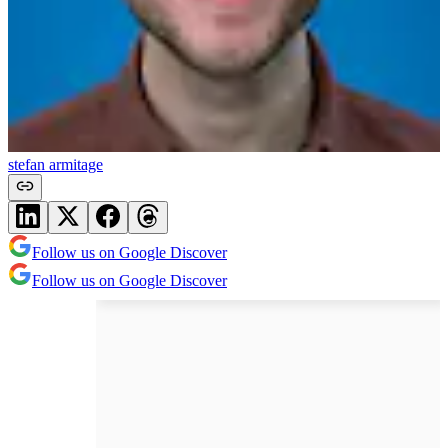
stefan armitage
Follow us on Google Discover
Follow us on Google Discover