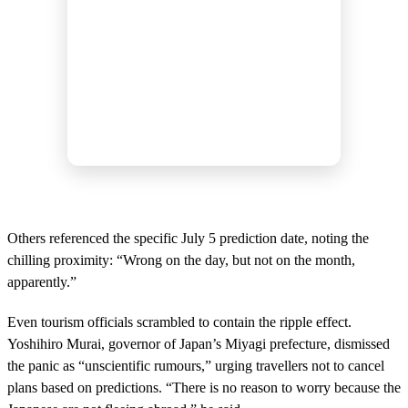
Others referenced the specific July 5 prediction date, noting the
chilling proximity: “Wrong on the day, but not on the month,
apparently.”
Even tourism officials scrambled to contain the ripple effect.
Yoshihiro Murai, governor of Japan’s Miyagi prefecture, dismissed
the panic as “unscientific rumours,” urging travellers not to cancel
plans based on predictions. “There is no reason to worry because the