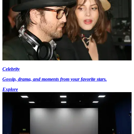
Celebrity
Gossip, drama, and moments from your favorite stars.
Explore