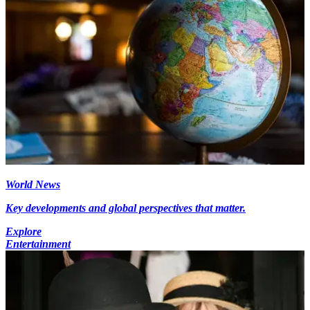
World News
Key developments and global perspectives that matter.
Explore
Entertainment