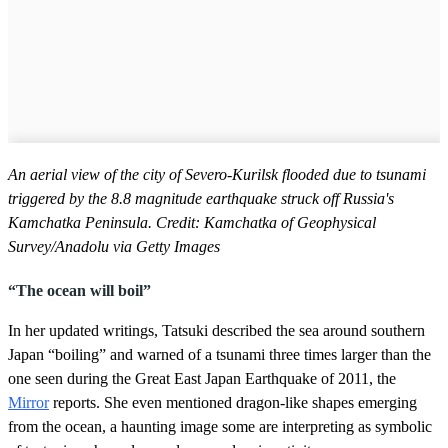
An aerial view of the city of Severo-Kurilsk flooded due to tsunami
triggered by the 8.8 magnitude earthquake struck off Russia's
Kamchatka Peninsula. Credit: Kamchatka of Geophysical
Survey/Anadolu via Getty Images
“The ocean will boil”
In her updated writings, Tatsuki described the sea around southern
Japan “boiling” and warned of a tsunami three times larger than the
one seen during the Great East Japan Earthquake of 2011, the
Mirror
reports. She even mentioned dragon-like shapes emerging
from the ocean, a haunting image some are interpreting as symbolic