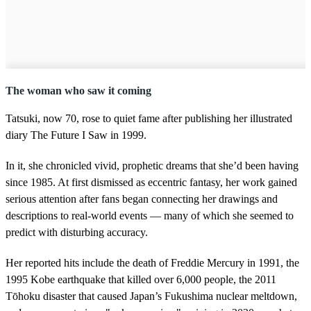
The woman who saw it coming
Tatsuki, now 70, rose to quiet fame after publishing her illustrated
diary The Future I Saw in 1999.
In it, she chronicled vivid, prophetic dreams that she’d been having
since 1985. At first dismissed as eccentric fantasy, her work gained
serious attention after fans began connecting her drawings and
descriptions to real-world events — many of which she seemed to
predict with disturbing accuracy.
Her reported hits include the death of Freddie Mercury in 1991, the
1995 Kobe earthquake that killed over 6,000 people, the 2011
Tōhoku disaster that caused Japan’s Fukushima nuclear meltdown,