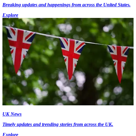
Breaking updates and happenings from across the United States.
Explore
UK News
Timely updates and trending stories from across the UK.
Explore