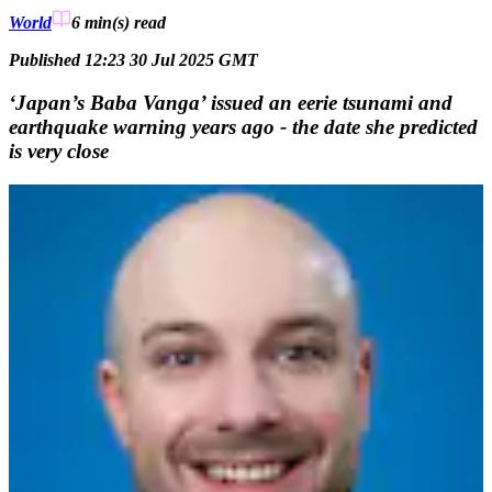
World
6 min(s)
read
Published 12:23 30 Jul 2025 GMT
‘Japan’s Baba Vanga’ issued an eerie tsunami and
earthquake warning years ago - the date she predicted
is very close