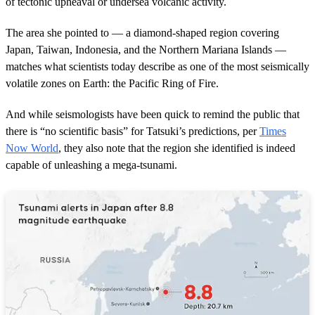
of tectonic upheaval or undersea volcanic activity.
The area she pointed to — a diamond-shaped region covering
Japan, Taiwan, Indonesia, and the Northern Mariana Islands —
matches what scientists today describe as one of the most seismically
volatile zones on Earth: the Pacific Ring of Fire.
And while seismologists have been quick to remind the public that
there is “no scientific basis” for Tatsuki’s predictions, per
Times
Now World
, they also note that the region she identified is indeed
capable of unleashing a mega-tsunami.