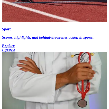
Sport
Scores, highlights, and behind-the-scenes action in sports.
Explore
Lifestyle