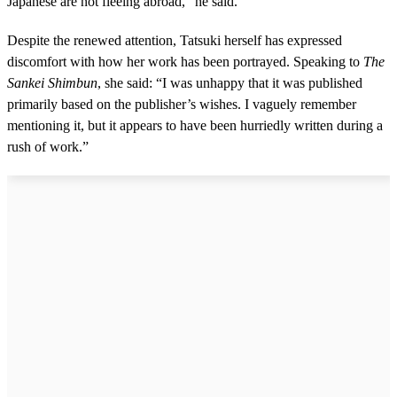
Japanese are not fleeing abroad,” he said.
Despite the renewed attention, Tatsuki herself has expressed
discomfort with how her work has been portrayed. Speaking to
The
Sankei Shimbun
, she said: “I was unhappy that it was published
primarily based on the publisher’s wishes. I vaguely remember
mentioning it, but it appears to have been hurriedly written during a
rush of work.”