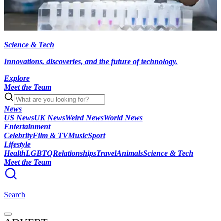
Science & Tech
Innovations, discoveries, and the future of technology.
Explore
Meet the Team
News
US News
UK News
Weird News
World News
Entertainment
Celebrity
Film & TV
Music
Sport
Lifestyle
Health
LGBTQ
Relationships
Travel
Animals
Science & Tech
Meet the Team
Search