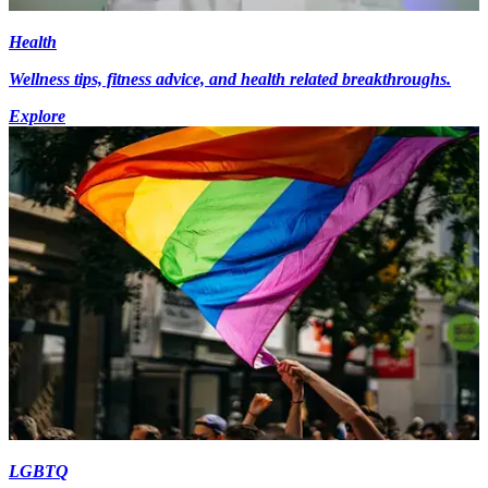
Health
Wellness tips, fitness advice, and health related breakthroughs.
Explore
LGBTQ