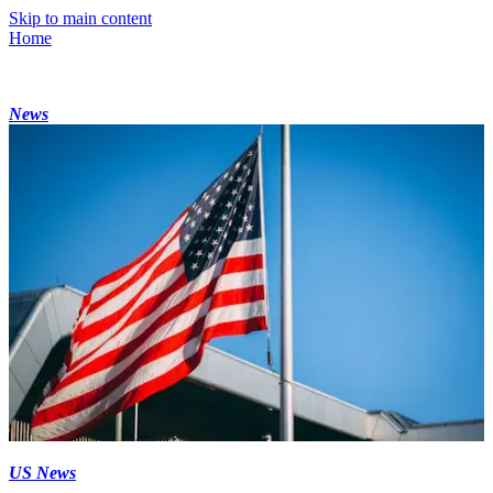
Skip to main content
Home
News
US News