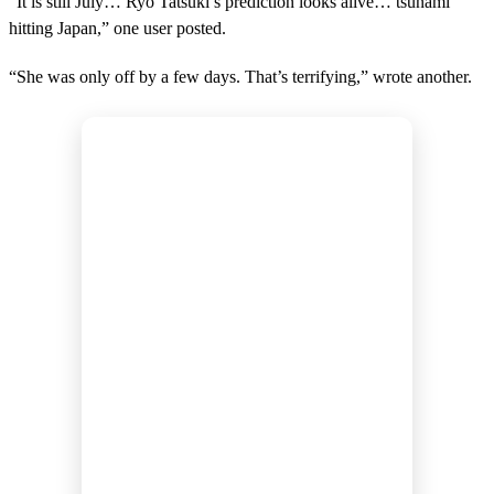
“It is still July… Ryo Tatsuki’s prediction looks alive… tsunami
hitting Japan,” one user posted.
“She was only off by a few days. That’s terrifying,” wrote another.