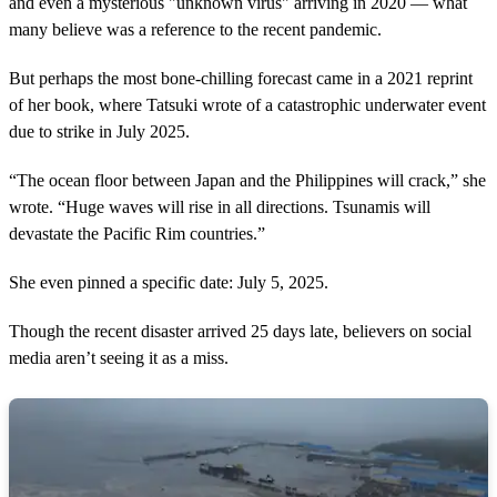
and even a mysterious "unknown virus" arriving in 2020 — what
many believe was a reference to the recent pandemic.
But perhaps the most bone-chilling forecast came in a 2021 reprint
of her book, where Tatsuki wrote of a catastrophic underwater event
due to strike in July 2025.
“The ocean floor between Japan and the Philippines will crack,” she
wrote. “Huge waves will rise in all directions. Tsunamis will
devastate the Pacific Rim countries.”
She even pinned a specific date: July 5, 2025.
Though the recent disaster arrived 25 days late, believers on social
media aren’t seeing it as a miss.