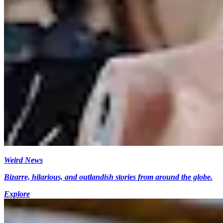
Weird News
Bizarre, hilarious, and outlandish stories from around the globe.
Explore