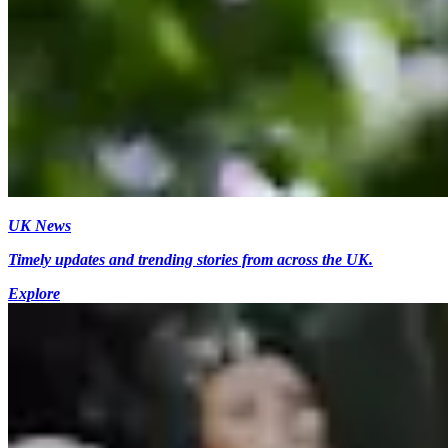
UK News
Timely updates and trending stories from across the UK.
Explore