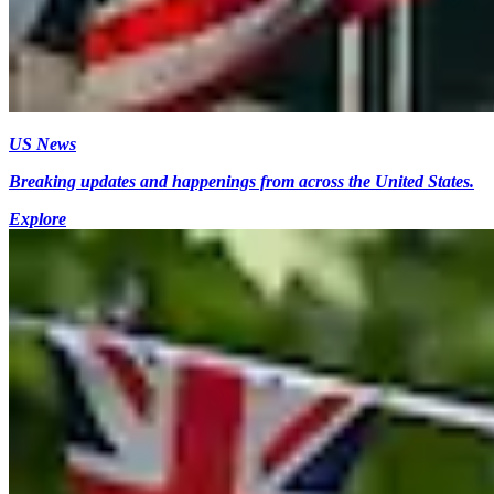
US News
Breaking updates and happenings from across the United States.
Explore