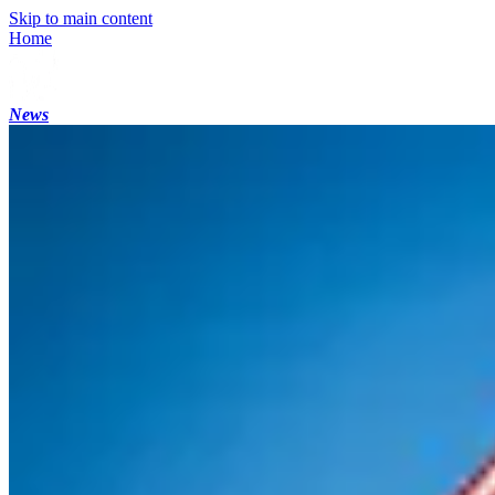
Skip to main content
Home
News