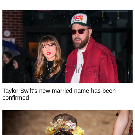
Taylor Swift's new married name has been
confirmed