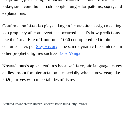
today, such conditions made people hungry for patterns, signs, and
explanations.
Confirmation bias also plays a large role: we often assign meaning
to a prophecy after an event has occurred. That’s how predictions
like the Great Fire of London in 1666 end up credited to him
centuries later, per
Sky History
. The same dynamic fuels interest in
other prophetic figures such as
Baba Vanga
.
Nostradamus’s appeal endures because his cryptic language leaves
endless room for interpretation – especially when a new year, like
2026, arrives with uncertainties of its own.
Featured image credit: Rainer Binder/ullstein bild/Getty Images.