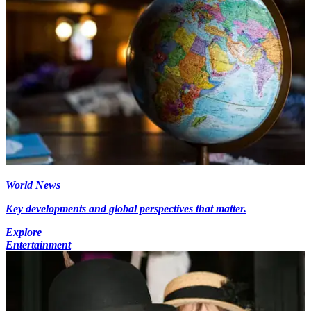
World News
Key developments and global perspectives that matter.
Explore
Entertainment