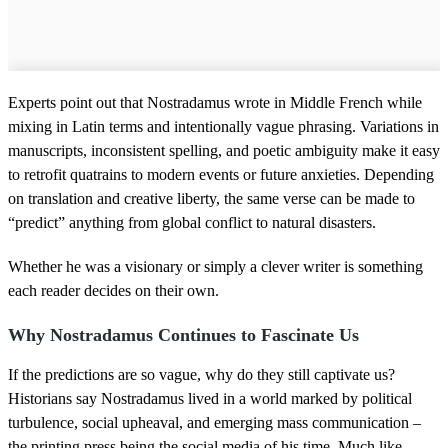
Experts point out that Nostradamus wrote in Middle French while
mixing in Latin terms and intentionally vague phrasing. Variations in
manuscripts, inconsistent spelling, and poetic ambiguity make it easy
to retrofit quatrains to modern events or future anxieties. Depending
on translation and creative liberty, the same verse can be made to
“predict” anything from global conflict to natural disasters.
Whether he was a visionary or simply a clever writer is something
each reader decides on their own.
Why Nostradamus Continues to Fascinate Us
If the predictions are so vague, why do they still captivate us?
Historians say Nostradamus lived in a world marked by political
turbulence, social upheaval, and emerging mass communication –
the printing press being the social media of his time. Much like