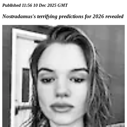
Published 11:56 10 Dec 2025 GMT
Nostradamus's terrifying predictions for 2026 revealed