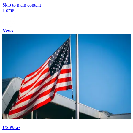
Skip to main content
Home
News
US News