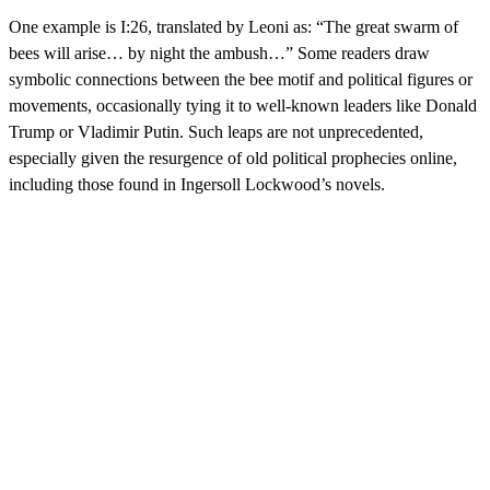
One example is I:26, translated by Leoni as: “The great swarm of
bees will arise… by night the ambush…” Some readers draw
symbolic connections between the bee motif and political figures or
movements, occasionally tying it to well-known leaders like Donald
Trump or Vladimir Putin. Such leaps are not unprecedented,
especially given the resurgence of old political prophecies online,
including those found in Ingersoll Lockwood’s novels.