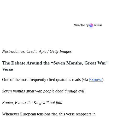
Nostradamus. Credit: Apic / Getty Images.
The Debate Around the “Seven Months, Great War”
Verse
One of the most frequently cited quatrains reads (via
Express
):
Seven months great war, people dead through evil
Rouen, Evreux the King will not fail.
Whenever European tensions rise, this verse reappears in