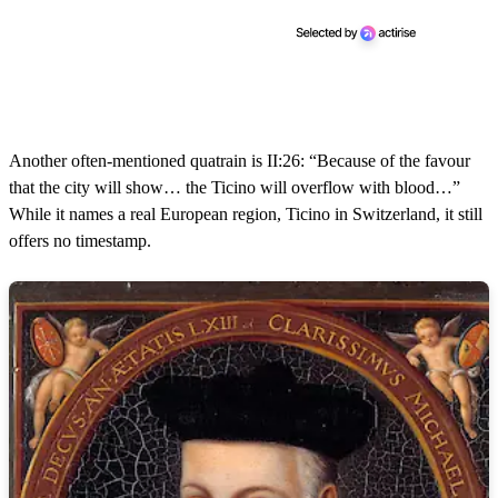
Another often-mentioned quatrain is II:26: “Because of the favour
that the city will show… the Ticino will overflow with blood…”
While it names a real European region, Ticino in Switzerland, it still
offers no timestamp.