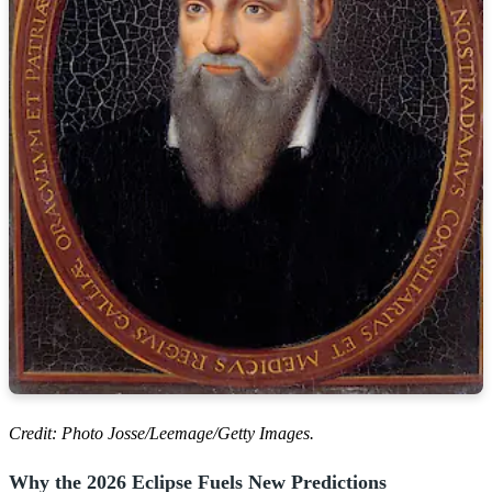
Credit: Photo Josse/Leemage/Getty Images.
Why the 2026 Eclipse Fuels New Predictions