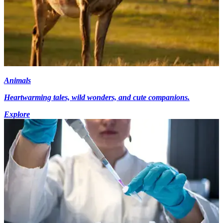
Animals
Heartwarming tales, wild wonders, and cute companions.
Explore