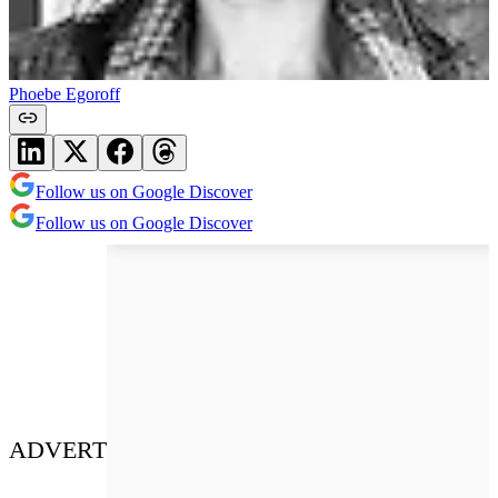
Phoebe Egoroff
Follow us on Google Discover
Follow us on Google Discover
ADVERT