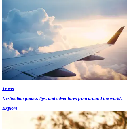
Travel
Destination guides, tips, and adventures from around the world.
Explore