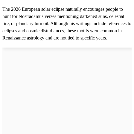
The 2026 European solar eclipse naturally encourages people to
hunt for Nostradamus verses mentioning darkened suns, celestial
fire, or planetary turmoil. Although his writings include references to
eclipses and cosmic disturbances, these motifs were common in
Renaissance astrology and are not tied to specific years.