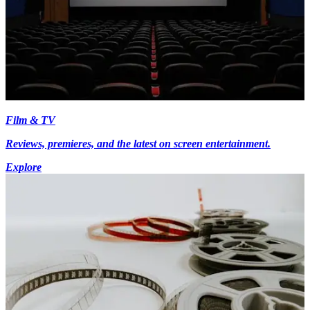
Film & TV
Reviews, premieres, and the latest on screen entertainment.
Explore