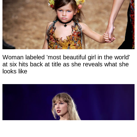
Woman labeled 'most beautiful girl in the world'
at six hits back at title as she reveals what she
looks like