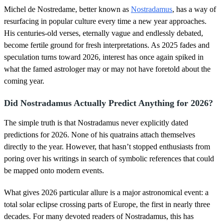
o
Michel de Nostredame, better known as
Nostradamus
, has a way of
f
1
resurfacing in popular culture every time a new year approaches.
8
His centuries-old verses, eternally vague and endlessly debated,
s
e
become fertile ground for fresh interpretations. As 2025 fades and
c
speculation turns toward 2026, interest has once again spiked in
o
n
what the famed astrologer may or may not have foretold about the
d
coming year.
s
Did Nostradamus Actually Predict Anything for 2026?
The simple truth is that Nostradamus never explicitly dated
predictions for 2026. None of his quatrains attach themselves
directly to the year. However, that hasn’t stopped enthusiasts from
poring over his writings in search of symbolic references that could
be mapped onto modern events.
What gives 2026 particular allure is a major astronomical event: a
total solar eclipse crossing parts of Europe, the first in nearly three
decades. For many devoted readers of Nostradamus, this has