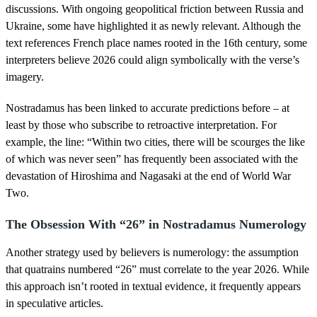
discussions. With ongoing geopolitical friction between Russia and
Ukraine, some have highlighted it as newly relevant. Although the
text references French place names rooted in the 16th century, some
interpreters believe 2026 could align symbolically with the verse’s
imagery.
Nostradamus has been linked to accurate predictions before – at
least by those who subscribe to retroactive interpretation. For
example, the line: “Within two cities, there will be scourges the like
of which was never seen” has frequently been associated with the
devastation of Hiroshima and Nagasaki at the end of World War
Two.
The Obsession With “26” in Nostradamus Numerology
Another strategy used by believers is numerology: the assumption
that quatrains numbered “26” must correlate to the year 2026. While
this approach isn’t rooted in textual evidence, it frequently appears
in speculative articles.