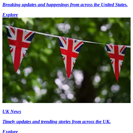
Breaking updates and happenings from across the United States.
Explore
UK News
Timely updates and trending stories from across the UK.
Explore