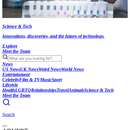
Science & Tech
Innovations, discoveries, and the future of technology.
Explore
Meet the Team
News
US News
UK News
Weird News
World News
Entertainment
Celebrity
Film & TV
Music
Sport
Lifestyle
Health
LGBTQ
Relationships
Travel
Animals
Science & Tech
Meet the Team
Search