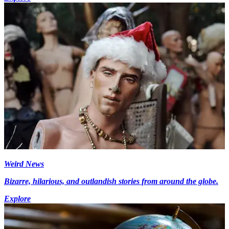
Weird News
Bizarre, hilarious, and outlandish stories from around the globe.
Explore