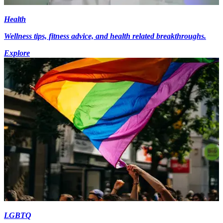
Health
Wellness tips, fitness advice, and health related breakthroughs.
Explore
LGBTQ