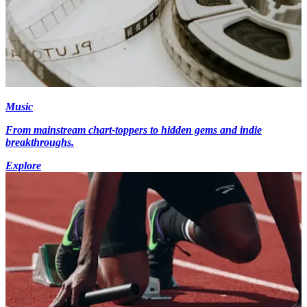
Music
From mainstream chart-toppers to hidden gems and indie
breakthroughs.
Explore