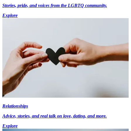
Stories, pride, and voices from the LGBTQ community.
Explore
Relationships
Advice, stories, and real talk on love, dating, and more.
Explore