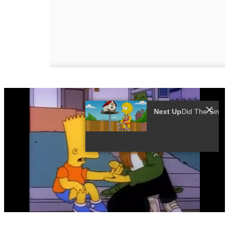
Next Up
0