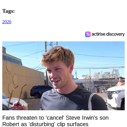
Tags:
2026
Fans threaten to 'cancel' Steve Irwin's son
Robert as 'disturbing' clip surfaces