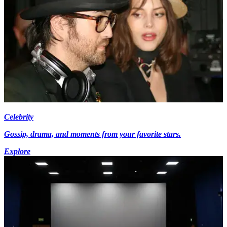
Celebrity
Gossip, drama, and moments from your favorite stars.
Explore