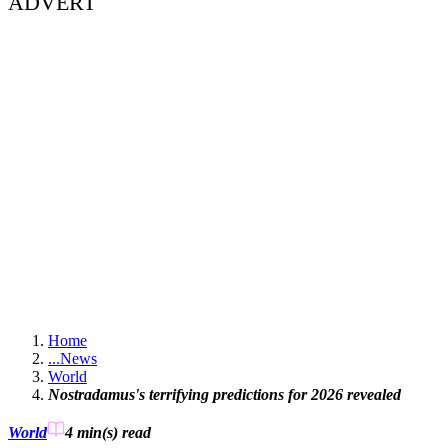
ADVERT
Home
...
News
World
Nostradamus's terrifying predictions for 2026 revealed
World
4 min(s)
read