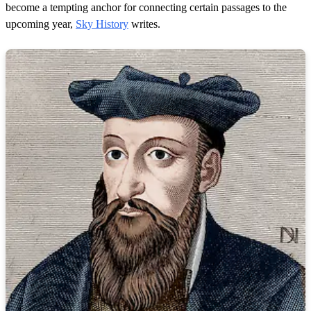
become a tempting anchor for connecting certain passages to the
upcoming year,
Sky History
writes.