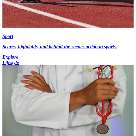
Sport
Scores, highlights, and behind-the-scenes action in sports.
Explore
Lifestyle