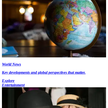
World News
Key developments and global perspectives that matter.
Explore
Entertainment