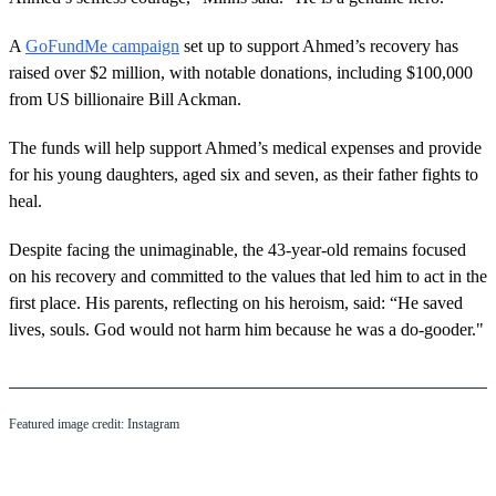
A
GoFundMe campaign
set up to support Ahmed’s recovery has
raised over $2 million, with notable donations, including $100,000
from US billionaire Bill Ackman.
The funds will help support Ahmed’s medical expenses and provide
for his young daughters, aged six and seven, as their father fights to
heal.
Despite facing the unimaginable, the 43-year-old remains focused
on his recovery and committed to the values that led him to act in the
first place. His parents, reflecting on his heroism, said: “He saved
lives, souls. God would not harm him because he was a do-gooder."
Featured image credit: Instagram