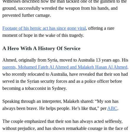
Witnesses described how the man tackled one of the gunmen to the
ground, successfully wrestled the weapon from his hands, and
prevented further carnage.
Footage of his heroic act has since gone viral
, offering a rare
moment of hope in the wake of this tragedy.
A Hero With A History Of Service
Ahmed, originally from Syria, moved to Australia 13 years ago. His
parents, Mohamed Fateh Al Ahmed and Malakeh Hasan Al Ahmed,
who recently relocated to Australia, have revealed that their son had
served in the Syrian security forces and as a police officer before
becoming a tobacconist in Sydney.
Speaking through an interpreter, Malakeh shared: “My son has
always been brave. He helps people. He’s like that," per
ABC
.
The couple emphasized that their son has always acted selflessly,
without prejudice, and has shown remarkable courage in the face of