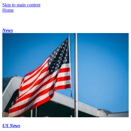
Skip to main content
Home
News
US News