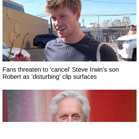
Fans threaten to 'cancel' Steve Irwin's son
Robert as 'disturbing' clip surfaces