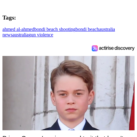
Tags:
ahmed al-ahmed
bondi beach shooting
bondi beach
australia
news
australia
gun violence