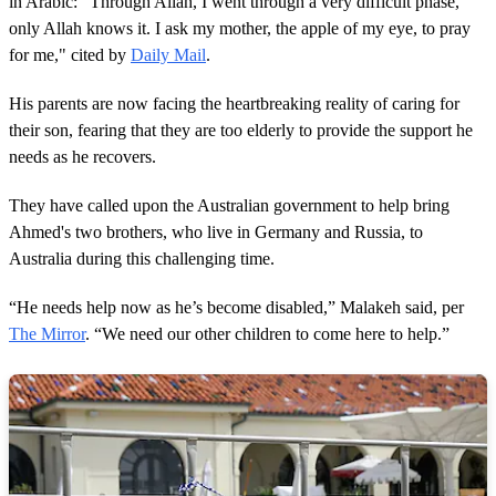
in Arabic: “Through Allah, I went through a very difficult phase,
only Allah knows it. I ask my mother, the apple of my eye, to pray
for me," cited by
Daily Mail
.
His parents are now facing the heartbreaking reality of caring for
their son, fearing that they are too elderly to provide the support he
needs as he recovers.
They have called upon the Australian government to help bring
Ahmed's two brothers, who live in Germany and Russia, to
Australia during this challenging time.
“He needs help now as he’s become disabled,” Malakeh said, per
The Mirror
. “We need our other children to come here to help.”