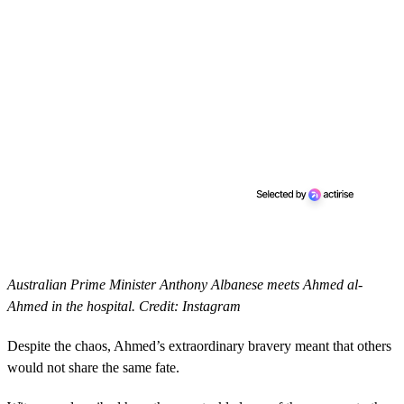
Australian Prime Minister Anthony Albanese meets Ahmed al-
Ahmed in the hospital. Credit: Instagram
Despite the chaos, Ahmed’s extraordinary bravery meant that others
would not share the same fate.