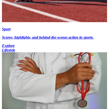
Sport
Scores, highlights, and behind-the-scenes action in sports.
Explore
Lifestyle