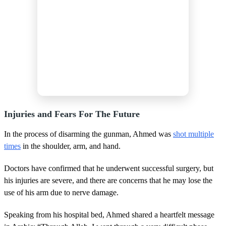
Injuries and Fears For The Future
In the process of disarming the gunman, Ahmed was
shot multiple
times
in the shoulder, arm, and hand.
Doctors have confirmed that he underwent successful surgery, but
his injuries are severe, and there are concerns that he may lose the
use of his arm due to nerve damage.
Speaking from his hospital bed, Ahmed shared a heartfelt message