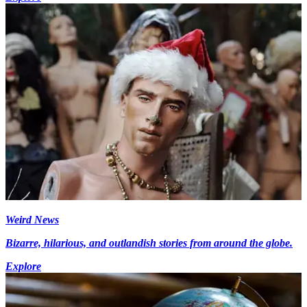
Weird News
Bizarre, hilarious, and outlandish stories from around the globe.
Explore