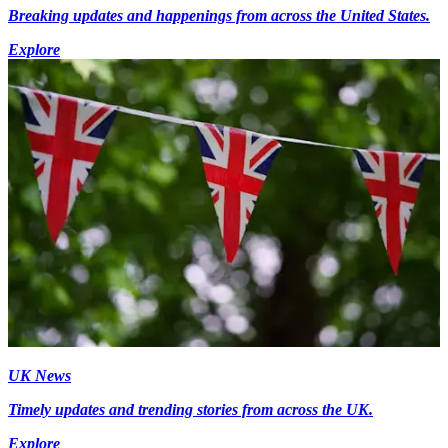
Breaking updates and happenings from across the United States.
Explore
UK News
Timely updates and trending stories from across the UK.
Explore