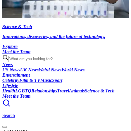
Science & Tech
Innovations, discoveries, and the future of technology.
Explore
Meet the Team
News
US News
UK News
Weird News
World News
Entertainment
Celebrity
Film & TV
Music
Sport
Lifestyle
Health
LGBTQ
Relationships
Travel
Animals
Science & Tech
Meet the Team
Search