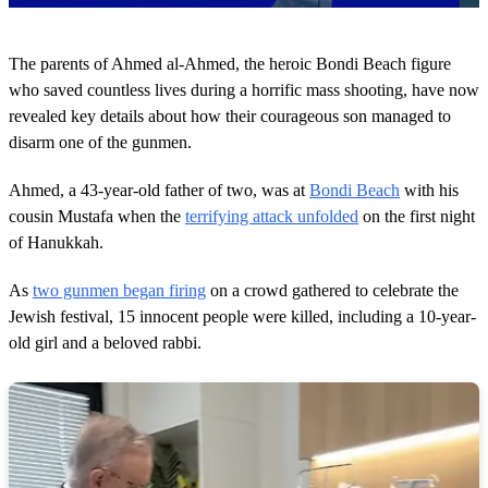
0
s
The parents of Ahmed al-Ahmed, the heroic Bondi Beach figure
e
c
who saved countless lives during a horrific mass shooting, have now
o
revealed key details about how their courageous son managed to
n
d
disarm one of the gunmen.
s
o
Ahmed, a 43-year-old father of two, was at
Bondi Beach
with his
f
2
cousin Mustafa when the
terrifying attack unfolded
on the first night
m
of Hanukkah.
i
n
u
As
two gunmen began firing
on a crowd gathered to celebrate the
t
e
Jewish festival, 15 innocent people were killed, including a 10-year-
s
old girl and a beloved rabbi.
,
1
6
s
e
c
o
n