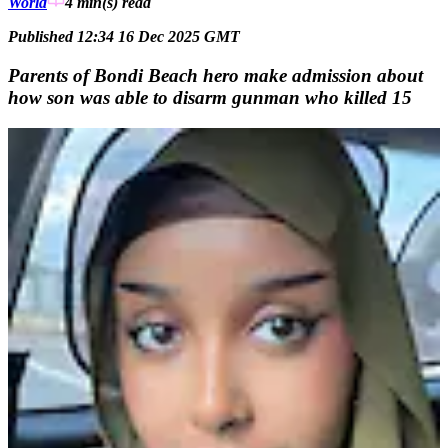
World
4 min(s)
read
Published 12:34 16 Dec 2025 GMT
Parents of Bondi Beach hero make admission about
how son was able to disarm gunman who killed 15