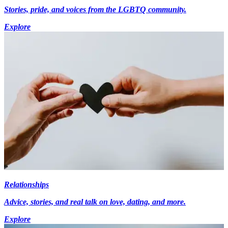
Stories, pride, and voices from the LGBTQ community.
Explore
Relationships
Advice, stories, and real talk on love, dating, and more.
Explore