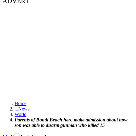
ADVERT
Home
...
News
World
Parents of Bondi Beach hero make admission about how
son was able to disarm gunman who killed 15