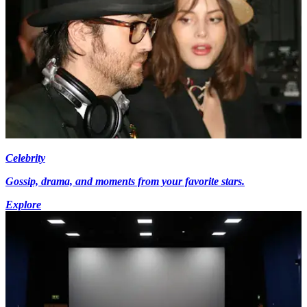
Celebrity
Gossip, drama, and moments from your favorite stars.
Explore