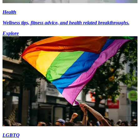
Health
Wellness tips, fitness advice, and health related breakthroughs.
Explore
LGBTQ