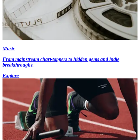
Music
From mainstream chart-toppers to hidden gems and indie
breakthroughs.
Explore