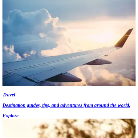
Travel
Destination guides, tips, and adventures from around the world.
Explore