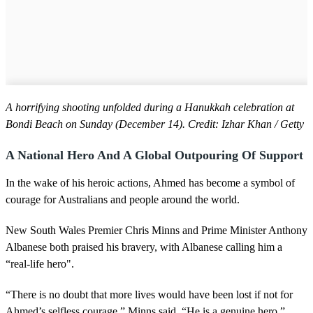
A horrifying shooting unfolded during a Hanukkah celebration at
Bondi Beach on Sunday (December 14). Credit: Izhar Khan / Getty
A National Hero And A Global Outpouring Of Support
In the wake of his heroic actions, Ahmed has become a symbol of
courage for Australians and people around the world.
New South Wales Premier Chris Minns and Prime Minister Anthony
Albanese both praised his bravery, with Albanese calling him a
“real-life hero".
“There is no doubt that more lives would have been lost if not for
Ahmed’s selfless courage,” Minns said. “He is a genuine hero.”