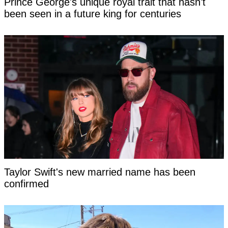
Prince George's unique royal trait that hasn't
been seen in a future king for centuries
Taylor Swift's new married name has been
confirmed