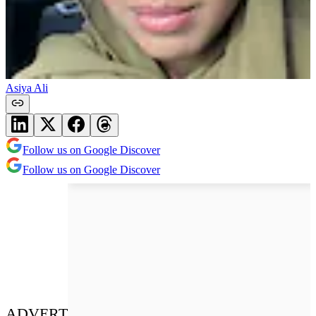
Asiya Ali
Follow us on Google Discover
Follow us on Google Discover
ADVERT