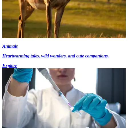
Animals
Heartwarming tales, wild wonders, and cute companions.
Explore