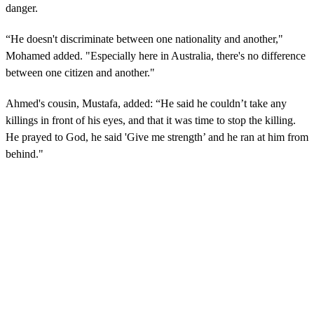
danger.
“He doesn't discriminate between one nationality and another,"
Mohamed added. "Especially here in Australia, there's no difference
between one citizen and another."
Ahmed's cousin, Mustafa, added: “He said he couldn’t take any
killings in front of his eyes, and that it was time to stop the killing.
He prayed to God, he said 'Give me strength’ and he ran at him from
behind."