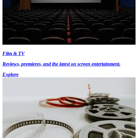
Film & TV
Reviews, premieres, and the latest on screen entertainment.
Explore