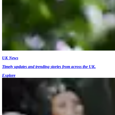
UK News
Timely updates and trending stories from across the UK.
Explore