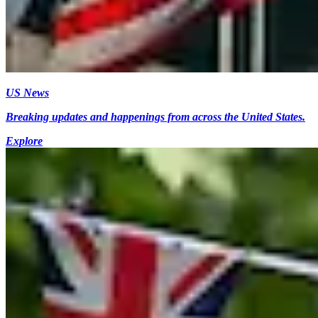
US News
Breaking updates and happenings from across the United States.
Explore