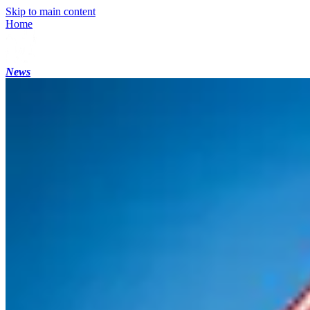
Skip to main content
Home
News