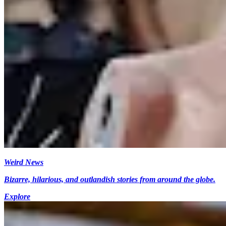
Weird News
Bizarre, hilarious, and outlandish stories from around the globe.
Explore