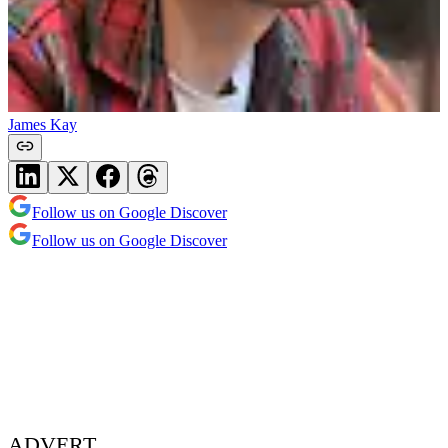
James Kay
Follow us on Google Discover
Follow us on Google Discover
ADVERT