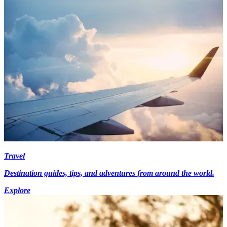
Travel
Destination guides, tips, and adventures from around the world.
Explore