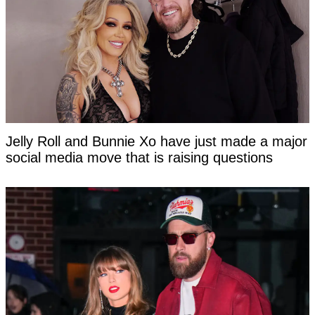
Jelly Roll and Bunnie Xo have just made a major
social media move that is raising questions