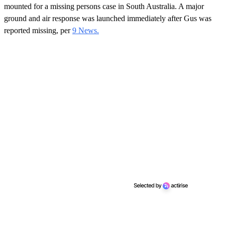
mounted for a missing persons case in South Australia. A major
ground and air response was launched immediately after Gus was
reported missing, per
9 News.