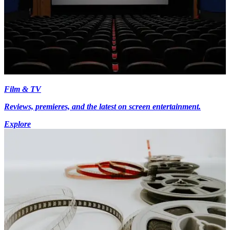
Film & TV
Reviews, premieres, and the latest on screen entertainment.
Explore