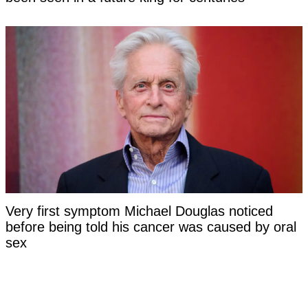
Very first symptom Michael Douglas noticed
before being told his cancer was caused by oral
sex