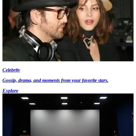
Celebrity
Gossip, drama, and moments from your favorite stars.
Explore