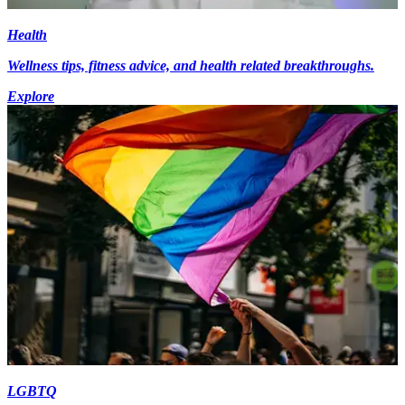
Health
Wellness tips, fitness advice, and health related breakthroughs.
Explore
LGBTQ