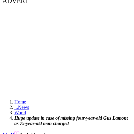
ADVERT
Home
...
News
World
Huge update in case of missing four-year-old Gus Lamont
as 75-year-old man charged