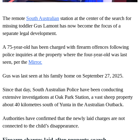
0
s
The remote
South Australian
station at the center of the search for
e
c
missing toddler Gus Lamont has now become the focus of a
o
separate legal development.
n
d
s
A 75-year-old has been charged with firearm offences following
o
police inquiries at the property where the four-year-old was last
f
2
seen, per the
Mirror.
m
i
n
Gus was last seen at his family home on September 27, 2025.
u
t
Since that day, South Australian Police have been conducting
e
s
extensive investigations at Oak Park Station, a vast sheep property
,
about 40 kilometres south of Yunta in the Australian Outback.
6
s
e
Authorities have confirmed that the newly laid charges are not
c
o
connected to the child’s disappearance.
n
d
Firearm charges laid after property search