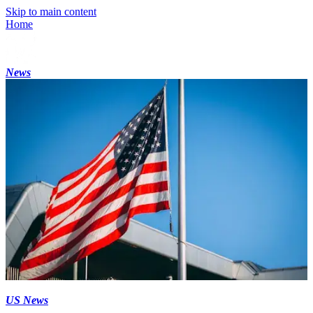
Skip to main content
Home
News
US News