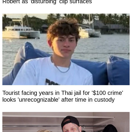
Robert as 'disturbing' clip surfaces
Tourist facing years in Thai jail for '$100 crime'
looks 'unrecognizable' after time in custody