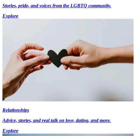
Stories, pride, and voices from the LGBTQ community.
Explore
Relationships
Advice, stories, and real talk on love, dating, and more.
Explore