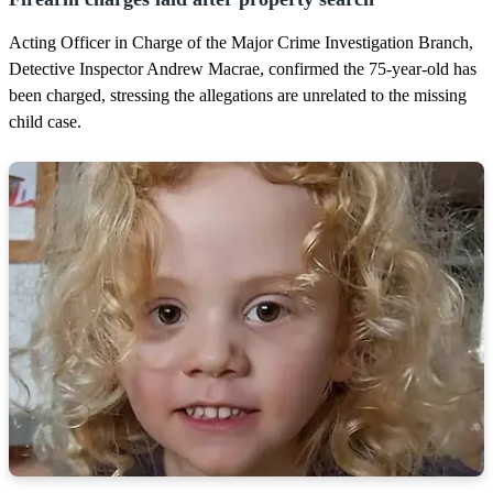
s
Acting Officer in Charge of the Major Crime Investigation Branch,
Detective Inspector Andrew Macrae, confirmed the 75-year-old has
been charged, stressing the allegations are unrelated to the missing
child case.