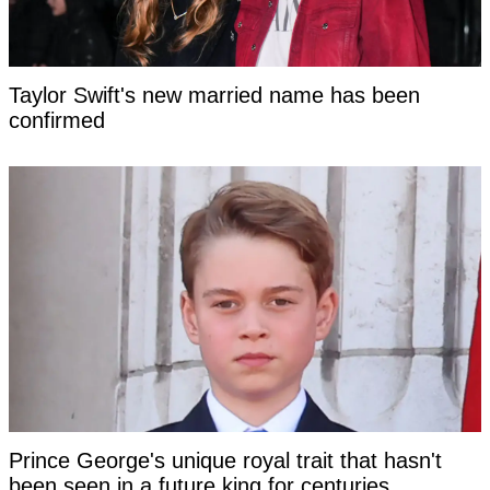
Taylor Swift's new married name has been
confirmed
Prince George's unique royal trait that hasn't
been seen in a future king for centuries