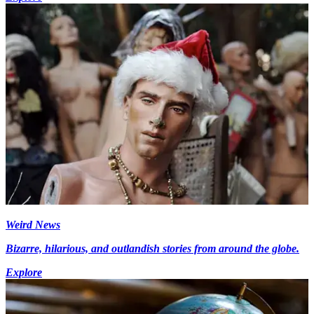
Weird News
Bizarre, hilarious, and outlandish stories from around the globe.
Explore