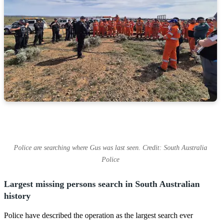
Police are searching where Gus was last seen. Credit: South Australia
Police
Largest missing persons search in South Australian
history
Police have described the operation as the largest search ever