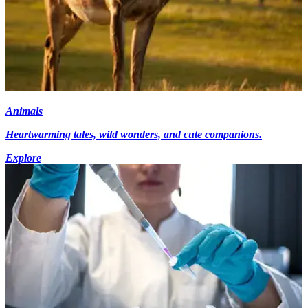
Animals
Heartwarming tales, wild wonders, and cute companions.
Explore