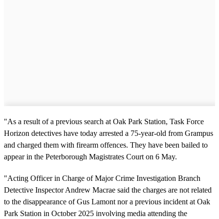
"As a result of a previous search at Oak Park Station, Task Force
Horizon detectives have today arrested a 75-year-old from Grampus
and charged them with firearm offences. They have been bailed to
appear in the Peterborough Magistrates Court on 6 May.
"Acting Officer in Charge of Major Crime Investigation Branch
Detective Inspector Andrew Macrae said the charges are not related
to the disappearance of Gus Lamont nor a previous incident at Oak
Park Station in October 2025 involving media attending the