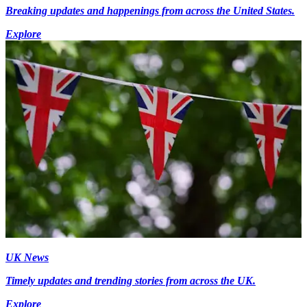
Breaking updates and happenings from across the United States.
Explore
UK News
Timely updates and trending stories from across the UK.
Explore