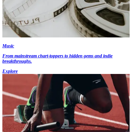
Music
From mainstream chart-toppers to hidden gems and indie
breakthroughs.
Explore