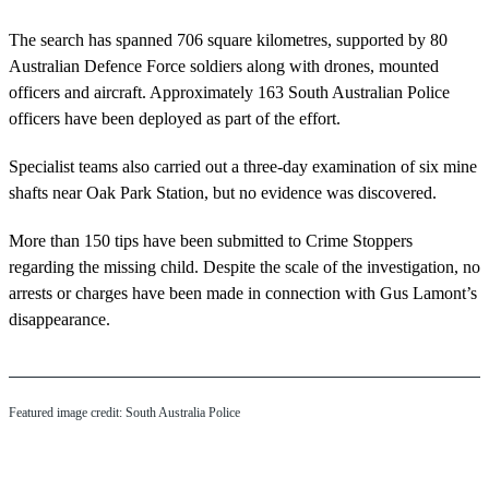
The search has spanned 706 square kilometres, supported by 80
Australian Defence Force soldiers along with drones, mounted
officers and aircraft. Approximately 163 South Australian Police
officers have been deployed as part of the effort.
Specialist teams also carried out a three-day examination of six mine
shafts near Oak Park Station, but no evidence was discovered.
More than 150 tips have been submitted to Crime Stoppers
regarding the missing child. Despite the scale of the investigation, no
arrests or charges have been made in connection with Gus Lamont’s
disappearance.
Featured image credit: South Australia Police