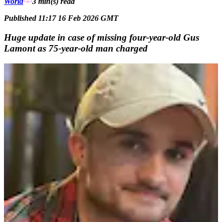
World
3 min(s)
read
Published 11:17 16 Feb 2026 GMT
Huge update in case of missing four-year-old Gus
Lamont as 75-year-old man charged