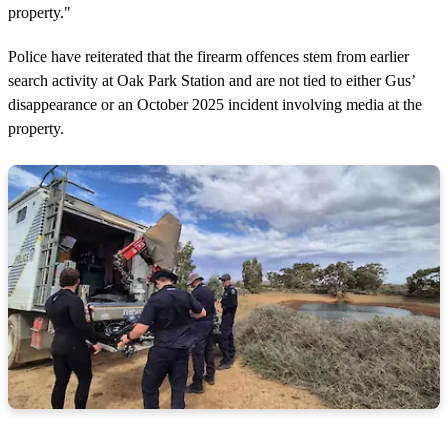
property."
Police have reiterated that the firearm offences stem from earlier
search activity at Oak Park Station and are not tied to either Gus’
disappearance or an October 2025 incident involving media at the
property.