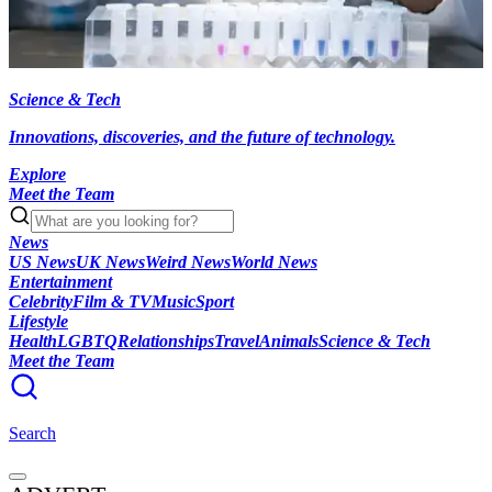
Science & Tech
Innovations, discoveries, and the future of technology.
Explore
Meet the Team
News
US News
UK News
Weird News
World News
Entertainment
Celebrity
Film & TV
Music
Sport
Lifestyle
Health
LGBTQ
Relationships
Travel
Animals
Science & Tech
Meet the Team
Search