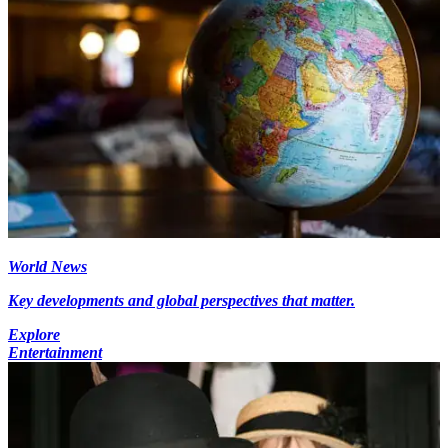
World News
Key developments and global perspectives that matter.
Explore
Entertainment