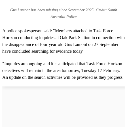
Gus Lamont has been missing since September 2025. Credit: South
Australia Police
A police spokesperson said: "Members attached to Task Force
Horizon conducting inquiries at Oak Park Station in connection with
the disappearance of four-year-old Gus Lamont on 27 September
have concluded searching for evidence today.
"Inquiries are ongoing and it is anticipated that Task Force Horizon
detectives will remain in the area tomorrow, Tuesday 17 February.
An update on the search activities will be provided as they progress.