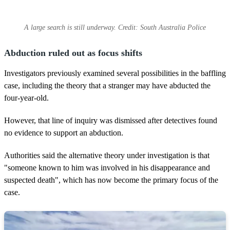
A large search is still underway. Credit: South Australia Police
Abduction ruled out as focus shifts
Investigators previously examined several possibilities in the baffling
case, including the theory that a stranger may have abducted the
four-year-old.
However, that line of inquiry was dismissed after detectives found
no evidence to support an abduction.
Authorities said the alternative theory under investigation is that
"someone known to him was involved in his disappearance and
suspected death", which has now become the primary focus of the
case.