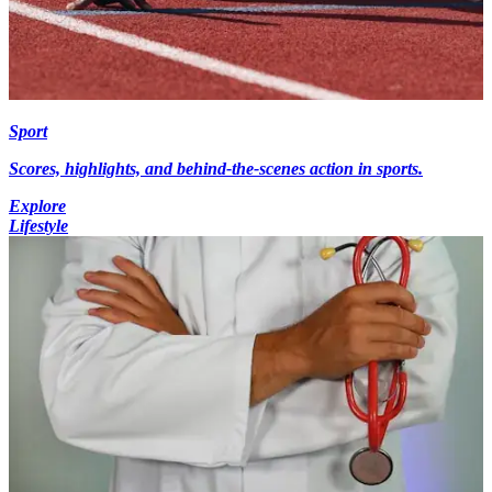
Sport
Scores, highlights, and behind-the-scenes action in sports.
Explore
Lifestyle