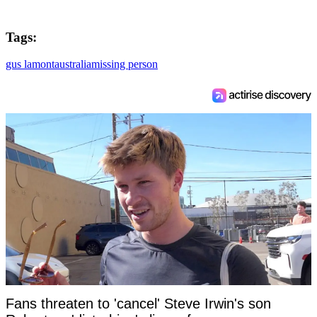
Tags:
gus lamont
australia
missing person
Fans threaten to 'cancel' Steve Irwin's son