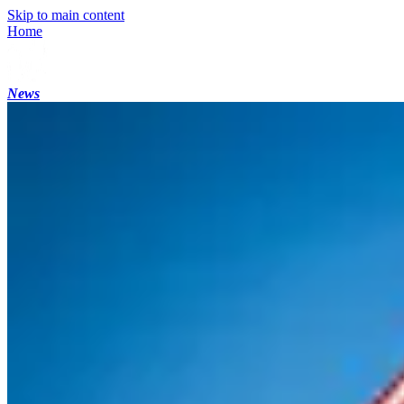
Skip to main content
Home
News