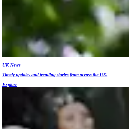
UK News
Timely updates and trending stories from across the UK.
Explore