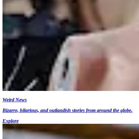
Weird News
Bizarre, hilarious, and outlandish stories from around the globe.
Explore