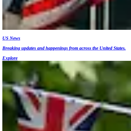
US News
Breaking updates and happenings from across the United States.
Explore