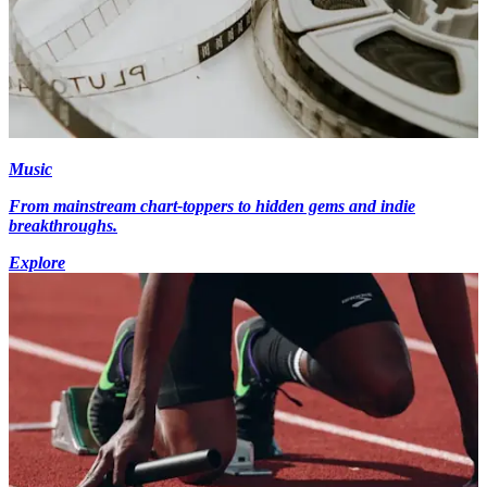
Music
From mainstream chart-toppers to hidden gems and indie
breakthroughs.
Explore