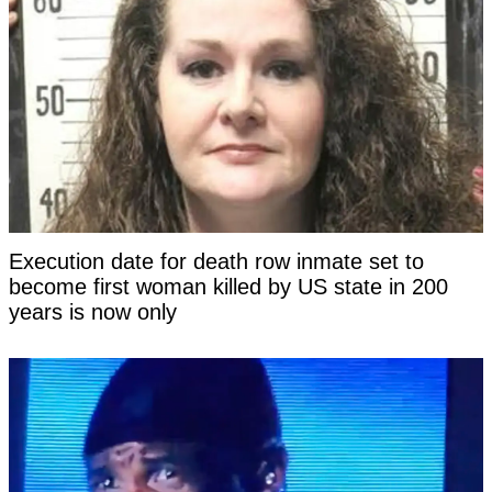
Execution date for death row inmate set to
become first woman killed by US state in 200
years is now only