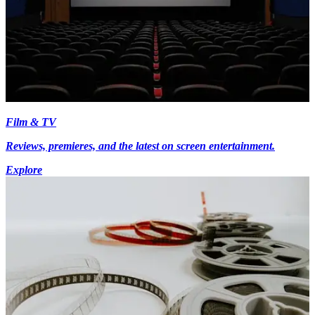
Film & TV
Reviews, premieres, and the latest on screen entertainment.
Explore