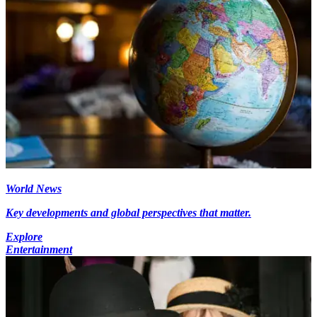
World News
Key developments and global perspectives that matter.
Explore
Entertainment