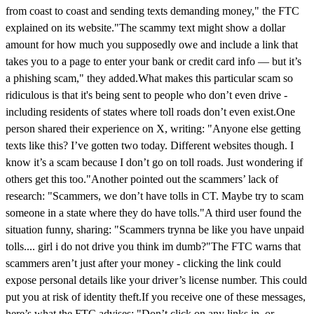
from coast to coast and sending texts demanding money," the FTC
explained on its website."The scammy text might show a dollar
amount for how much you supposedly owe and include a link that
takes you to a page to enter your bank or credit card info — but it’s
a phishing scam," they added.What makes this particular scam so
ridiculous is that it's being sent to people who don’t even drive -
including residents of states where toll roads don’t even exist.One
person shared their experience on X, writing: "Anyone else getting
texts like this? I’ve gotten two today. Different websites though. I
know it’s a scam because I don’t go on toll roads. Just wondering if
others get this too."Another pointed out the scammers’ lack of
research: "Scammers, we don’t have tolls in CT. Maybe try to scam
someone in a state where they do have tolls."A third user found the
situation funny, sharing: "Scammers trynna be like you have unpaid
tolls.... girl i do not drive you think im dumb?"The FTC warns that
scammers aren’t just after your money - clicking the link could
expose personal details like your driver’s license number. This could
put you at risk of identity theft.If you receive one of these messages,
here’s what the FTC advises: "Don’t click on any links in, or