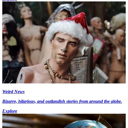
Weird News
Bizarre, hilarious, and outlandish stories from around the globe.
Explore