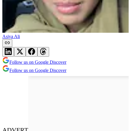
Asiya Ali
Follow us on Google Discover
Follow us on Google Discover
ADVERT