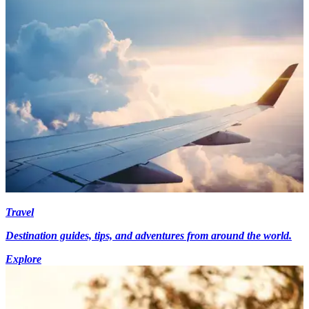
Travel
Destination guides, tips, and adventures from around the world.
Explore