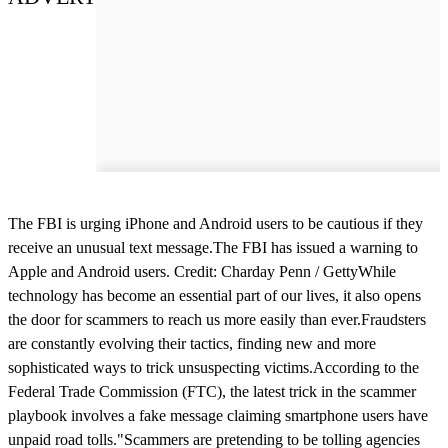
The FBI is urging iPhone and Android users to be cautious if they
receive an unusual text message.The FBI has issued a warning to
Apple and Android users. Credit: Charday Penn / GettyWhile
technology has become an essential part of our lives, it also opens
the door for scammers to reach us more easily than ever.Fraudsters
are constantly evolving their tactics, finding new and more
sophisticated ways to trick unsuspecting victims.According to the
Federal Trade Commission (FTC), the latest trick in the scammer
playbook involves a fake message claiming smartphone users have
unpaid road tolls."Scammers are pretending to be tolling agencies