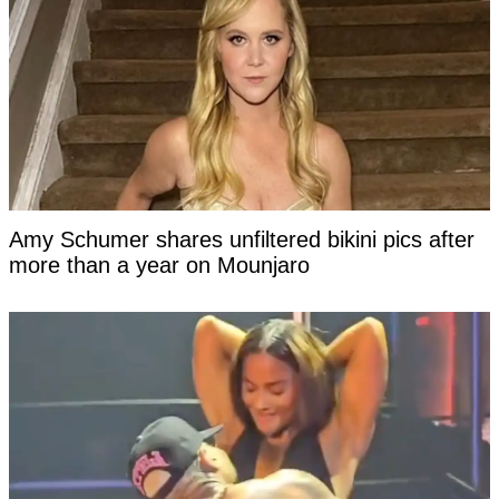
Amy Schumer shares unfiltered bikini pics after
more than a year on Mounjaro