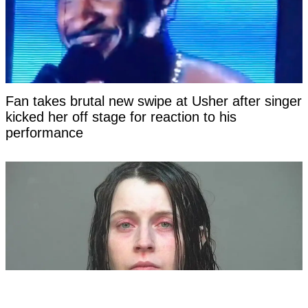
Fan takes brutal new swipe at Usher after singer
kicked her off stage for reaction to his
performance