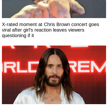
X-rated moment at Chris Brown concert goes
viral after girl’s reaction leaves viewers
questioning if it