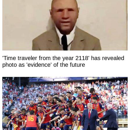
'Time traveler from the year 2118' has revealed
photo as 'evidence' of the future