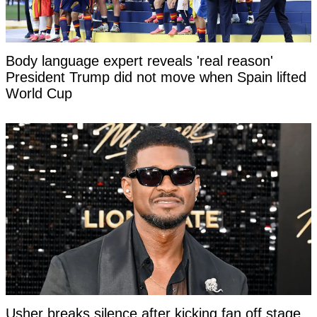
Body language expert reveals 'real reason'
President Trump did not move when Spain lifted
World Cup
Usher breaks silence after kicking fan off stage