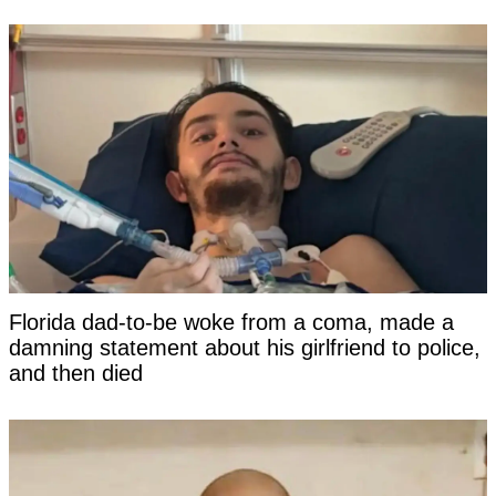
Florida dad-to-be woke from a coma, made a
damning statement about his girlfriend to police,
and then died