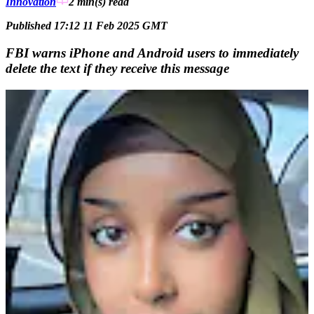
Innovation
2 min(s)
read
Published 17:12 11 Feb 2025 GMT
FBI warns iPhone and Android users to immediately
delete the text if they receive this message