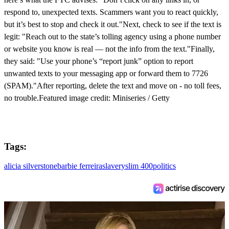
respond to, unexpected texts. Scammers want you to react quickly,
but it’s best to stop and check it out."Next, check to see if the text is
legit: "Reach out to the state’s tolling agency using a phone number
or website you know is real — not the info from the text."Finally,
they said: "Use your phone’s “report junk” option to report
unwanted texts to your messaging app or forward them to 7726
(SPAM)."After reporting, delete the text and move on - no toll fees,
no trouble.Featured image credit: Miniseries / Getty
Tags:
alicia silverstone
barbie ferreira
slavery
slim 400
politics