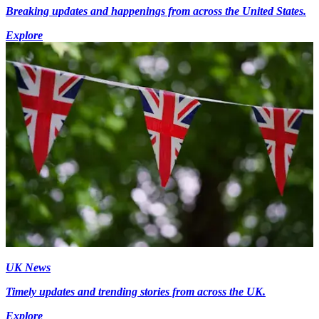
Breaking updates and happenings from across the United States.
Explore
UK News
Timely updates and trending stories from across the UK.
Explore