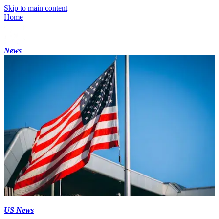
Skip to main content
Home
News
US News