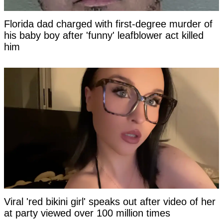
Florida dad charged with first-degree murder of
his baby boy after 'funny' leafblower act killed
him
Viral 'red bikini girl' speaks out after video of her
at party viewed over 100 million times