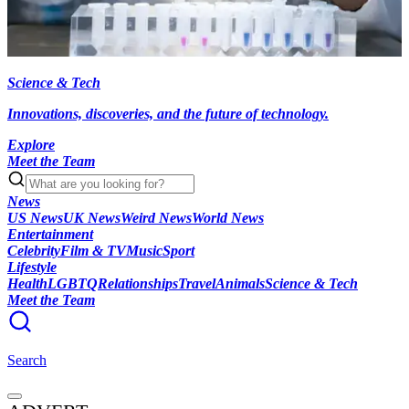
Science & Tech
Innovations, discoveries, and the future of technology.
Explore
Meet the Team
News
US News
UK News
Weird News
World News
Entertainment
Celebrity
Film & TV
Music
Sport
Lifestyle
Health
LGBTQ
Relationships
Travel
Animals
Science & Tech
Meet the Team
Search