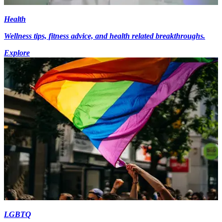
Health
Wellness tips, fitness advice, and health related breakthroughs.
Explore
LGBTQ