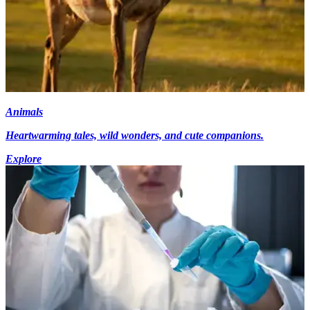
Animals
Heartwarming tales, wild wonders, and cute companions.
Explore