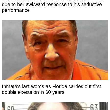
due to her awkward response to his seductive
performance
Inmate's last words as Florida carries out first
double execution in 60 years