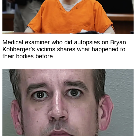
Medical examiner who did autopsies on Bryan
Kohberger's victims shares what happened to
their bodies before