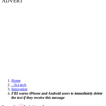
ADVERT
Home
...
Sci-tech
Innovation
FBI warns iPhone and Android users to immediately delete
the text if they receive this message