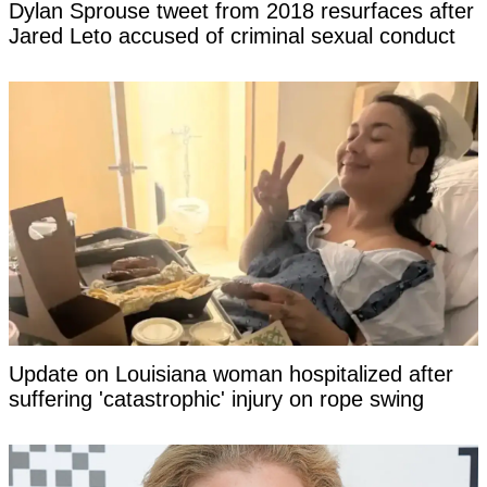
Dylan Sprouse tweet from 2018 resurfaces after
Jared Leto accused of criminal sexual conduct
Update on Louisiana woman hospitalized after
suffering 'catastrophic' injury on rope swing