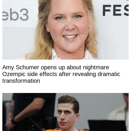
Amy Schumer opens up about nightmare
Ozempic side effects after revealing dramatic
transformation