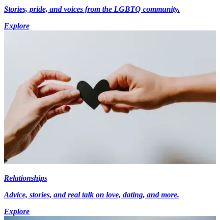
Stories, pride, and voices from the LGBTQ community.
Explore
Relationships
Advice, stories, and real talk on love, dating, and more.
Explore