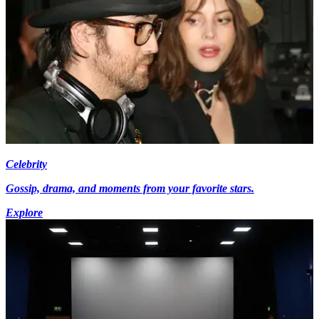
Celebrity
Gossip, drama, and moments from your favorite stars.
Explore