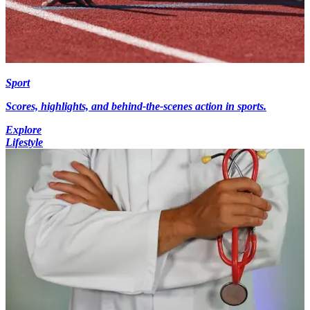
Sport
Scores, highlights, and behind-the-scenes action in sports.
Explore
Lifestyle