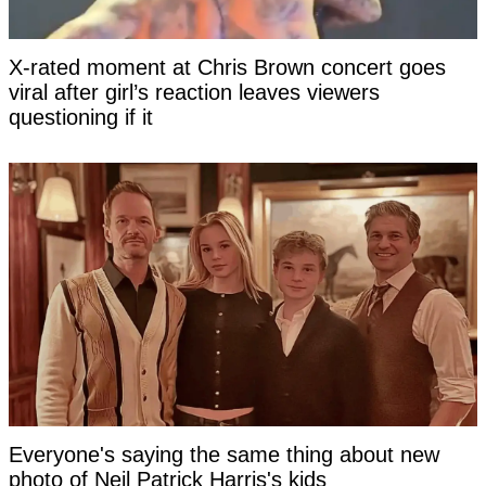
X-rated moment at Chris Brown concert goes
viral after girl’s reaction leaves viewers
questioning if it
Everyone's saying the same thing about new
photo of Neil Patrick Harris's kids