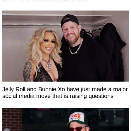
Jelly Roll and Bunnie Xo have just made a major
social media move that is raising questions