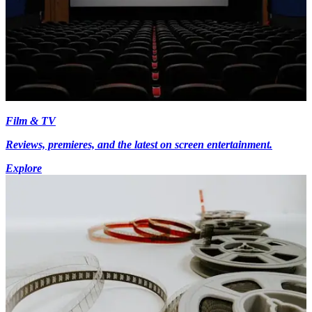
Film & TV
Reviews, premieres, and the latest on screen entertainment.
Explore