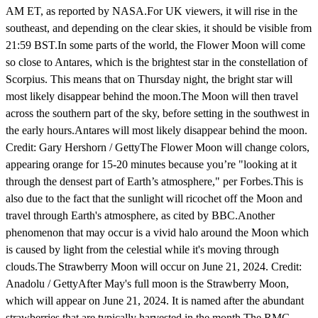
AM ET, as reported by NASA.For UK viewers, it will rise in the
southeast, and depending on the clear skies, it should be visible from
21:59 BST.In some parts of the world, the Flower Moon will come
so close to Antares, which is the brightest star in the constellation of
Scorpius. This means that on Thursday night, the bright star will
most likely disappear behind the moon.The Moon will then travel
across the southern part of the sky, before setting in the southwest in
the early hours.Antares will most likely disappear behind the moon.
Credit: Gary Hershorn / GettyThe Flower Moon will change colors,
appearing orange for 15-20 minutes because you’re "looking at it
through the densest part of Earth’s atmosphere," per Forbes.This is
also due to the fact that the sunlight will ricochet off the Moon and
travel through Earth's atmosphere, as cited by BBC.Another
phenomenon that may occur is a vivid halo around the Moon which
is caused by light from the celestial while it's moving through
clouds.The Strawberry Moon will occur on June 21, 2024. Credit:
Anadolu / GettyAfter May's full moon is the Strawberry Moon,
which will appear on June 21, 2024. It is named after the abundant
strawberries that are typically harvested in the month.The RMG