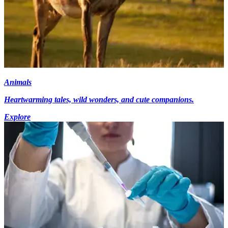
Animals
Heartwarming tales, wild wonders, and cute companions.
Explore