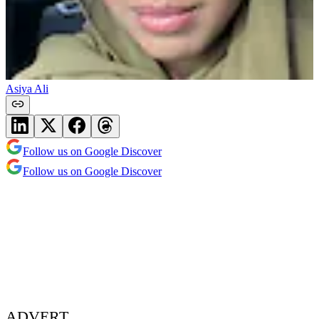
Asiya Ali
Follow us on Google Discover
Follow us on Google Discover
ADVERT