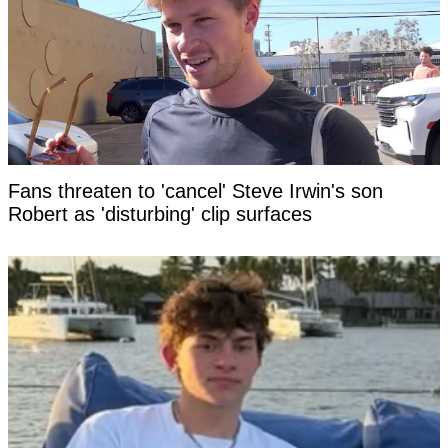
Fans threaten to 'cancel' Steve Irwin's son
Robert as 'disturbing' clip surfaces