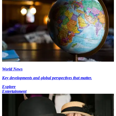
World News
Key developments and global perspectives that matter.
Explore
Entertainment