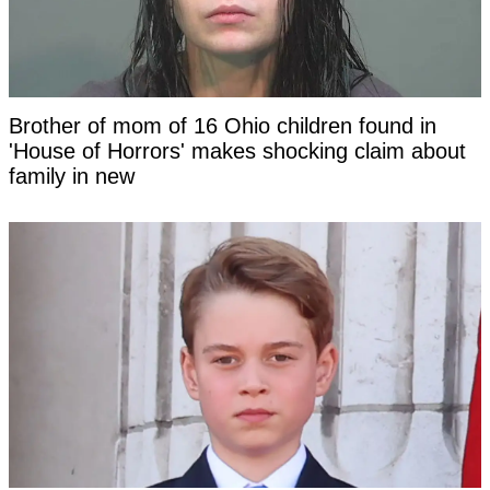
Brother of mom of 16 Ohio children found in
'House of Horrors' makes shocking claim about
family in new