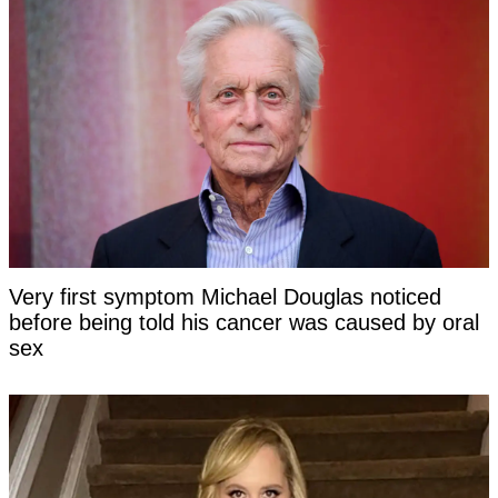
Very first symptom Michael Douglas noticed
before being told his cancer was caused by oral
sex