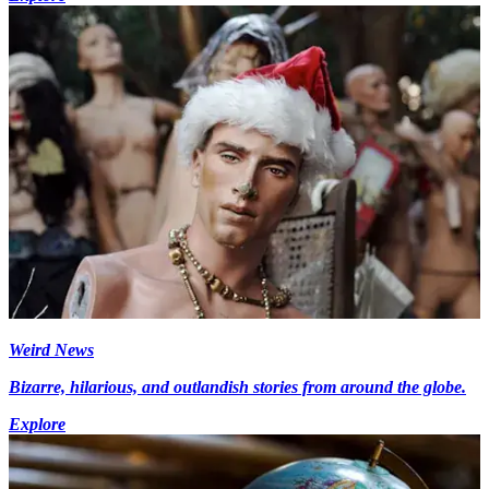
Weird News
Bizarre, hilarious, and outlandish stories from around the globe.
Explore