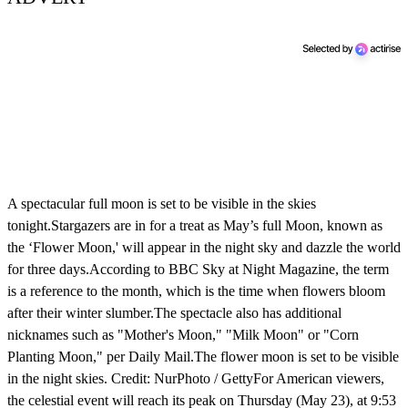
A spectacular full moon is set to be visible in the skies
tonight.Stargazers are in for a treat as May’s full Moon, known as
the ‘Flower Moon,' will appear in the night sky and dazzle the world
for three days.According to BBC Sky at Night Magazine, the term
is a reference to the month, which is the time when flowers bloom
after their winter slumber.The spectacle also has additional
nicknames such as "Mother's Moon," "Milk Moon" or "Corn
Planting Moon," per Daily Mail.The flower moon is set to be visible
in the night skies. Credit: NurPhoto / GettyFor American viewers,
the celestial event will reach its peak on Thursday (May 23), at 9:53