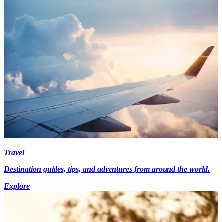
Travel
Destination guides, tips, and adventures from around the world.
Explore