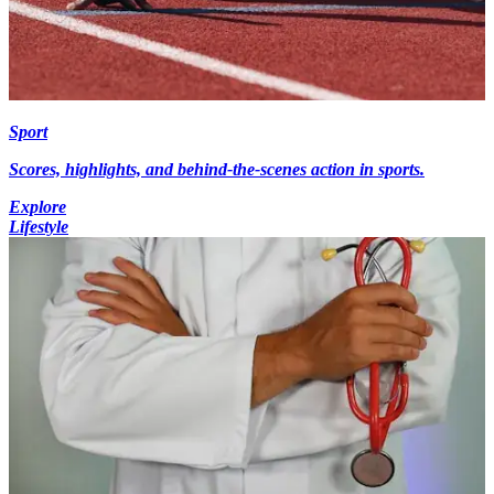
Sport
Scores, highlights, and behind-the-scenes action in sports.
Explore
Lifestyle