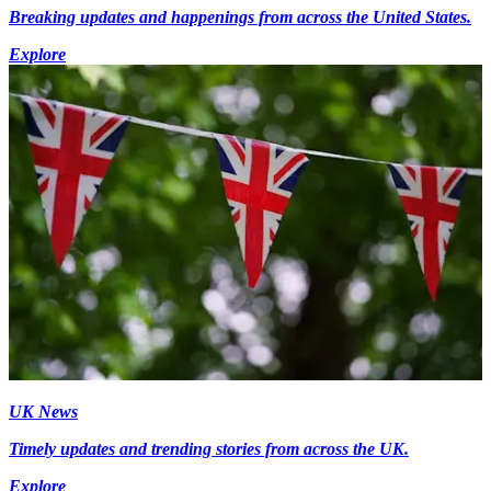
Breaking updates and happenings from across the United States.
Explore
UK News
Timely updates and trending stories from across the UK.
Explore