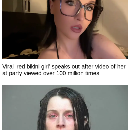
Viral 'red bikini girl' speaks out after video of her
at party viewed over 100 million times