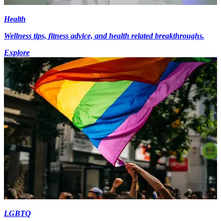
Health
Wellness tips, fitness advice, and health related breakthroughs.
Explore
LGBTQ