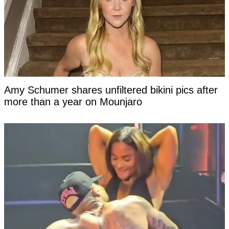
Amy Schumer shares unfiltered bikini pics after
more than a year on Mounjaro