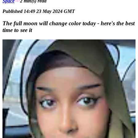
Space
2 min(s)
read
Published 14:49 23 May 2024 GMT
The full moon will change color today - here's the best
time to see it