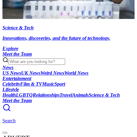
Science & Tech
Innovations, discoveries, and the future of technology.
Explore
Meet the Team
News
US News
UK News
Weird News
World News
Entertainment
Celebrity
Film & TV
Music
Sport
Lifestyle
Health
LGBTQ
Relationships
Travel
Animals
Science & Tech
Meet the Team
Search