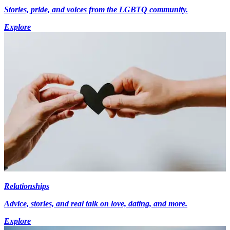
Stories, pride, and voices from the LGBTQ community.
Explore
Relationships
Advice, stories, and real talk on love, dating, and more.
Explore