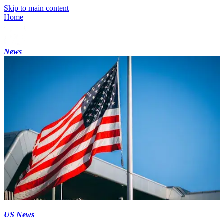
Skip to main content
Home
News
US News