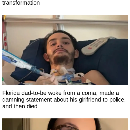
transformation
Florida dad-to-be woke from a coma, made a
damning statement about his girlfriend to police,
and then died