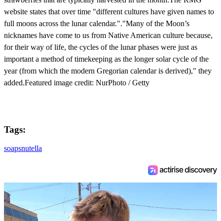
website states that over time "different cultures have given names to
full moons across the lunar calendar."."Many of the Moon’s
nicknames have come to us from Native American culture because,
for their way of life, the cycles of the lunar phases were just as
important a method of timekeeping as the longer solar cycle of the
year (from which the modern Gregorian calendar is derived)," they
added.Featured image credit: NurPhoto / Getty
Tags:
soaps
nutella