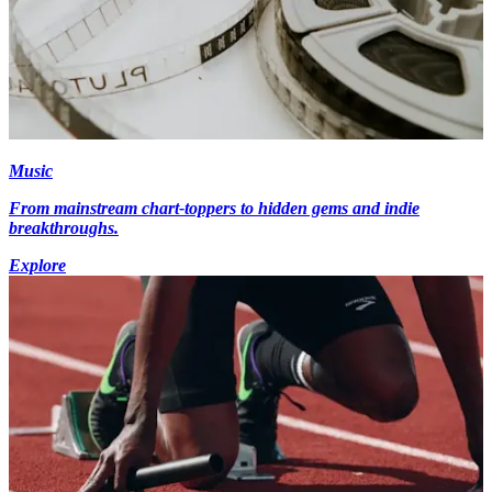
Music
From mainstream chart-toppers to hidden gems and indie
breakthroughs.
Explore