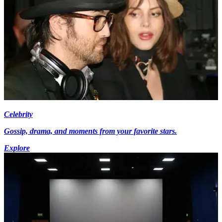
Celebrity
Gossip, drama, and moments from your favorite stars.
Explore