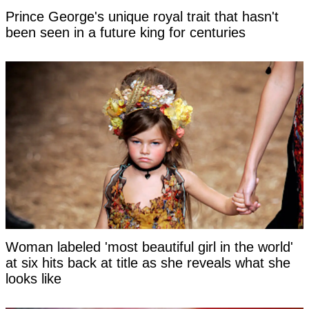
Prince George's unique royal trait that hasn't
been seen in a future king for centuries
Woman labeled 'most beautiful girl in the world'
at six hits back at title as she reveals what she
looks like