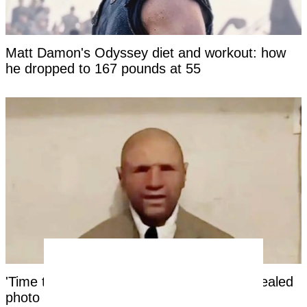
Matt Damon's Odyssey diet and workout: how
he dropped to 167 pounds at 55
'Time traveler from the year 2118' has revealed
photo as 'evidence' of the future