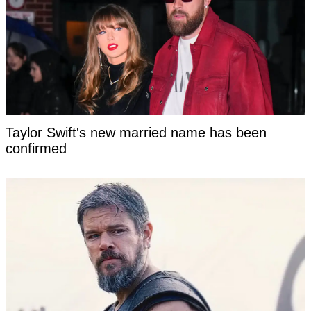
Taylor Swift's new married name has been
confirmed