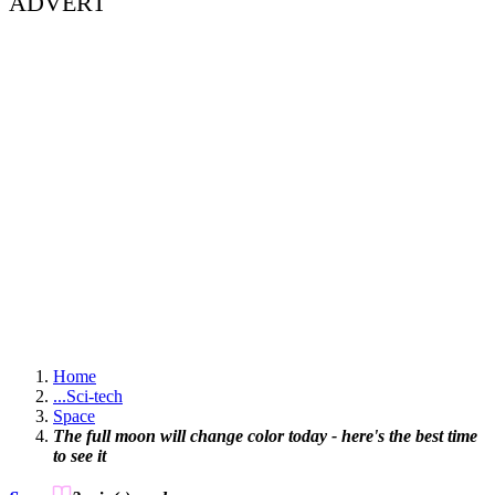
ADVERT
Home
...
Sci-tech
Space
The full moon will change color today - here's the best time
to see it