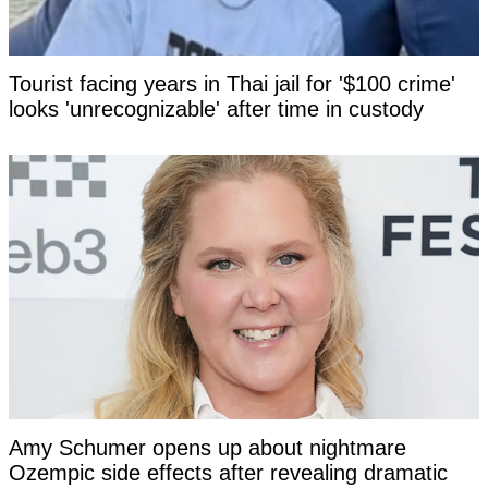
Tourist facing years in Thai jail for '$100 crime'
looks 'unrecognizable' after time in custody
Amy Schumer opens up about nightmare
Ozempic side effects after revealing dramatic