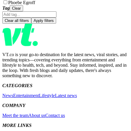
Phoebe Egroff
Tag
Clear
Clear all filters
Apply filters
VT.co is your go-to destination for the latest news, viral stories, and
trending topics—covering everything from entertainment and
lifestyle to health, tech, and beyond. Stay informed, inspired, and in
the loop. With fresh blogs and daily updates, there's always
something new to discover.
CATEGORIES
News
Entertainment
Lifestyle
Latest news
COMPANY
Meet the team
About us
Contact us
MORE LINKS