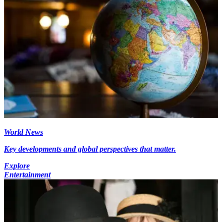
World News
Key developments and global perspectives that matter.
Explore
Entertainment