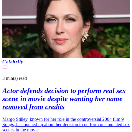
Celebrity
3 min(s)
read
Actor defends decision to perform real sex
scene in movie despite wanting her name
removed from credits
Margo Stilley, known for her role in the controversial 2004 film 9
Songs, has opened up about her decision to perform unsimulated sex
scenes in the movie