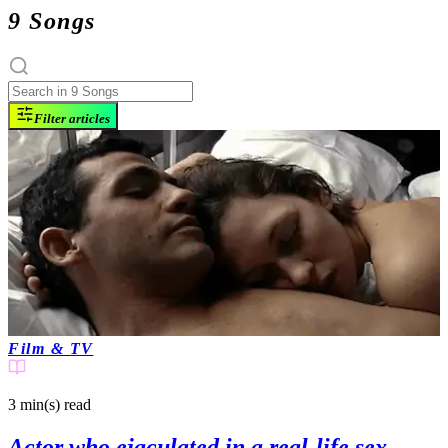
9 Songs
Filter articles
Film & TV
3 min(s)
read
Actor who ejaculated in a real-life sex