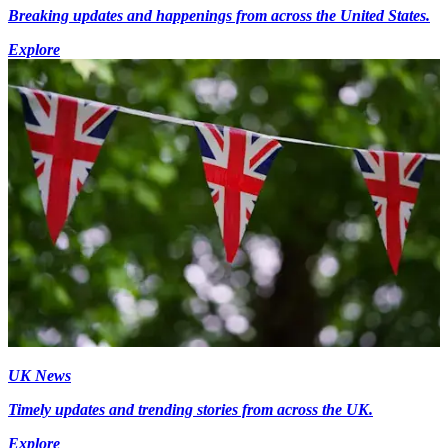
Breaking updates and happenings from across the United States.
Explore
UK News
Timely updates and trending stories from across the UK.
Explore