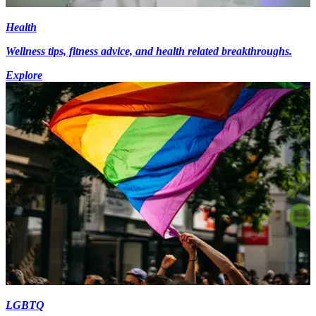
Health
Wellness tips, fitness advice, and health related breakthroughs.
Explore
LGBTQ