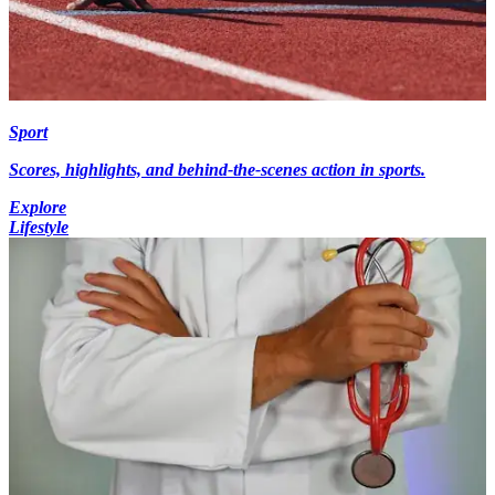
Sport
Scores, highlights, and behind-the-scenes action in sports.
Explore
Lifestyle