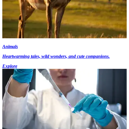
Animals
Heartwarming tales, wild wonders, and cute companions.
Explore