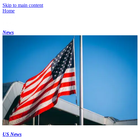
Skip to main content
Home
News
US News