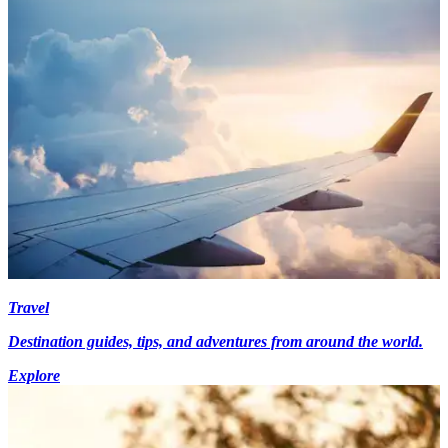
Travel
Destination guides, tips, and adventures from around the world.
Explore