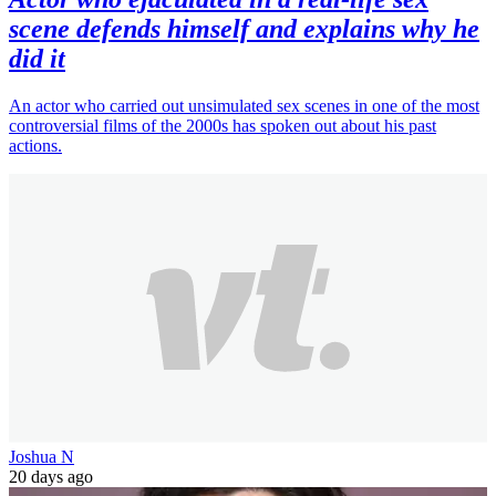
scene defends himself and explains why he
did it
An actor who carried out unsimulated sex scenes in one of the most
controversial films of the 2000s has spoken out about his past
actions.
Joshua N
20 days ago