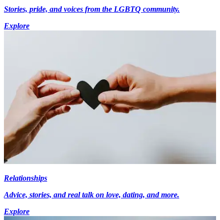
Stories, pride, and voices from the LGBTQ community.
Explore
Relationships
Advice, stories, and real talk on love, dating, and more.
Explore