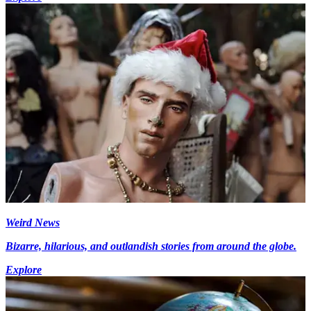
Weird News
Bizarre, hilarious, and outlandish stories from around the globe.
Explore