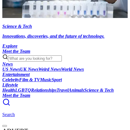
Science & Tech
Innovations, discoveries, and the future of technology.
Explore
Meet the Team
News
US News
UK News
Weird News
World News
Entertainment
Celebrity
Film & TV
Music
Sport
Lifestyle
Health
LGBTQ
Relationships
Travel
Animals
Science & Tech
Meet the Team
Search