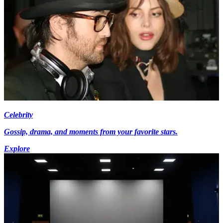
Celebrity
Gossip, drama, and moments from your favorite stars.
Explore