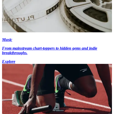
Music
From mainstream chart-toppers to hidden gems and indie
breakthroughs.
Explore