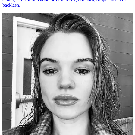
backlash.