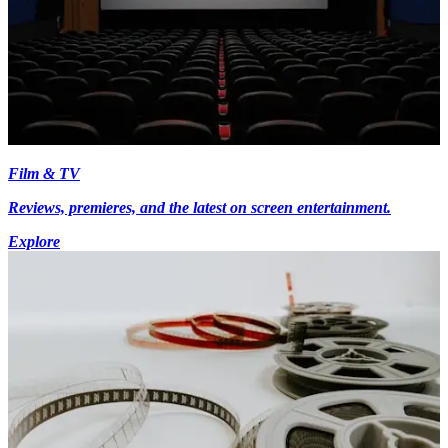
Film & TV
Reviews, premieres, and the latest on screen entertainment.
Explore