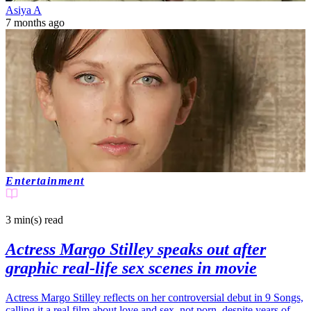
Asiya A
7 months ago
Entertainment
3 min(s)
read
Actress Margo Stilley speaks out after
graphic real-life sex scenes in movie
Actress Margo Stilley reflects on her controversial debut in 9 Songs,
calling it a real film about love and sex, not porn, despite years of