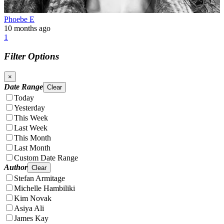
Phoebe E
10 months ago
1
Filter Options
×
Date Range
Clear
Today
Yesterday
This Week
Last Week
This Month
Last Month
Custom Date Range
Author
Clear
Stefan Armitage
Michelle Hambiliki
Kim Novak
Asiya Ali
James Kay