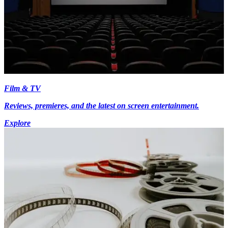
Film & TV
Reviews, premieres, and the latest on screen entertainment.
Explore