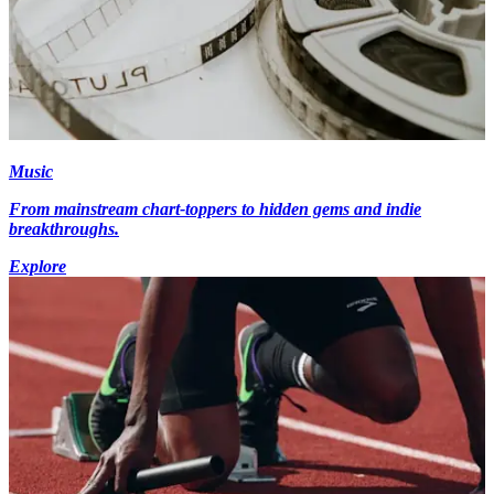
Music
From mainstream chart-toppers to hidden gems and indie
breakthroughs.
Explore