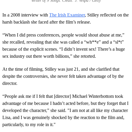
writer of 9 Songs. Credit: J. Vespa / Getty
In a 2008 interview with
The Irish Examiner
, Stilley reflected on the
harsh backlash she faced after the film’s release.
“When I did press conferences, people would shout abuse at me,”
she recalled, revealing that she was called a “wh**e” and a “sl*t”
because of the explicit scenes. “I didn’t invent sex! There’s a huge
sex industry out there worth billions,” she retorted.
At the time of filming, Stilley was just 21, and she clarified that
despite the controversies, she never felt taken advantage of by the
director.
“People ask me if I felt that [director] Michael Winterbottom took
advantage of me because I hadn’t acted before, but they forget that I
developed the character,” she said. "I am not at all like my character
Lisa, and I was genuinely shocked by the reaction to the film and,
particularly, to my role in it."