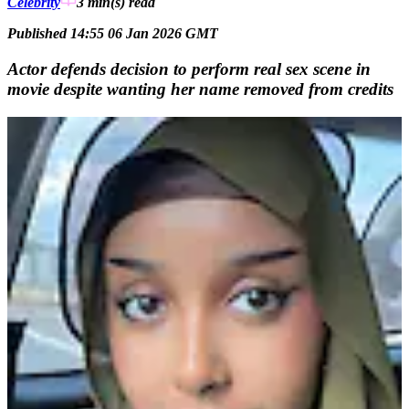
Celebrity
3 min(s)
read
Published 14:55 06 Jan 2026 GMT
Actor defends decision to perform real sex scene in
movie despite wanting her name removed from credits