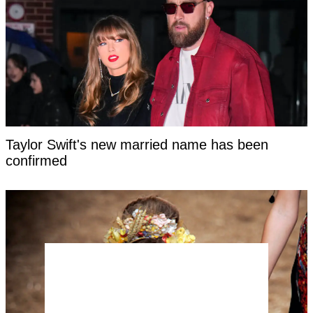
Taylor Swift's new married name has been
confirmed