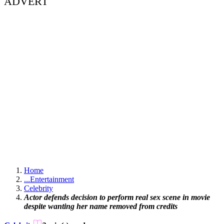
ADVERT
Home
...
Entertainment
Celebrity
Actor defends decision to perform real sex scene in movie
despite wanting her name removed from credits