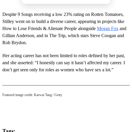
Despite 9 Songs receiving a low 23% rating on Rotten Tomatoes,
Stilley went on to build a diverse career, appearing in projects like
How to Lose Friends & Alienate People alongside
Megan Fox
and
Gillian Anderson, and in The Trip, which stars Steve Coogan and
Rob Brydon.
Her acting career has not been limited to roles defined by her past,
and she asserted: “I honestly can say it hasn’t affected my career. I
don’t get seen only for roles as women who have sex a lot.”
Featured image credit: Karwai Tang / Getty
Tags: