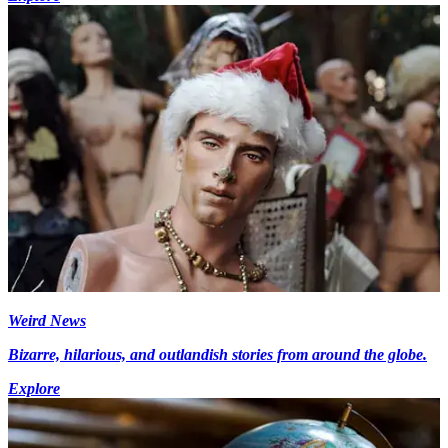
Weird News
Bizarre, hilarious, and outlandish stories from around the globe.
Explore