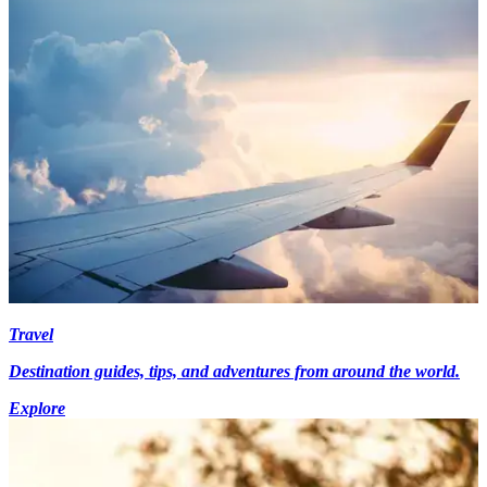
Travel
Destination guides, tips, and adventures from around the world.
Explore