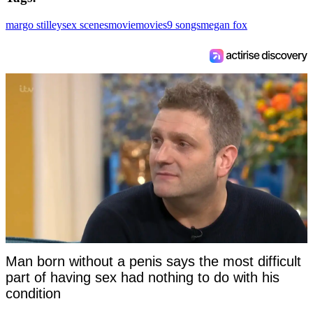
margo stilley
sex scenes
movie
movies
9 songs
megan fox
Man born without a penis says the most difficult
part of having sex had nothing to do with his
condition