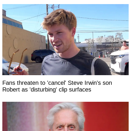
Fans threaten to 'cancel' Steve Irwin's son
Robert as 'disturbing' clip surfaces