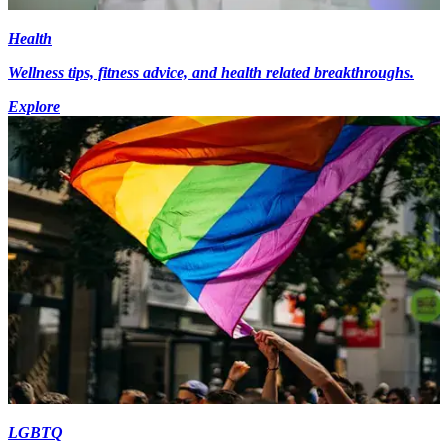
Health
Wellness tips, fitness advice, and health related breakthroughs.
Explore
LGBTQ