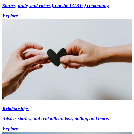
Stories, pride, and voices from the LGBTQ community.
Explore
Relationships
Advice, stories, and real talk on love, dating, and more.
Explore