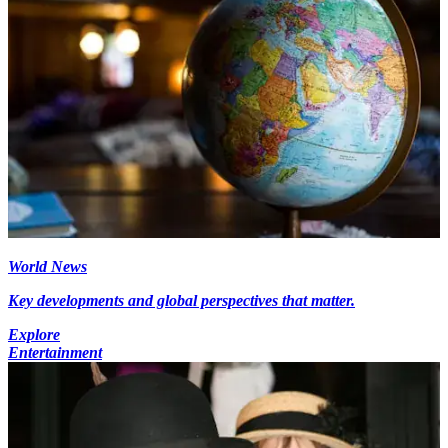
World News
Key developments and global perspectives that matter.
Explore
Entertainment