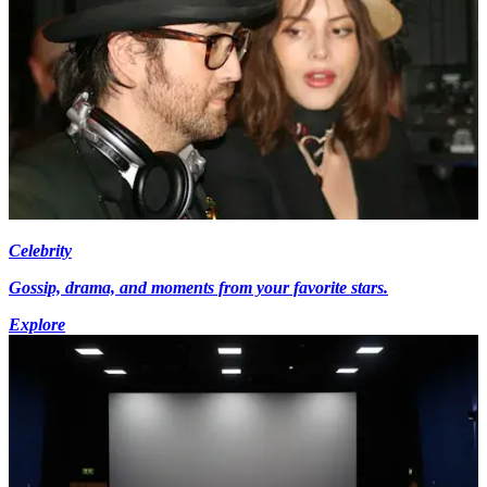
Celebrity
Gossip, drama, and moments from your favorite stars.
Explore