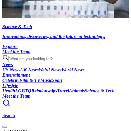
Science & Tech
Innovations, discoveries, and the future of technology.
Explore
Meet the Team
News
US News
UK News
Weird News
World News
Entertainment
Celebrity
Film & TV
Music
Sport
Lifestyle
Health
LGBTQ
Relationships
Travel
Animals
Science & Tech
Meet the Team
Search