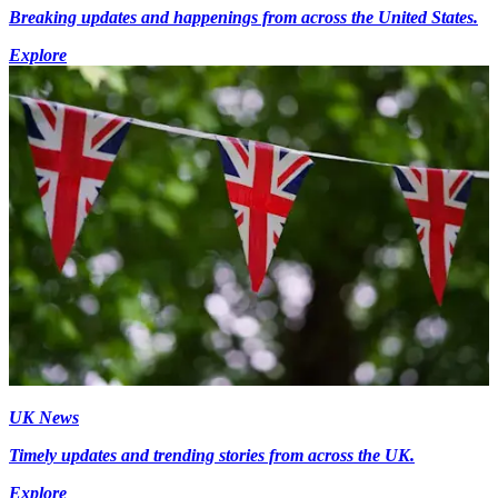
Breaking updates and happenings from across the United States.
Explore
UK News
Timely updates and trending stories from across the UK.
Explore