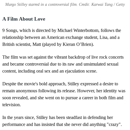
Margo Stilley starred in a controversial film. Credit: Karwai Tang / Getty
A Film About Love
9 Songs, which is directed by Michael Winterbottom, follows the
relationship between an American exchange student, Lisa, and a
British scientist, Matt (played by Kieran O’Brien).
The film was set against the vibrant backdrop of live rock concerts
and became controversial due to its raw and unsimulated sexual
content, including oral sex and an ejaculation scene.
Despite the movie's bold approach, Stilley expressed a desire to
remain anonymous following its release. However, her identity was
soon revealed, and she went on to pursue a career in both film and
television.
In the years since, Stilley has been steadfast in defending her
performance and has insisted that she never did anything "crazy".