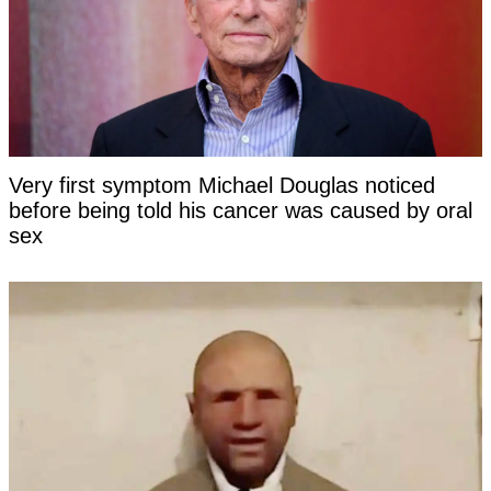
Very first symptom Michael Douglas noticed
before being told his cancer was caused by oral
sex