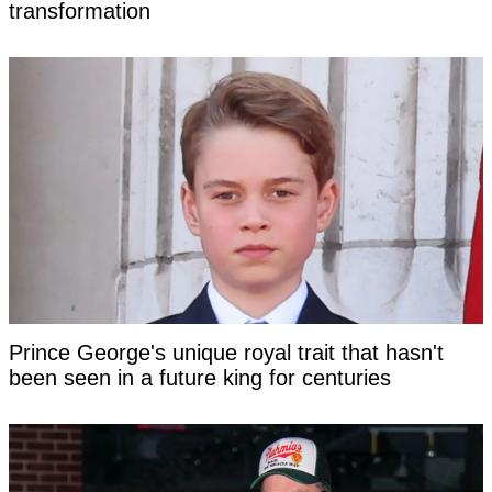
transformation
Prince George's unique royal trait that hasn't
been seen in a future king for centuries