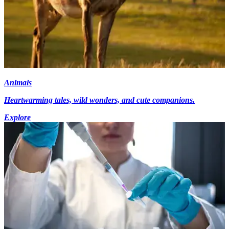
Animals
Heartwarming tales, wild wonders, and cute companions.
Explore