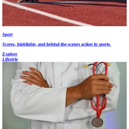
Sport
Scores, highlights, and behind-the-scenes action in sports.
Explore
Lifestyle