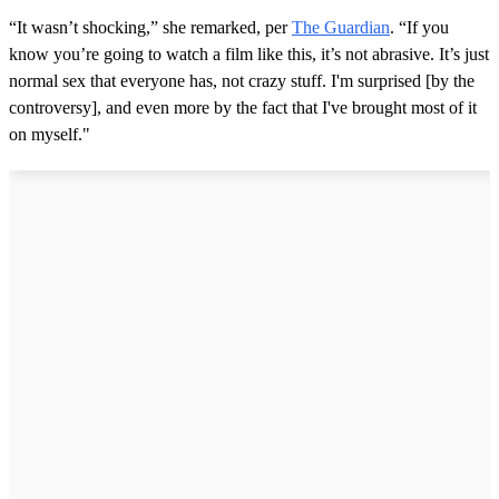
“It wasn’t shocking,” she remarked, per
The Guardian
. “If you
know you’re going to watch a film like this, it’s not abrasive. It’s just
normal sex that everyone has, not crazy stuff. I'm surprised [by the
controversy], and even more by the fact that I've brought most of it
on myself."