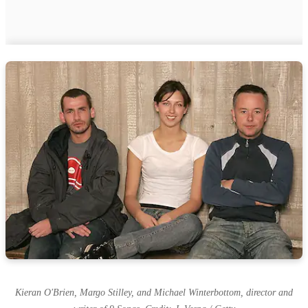
Kieran O'Brien, Margo Stilley, and Michael Winterbottom, director and