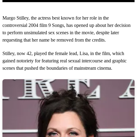
0
s
Margo Stilley, the actress best known for her role in the
e
c
controversial 2004 film 9 Songs, has opened up about her decision
o
to perform unsimulated sex scenes in the movie, despite later
n
d
requesting that her name be removed from the credits.
s
o
Stilley, now 42, played the female lead, Lisa, in the film, which
f
2
gained notoriety for featuring real sexual intercourse and graphic
m
scenes that pushed the boundaries of mainstream cinema.
i
n
u
t
e
s
,
5
s
e
c
o
n
d