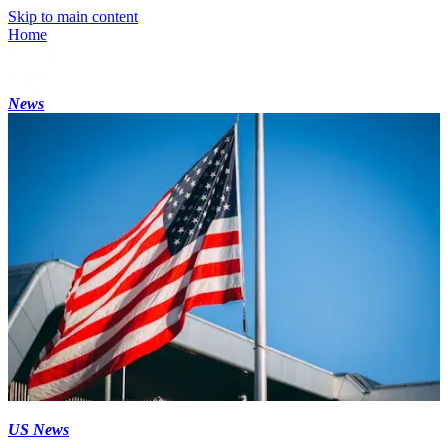
Skip to main content
Home
News
US News