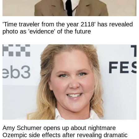
'Time traveler from the year 2118' has revealed
photo as 'evidence' of the future
Amy Schumer opens up about nightmare
Ozempic side effects after revealing dramatic