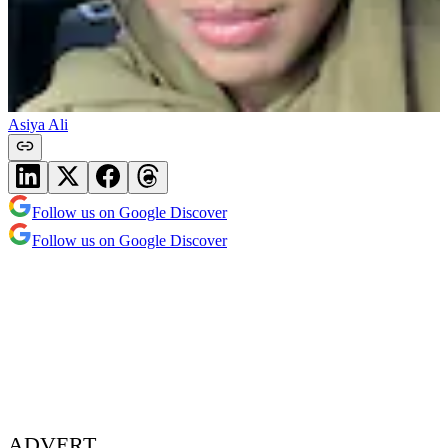
Asiya Ali
Follow us on Google Discover
Follow us on Google Discover
ADVERT