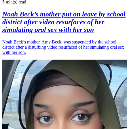
5 min(s)
read
Noah Beck’s mother put on leave by school
district after video resurfaces of her
simulating oral sex with her son
Noah Beck’s mother, Amy Beck, was suspended by the school
district after a disturbing video resurfaced of her simulating oral sex
with her son.