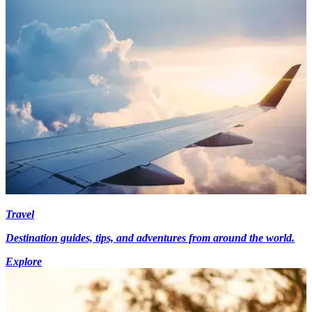
Travel
Destination guides, tips, and adventures from around the world.
Explore