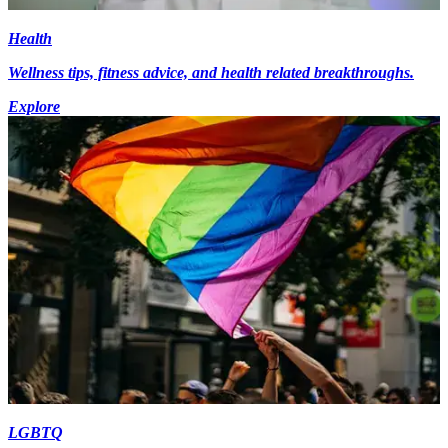
Health
Wellness tips, fitness advice, and health related breakthroughs.
Explore
LGBTQ