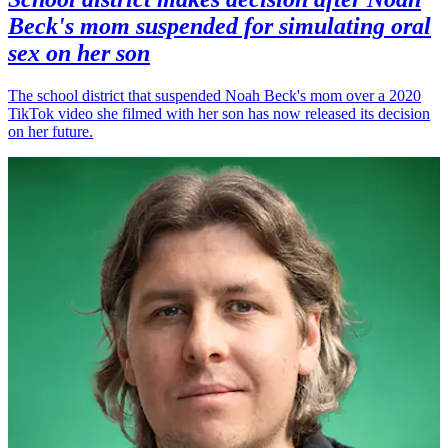
Beck's mom suspended for simulating oral
sex on her son
The school district that suspended Noah Beck's mom over a 2020
TikTok video she filmed with her son has now released its decision
on her future.