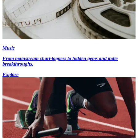
Music
From mainstream chart-toppers to hidden gems and indie
breakthroughs.
Explore