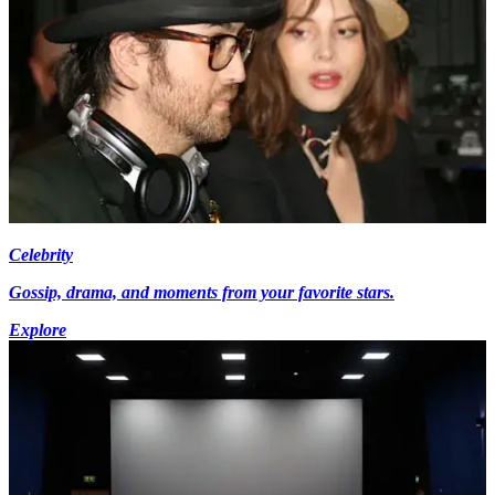
Celebrity
Gossip, drama, and moments from your favorite stars.
Explore