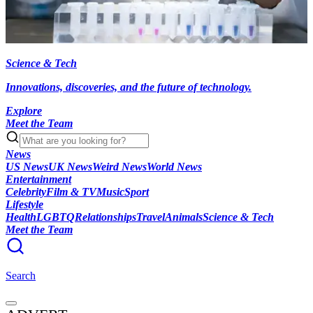
Science & Tech
Innovations, discoveries, and the future of technology.
Explore
Meet the Team
News
US News
UK News
Weird News
World News
Entertainment
Celebrity
Film & TV
Music
Sport
Lifestyle
Health
LGBTQ
Relationships
Travel
Animals
Science & Tech
Meet the Team
Search