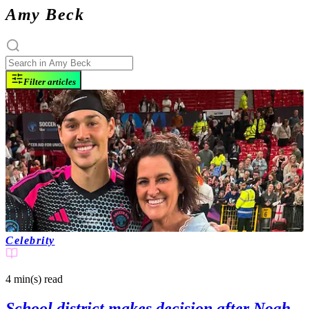
Amy Beck
Filter articles
Celebrity
4 min(s)
read
School district makes decision after Noah