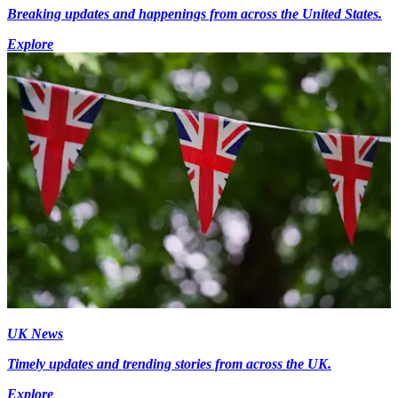
Breaking updates and happenings from across the United States.
Explore
UK News
Timely updates and trending stories from across the UK.
Explore