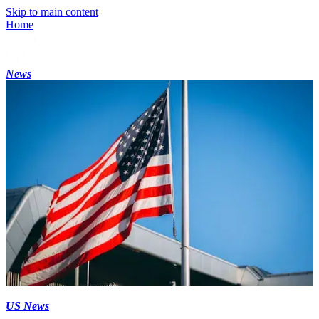
Skip to main content
Home
News
US News