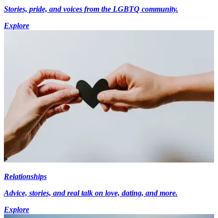
Stories, pride, and voices from the LGBTQ community.
Explore
Relationships
Advice, stories, and real talk on love, dating, and more.
Explore