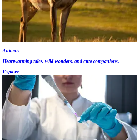
Animals
Heartwarming tales, wild wonders, and cute companions.
Explore