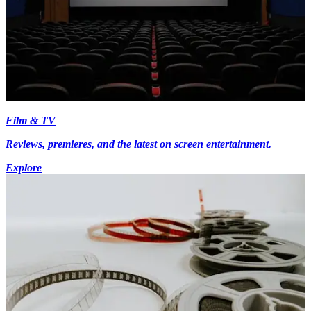
Film & TV
Reviews, premieres, and the latest on screen entertainment.
Explore