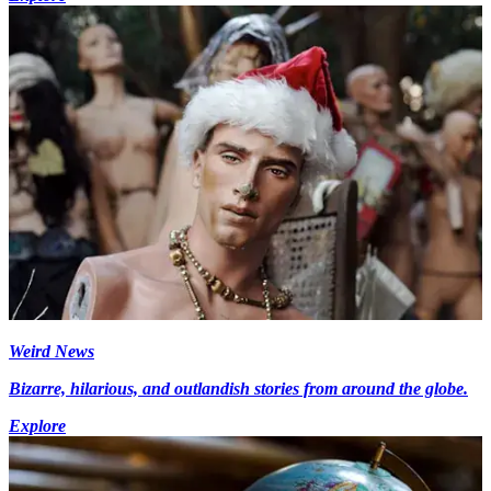
Weird News
Bizarre, hilarious, and outlandish stories from around the globe.
Explore