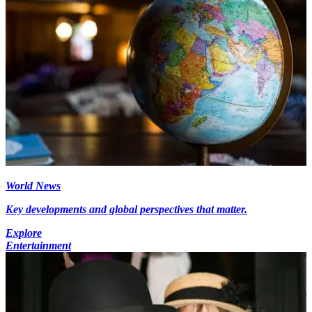
World News
Key developments and global perspectives that matter.
Explore
Entertainment