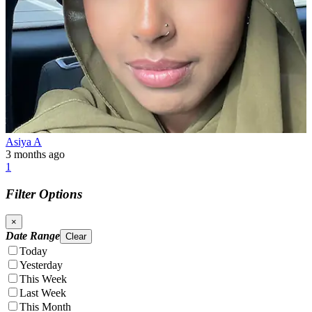
Asiya A
3 months ago
1
Filter Options
×
Date Range
Clear
Today
Yesterday
This Week
Last Week
This Month