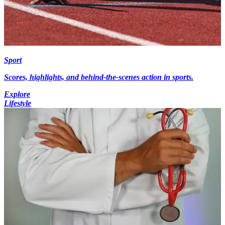
Sport
Scores, highlights, and behind-the-scenes action in sports.
Explore
Lifestyle