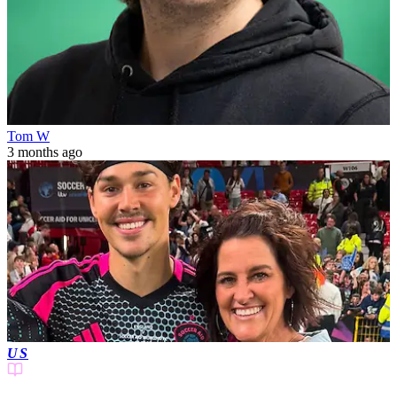
Tom W
3 months ago
US