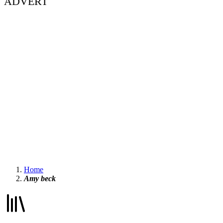
ADVERT
Home
Amy beck