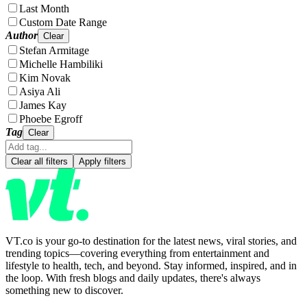
Last Month
Custom Date Range
Author
Clear
Stefan Armitage
Michelle Hambiliki
Kim Novak
Asiya Ali
James Kay
Phoebe Egroff
Tag
Clear
Clear all filters
Apply filters
VT.co is your go-to destination for the latest news, viral stories, and
trending topics—covering everything from entertainment and
lifestyle to health, tech, and beyond. Stay informed, inspired, and in
the loop. With fresh blogs and daily updates, there's always
something new to discover.