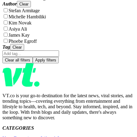
Author
Clear
Stefan Armitage
Michelle Hambiliki
Kim Novak
Asiya Ali
James Kay
Phoebe Egroff
Tag
Clear
Clear all filters
Apply filters
VT.co is your go-to destination for the latest news, viral stories, and
trending topics—covering everything from entertainment and
lifestyle to health, tech, and beyond. Stay informed, inspired, and in
the loop. With fresh blogs and daily updates, there's always
something new to discover.
CATEGORIES