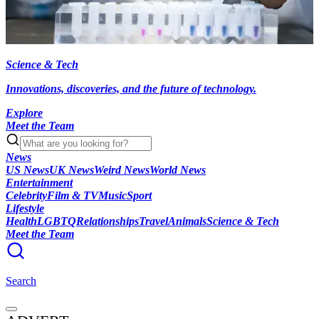
Science & Tech
Innovations, discoveries, and the future of technology.
Explore
Meet the Team
News
US News
UK News
Weird News
World News
Entertainment
Celebrity
Film & TV
Music
Sport
Lifestyle
Health
LGBTQ
Relationships
Travel
Animals
Science & Tech
Meet the Team
Search