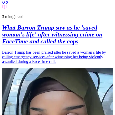
US
3 min(s)
read
What Barron Trump saw as he 'saved
woman's life' after witnessing crime on
FaceTime and called the cops
Barron Trump has been praised after he saved a woman’s life by
calling emergency services after witnessing her being violently
assaulted during a FaceTime call.