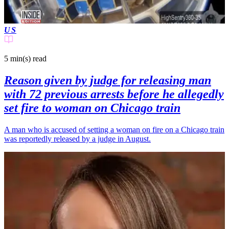
US
5 min(s)
read
Reason given by judge for releasing man
with 72 previous arrests before he allegedly
set fire to woman on Chicago train
A man who is accused of setting a woman on fire on a Chicago train
was reportedly released by a judge in August.