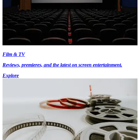
Film & TV
Reviews, premieres, and the latest on screen entertainment.
Explore