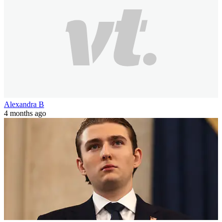
Alexandra B
4 months ago