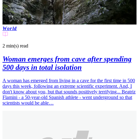
World
2 min(s)
read
Woman emerges from cave after spending
500 days in total isolation
A woman has emerged from living in a cave for the first time in 500
days this week, following an extreme scientific experiment. And, I
don't know about you, but that sounds positively terrifying... Beatriz
Flamini - a 50-year-old Spanish athlete - went underground so that
scientists would be able…