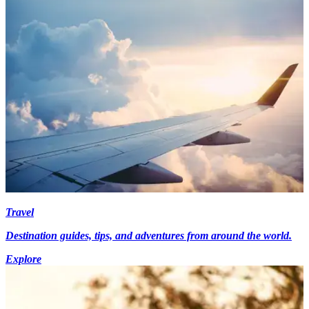
Travel
Destination guides, tips, and adventures from around the world.
Explore