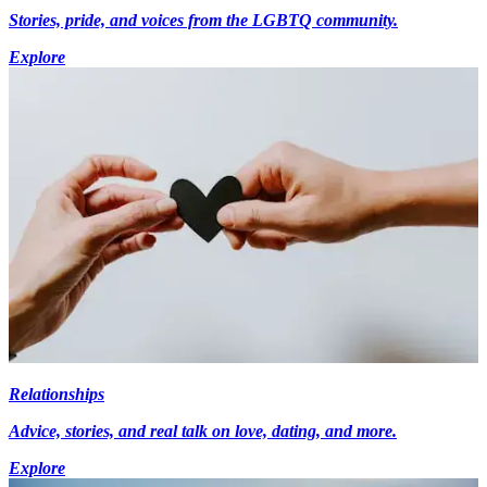
Stories, pride, and voices from the LGBTQ community.
Explore
Relationships
Advice, stories, and real talk on love, dating, and more.
Explore