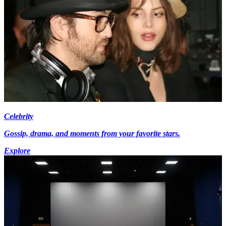
Celebrity
Gossip, drama, and moments from your favorite stars.
Explore