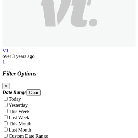
VT
over 3 years ago
1
Filter Options
×
Date Range
Clear
Today
Yesterday
This Week
Last Week
This Month
Last Month
Custom Date Range