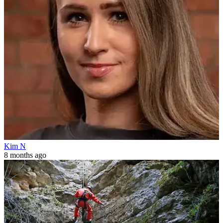
Kim N
8 months ago