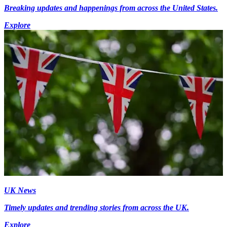
Breaking updates and happenings from across the United States.
Explore
UK News
Timely updates and trending stories from across the UK.
Explore