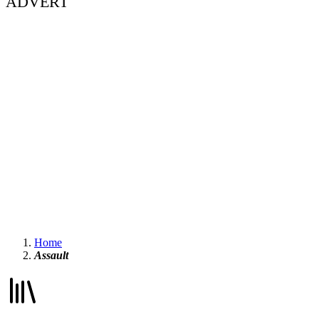
ADVERT
Home
Assault