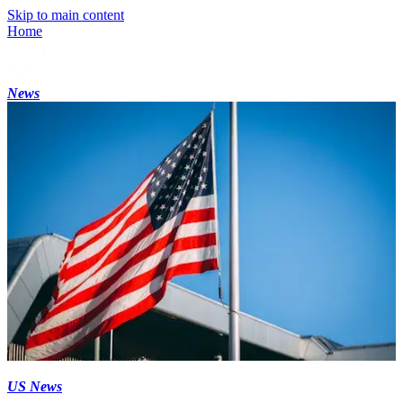
Skip to main content
Home
News
US News