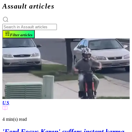
Assault articles
Filter articles
US
4 min(s)
read
'Ford Focus Karen' suffers instant karma