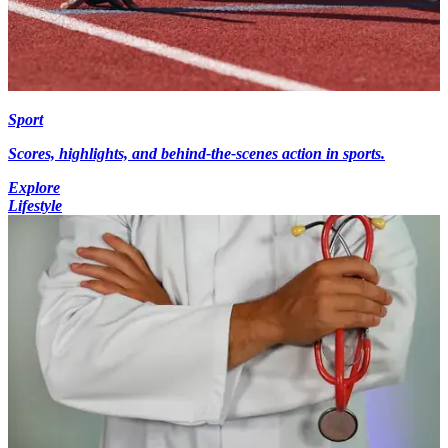
Sport
Scores, highlights, and behind-the-scenes action in sports.
Explore
Lifestyle