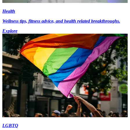
Health
Wellness tips, fitness advice, and health related breakthroughs.
Explore
LGBTQ