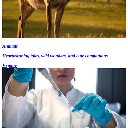
Animals
Heartwarming tales, wild wonders, and cute companions.
Explore