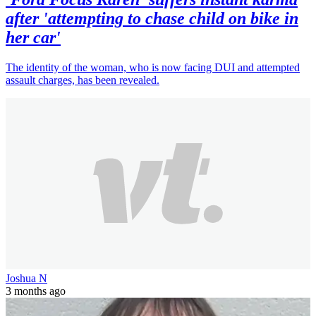
after 'attempting to chase child on bike in
her car'
The identity of the woman, who is now facing DUI and attempted
assault charges, has been revealed.
Joshua N
3 months ago