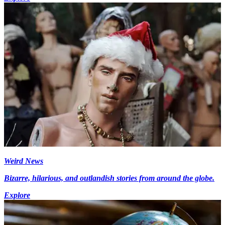
Weird News
Bizarre, hilarious, and outlandish stories from around the globe.
Explore