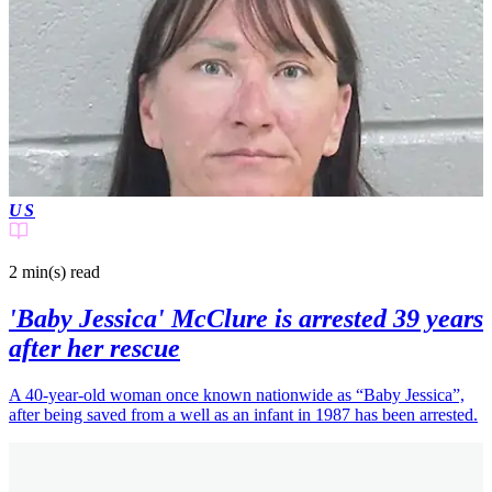
US
2 min(s)
read
'Baby Jessica' McClure is arrested 39 years
after her rescue
A 40-year-old woman once known nationwide as “Baby Jessica”,
after being saved from a well as an infant in 1987 has been arrested.