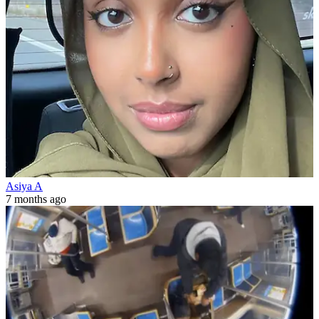
Asiya A
7 months ago