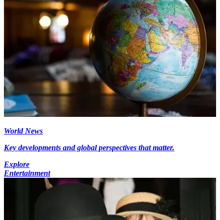
World News
Key developments and global perspectives that matter.
Explore
Entertainment