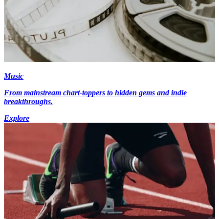
Music
From mainstream chart-toppers to hidden gems and indie
breakthroughs.
Explore