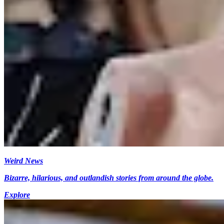
Weird News
Bizarre, hilarious, and outlandish stories from around the globe.
Explore