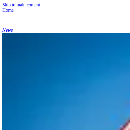
Skip to main content
Home
News