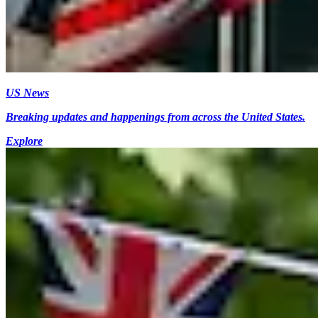
US News
Breaking updates and happenings from across the United States.
Explore