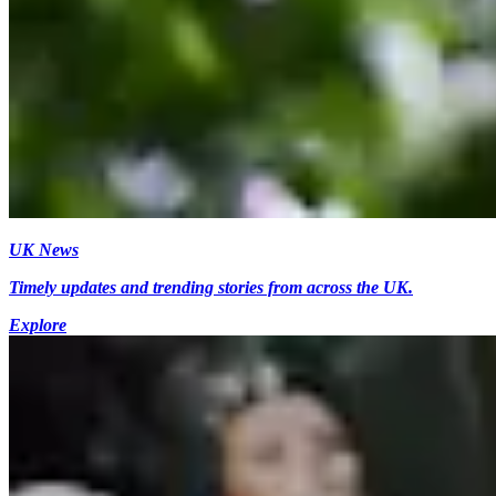
UK News
Timely updates and trending stories from across the UK.
Explore