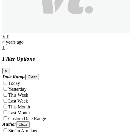
VT
4 years ago
1
Filter Options
×
Date Range
Clear
Today
Yesterday
This Week
Last Week
This Month
Last Month
Custom Date Range
Author
Clear
Stefan Armitage