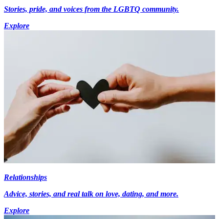
Stories, pride, and voices from the LGBTQ community.
Explore
Relationships
Advice, stories, and real talk on love, dating, and more.
Explore