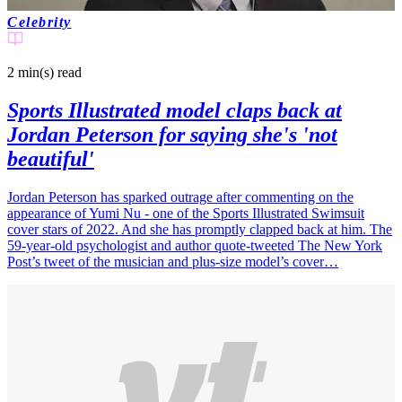
Celebrity
2 min(s)
read
Sports Illustrated model claps back at
Jordan Peterson for saying she's 'not
beautiful'
Jordan Peterson has sparked outrage after commenting on the
appearance of Yumi Nu - one of the Sports Illustrated Swimsuit
cover stars of 2022. And she has promptly clapped back at him. The
59-year-old psychologist and author quote-tweeted The New York
Post’s tweet of the musician and plus-size model’s cover…