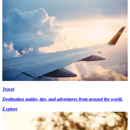
Travel
Destination guides, tips, and adventures from around the world.
Explore