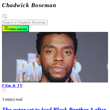
Chadwick Boseman
Filter articles
Film & TV
3 min(s)
read
The actor set to lead Black Panther 3 after