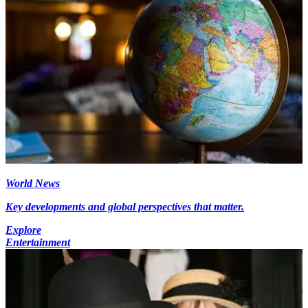
World News
Key developments and global perspectives that matter.
Explore
Entertainment