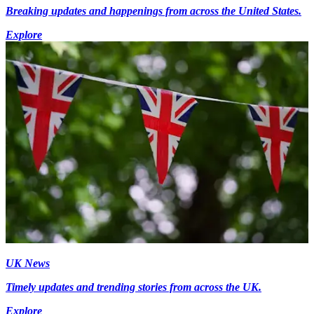
Breaking updates and happenings from across the United States.
Explore
UK News
Timely updates and trending stories from across the UK.
Explore