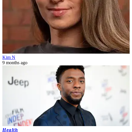
Kim N
9 months ago
Health