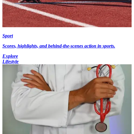
Sport
Scores, highlights, and behind-the-scenes action in sports.
Explore
Lifestyle