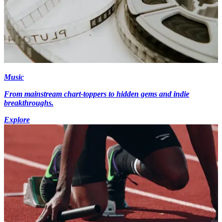
Music
From mainstream chart-toppers to hidden gems and indie
breakthroughs.
Explore