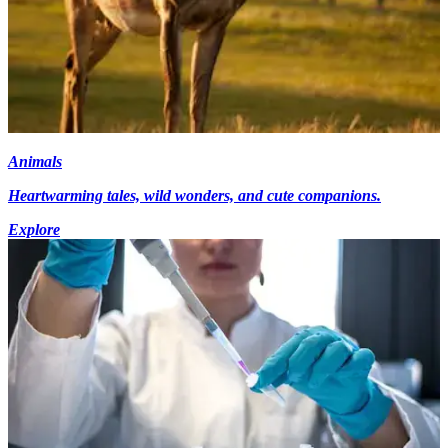
Animals
Heartwarming tales, wild wonders, and cute companions.
Explore