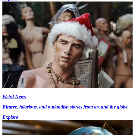
Weird News
Bizarre, hilarious, and outlandish stories from around the globe.
Explore