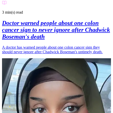
3 min(s)
read
Doctor warned people about one colon
cancer sign to never ignore after Chadwick
Boseman's death
A doctor has warned people about one colon cancer sign they
should never ignore after Chadwick Boseman's untimely death.