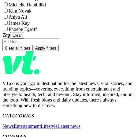
Michelle Hambiliki
Kim Novak
Asiya Ali
James Kay
Phoebe Egroff
Tag
Clear
Clear all filters
Apply filters
VT.co is your go-to destination for the latest news, viral stories, and
trending topics—covering everything from entertainment and
lifestyle to health, tech, and beyond. Stay informed, inspired, and in
the loop. With fresh blogs and daily updates, there's always
something new to discover.
CATEGORIES
News
Entertainment
Lifestyle
Latest news
COMPANY