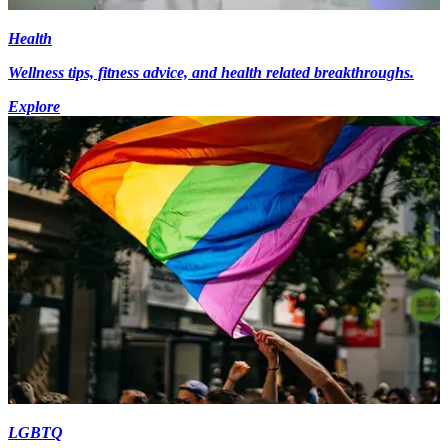
Health
Wellness tips, fitness advice, and health related breakthroughs.
Explore
LGBTQ