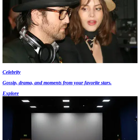
Celebrity
Gossip, drama, and moments from your favorite stars.
Explore