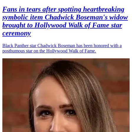
Fans in tears after spotting heartbreaking
symbolic item Chadwick Boseman's widow
brought to Hollywood Walk of Fame star
ceremony
Black Panther star Chadwick Boseman has been honored with a
posthumous star on the Hollywood Walk of Fame.