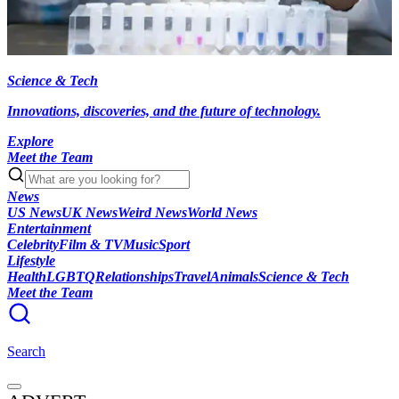
Science & Tech
Innovations, discoveries, and the future of technology.
Explore
Meet the Team
News
US News
UK News
Weird News
World News
Entertainment
Celebrity
Film & TV
Music
Sport
Lifestyle
Health
LGBTQ
Relationships
Travel
Animals
Science & Tech
Meet the Team
Search