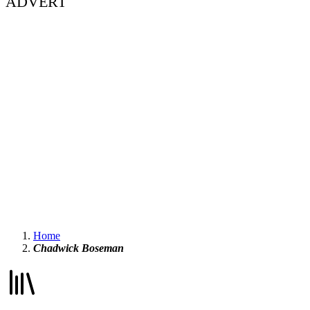
ADVERT
Home
Chadwick Boseman