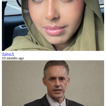
Asiya A
10 months ago