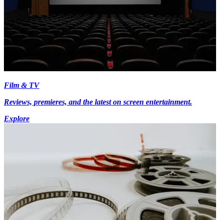
Film & TV
Reviews, premieres, and the latest on screen entertainment.
Explore