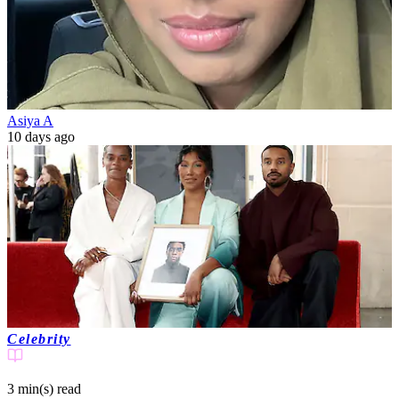
Asiya A
10 days ago
Celebrity
3 min(s)
read