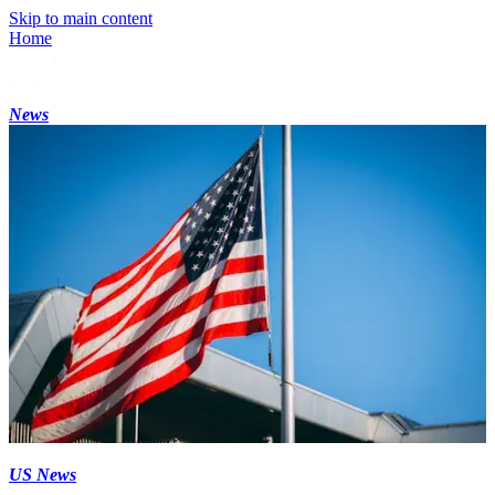
Skip to main content
Home
News
US News