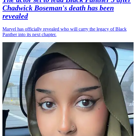
Chadwick Boseman's death has been
revealed
Marvel has officially revealed who will carry the legacy of Black
Panther into its next chapter.