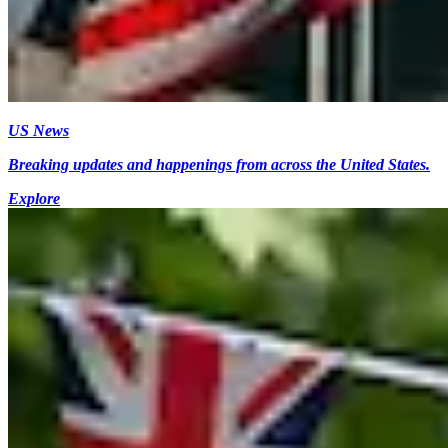
US News
Breaking updates and happenings from across the United States.
Explore