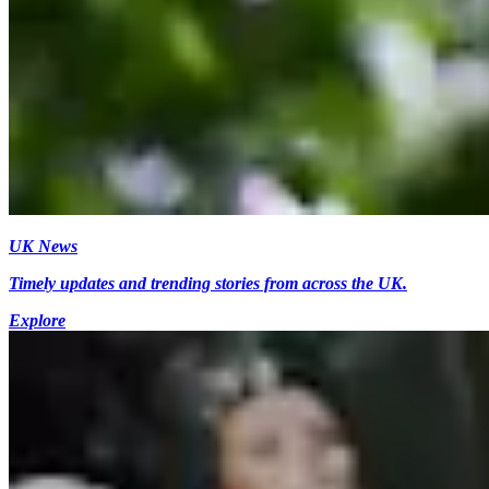
UK News
Timely updates and trending stories from across the UK.
Explore