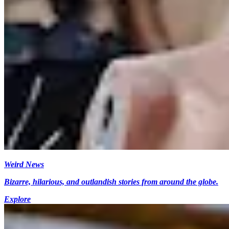
Weird News
Bizarre, hilarious, and outlandish stories from around the globe.
Explore