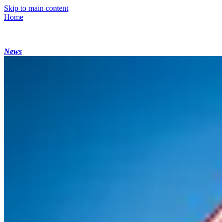
Skip to main content
Home
News