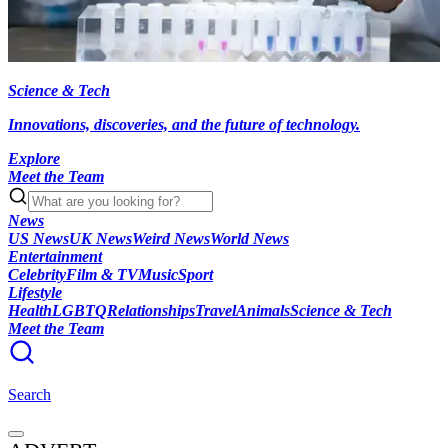
Science & Tech
Innovations, discoveries, and the future of technology.
Explore
Meet the Team
News
US News
UK News
Weird News
World News
Entertainment
Celebrity
Film & TV
Music
Sport
Lifestyle
Health
LGBTQ
Relationships
Travel
Animals
Science & Tech
Meet the Team
Search