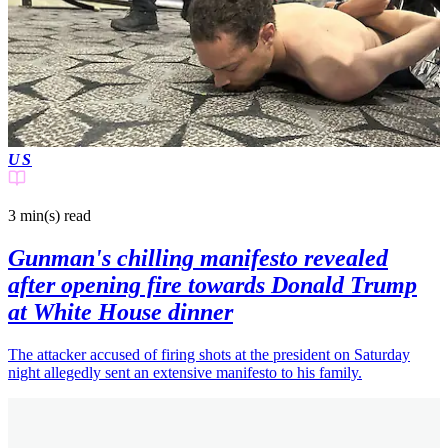
US
3 min(s)
read
Gunman's chilling manifesto revealed
after opening fire towards Donald Trump
at White House dinner
The attacker accused of firing shots at the president on Saturday
night allegedly sent an extensive manifesto to his family.