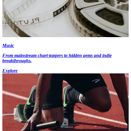
Music
From mainstream chart-toppers to hidden gems and indie
breakthroughs.
Explore