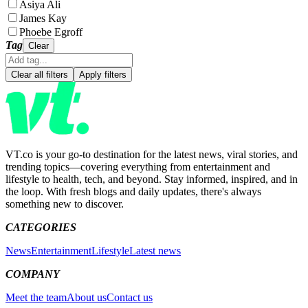
Asiya Ali
James Kay
Phoebe Egroff
Tag
Clear
Clear all filters
Apply filters
VT.co is your go-to destination for the latest news, viral stories, and
trending topics—covering everything from entertainment and
lifestyle to health, tech, and beyond. Stay informed, inspired, and in
the loop. With fresh blogs and daily updates, there's always
something new to discover.
CATEGORIES
News
Entertainment
Lifestyle
Latest news
COMPANY
Meet the team
About us
Contact us