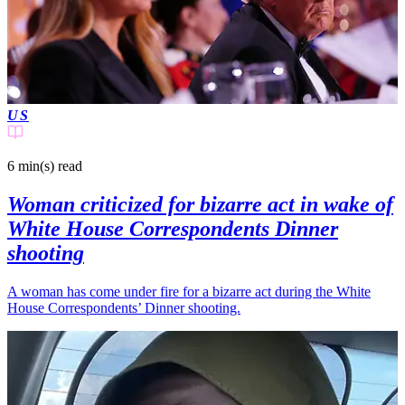
US
6 min(s)
read
Woman criticized for bizarre act in wake of
White House Correspondents Dinner
shooting
A woman has come under fire for a bizarre act during the White
House Correspondents’ Dinner shooting.