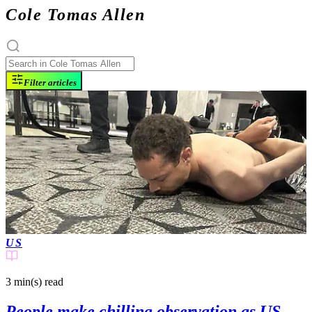
Cole Tomas Allen
Filter articles
US
3 min(s)
read
People make chilling observation as US