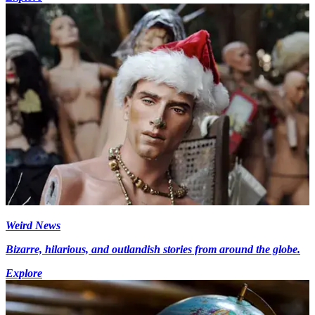
Weird News
Bizarre, hilarious, and outlandish stories from around the globe.
Explore