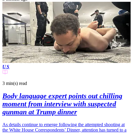
US
3 min(s)
read
Body language expert points out chilling
moment from interview with suspected
gunman at Trump dinner
As details continue to emerge following the attempted shooting at
the White House Correspondents’ Dinner, attention has turned to a