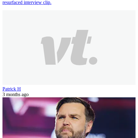
resurfaced interview clip.
Patrick H
3 months ago