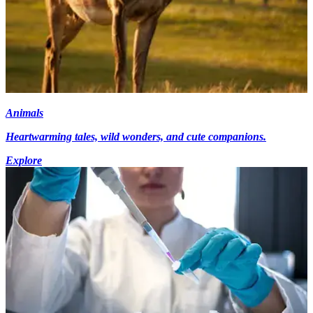
Animals
Heartwarming tales, wild wonders, and cute companions.
Explore