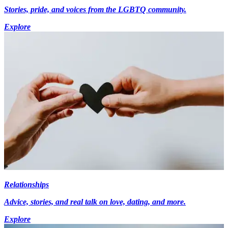
Stories, pride, and voices from the LGBTQ community.
Explore
Relationships
Advice, stories, and real talk on love, dating, and more.
Explore