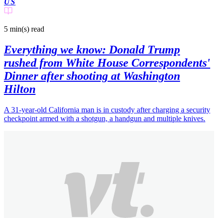
US
5 min(s)
read
Everything we know: Donald Trump
rushed from White House Correspondents'
Dinner after shooting at Washington
Hilton
A 31-year-old California man is in custody after charging a security
checkpoint armed with a shotgun, a handgun and multiple knives.