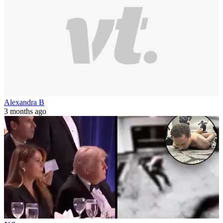
Alexandra B
3 months ago