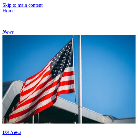
Skip to main content
Home
News
US News