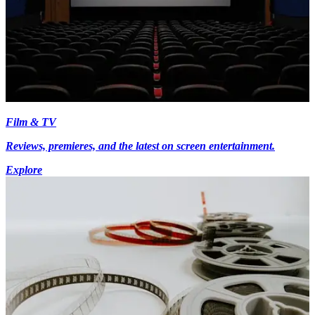
Film & TV
Reviews, premieres, and the latest on screen entertainment.
Explore