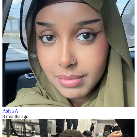
Asiya A
3 months ago