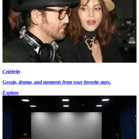
Celebrity
Gossip, drama, and moments from your favorite stars.
Explore