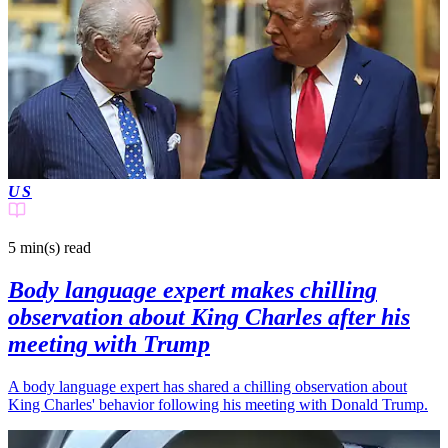
US
5 min(s)
read
Body language expert makes chilling
observation about King Charles after his
meeting with Trump
A body language expert has shared a chilling observation about
King Charles' behavior following his meeting with Donald Trump.