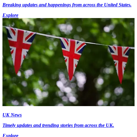
Breaking updates and happenings from across the United States.
Explore
UK News
Timely updates and trending stories from across the UK.
Explore