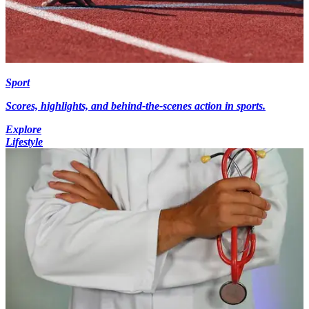
Sport
Scores, highlights, and behind-the-scenes action in sports.
Explore
Lifestyle