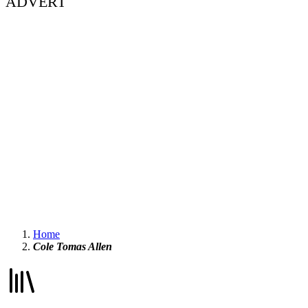
ADVERT
Home
Cole Tomas Allen