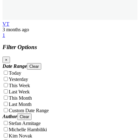
VT
3 months ago
1
Filter Options
×
Date Range
Clear
Today
Yesterday
This Week
Last Week
This Month
Last Month
Custom Date Range
Author
Clear
Stefan Armitage
Michelle Hambiliki
Kim Novak