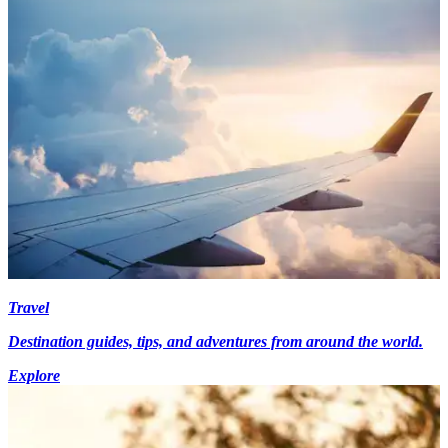
Travel
Destination guides, tips, and adventures from around the world.
Explore