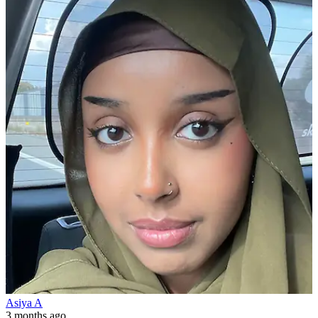
Asiya A
3 months ago