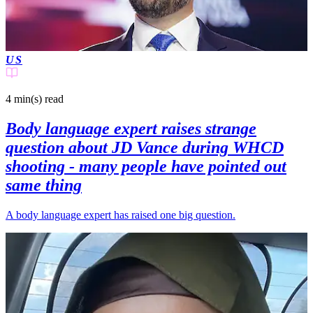
US
4 min(s)
read
Body language expert raises strange
question about JD Vance during WHCD
shooting - many people have pointed out
same thing
A body language expert has raised one big question.