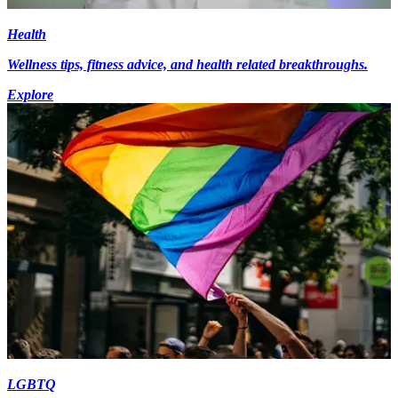
Health
Wellness tips, fitness advice, and health related breakthroughs.
Explore
LGBTQ