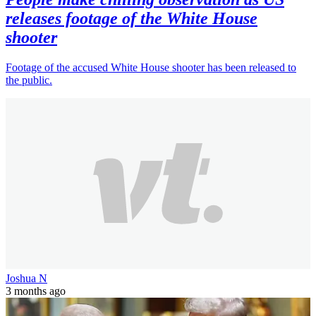
releases footage of the White House
shooter
Footage of the accused White House shooter has been released to
the public.
Joshua N
3 months ago