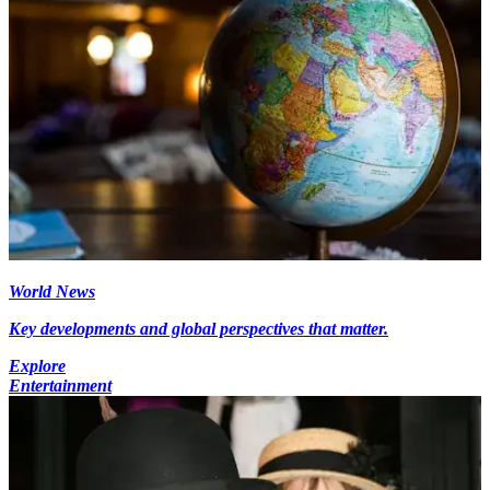
World News
Key developments and global perspectives that matter.
Explore
Entertainment