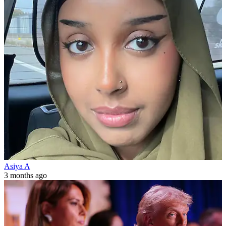
Asiya A
3 months ago