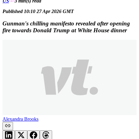
US
3 min(s)
read
Published 10:10 27 Apr 2026 GMT
Gunman's chilling manifesto revealed after opening
fire towards Donald Trump at White House dinner
Alexandra Brooks