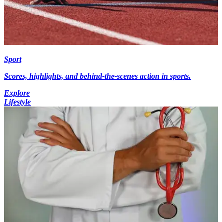
Sport
Scores, highlights, and behind-the-scenes action in sports.
Explore
Lifestyle