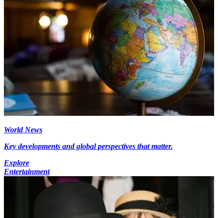
World News
Key developments and global perspectives that matter.
Explore
Entertainment