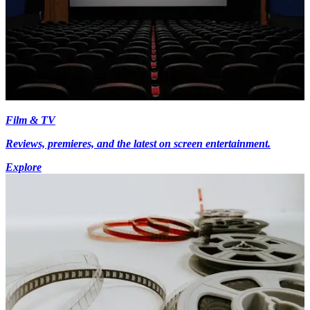
Film & TV
Reviews, premieres, and the latest on screen entertainment.
Explore