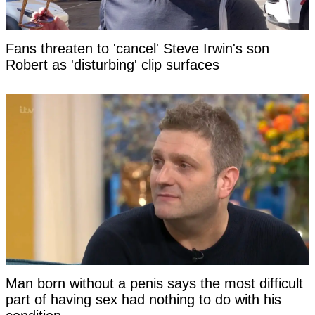
Fans threaten to 'cancel' Steve Irwin's son
Robert as 'disturbing' clip surfaces
Man born without a penis says the most difficult
part of having sex had nothing to do with his