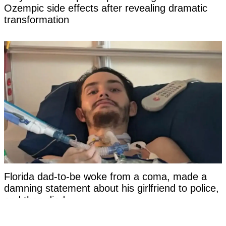
Ozempic side effects after revealing dramatic
transformation
Florida dad-to-be woke from a coma, made a
damning statement about his girlfriend to police,
and then died