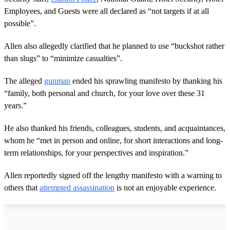
Employees, and Guests were all declared as “not targets if at all
possible”.
Allen also allegedly clarified that he planned to use “buckshot rather
than slugs” to “minimize casualties”.
The alleged
gunman
ended his sprawling manifesto by thanking his
“family, both personal and church, for your love over these 31
years.”
He also thanked his friends, colleagues, students, and acquaintances,
whom he “met in person and online, for short interactions and long-
term relationships, for your perspectives and inspiration.”
Allen reportedly signed off the lengthy manifesto with a warning to
others that
attempted assassination
is not an enjoyable experience.