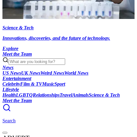
Science & Tech
Innovations, discoveries, and the future of technology.
Explore
Meet the Team
News
US News
UK News
Weird News
World News
Entertainment
Celebrity
Film & TV
Music
Sport
Lifestyle
Health
LGBTQ
Relationships
Travel
Animals
Science & Tech
Meet the Team
Search