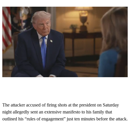
0
s
e
c
o
The attacker accused of firing shots at the president on Saturday
n
night allegedly sent an extensive manifesto to his family that
d
s
outlined his “rules of engagement” just ten minutes before the attack.
o
f