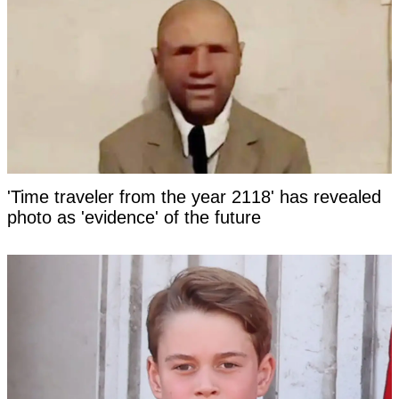
'Time traveler from the year 2118' has revealed
photo as 'evidence' of the future