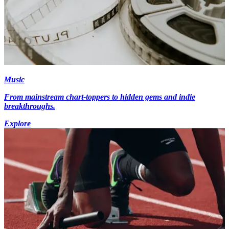
Music
From mainstream chart-toppers to hidden gems and indie
breakthroughs.
Explore