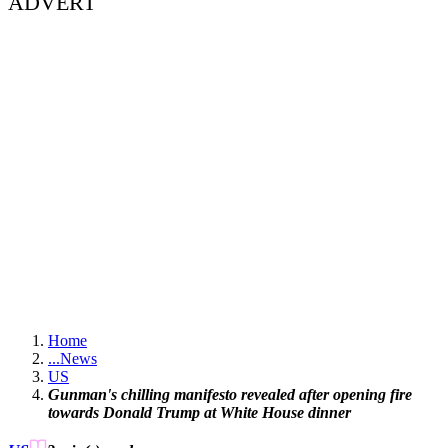
ADVERT
Home
...
News
US
Gunman's chilling manifesto revealed after opening fire
towards Donald Trump at White House dinner