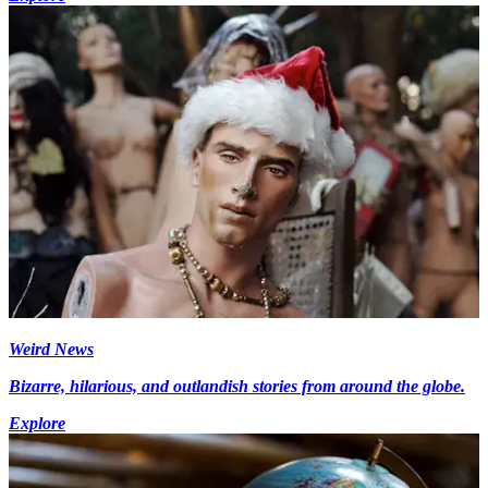
Weird News
Bizarre, hilarious, and outlandish stories from around the globe.
Explore