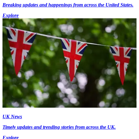
Breaking updates and happenings from across the United States.
Explore
UK News
Timely updates and trending stories from across the UK.
Explore