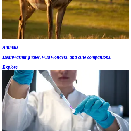
Animals
Heartwarming tales, wild wonders, and cute companions.
Explore