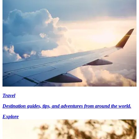
Travel
Destination guides, tips, and adventures from around the world.
Explore