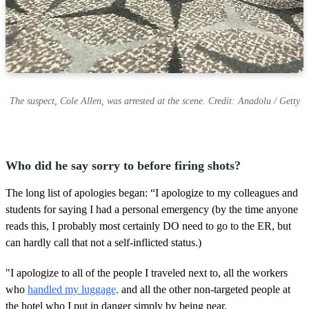
The suspect, Cole Allen, was arrested at the scene. Credit: Anadolu / Getty
Who did he say sorry to before firing shots?
The long list of apologies began: “I apologize to my colleagues and
students for saying I had a personal emergency (by the time anyone
reads this, I probably most certainly DO need to go to the ER, but
can hardly call that not a self-inflicted status.)
"I apologize to all of the people I traveled next to, all the workers
who
handled my luggage,
and all the other non-targeted people at
the hotel who I put in danger simply by being near.