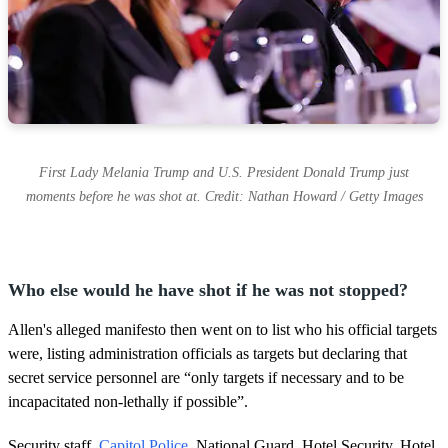
First Lady Melania Trump and U.S. President Donald Trump just
moments before he was shot at. Credit: Nathan Howard / Getty Images
Who else would he have shot if he was not stopped?
Allen's alleged manifesto then went on to list who his official targets
were, listing administration officials as targets but declaring that
secret service personnel are “only targets if necessary and to be
incapacitated non-lethally if possible”.
Security staff,
Capitol Police
, National Guard, Hotel Security, Hotel