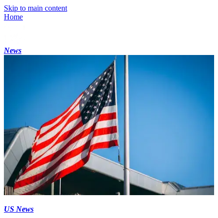
Skip to main content
Home
News
US News