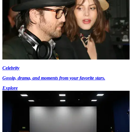
Celebrity
Gossip, drama, and moments from your favorite stars.
Explore