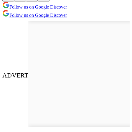
Follow us on Google Discover
Follow us on Google Discover
ADVERT