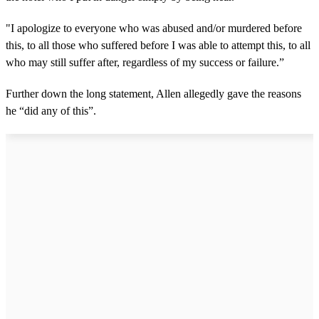
"I apologize to everyone who was abused and/or murdered before
this, to all those who suffered before I was able to attempt this, to all
who may still suffer after, regardless of my success or failure.”
Further down the long statement, Allen allegedly gave the reasons
he “did any of this”.