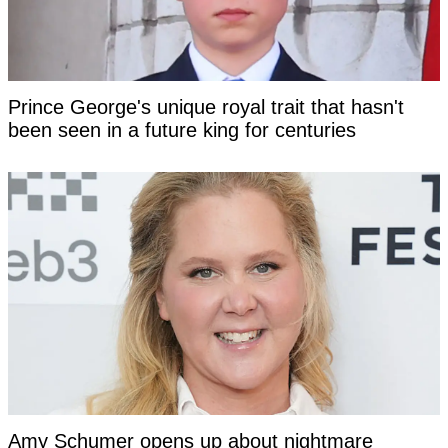
Prince George's unique royal trait that hasn't
been seen in a future king for centuries
Amy Schumer opens up about nightmare