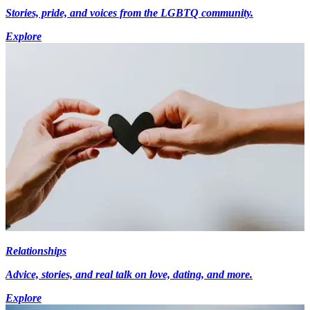
Stories, pride, and voices from the LGBTQ community.
Explore
Relationships
Advice, stories, and real talk on love, dating, and more.
Explore