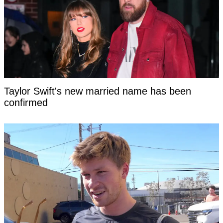
Taylor Swift's new married name has been
confirmed