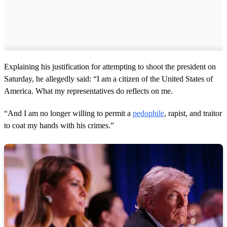
Explaining his justification for attempting to shoot the president on
Saturday, he allegedly said: “I am a citizen of the United States of
America. What my representatives do reflects on me.
“And I am no longer willing to permit a
pedophile
, rapist, and traitor
to coat my hands with his crimes.”