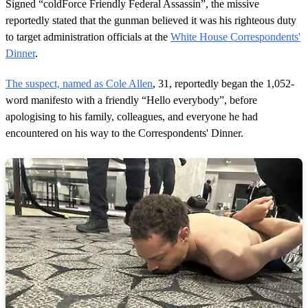
1
Signed “coldForce Friendly Federal Assassin”, the missive
m
reportedly stated that the gunman believed it was his righteous duty
i
n
to target administration officials at the
White House Correspondents'
u
Dinner
.
t
e
,
The suspect, named as Cole Allen
, 31, reportedly began the 1,052-
2
word manifesto with a friendly “Hello everybody”, before
1
s
apologising to his family, colleagues, and everyone he had
e
encountered on his way to the Correspondents' Dinner.
c
o
n
d
s