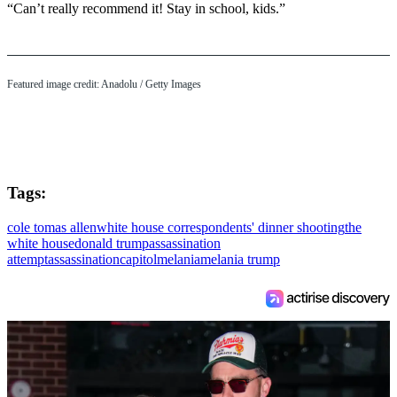
“Can’t really recommend it! Stay in school, kids.”
Featured image credit: Anadolu / Getty Images
Tags:
cole tomas allen
white house correspondents' dinner shooting
the
white house
donald trump
assassination
attempt
assassination
capitol
melania
melania trump