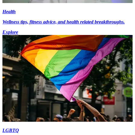
Health
Wellness tips, fitness advice, and health related breakthroughs.
Explore
LGBTQ