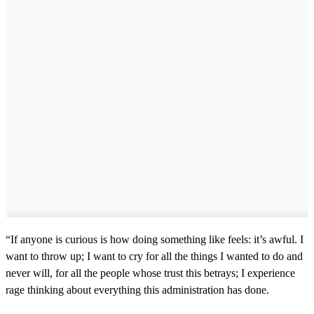
“If anyone is curious is how doing something like feels: it’s awful. I
want to throw up; I want to cry for all the things I wanted to do and
never will, for all the people whose trust this betrays; I experience
rage thinking about everything this administration has done.