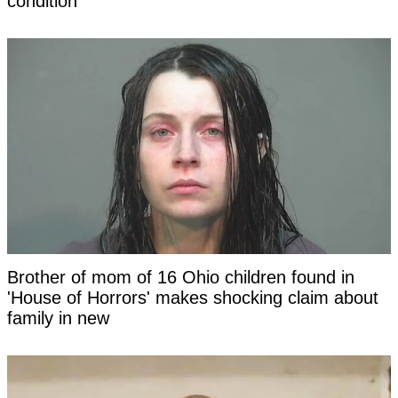
condition
Brother of mom of 16 Ohio children found in
'House of Horrors' makes shocking claim about
family in new