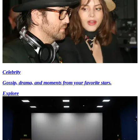
Celebrity
Gossip, drama, and moments from your favorite stars.
Explore