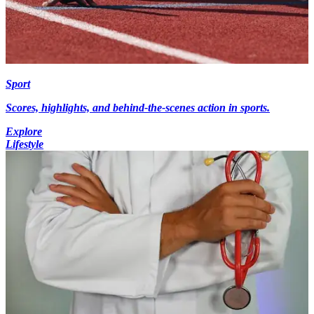
Sport
Scores, highlights, and behind-the-scenes action in sports.
Explore
Lifestyle