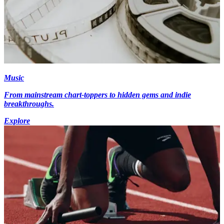
Music
From mainstream chart-toppers to hidden gems and indie
breakthroughs.
Explore