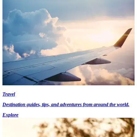
Travel
Destination guides, tips, and adventures from around the world.
Explore