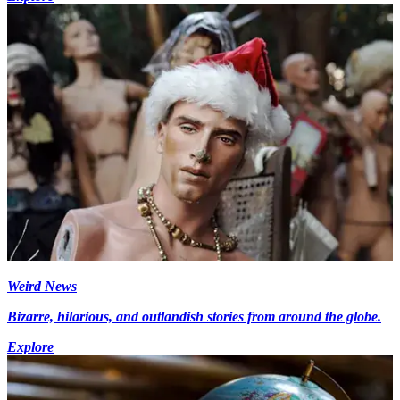
Weird News
Bizarre, hilarious, and outlandish stories from around the globe.
Explore