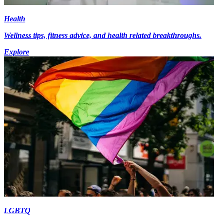
Health
Wellness tips, fitness advice, and health related breakthroughs.
Explore
LGBTQ