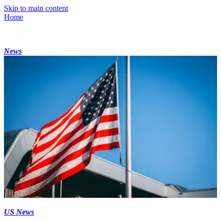
Skip to main content
Home
News
US News