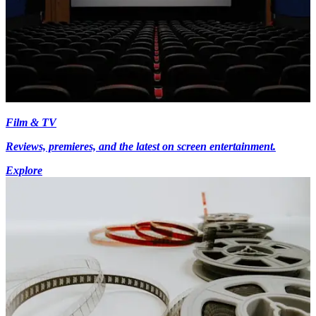
Film & TV
Reviews, premieres, and the latest on screen entertainment.
Explore