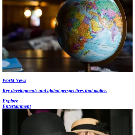
World News
Key developments and global perspectives that matter.
Explore
Entertainment