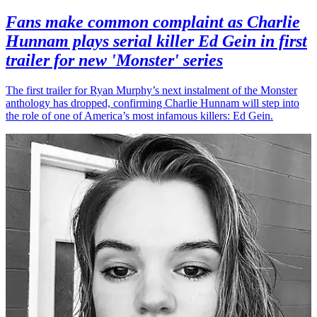
Fans make common complaint as Charlie
Hunnam plays serial killer Ed Gein in first
trailer for new 'Monster' series
The first trailer for Ryan Murphy’s next instalment of the Monster
anthology has dropped, confirming Charlie Hunnam will step into
the role of one of America’s most infamous killers: Ed Gein.