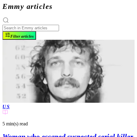
Emmy articles
Filter articles
US
5 min(s)
read
Woman who escaped suspected serial killer