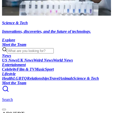
Science & Tech
Innovations, discoveries, and the future of technology.
Explore
Meet the Team
News
US News
UK News
Weird News
World News
Entertainment
Celebrity
Film & TV
Music
Sport
Lifestyle
Health
LGBTQ
Relationships
Travel
Animals
Science & Tech
Meet the Team
Search