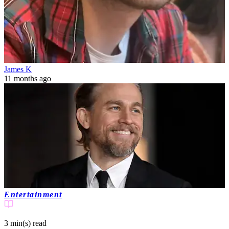
James K
11 months ago
Entertainment
3 min(s)
read