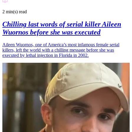
2 min(s)
read
Chilling last words of serial killer Aileen
Wuornos before she was executed
Aileen Wuornos, one of America’s most infamous female serial
killers, left the world with a chilling message before she was
executed by lethal injection in Florida in 2002.