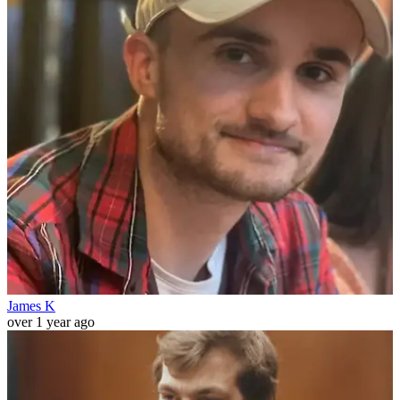
James K
over 1 year ago