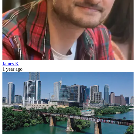
James K
1 year ago