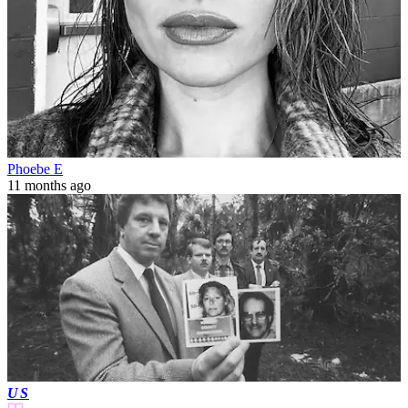
Phoebe E
11 months ago
US