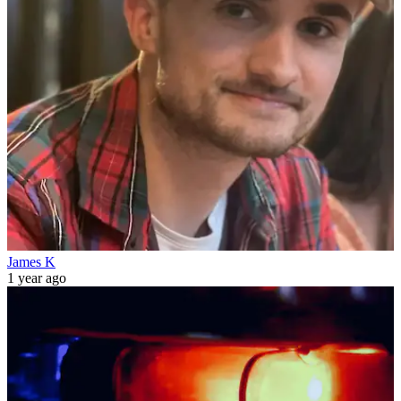
James K
1 year ago