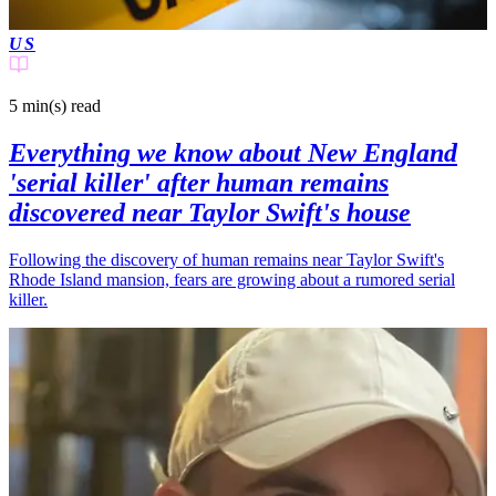
US
5 min(s)
read
Everything we know about New England
'serial killer' after human remains
discovered near Taylor Swift's house
Following the discovery of human remains near Taylor Swift's
Rhode Island mansion, fears are growing about a rumored serial
killer.