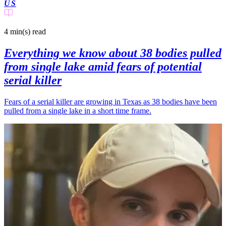
US
4 min(s)
read
Everything we know about 38 bodies pulled
from single lake amid fears of potential
serial killer
Fears of a serial killer are growing in Texas as 38 bodies have been
pulled from a single lake in a short time frame.