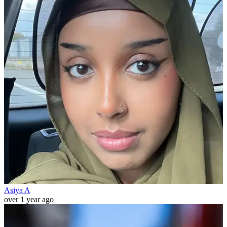
Asiya A
over 1 year ago