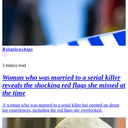
Relationships
3 min(s)
read
Woman who was married to a serial killer
reveals the shocking red flags she missed at
the time
A woman who was married to a serial killer has opened up about
her experiences, including the red flags she overlooked.