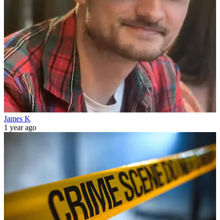
James K
1 year ago