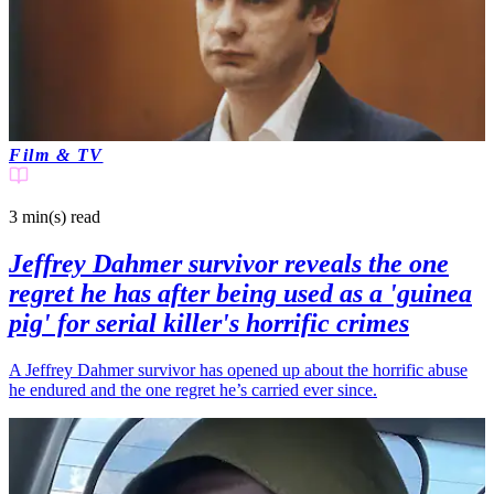
Film & TV
3 min(s)
read
Jeffrey Dahmer survivor reveals the one
regret he has after being used as a 'guinea
pig' for serial killer's horrific crimes
A Jeffrey Dahmer survivor has opened up about the horrific abuse
he endured and the one regret he’s carried ever since.