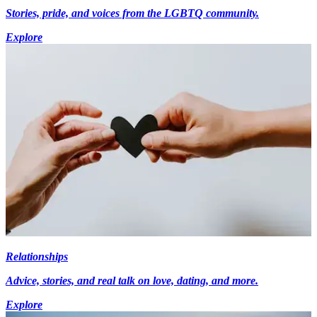
Stories, pride, and voices from the LGBTQ community.
Explore
Relationships
Advice, stories, and real talk on love, dating, and more.
Explore