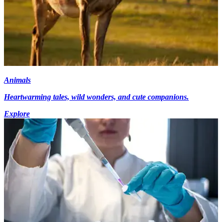
Animals
Heartwarming tales, wild wonders, and cute companions.
Explore