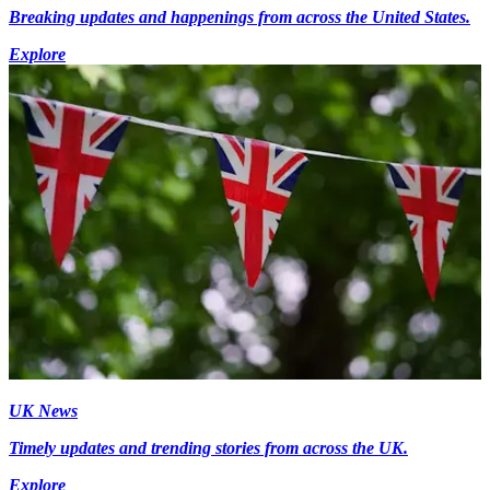
Breaking updates and happenings from across the United States.
Explore
UK News
Timely updates and trending stories from across the UK.
Explore