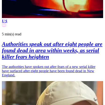
US
5 min(s)
read
Authorities speak out after eight people are
found dead in area within weeks, as serial
killer fears heighten
The authorities have spoken out after fears of a new serial killer
have surfaced after eight people have been found dead in New
England.