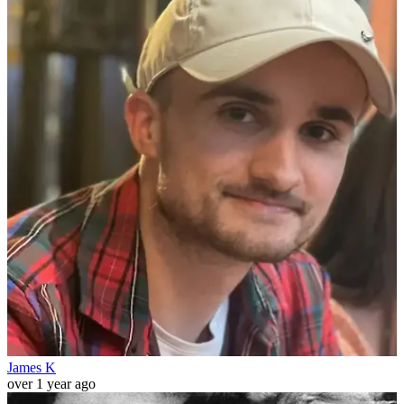
James K
over 1 year ago