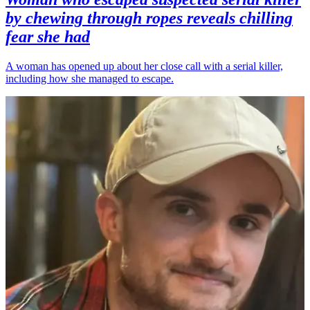
by chewing through ropes reveals chilling
fear she had
A woman has opened up about her close call with a serial killer,
including how she managed to escape.