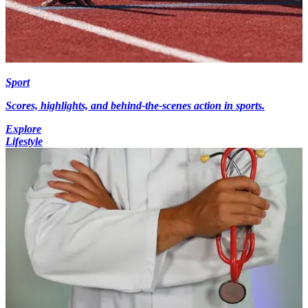
Sport
Scores, highlights, and behind-the-scenes action in sports.
Explore
Lifestyle