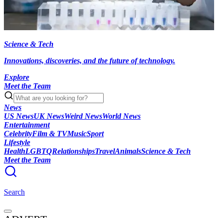
Science & Tech
Innovations, discoveries, and the future of technology.
Explore
Meet the Team
News
US News
UK News
Weird News
World News
Entertainment
Celebrity
Film & TV
Music
Sport
Lifestyle
Health
LGBTQ
Relationships
Travel
Animals
Science & Tech
Meet the Team
Search