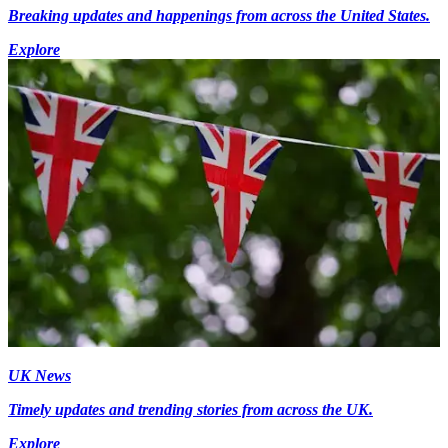
Breaking updates and happenings from across the United States.
Explore
UK News
Timely updates and trending stories from across the UK.
Explore