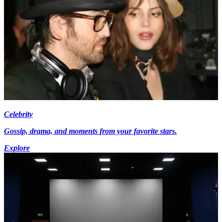
Celebrity
Gossip, drama, and moments from your favorite stars.
Explore