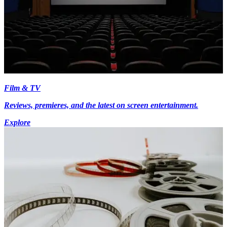
Film & TV
Reviews, premieres, and the latest on screen entertainment.
Explore