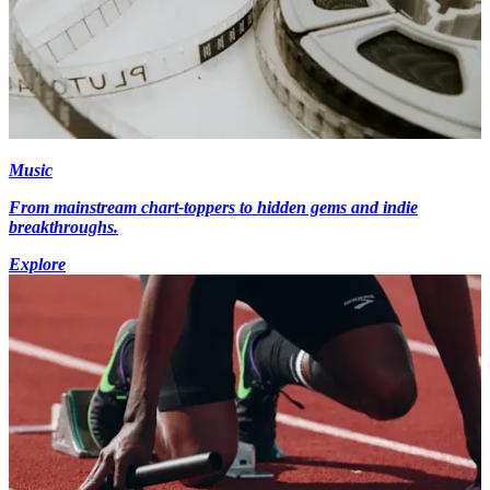
Music
From mainstream chart-toppers to hidden gems and indie
breakthroughs.
Explore