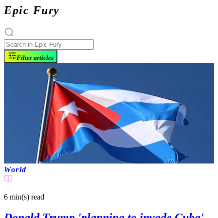
Epic Fury
Filter articles
World
6 min(s)
read
Donald Trump 'planning to invade Cuba'