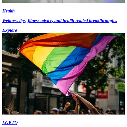
Health
Wellness tips, fitness advice, and health related breakthroughs.
Explore
LGBTQ