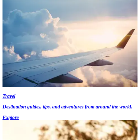
Travel
Destination guides, tips, and adventures from around the world.
Explore