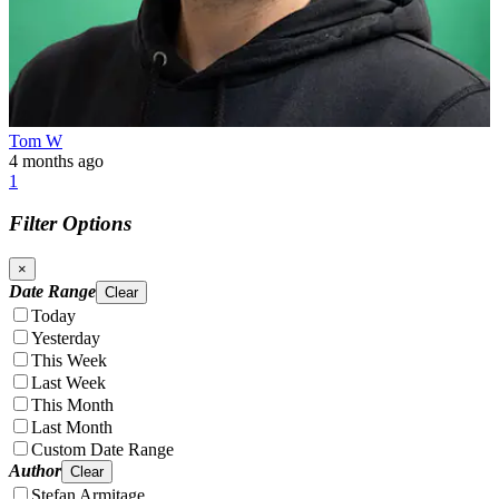
Tom W
4 months ago
1
Filter Options
×
Date Range
Clear
Today
Yesterday
This Week
Last Week
This Month
Last Month
Custom Date Range
Author
Clear
Stefan Armitage