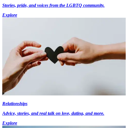
Stories, pride, and voices from the LGBTQ community.
Explore
Relationships
Advice, stories, and real talk on love, dating, and more.
Explore