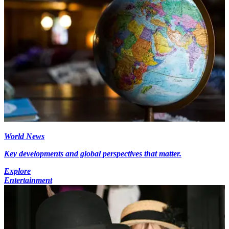
World News
Key developments and global perspectives that matter.
Explore
Entertainment