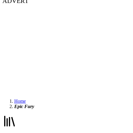
ADVERT
Home
Epic Fury