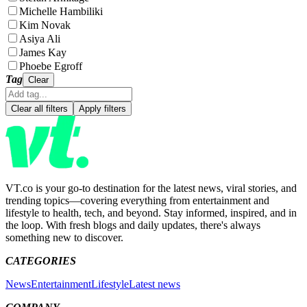
Michelle Hambiliki
Kim Novak
Asiya Ali
James Kay
Phoebe Egroff
Tag
Clear
Clear all filters
Apply filters
VT.co is your go-to destination for the latest news, viral stories, and
trending topics—covering everything from entertainment and
lifestyle to health, tech, and beyond. Stay informed, inspired, and in
the loop. With fresh blogs and daily updates, there's always
something new to discover.
CATEGORIES
News
Entertainment
Lifestyle
Latest news