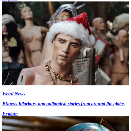
Weird News
Bizarre, hilarious, and outlandish stories from around the globe.
Explore