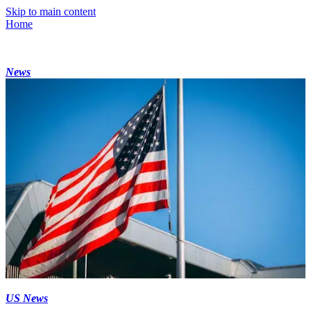
Skip to main content
Home
News
US News