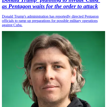
as Pentagon waits for the order to attack
Donald Trump's administration has reportedly directed Pentagon
officials to ramp up preparations for possible military operations
against Cuba.