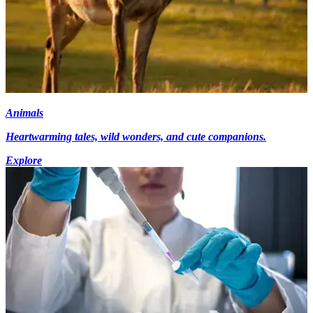
Animals
Heartwarming tales, wild wonders, and cute companions.
Explore