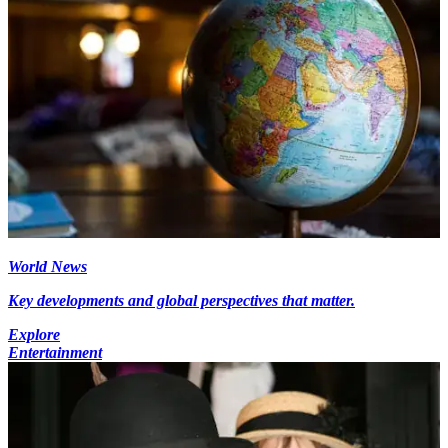
World News
Key developments and global perspectives that matter.
Explore
Entertainment