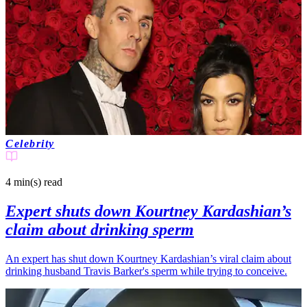
Celebrity
4 min(s)
read
Expert shuts down Kourtney Kardashian’s
claim about drinking sperm
An expert has shut down Kourtney Kardashian’s viral claim about
drinking husband Travis Barker's sperm while trying to conceive.