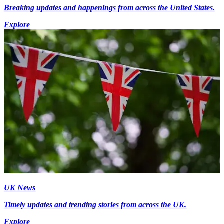
Breaking updates and happenings from across the United States.
Explore
UK News
Timely updates and trending stories from across the UK.
Explore