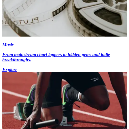
Music
From mainstream chart-toppers to hidden gems and indie
breakthroughs.
Explore