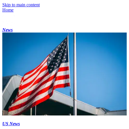
Skip to main content
Home
News
US News