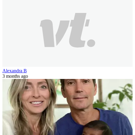
Alexandra B
3 months ago