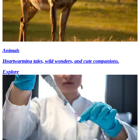
Animals
Heartwarming tales, wild wonders, and cute companions.
Explore