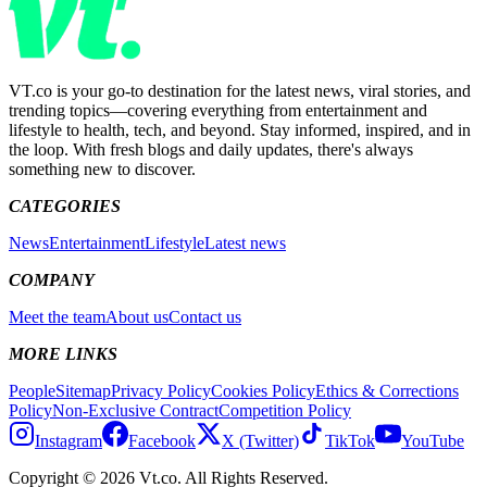
VT.co is your go-to destination for the latest news, viral stories, and
trending topics—covering everything from entertainment and
lifestyle to health, tech, and beyond. Stay informed, inspired, and in
the loop. With fresh blogs and daily updates, there's always
something new to discover.
CATEGORIES
News
Entertainment
Lifestyle
Latest news
COMPANY
Meet the team
About us
Contact us
MORE LINKS
People
Sitemap
Privacy Policy
Cookies Policy
Ethics & Corrections
Policy
Non-Exclusive Contract
Competition Policy
Instagram
Facebook
X (Twitter)
TikTok
YouTube
Copyright © 2026 Vt.co. All Rights Reserved.