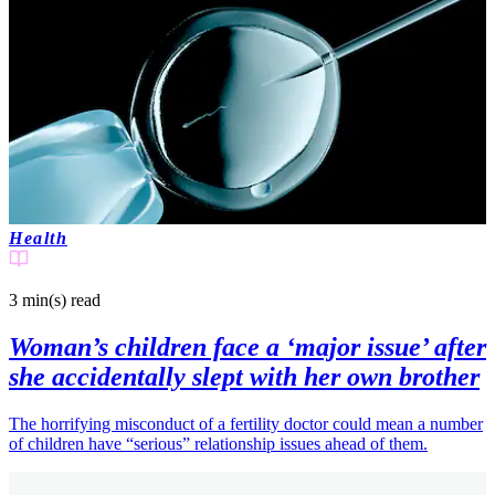
Health
3 min(s)
read
Woman’s children face a ‘major issue’ after
she accidentally slept with her own brother
The horrifying misconduct of a fertility doctor could mean a number
of children have “serious” relationship issues ahead of them.