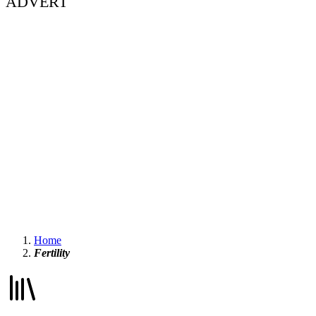
ADVERT
Home
Fertility