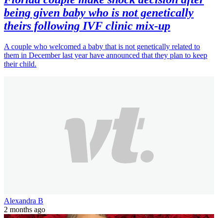
being given baby who is not genetically
theirs following IVF clinic mix-up
A couple who welcomed a baby that is not genetically related to
them in December last year have announced that they plan to keep
their child.
Alexandra B
2 months ago