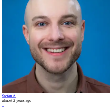
Stefan A
almost 2 years ago
1