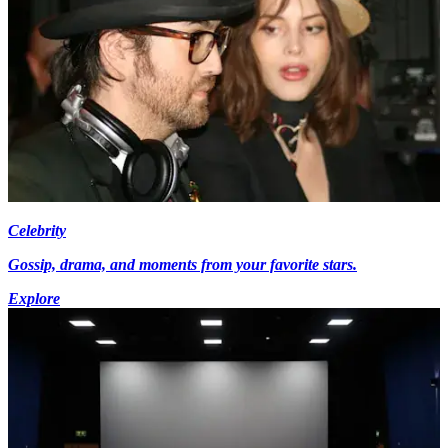
Celebrity
Gossip, drama, and moments from your favorite stars.
Explore