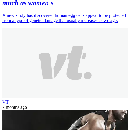
much as women's
A new study has discovered human egg cells appear to be protected
from a type of genetic damage that usually increases as we age.
VT
7 months ago