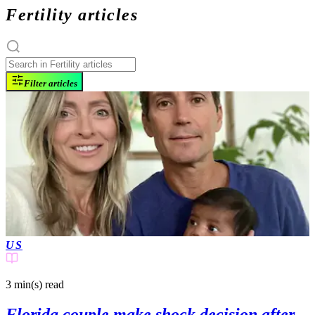
Fertility articles
Filter articles
US
3 min(s)
read
Florida couple make shock decision after