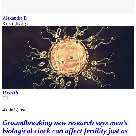
Alexandra B
3 months ago
Health
4 min(s)
read
Groundbreaking new research says men’s
biological clock can affect fertility just as