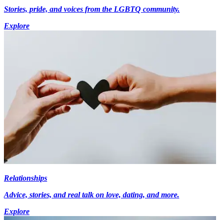
Stories, pride, and voices from the LGBTQ community.
Explore
Relationships
Advice, stories, and real talk on love, dating, and more.
Explore