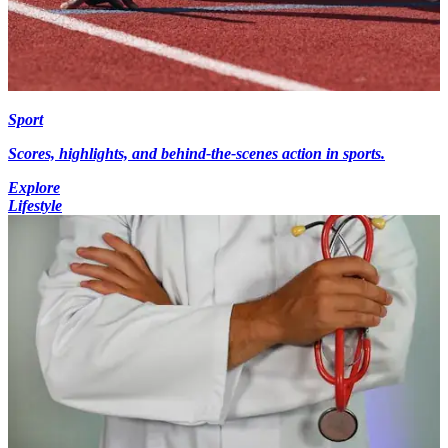
Sport
Scores, highlights, and behind-the-scenes action in sports.
Explore
Lifestyle