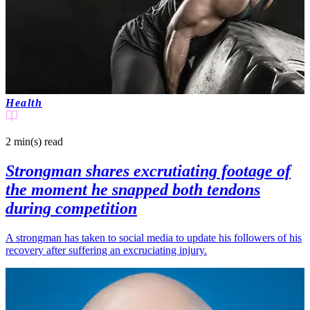
Health
2 min(s)
read
Strongman shares excrutiating footage of
the moment he snapped both tendons
during competition
A strongman has taken to social media to update his followers of his
recovery after suffering an excruciating injury.