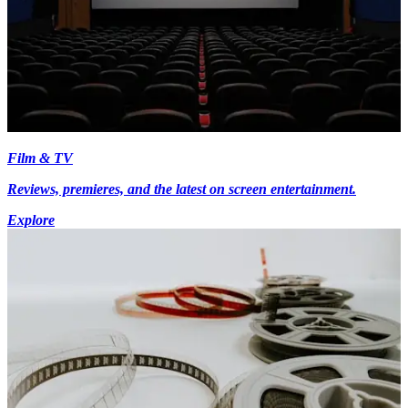
Film & TV
Reviews, premieres, and the latest on screen entertainment.
Explore