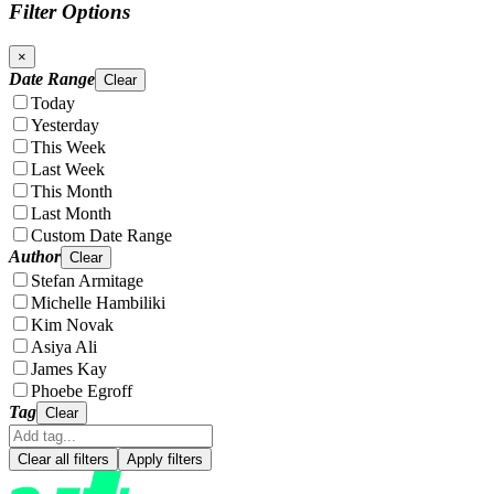
Filter Options
×
Date Range
Clear
Today
Yesterday
This Week
Last Week
This Month
Last Month
Custom Date Range
Author
Clear
Stefan Armitage
Michelle Hambiliki
Kim Novak
Asiya Ali
James Kay
Phoebe Egroff
Tag
Clear
Clear all filters
Apply filters