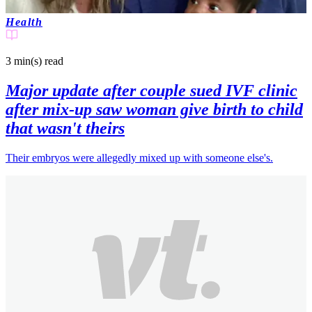
Health
3 min(s)
read
Major update after couple sued IVF clinic
after mix-up saw woman give birth to child
that wasn't theirs
Their embryos were allegedly mixed up with someone else's.