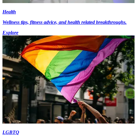
Health
Wellness tips, fitness advice, and health related breakthroughs.
Explore
LGBTQ