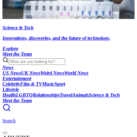
Science & Tech
Innovations, discoveries, and the future of technology.
Explore
Meet the Team
News
US News
UK News
Weird News
World News
Entertainment
Celebrity
Film & TV
Music
Sport
Lifestyle
Health
LGBTQ
Relationships
Travel
Animals
Science & Tech
Meet the Team
Search