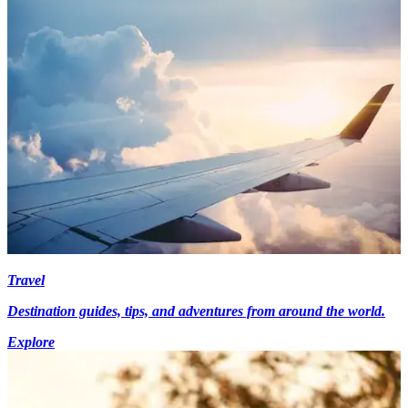
Travel
Destination guides, tips, and adventures from around the world.
Explore