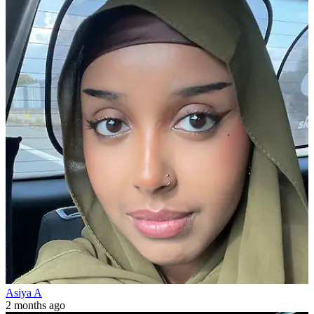
Asiya A
2 months ago