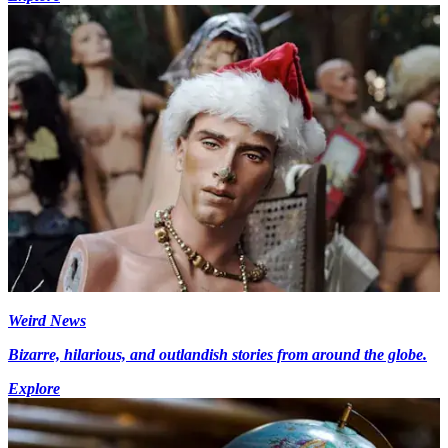
Weird News
Bizarre, hilarious, and outlandish stories from around the globe.
Explore