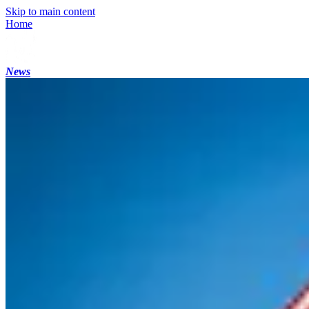
Skip to main content
Home
News