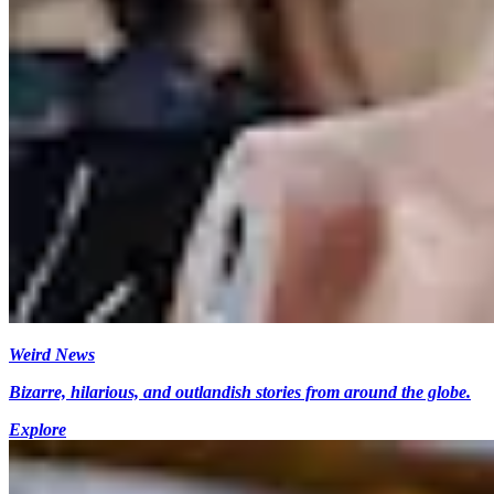
Weird News
Bizarre, hilarious, and outlandish stories from around the globe.
Explore