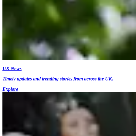
UK News
Timely updates and trending stories from across the UK.
Explore