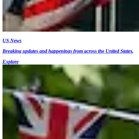
US News
Breaking updates and happenings from across the United States.
Explore