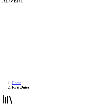
ADVERT
Home
First Dates