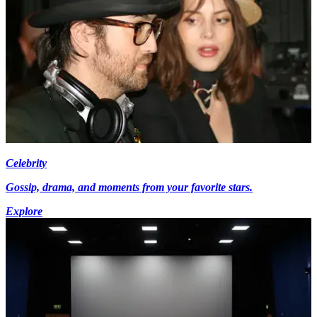
Celebrity
Gossip, drama, and moments from your favorite stars.
Explore