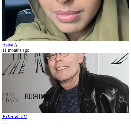
Asiya A
11 months ago
Film & TV