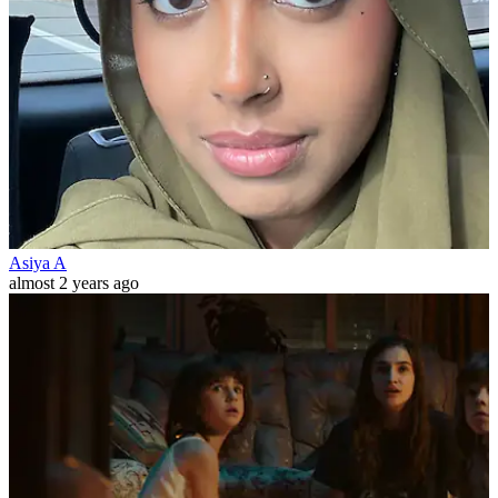
Asiya A
almost 2 years ago