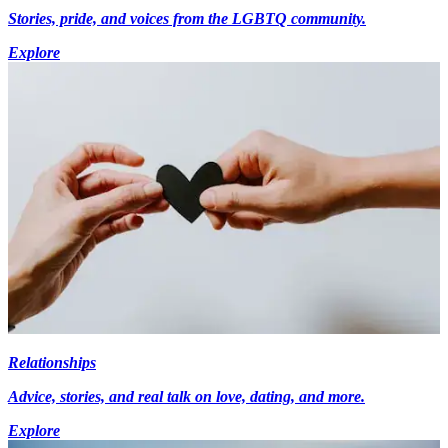
Stories, pride, and voices from the LGBTQ community.
Explore
Relationships
Advice, stories, and real talk on love, dating, and more.
Explore