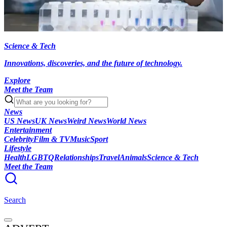
Science & Tech
Innovations, discoveries, and the future of technology.
Explore
Meet the Team
News
US News
UK News
Weird News
World News
Entertainment
Celebrity
Film & TV
Music
Sport
Lifestyle
Health
LGBTQ
Relationships
Travel
Animals
Science & Tech
Meet the Team
Search