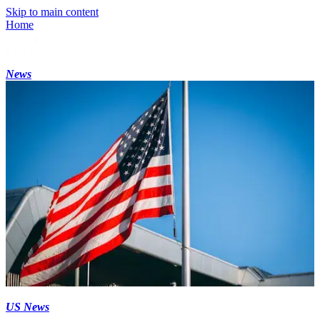
Skip to main content
Home
News
US News