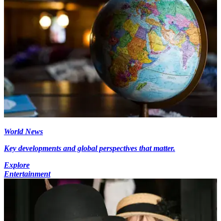
World News
Key developments and global perspectives that matter.
Explore
Entertainment