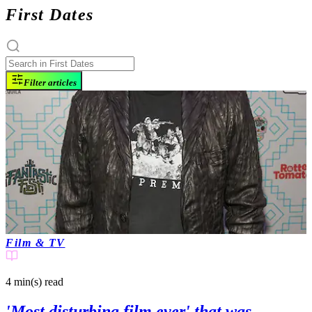
First Dates
Filter articles
Film & TV
4 min(s)
read
'Most disturbing film ever' that was