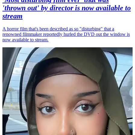
'thrown out' by director is now available to
stream
A horror film that's been described as so "disturbing" that a
renowned filmmaker reportedly hurled the DVD out the window is
now available to stream.