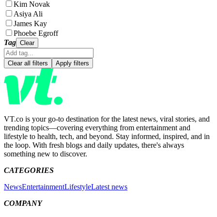
Kim Novak
Asiya Ali
James Kay
Phoebe Egroff
Tag
Clear
Clear all filters
Apply filters
VT.co is your go-to destination for the latest news, viral stories, and
trending topics—covering everything from entertainment and
lifestyle to health, tech, and beyond. Stay informed, inspired, and in
the loop. With fresh blogs and daily updates, there's always
something new to discover.
CATEGORIES
News
Entertainment
Lifestyle
Latest news
COMPANY