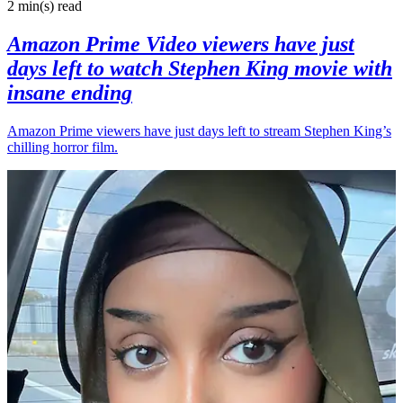
2 min(s)
read
Amazon Prime Video viewers have just
days left to watch Stephen King movie with
insane ending
Amazon Prime viewers have just days left to stream Stephen King’s
chilling horror film.