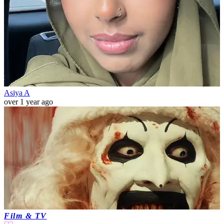
Asiya A
over 1 year ago
Film & TV