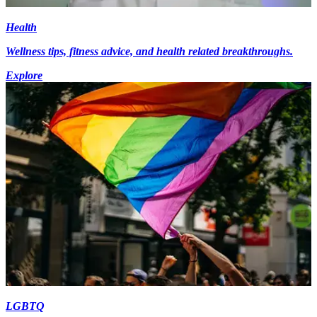
Health
Wellness tips, fitness advice, and health related breakthroughs.
Explore
LGBTQ