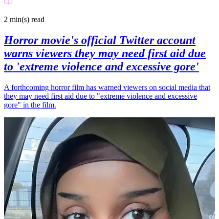
2 min(s)
read
Horror movie's official Twitter account
warns viewers they may need first aid due
to 'extreme violence and excessive gore'
A forthcoming horror film has warned viewers on social media that
they may need first aid due to "extreme violence and excessive
gore" in the film.