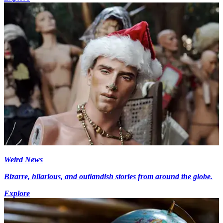
Weird News
Bizarre, hilarious, and outlandish stories from around the globe.
Explore