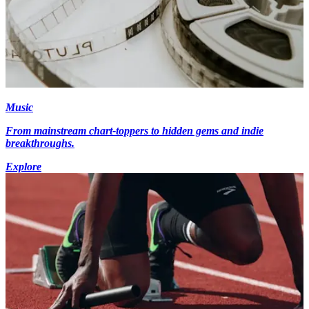
Music
From mainstream chart-toppers to hidden gems and indie
breakthroughs.
Explore