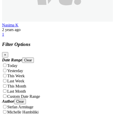
Nasima K
2 years ago
1
Filter Options
×
Date Range
Clear
Today
Yesterday
This Week
Last Week
This Month
Last Month
Custom Date Range
Author
Clear
Stefan Armitage
Michelle Hambiliki