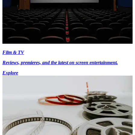
Film & TV
Reviews, premieres, and the latest on screen entertainment.
Explore