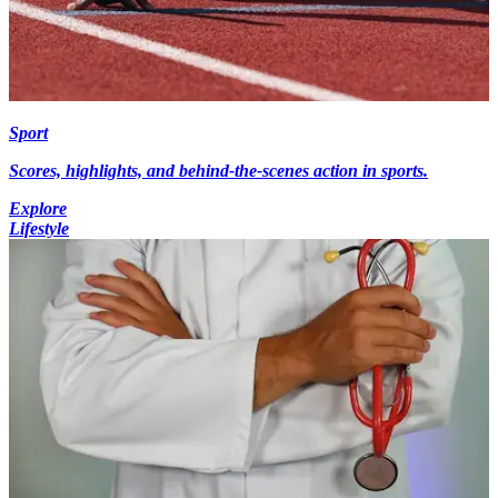
Sport
Scores, highlights, and behind-the-scenes action in sports.
Explore
Lifestyle