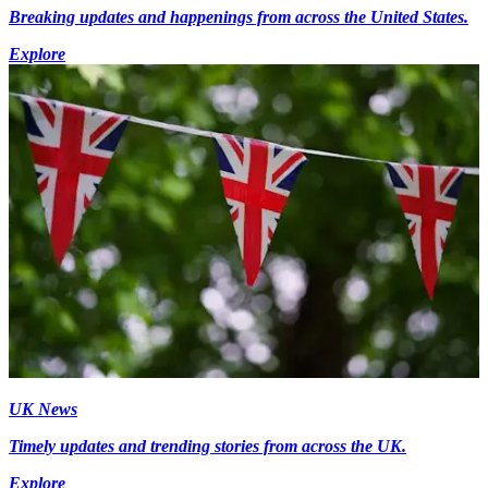
Breaking updates and happenings from across the United States.
Explore
UK News
Timely updates and trending stories from across the UK.
Explore