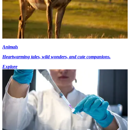
Animals
Heartwarming tales, wild wonders, and cute companions.
Explore