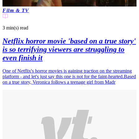
Film & TV
3 min(s)
read
Netflix horror movie 'based on a true story'
is so terrifying viewers are struggling to
even finish it
One of Netflix's horror movies is gaining traction on the streaming
platform - and let's just say this one is not for the faint-hearted.Based
on a true story, Veronica follows a teenage girl from Madr