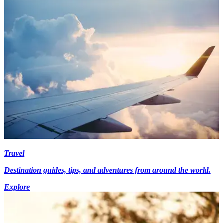
Travel
Destination guides, tips, and adventures from around the world.
Explore