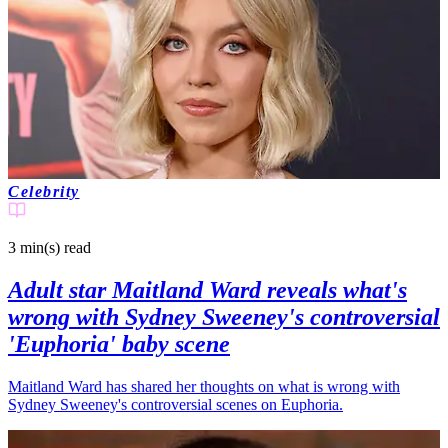
Celebrity
3 min(s)
read
Adult star Maitland Ward reveals what's
wrong with Sydney Sweeney's controversial
'Euphoria' baby scene
Maitland Ward has shared her thoughts on what is wrong with
Sydney Sweeney's controversial scenes on Euphoria.