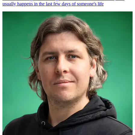
usually happens in the last few days of someone's life