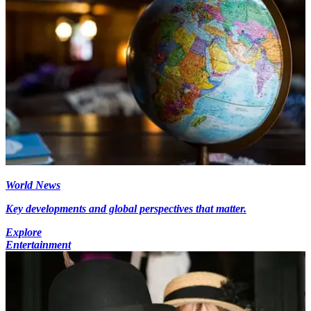
World News
Key developments and global perspectives that matter.
Explore
Entertainment