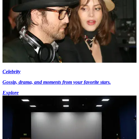
Celebrity
Gossip, drama, and moments from your favorite stars.
Explore