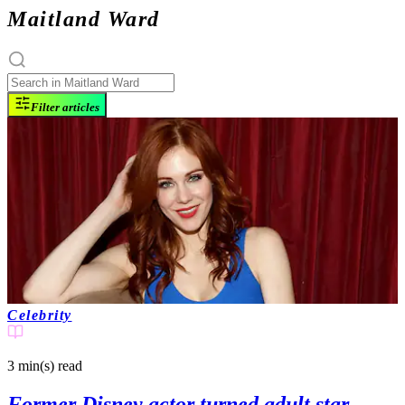
Maitland Ward
Filter articles
Celebrity
3 min(s)
read
Former Disney actor turned adult star