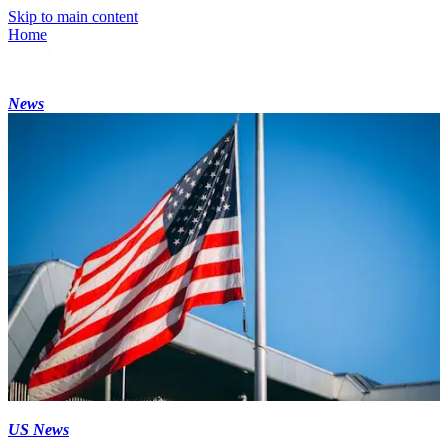
Skip to main content
Home
News
US News