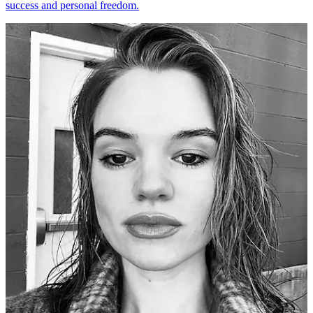
success and personal freedom.