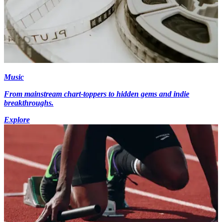
Music
From mainstream chart-toppers to hidden gems and indie
breakthroughs.
Explore