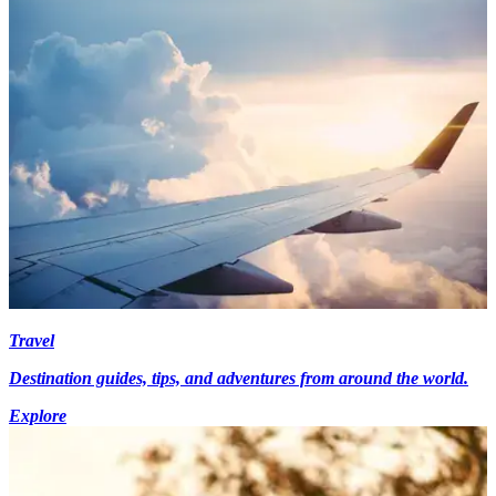
Travel
Destination guides, tips, and adventures from around the world.
Explore