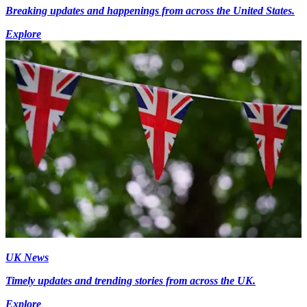
Breaking updates and happenings from across the United States.
Explore
UK News
Timely updates and trending stories from across the UK.
Explore