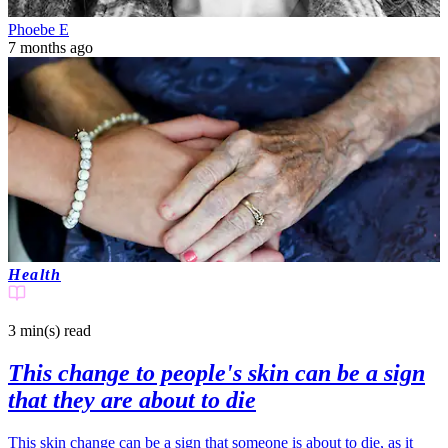
Phoebe E
7 months ago
Health
3 min(s)
read
This change to people's skin can be a sign
that they are about to die
This skin change can be a sign that someone is about to die, as it