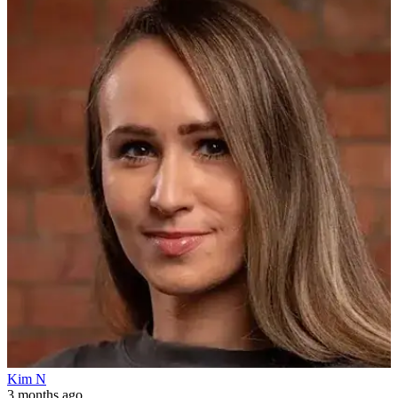
Kim N
3 months ago