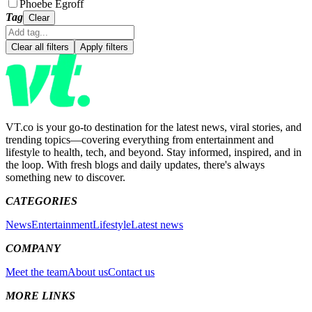
Phoebe Egroff
Tag
Clear
Clear all filters
Apply filters
VT.co is your go-to destination for the latest news, viral stories, and
trending topics—covering everything from entertainment and
lifestyle to health, tech, and beyond. Stay informed, inspired, and in
the loop. With fresh blogs and daily updates, there's always
something new to discover.
CATEGORIES
News
Entertainment
Lifestyle
Latest news
COMPANY
Meet the team
About us
Contact us
MORE LINKS