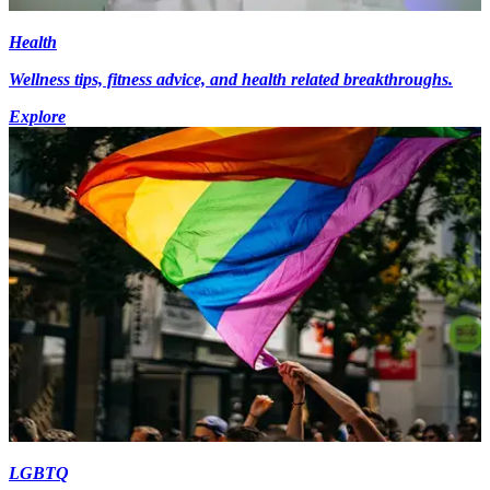
Health
Wellness tips, fitness advice, and health related breakthroughs.
Explore
LGBTQ