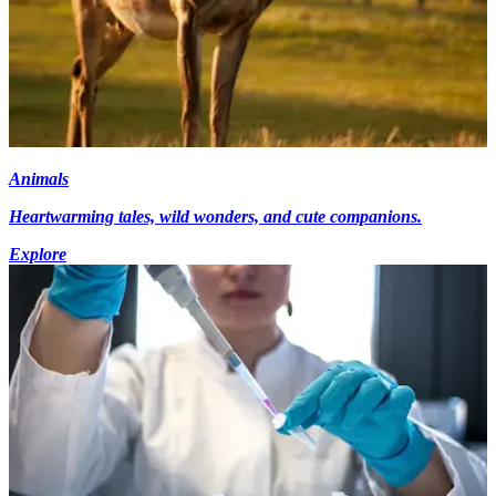
Animals
Heartwarming tales, wild wonders, and cute companions.
Explore