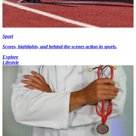
Sport
Scores, highlights, and behind-the-scenes action in sports.
Explore
Lifestyle