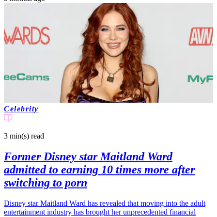
Celebrity
3 min(s)
read
Former Disney star Maitland Ward
admitted to earning 10 times more after
switching to porn
Disney star Maitland Ward has revealed that moving into the adult
entertainment industry has brought her unprecedented financial