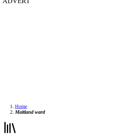
ADVERT
Home
Maitland ward