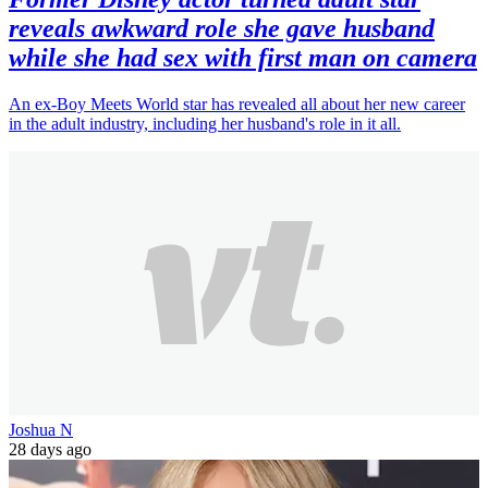
reveals awkward role she gave husband
while she had sex with first man on camera
An ex-Boy Meets World star has revealed all about her new career
in the adult industry, including her husband's role in it all.
Joshua N
28 days ago