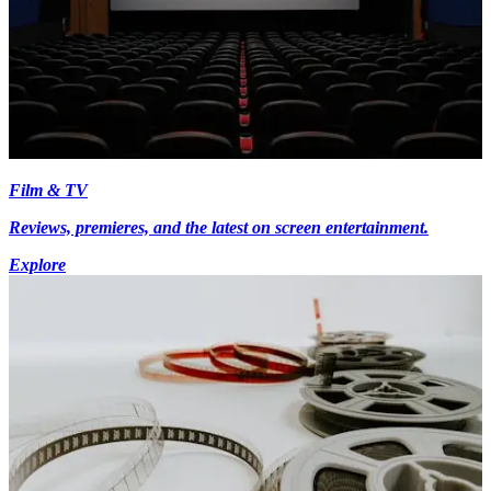
Film & TV
Reviews, premieres, and the latest on screen entertainment.
Explore