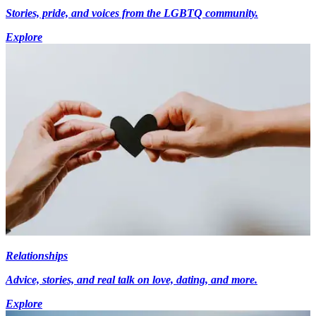
Stories, pride, and voices from the LGBTQ community.
Explore
Relationships
Advice, stories, and real talk on love, dating, and more.
Explore