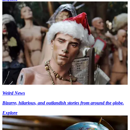
Weird News
Bizarre, hilarious, and outlandish stories from around the globe.
Explore