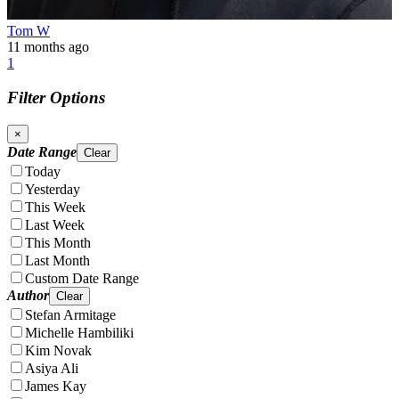
Tom W
11 months ago
1
Filter Options
×
Date Range
Clear
Today
Yesterday
This Week
Last Week
This Month
Last Month
Custom Date Range
Author
Clear
Stefan Armitage
Michelle Hambiliki
Kim Novak
Asiya Ali
James Kay