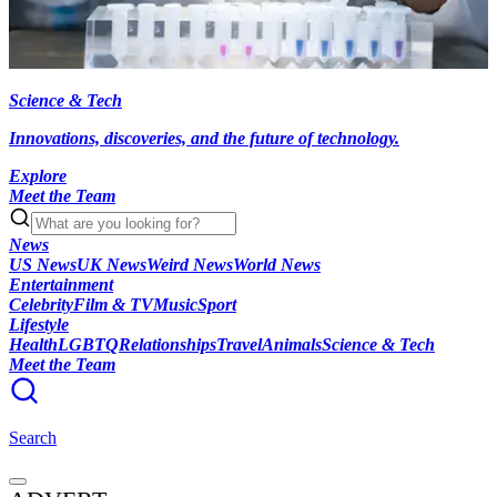
Science & Tech
Innovations, discoveries, and the future of technology.
Explore
Meet the Team
News
US News
UK News
Weird News
World News
Entertainment
Celebrity
Film & TV
Music
Sport
Lifestyle
Health
LGBTQ
Relationships
Travel
Animals
Science & Tech
Meet the Team
Search