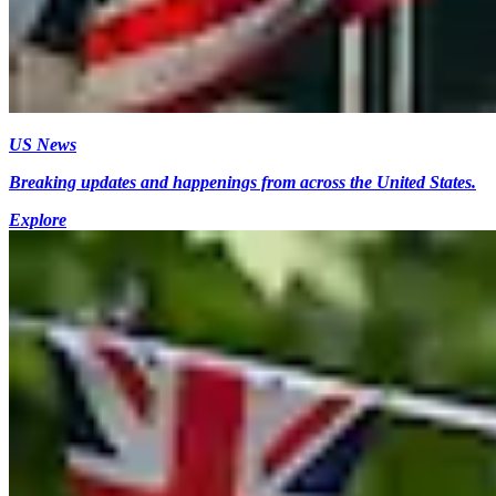
US News
Breaking updates and happenings from across the United States.
Explore