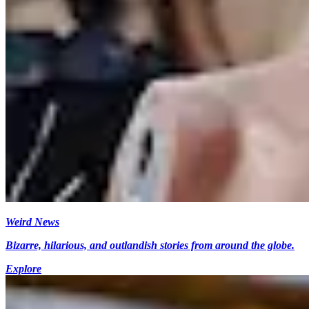
Weird News
Bizarre, hilarious, and outlandish stories from around the globe.
Explore