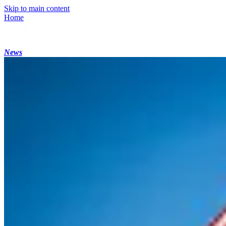
Skip to main content
Home
News