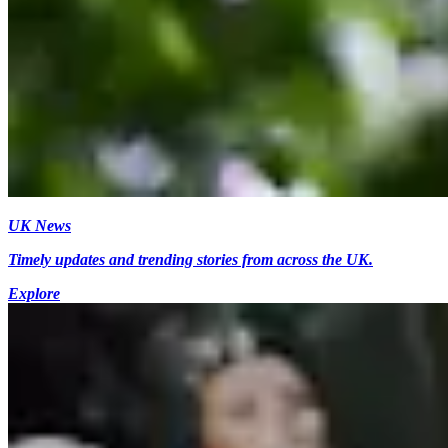
UK News
Timely updates and trending stories from across the UK.
Explore