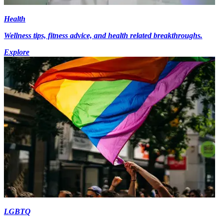
Health
Wellness tips, fitness advice, and health related breakthroughs.
Explore
LGBTQ