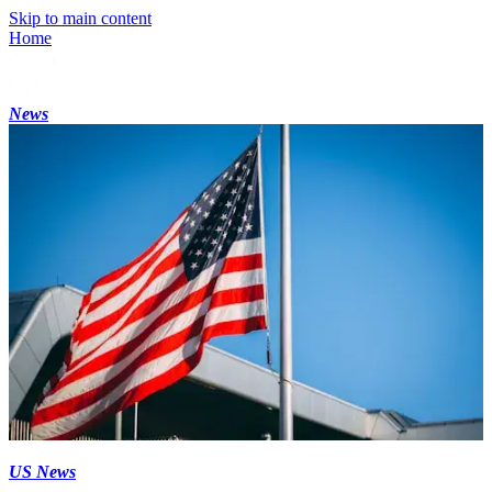
Skip to main content
Home
News
US News