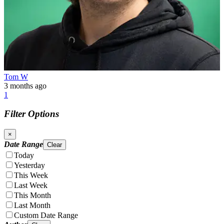
Tom W
3 months ago
1
Filter Options
×
Date Range
Clear
Today
Yesterday
This Week
Last Week
This Month
Last Month
Custom Date Range