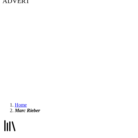
ADVERT
Home
Marc Rieber