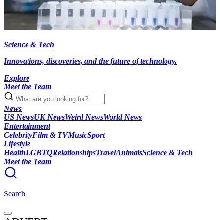
Science & Tech
Innovations, discoveries, and the future of technology.
Explore
Meet the Team
News
US News
UK News
Weird News
World News
Entertainment
Celebrity
Film & TV
Music
Sport
Lifestyle
Health
LGBTQ
Relationships
Travel
Animals
Science & Tech
Meet the Team
Search