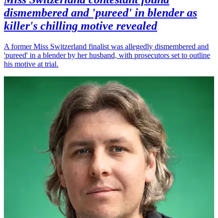
dismembered and 'pureed' in blender as
killer's chilling motive revealed
A former Miss Switzerland finalist was allegedly dismembered and
'pureed' in a blender by her husband, with prosecutors set to outline
his motive at trial.