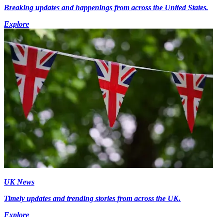
Breaking updates and happenings from across the United States.
Explore
UK News
Timely updates and trending stories from across the UK.
Explore