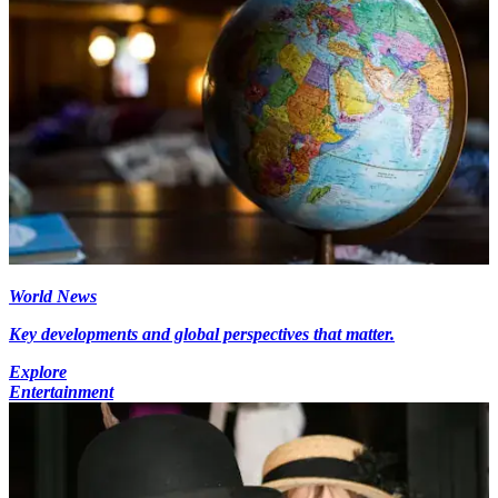
World News
Key developments and global perspectives that matter.
Explore
Entertainment