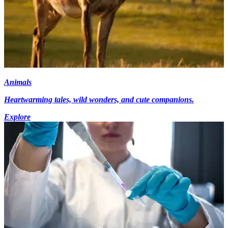
Animals
Heartwarming tales, wild wonders, and cute companions.
Explore