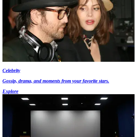
Celebrity
Gossip, drama, and moments from your favorite stars.
Explore