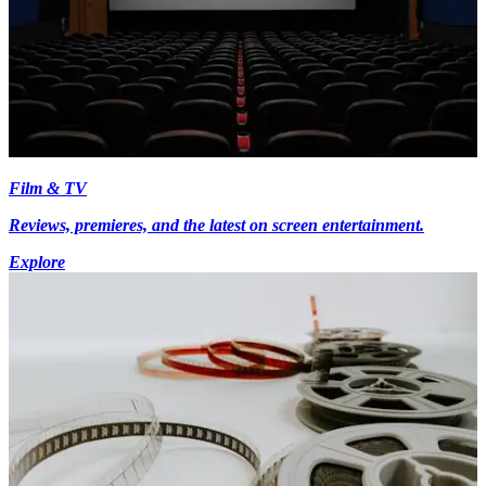
Film & TV
Reviews, premieres, and the latest on screen entertainment.
Explore