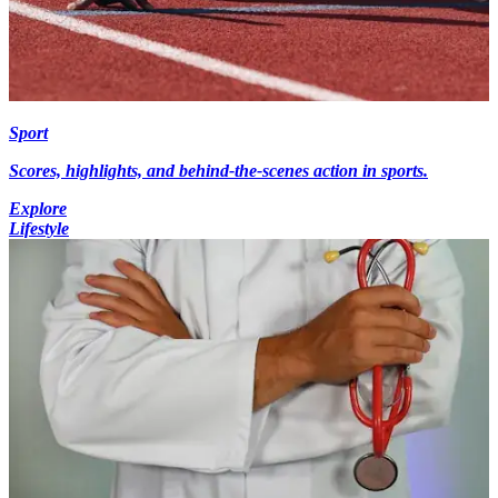
Sport
Scores, highlights, and behind-the-scenes action in sports.
Explore
Lifestyle