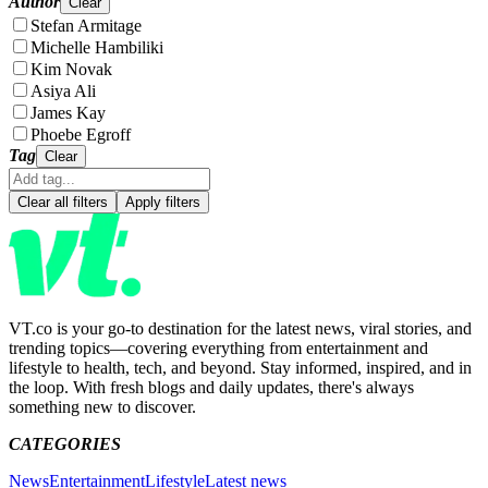
Author
Clear
Stefan Armitage
Michelle Hambiliki
Kim Novak
Asiya Ali
James Kay
Phoebe Egroff
Tag
Clear
Clear all filters
Apply filters
VT.co is your go-to destination for the latest news, viral stories, and
trending topics—covering everything from entertainment and
lifestyle to health, tech, and beyond. Stay informed, inspired, and in
the loop. With fresh blogs and daily updates, there's always
something new to discover.
CATEGORIES
News
Entertainment
Lifestyle
Latest news