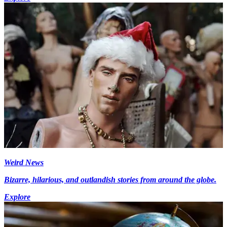
Weird News
Bizarre, hilarious, and outlandish stories from around the globe.
Explore