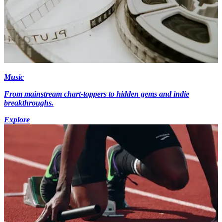
Music
From mainstream chart-toppers to hidden gems and indie
breakthroughs.
Explore