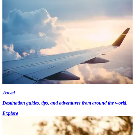
Travel
Destination guides, tips, and adventures from around the world.
Explore