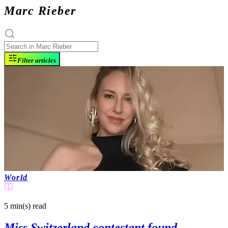
Marc Rieber
Filter articles
World
5 min(s)
read
Miss Switzerland contestant found