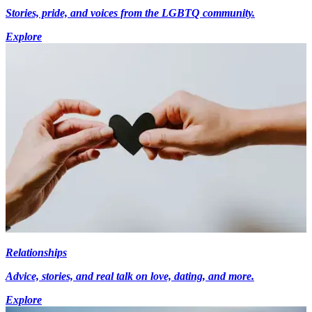
Stories, pride, and voices from the LGBTQ community.
Explore
Relationships
Advice, stories, and real talk on love, dating, and more.
Explore