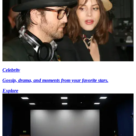
Celebrity
Gossip, drama, and moments from your favorite stars.
Explore