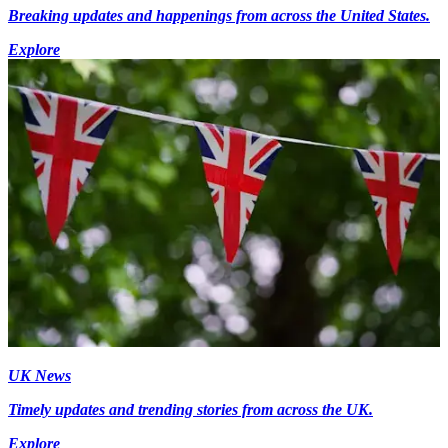
Breaking updates and happenings from across the United States.
Explore
UK News
Timely updates and trending stories from across the UK.
Explore