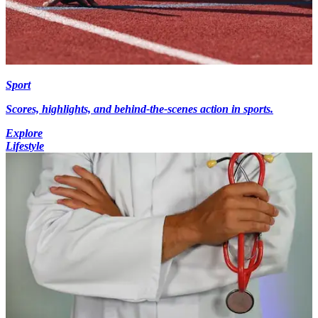
Sport
Scores, highlights, and behind-the-scenes action in sports.
Explore
Lifestyle