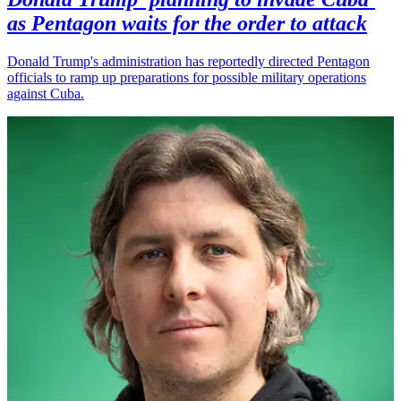
as Pentagon waits for the order to attack
Donald Trump's administration has reportedly directed Pentagon
officials to ramp up preparations for possible military operations
against Cuba.