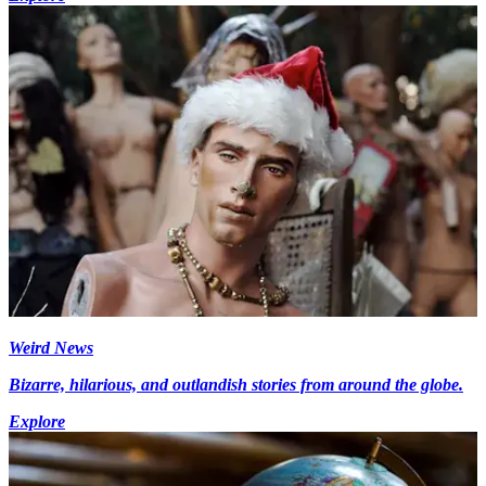
Weird News
Bizarre, hilarious, and outlandish stories from around the globe.
Explore