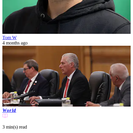
Tom W
4 months ago
World
3 min(s)
read