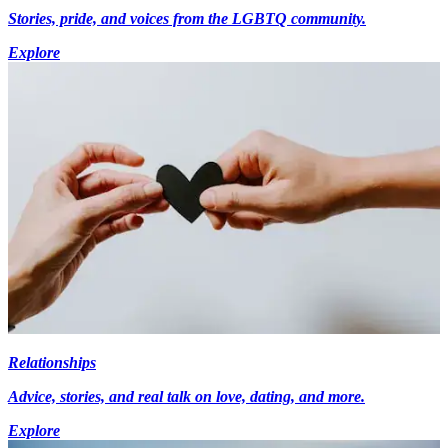
Stories, pride, and voices from the LGBTQ community.
Explore
Relationships
Advice, stories, and real talk on love, dating, and more.
Explore