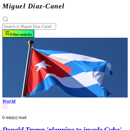
Miguel Díaz-Canel
Filter articles
World
6 min(s)
read
Donald Trump 'planning to invade Cuba'