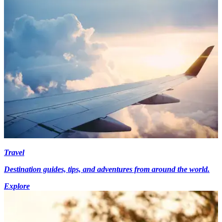
Travel
Destination guides, tips, and adventures from around the world.
Explore