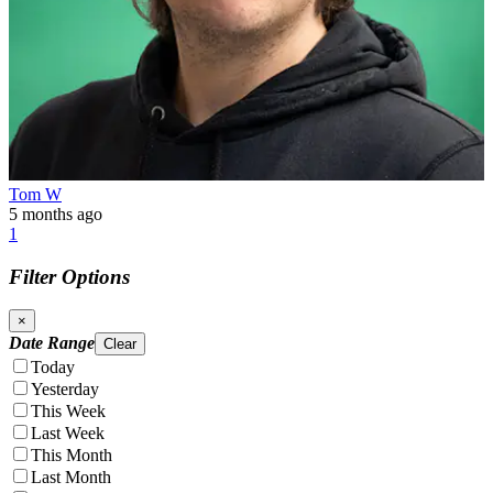
Tom W
5 months ago
1
Filter Options
×
Date Range
Clear
Today
Yesterday
This Week
Last Week
This Month
Last Month