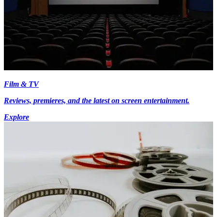
Film & TV
Reviews, premieres, and the latest on screen entertainment.
Explore