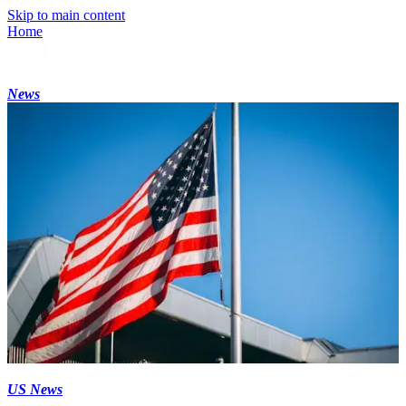
Skip to main content
Home
News
US News