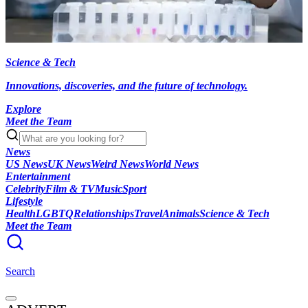
Science & Tech
Innovations, discoveries, and the future of technology.
Explore
Meet the Team
News
US News
UK News
Weird News
World News
Entertainment
Celebrity
Film & TV
Music
Sport
Lifestyle
Health
LGBTQ
Relationships
Travel
Animals
Science & Tech
Meet the Team
Search