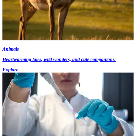
Animals
Heartwarming tales, wild wonders, and cute companions.
Explore