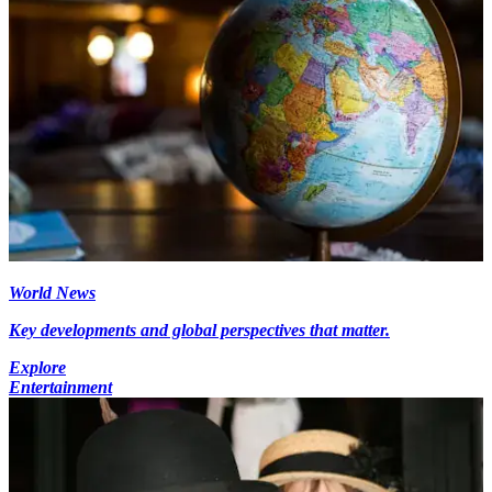
World News
Key developments and global perspectives that matter.
Explore
Entertainment