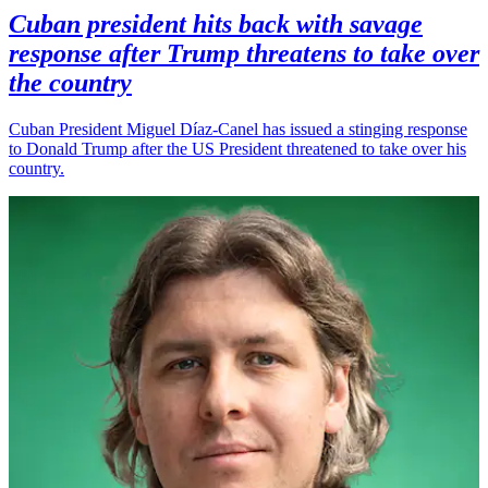
Cuban president hits back with savage
response after Trump threatens to take over
the country
Cuban President Miguel Díaz-Canel has issued a stinging response
to Donald Trump after the US President threatened to take over his
country.