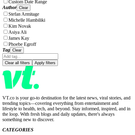
Custom Date Range
Author
Clear
Stefan Armitage
Michelle Hambiliki
Kim Novak
Asiya Ali
James Kay
Phoebe Egroff
Tag
Clear
Clear all filters
Apply filters
VT.co is your go-to destination for the latest news, viral stories, and
trending topics—covering everything from entertainment and
lifestyle to health, tech, and beyond. Stay informed, inspired, and in
the loop. With fresh blogs and daily updates, there's always
something new to discover.
CATEGORIES