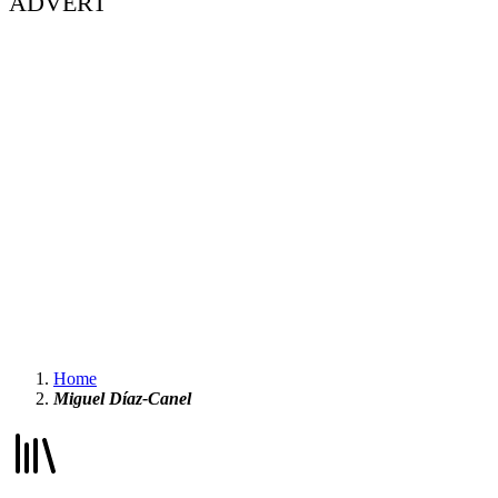
ADVERT
Home
Miguel Díaz-Canel