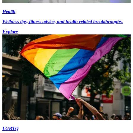
Health
Wellness tips, fitness advice, and health related breakthroughs.
Explore
LGBTQ