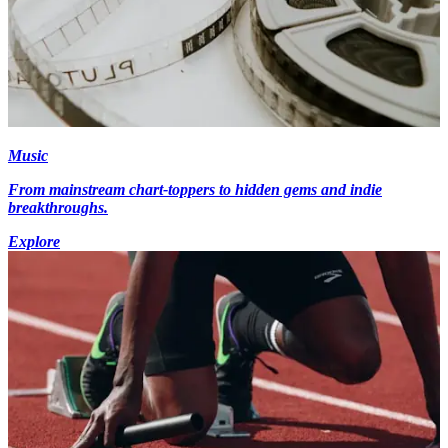
Music
From mainstream chart-toppers to hidden gems and indie
breakthroughs.
Explore