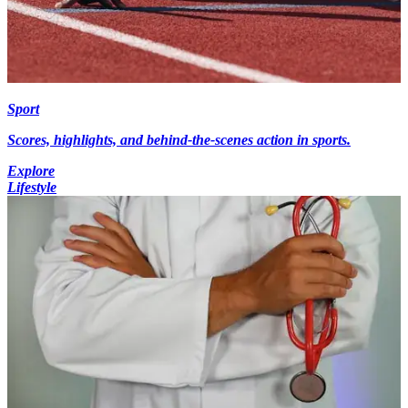
Sport
Scores, highlights, and behind-the-scenes action in sports.
Explore
Lifestyle