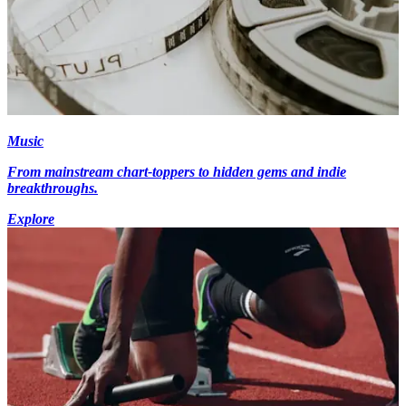
Music
From mainstream chart-toppers to hidden gems and indie
breakthroughs.
Explore