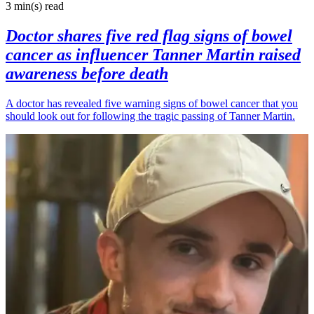
3 min(s)
read
Doctor shares five red flag signs of bowel
cancer as influencer Tanner Martin raised
awareness before death
A doctor has revealed five warning signs of bowel cancer that you
should look out for following the tragic passing of Tanner Martin.