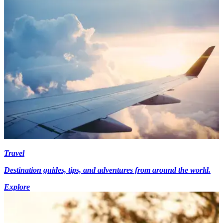
Travel
Destination guides, tips, and adventures from around the world.
Explore