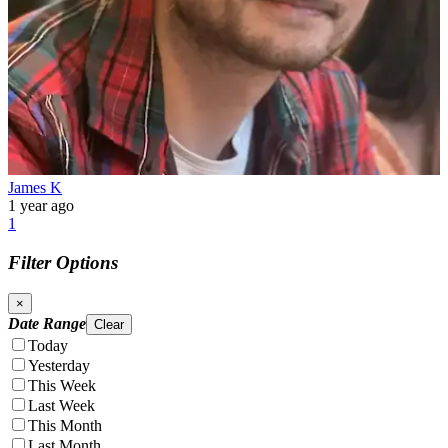
James K
1 year ago
1
Filter Options
×
Date Range
Clear
Today
Yesterday
This Week
Last Week
This Month
Last Month