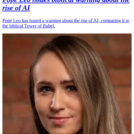
rise of AI
Pope Leo has issued a warning about the rise of AI, comparing it to
the biblical Tower of Babel.