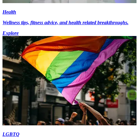
Health
Wellness tips, fitness advice, and health related breakthroughs.
Explore
LGBTQ