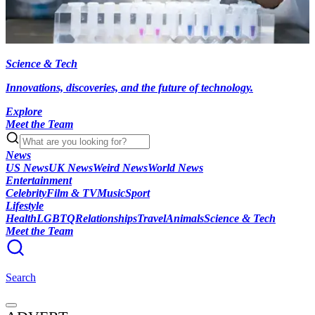
Science & Tech
Innovations, discoveries, and the future of technology.
Explore
Meet the Team
News
US News
UK News
Weird News
World News
Entertainment
Celebrity
Film & TV
Music
Sport
Lifestyle
Health
LGBTQ
Relationships
Travel
Animals
Science & Tech
Meet the Team
Search