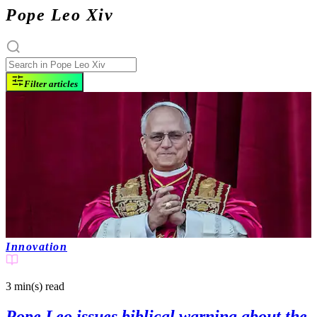
Pope Leo Xiv
Filter articles
Innovation
3 min(s)
read
Pope Leo issues biblical warning about the