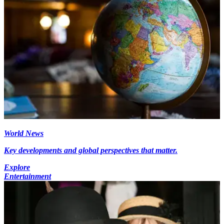
World News
Key developments and global perspectives that matter.
Explore
Entertainment