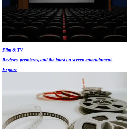
Film & TV
Reviews, premieres, and the latest on screen entertainment.
Explore