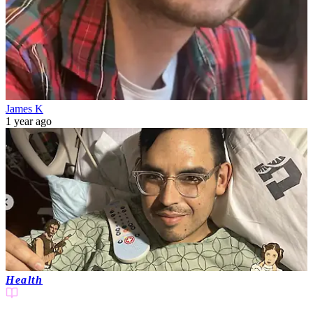
James K
1 year ago
Health