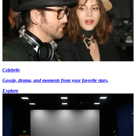
Celebrity
Gossip, drama, and moments from your favorite stars.
Explore