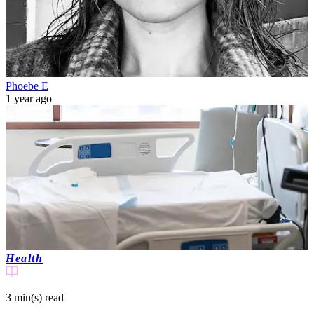
Phoebe E
1 year ago
Health
3 min(s)
read