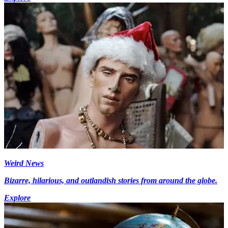
Weird News
Bizarre, hilarious, and outlandish stories from around the globe.
Explore