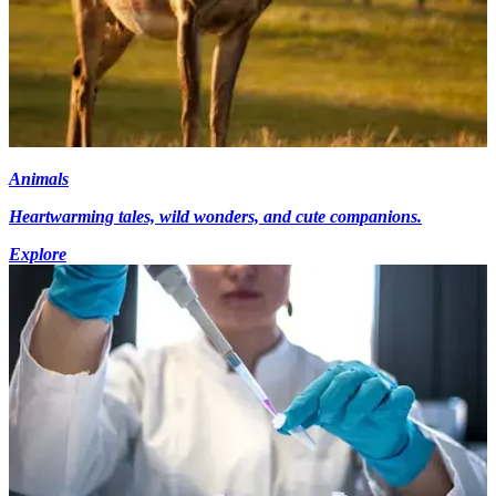
Animals
Heartwarming tales, wild wonders, and cute companions.
Explore