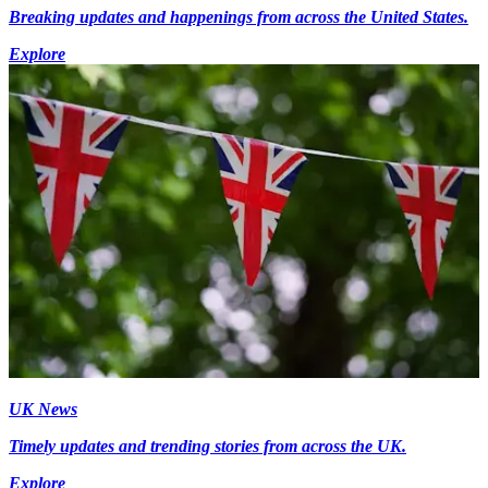
Breaking updates and happenings from across the United States.
Explore
UK News
Timely updates and trending stories from across the UK.
Explore