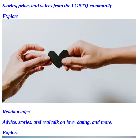
Stories, pride, and voices from the LGBTQ community.
Explore
Relationships
Advice, stories, and real talk on love, dating, and more.
Explore