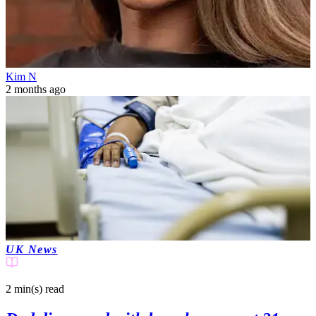
Kim N
2 months ago
UK News
2 min(s)
read