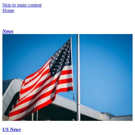
Skip to main content
Home
News
US News