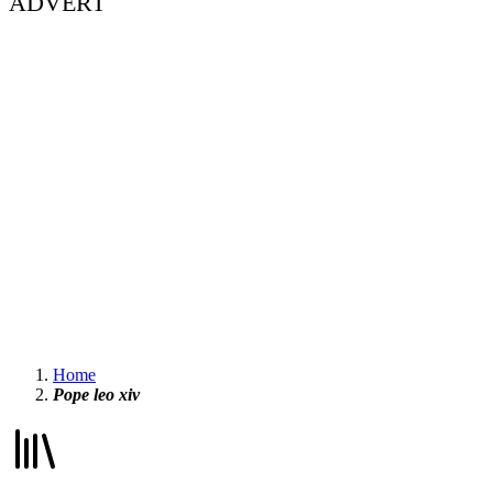
ADVERT
Home
Pope leo xiv