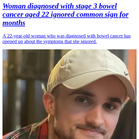
Woman diagnosed with stage 3 bowel
cancer aged 22 ignored common sign for
months
A 22-year-old woman who was diagnosed with bowel cancer has
opened up about the symptoms that she ignored.