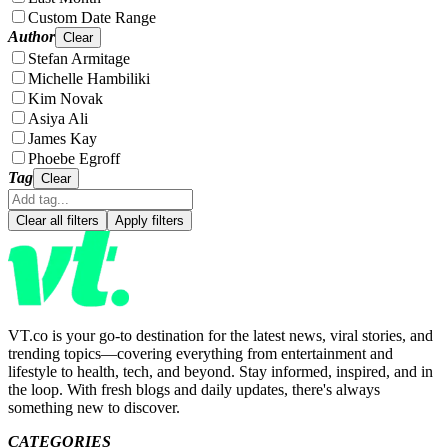
Custom Date Range
Author
Clear
Stefan Armitage
Michelle Hambiliki
Kim Novak
Asiya Ali
James Kay
Phoebe Egroff
Tag
Clear
Clear all filters
Apply filters
VT.co is your go-to destination for the latest news, viral stories, and
trending topics—covering everything from entertainment and
lifestyle to health, tech, and beyond. Stay informed, inspired, and in
the loop. With fresh blogs and daily updates, there's always
something new to discover.
CATEGORIES