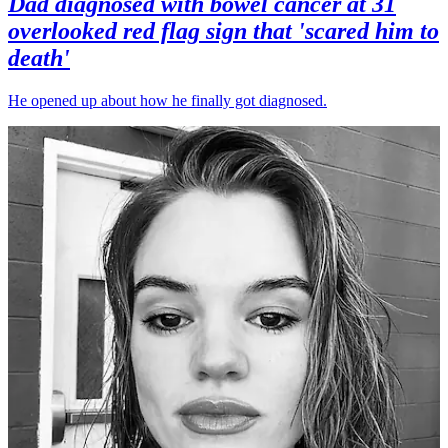
Dad diagnosed with bowel cancer at 31
overlooked red flag sign that 'scared him to
death'
He opened up about how he finally got diagnosed.