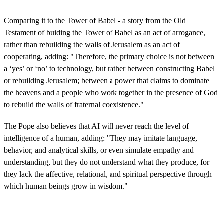
Comparing it to the Tower of Babel - a story from the Old
Testament of buiding the Tower of Babel as an act of arrogance,
rather than rebuilding the walls of Jerusalem as an act of
cooperating, adding: "Therefore, the primary choice is not between
a ‘yes’ or ‘no’ to technology, but rather between constructing Babel
or rebuilding Jerusalem; between a power that claims to dominate
the heavens and a people who work together in the presence of God
to rebuild the walls of fraternal coexistence."
The Pope also believes that AI will never reach the level of
intelligence of a human, adding: "They may imitate language,
behavior, and analytical skills, or even simulate empathy and
understanding, but they do not understand what they produce, for
they lack the affective, relational, and spiritual perspective through
which human beings grow in wisdom."