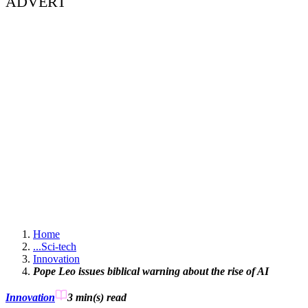
ADVERT
Home
...
Sci-tech
Innovation
Pope Leo issues biblical warning about the rise of AI
Innovation
3 min(s)
read