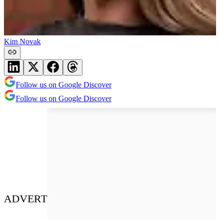
Kim Novak
Follow us on Google Discover
Follow us on Google Discover
ADVERT