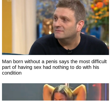
Man born without a penis says the most difficult
part of having sex had nothing to do with his
condition