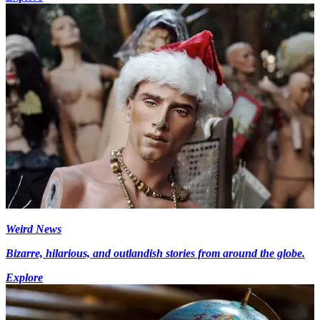
Weird News
Bizarre, hilarious, and outlandish stories from around the globe.
Explore