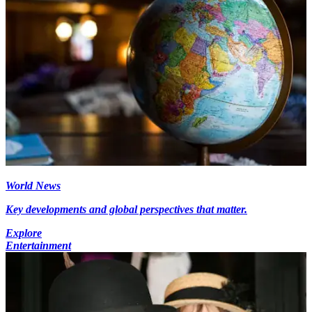
World News
Key developments and global perspectives that matter.
Explore
Entertainment