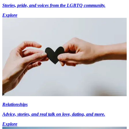
Stories, pride, and voices from the LGBTQ community.
Explore
Relationships
Advice, stories, and real talk on love, dating, and more.
Explore