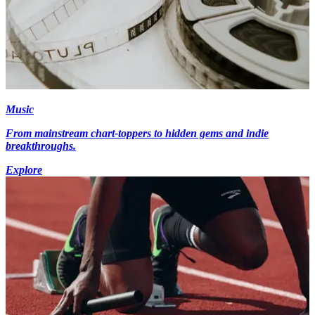
Music
From mainstream chart-toppers to hidden gems and indie
breakthroughs.
Explore