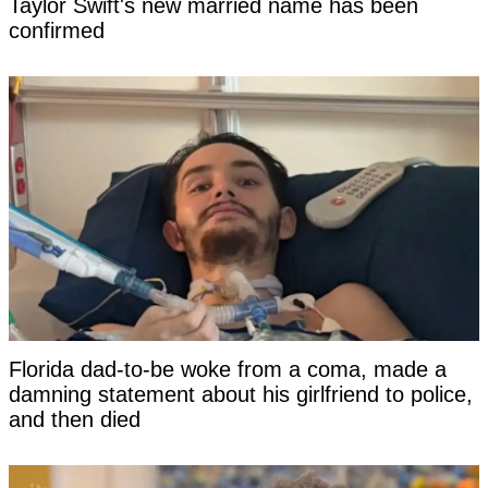
Taylor Swift's new married name has been
confirmed
Florida dad-to-be woke from a coma, made a
damning statement about his girlfriend to police,
and then died