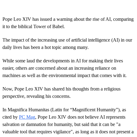
s
e
c
o
Pope Leo XIV has issued a warning about the rise of AI, comparing
n
it to the biblical Tower of Babel.
d
s
o
The impact of the increasing use of artificial intelligence (AI) in our
f
4
daily lives has been a hot topic among many.
1
s
While some laud the developments in AI for making their lives
e
c
easier, others are concerned about an increasing reliance on
o
machines as well as the environmental impact that comes with it.
n
d
s
Now, Pope Leo XIV has shared his thoughts from a religious
perspective, revealing his concerns.
In Magnifica Humanitas (Latin for “Magnificent Humanity”), as
cited by
PC Mag
, Pope Leo XIV does not believe AI represents
salvation or damnation for humanity, but said that it can be "a
valuable tool that requires vigilance", as long as it does not present a