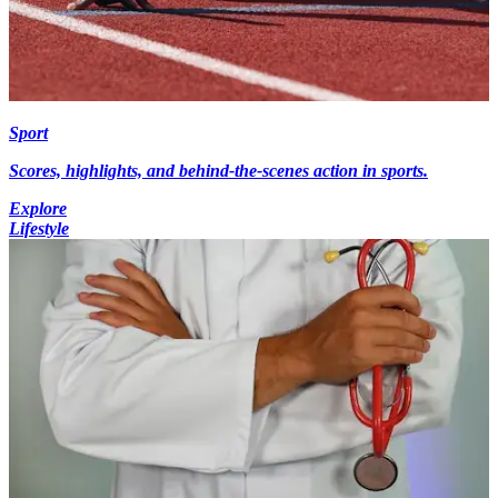
Sport
Scores, highlights, and behind-the-scenes action in sports.
Explore
Lifestyle