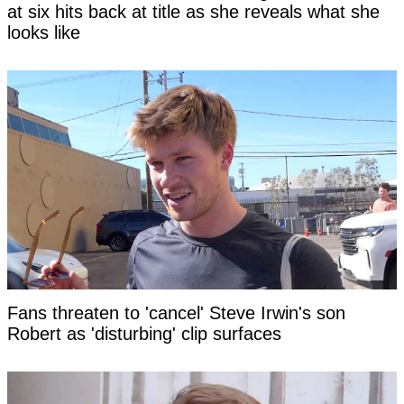
at six hits back at title as she reveals what she
looks like
Fans threaten to 'cancel' Steve Irwin's son
Robert as 'disturbing' clip surfaces