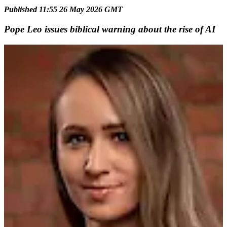
Published 11:55 26 May 2026 GMT
Pope Leo issues biblical warning about the rise of AI