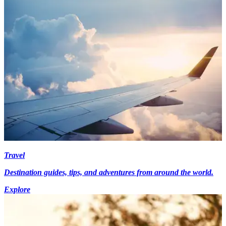
Travel
Destination guides, tips, and adventures from around the world.
Explore