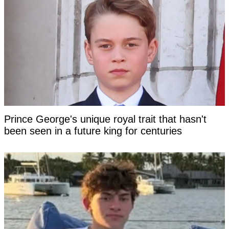
Prince George's unique royal trait that hasn't
been seen in a future king for centuries