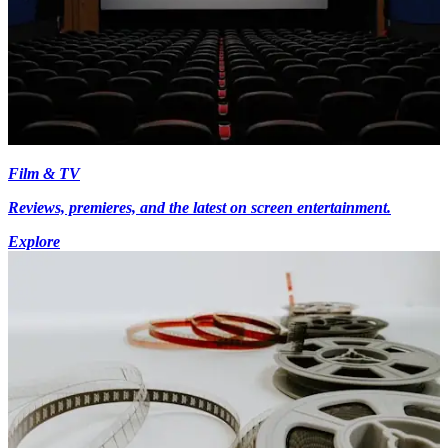
Film & TV
Reviews, premieres, and the latest on screen entertainment.
Explore