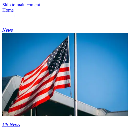
Skip to main content
Home
News
US News