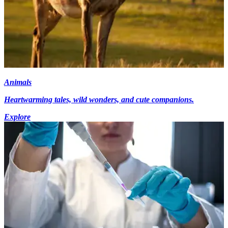
Animals
Heartwarming tales, wild wonders, and cute companions.
Explore