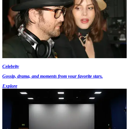
Celebrity
Gossip, drama, and moments from your favorite stars.
Explore