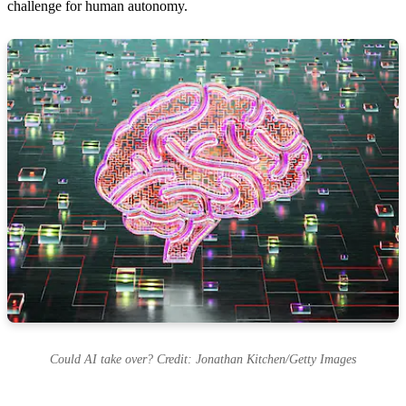
challenge for human autonomy.
Could AI take over? Credit: Jonathan Kitchen/Getty Images