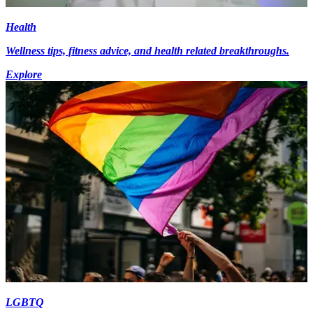
Health
Wellness tips, fitness advice, and health related breakthroughs.
Explore
LGBTQ