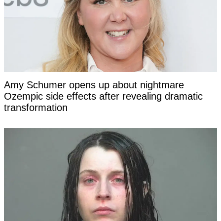
Amy Schumer opens up about nightmare
Ozempic side effects after revealing dramatic
transformation