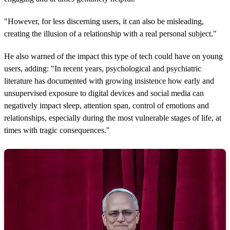
"However, for less discerning users, it can also be misleading,
creating the illusion of a relationship with a real personal subject."
He also warned of the impact this type of tech could have on young
users, adding: "In recent years, psychological and psychiatric
literature has documented with growing insistence how early and
unsupervised exposure to digital devices and social media can
negatively impact sleep, attention span, control of emotions and
relationships, especially during the most vulnerable stages of life, at
times with tragic consequences."