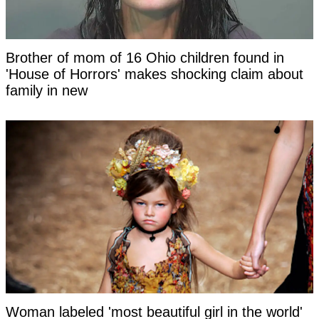
Brother of mom of 16 Ohio children found in
'House of Horrors' makes shocking claim about
family in new
Woman labeled 'most beautiful girl in the world'