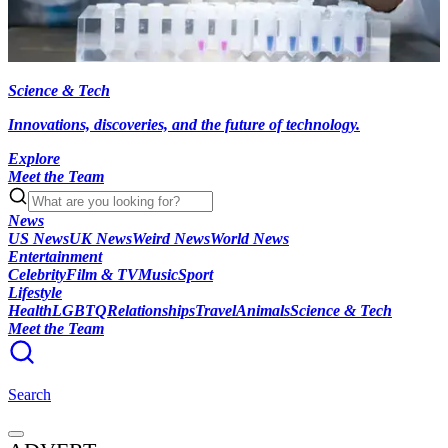
Science & Tech
Innovations, discoveries, and the future of technology.
Explore
Meet the Team
News
US News
UK News
Weird News
World News
Entertainment
Celebrity
Film & TV
Music
Sport
Lifestyle
Health
LGBTQ
Relationships
Travel
Animals
Science & Tech
Meet the Team
Search