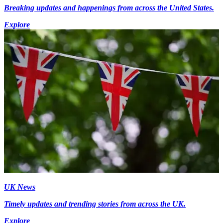
Breaking updates and happenings from across the United States.
Explore
UK News
Timely updates and trending stories from across the UK.
Explore