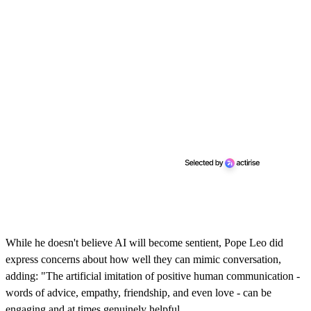
While he doesn't believe AI will become sentient, Pope Leo did
express concerns about how well they can mimic conversation,
adding: "The artificial imitation of positive human communication -
words of advice, empathy, friendship, and even love - can be
engaging and at times genuinely helpful.