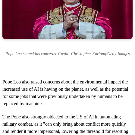
Pope Leo shared his concerns. Credit: Christopher Furlong/Getty Images
Pope Leo also raised concerns about the environmental impact the
increased use of AI is having on the planet, as well as the potential
for some jobs that were previously undertaken by humans to be
replaced by machines.
The Pope also strongly objected to the US of AI in automating
military combat, as it "can only bring about conflict more quickly
and render it more impersonal, lowering the threshold for resorting