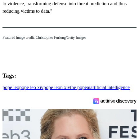
to violence, transforming defense into threat prediction and thus
reducing victims to data."
Featured image credit: Christopher Furlong/Getty Images
Tags:
pope leo
pope leo xiv
pope leon xiv
the pope
ai
artificial intelligence