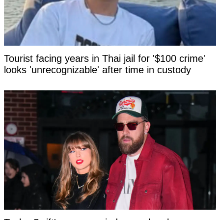
Tourist facing years in Thai jail for '$100 crime'
looks 'unrecognizable' after time in custody