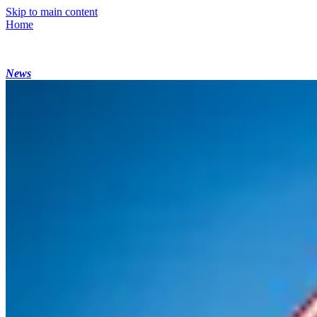
Skip to main content
Home
News