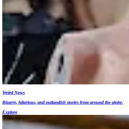
Weird News
Bizarre, hilarious, and outlandish stories from around the globe.
Explore