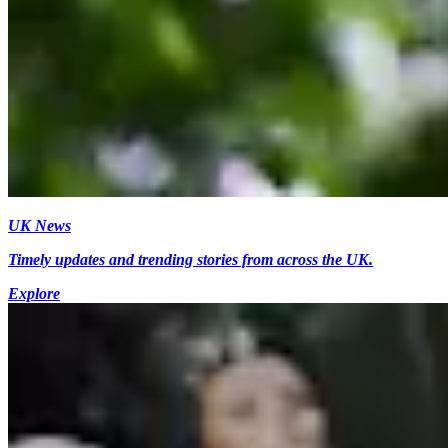
UK News
Timely updates and trending stories from across the UK.
Explore