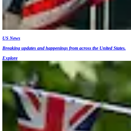
US News
Breaking updates and happenings from across the United States.
Explore