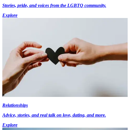
Stories, pride, and voices from the LGBTQ community.
Explore
Relationships
Advice, stories, and real talk on love, dating, and more.
Explore