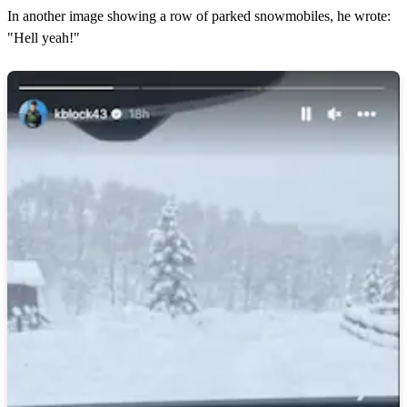
In another image showing a row of parked snowmobiles, he wrote:
"Hell yeah!"