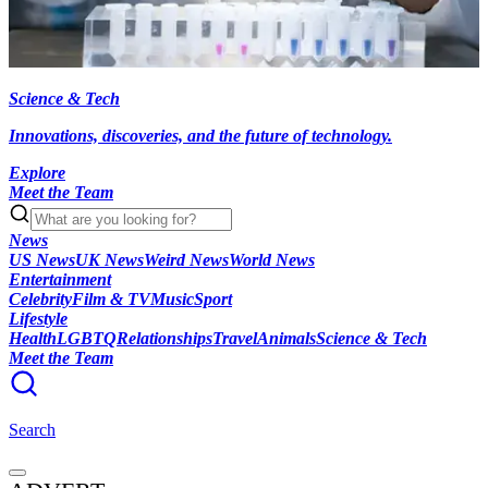
Science & Tech
Innovations, discoveries, and the future of technology.
Explore
Meet the Team
News
US News
UK News
Weird News
World News
Entertainment
Celebrity
Film & TV
Music
Sport
Lifestyle
Health
LGBTQ
Relationships
Travel
Animals
Science & Tech
Meet the Team
Search