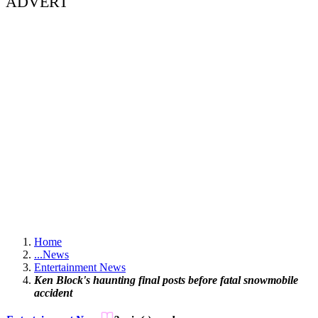
ADVERT
Home
...
News
Entertainment News
Ken Block's haunting final posts before fatal snowmobile
accident