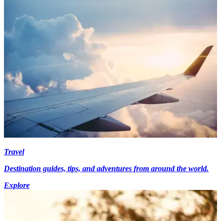
Travel
Destination guides, tips, and adventures from around the world.
Explore