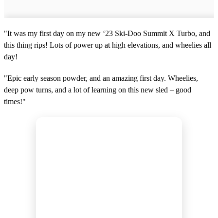
"It was my first day on my new ‘23 Ski-Doo Summit X Turbo, and
this thing rips! Lots of power up at high elevations, and wheelies all
day!
"Epic early season powder, and an amazing first day. Wheelies,
deep pow turns, and a lot of learning on this new sled – good
times!"