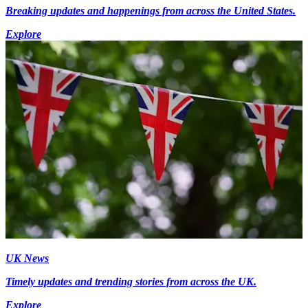
Breaking updates and happenings from across the United States.
Explore
UK News
Timely updates and trending stories from across the UK.
Explore