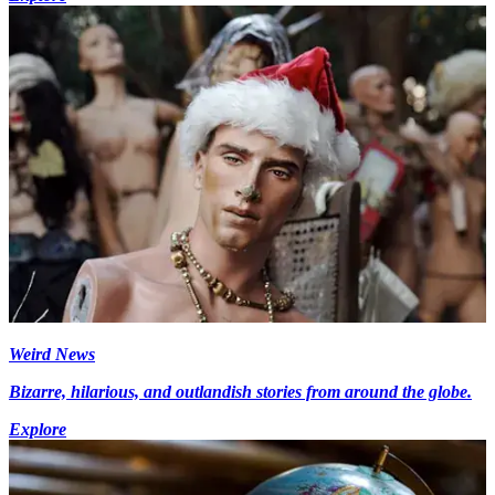
Weird News
Bizarre, hilarious, and outlandish stories from around the globe.
Explore