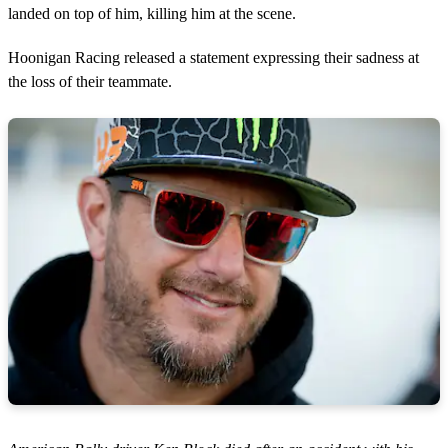
landed on top of him, killing him at the scene.
Hoonigan Racing released a statement expressing their sadness at
the loss of their teammate.