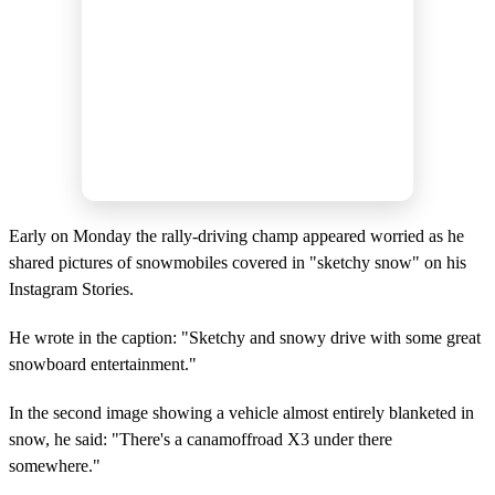
Early on Monday the rally-driving champ appeared worried as he
shared pictures of snowmobiles covered in "sketchy snow" on his
Instagram Stories.
He wrote in the caption: "Sketchy and snowy drive with some great
snowboard entertainment."
In the second image showing a vehicle almost entirely blanketed in
snow, he said: "There's a canamoffroad X3 under there
somewhere."