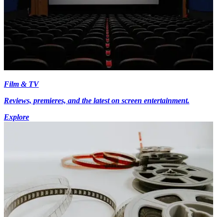
Film & TV
Reviews, premieres, and the latest on screen entertainment.
Explore