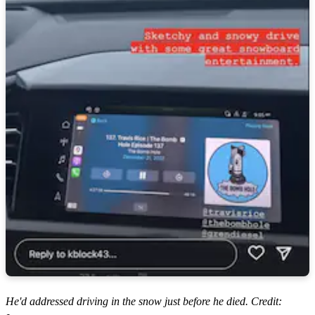
He'd addressed driving in the snow just before he died. Credit: