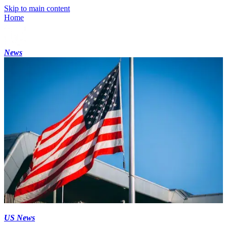
Skip to main content
Home
News
US News