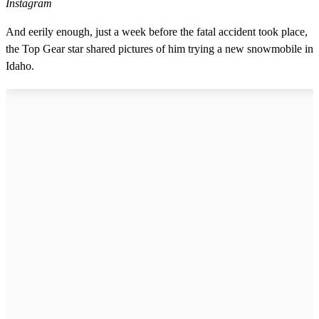
Instagram
And eerily enough, just a week before the fatal accident took place,
the Top Gear star shared pictures of him trying a new snowmobile in
Idaho.