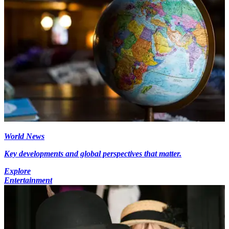
World News
Key developments and global perspectives that matter.
Explore
Entertainment