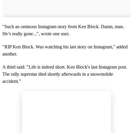
"Such an ominous Instagram story from Ken Block. Damn, man.
He’s really gone...", wrote one user.
"RIP Ken Block. Was watching his last story on Instagram," added
another.
A third said: "Life is indeed short. Ken Block's last Instagram post.
The rally superstar died shortly afterwards in a snowmobile
accident."