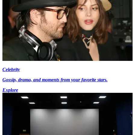
Celebrity
Gossip, drama, and moments from your favorite stars.
Explore