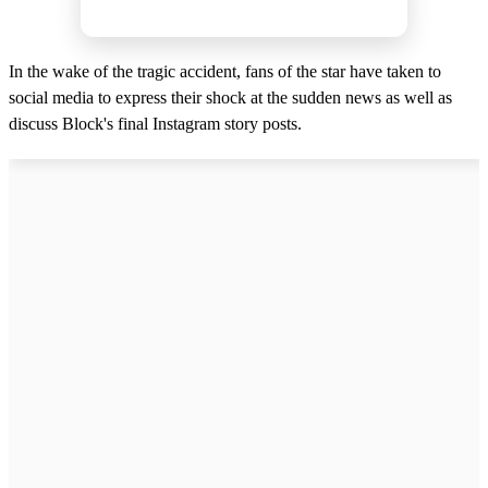
In the wake of the tragic accident, fans of the star have taken to
social media to express their shock at the sudden news as well as
discuss Block's final Instagram story posts.