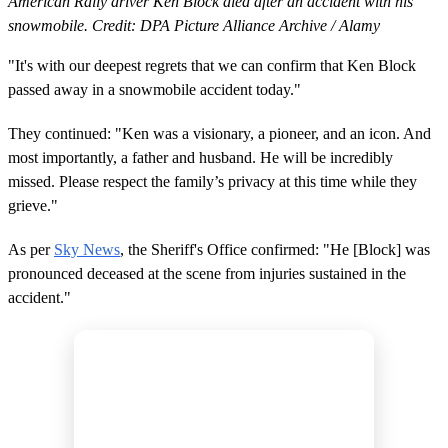
American Rally driver Ken Block died after an accident with his
snowmobile. Credit: DPA Picture Alliance Archive / Alamy
"It's with our deepest regrets that we can confirm that Ken Block
passed away in a snowmobile accident today."
They continued: "Ken was a visionary, a pioneer, and an icon. And
most importantly, a father and husband. He will be incredibly
missed. Please respect the family’s privacy at this time while they
grieve."
As per
Sky News
, the Sheriff's Office confirmed: "He [Block] was
pronounced deceased at the scene from injuries sustained in the
accident."