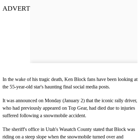
ADVERT
In the wake of his tragic death, Ken Block fans have been looking at
the 55-year-old star's haunting final social media posts.
It was announced on Monday (January 2) that the iconic rally driver,
who had previously appeared on Top Gear, had died due to injuries
suffered following a snowmobile accident.
The sheriff's office in Utah's Wasatch County stated that Block was
riding on a steep slope when the snowmobile turned over and