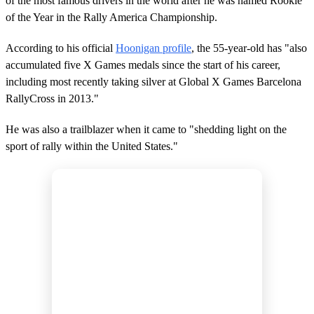
of the most famous drivers in the world after he was named Rookie
of the Year in the Rally America Championship.
According to his official
Hoonigan profile
, the 55-year-old has "also
accumulated five X Games medals since the start of his career,
including most recently taking silver at Global X Games Barcelona
RallyCross in 2013."
He was also a trailblazer when it came to "shedding light on the
sport of rally within the United States."