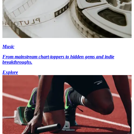
Music
From mainstream chart-toppers to hidden gems and indie
breakthroughs.
Explore