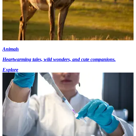
Animals
Heartwarming tales, wild wonders, and cute companions.
Explore