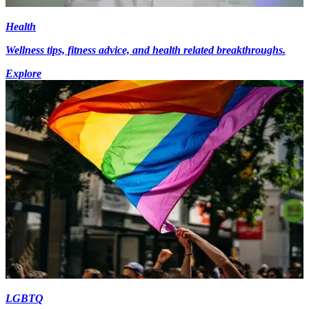
Health
Wellness tips, fitness advice, and health related breakthroughs.
Explore
LGBTQ