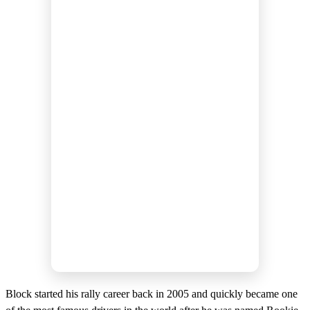
Block started his rally career back in 2005 and quickly became one