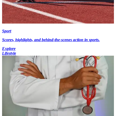
Sport
Scores, highlights, and behind-the-scenes action in sports.
Explore
Lifestyle