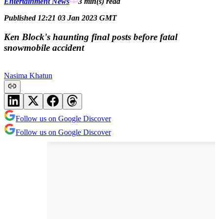
Entertainment News
3 min(s)
read
Published 12:21 03 Jan 2023 GMT
Ken Block's haunting final posts before fatal
snowmobile accident
Nasima Khatun
Follow us on Google Discover
Follow us on Google Discover