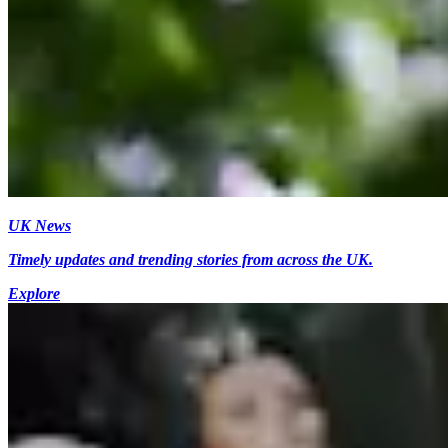
UK News
Timely updates and trending stories from across the UK.
Explore