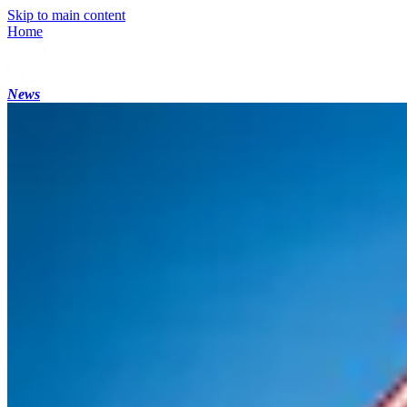
Skip to main content
Home
News