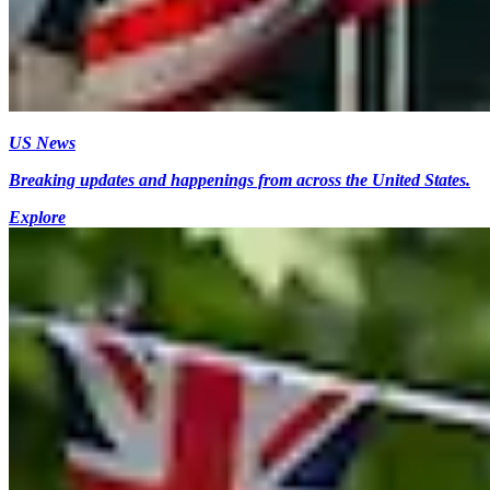
US News
Breaking updates and happenings from across the United States.
Explore