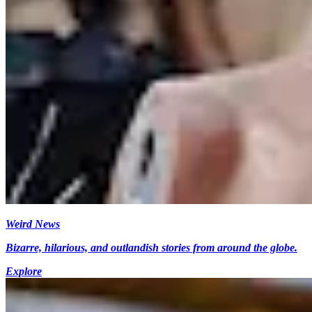
Weird News
Bizarre, hilarious, and outlandish stories from around the globe.
Explore