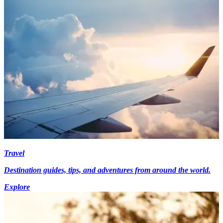
Travel
Destination guides, tips, and adventures from around the world.
Explore