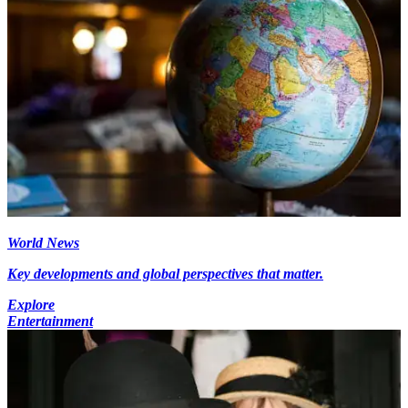
World News
Key developments and global perspectives that matter.
Explore
Entertainment