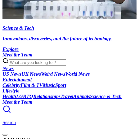
Science & Tech
Innovations, discoveries, and the future of technology.
Explore
Meet the Team
News
US News
UK News
Weird News
World News
Entertainment
Celebrity
Film & TV
Music
Sport
Lifestyle
Health
LGBTQ
Relationships
Travel
Animals
Science & Tech
Meet the Team
Search