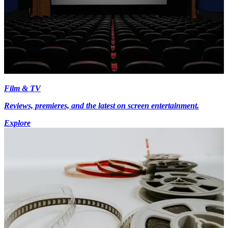
Film & TV
Reviews, premieres, and the latest on screen entertainment.
Explore