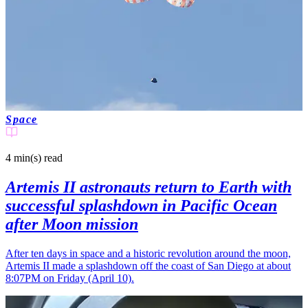
Space
4 min(s)
read
Artemis II astronauts return to Earth with
successful splashdown in Pacific Ocean
after Moon mission
After ten days in space and a historic revolution around the moon,
Artemis II made a splashdown off the coast of San Diego at about
8:07PM on Friday (April 10).