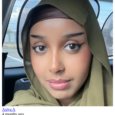
Asiya A
4 months ago