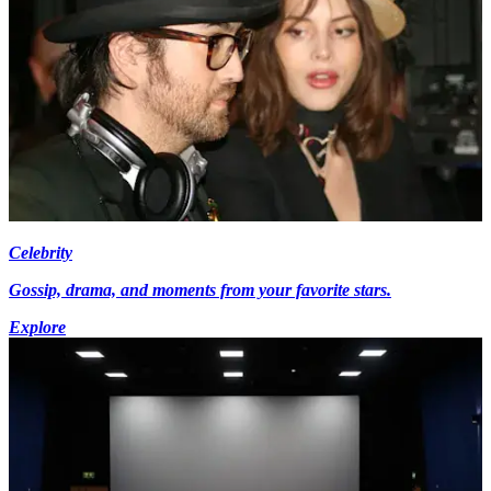
Celebrity
Gossip, drama, and moments from your favorite stars.
Explore