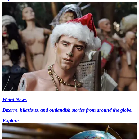
Weird News
Bizarre, hilarious, and outlandish stories from around the globe.
Explore