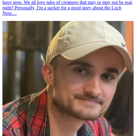
have seen. We all love tales of creatures that may or may not be real,
right? Personally, I'm a sucker for a good story about the Loch
Ness…