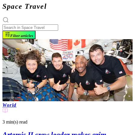
Space Travel
Filter articles
World
3 min(s)
read
Artemis II crew leader makes grim