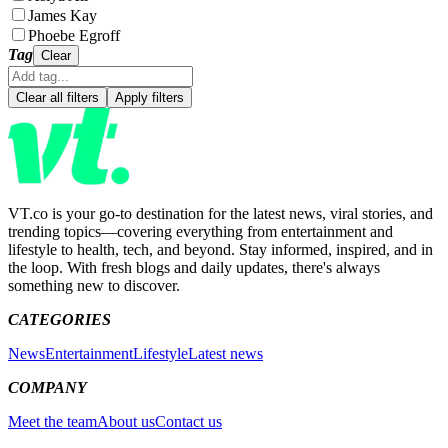
James Kay
Phoebe Egroff
Tag
Clear
Clear all filters
Apply filters
VT.co is your go-to destination for the latest news, viral stories, and
trending topics—covering everything from entertainment and
lifestyle to health, tech, and beyond. Stay informed, inspired, and in
the loop. With fresh blogs and daily updates, there's always
something new to discover.
CATEGORIES
News
Entertainment
Lifestyle
Latest news
COMPANY
Meet the team
About us
Contact us