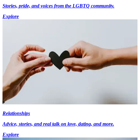
Stories, pride, and voices from the LGBTQ community.
Explore
Relationships
Advice, stories, and real talk on love, dating, and more.
Explore