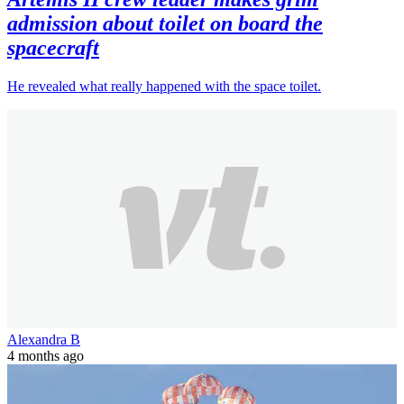
admission about toilet on board the
spacecraft
He revealed what really happened with the space toilet.
Alexandra B
4 months ago