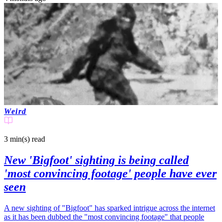
Weird
3 min(s)
read
New 'Bigfoot' sighting is being called
'most convincing footage' people have ever
seen
A new sighting of "Bigfoot" has sparked intrigue across the internet
as it has been dubbed the "most convincing footage" that people