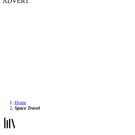
ADVERT
Home
Space Travel