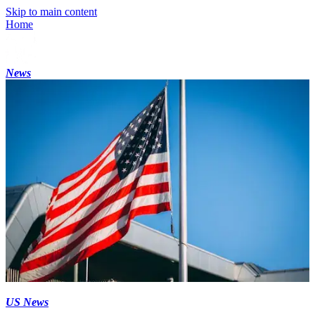
Skip to main content
Home
News
US News