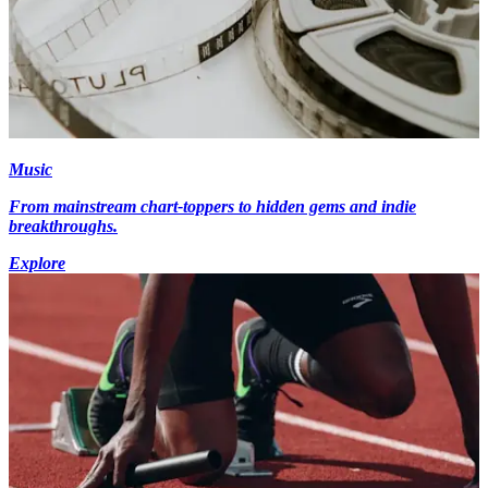
Music
From mainstream chart-toppers to hidden gems and indie
breakthroughs.
Explore