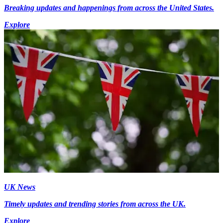
Breaking updates and happenings from across the United States.
Explore
UK News
Timely updates and trending stories from across the UK.
Explore