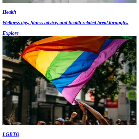
Health
Wellness tips, fitness advice, and health related breakthroughs.
Explore
LGBTQ