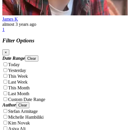
James K
almost 3 years ago
1
Filter Options
×
Date Range
Clear
Today
Yesterday
This Week
Last Week
This Month
Last Month
Custom Date Range
Author
Clear
Stefan Armitage
Michelle Hambiliki
Kim Novak
Asiya Ali