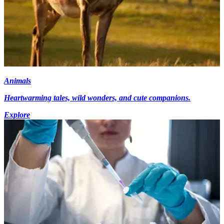
Animals
Heartwarming tales, wild wonders, and cute companions.
Explore