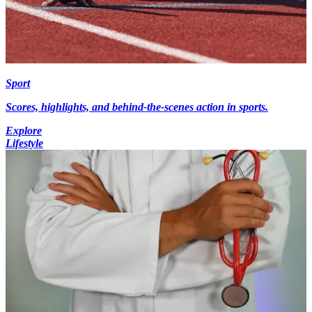
Sport
Scores, highlights, and behind-the-scenes action in sports.
Explore
Lifestyle