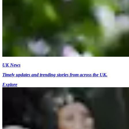
UK News
Timely updates and trending stories from across the UK.
Explore