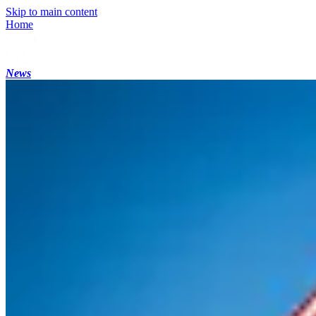
Skip to main content
Home
News