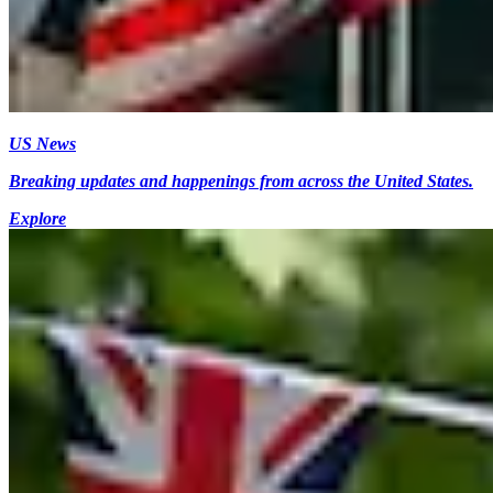
US News
Breaking updates and happenings from across the United States.
Explore