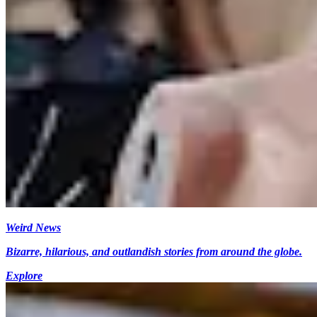
Weird News
Bizarre, hilarious, and outlandish stories from around the globe.
Explore