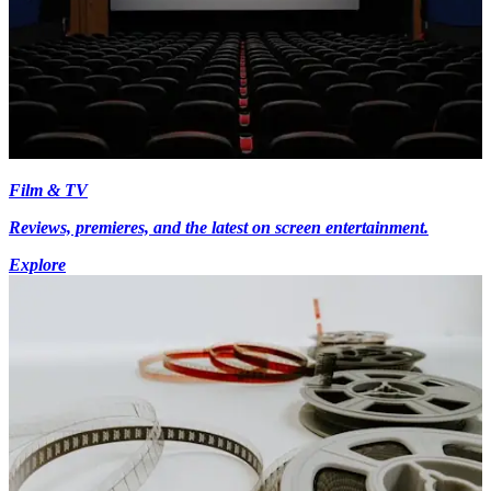
Film & TV
Reviews, premieres, and the latest on screen entertainment.
Explore