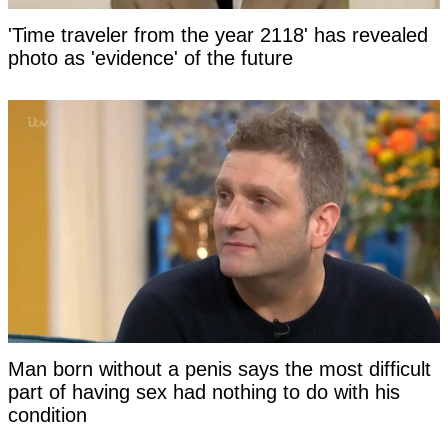
'Time traveler from the year 2118' has revealed
photo as 'evidence' of the future
Man born without a penis says the most difficult
part of having sex had nothing to do with his
condition