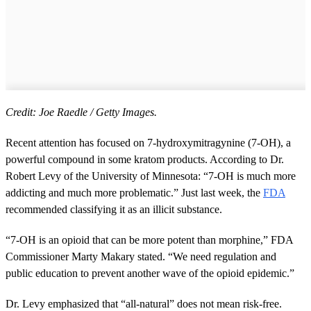
Credit: Joe Raedle / Getty Images.
Recent attention has focused on 7-hydroxymitragynine (7-OH), a
powerful compound in some kratom products. According to Dr.
Robert Levy of the University of Minnesota: “7-OH is much more
addicting and much more problematic.” Just last week, the
FDA
recommended classifying it as an illicit substance.
“7-OH is an opioid that can be more potent than morphine,” FDA
Commissioner Marty Makary stated. “We need regulation and
public education to prevent another wave of the opioid epidemic.”
Dr. Levy emphasized that “all-natural” does not mean risk-free.