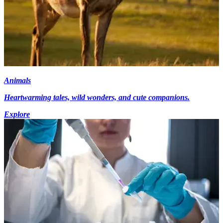
Animals
Heartwarming tales, wild wonders, and cute companions.
Explore