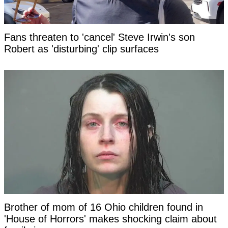
Fans threaten to 'cancel' Steve Irwin's son
Robert as 'disturbing' clip surfaces
Brother of mom of 16 Ohio children found in
'House of Horrors' makes shocking claim about