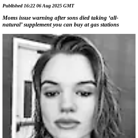
Published 16:22 06 Aug 2025 GMT
Moms issue warning after sons died taking ‘all-
natural’ supplement you can buy at gas stations