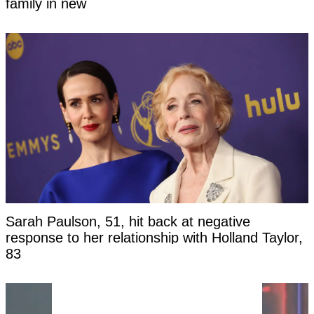
family in new
Sarah Paulson, 51, hit back at negative
response to her relationship with Holland Taylor,
83