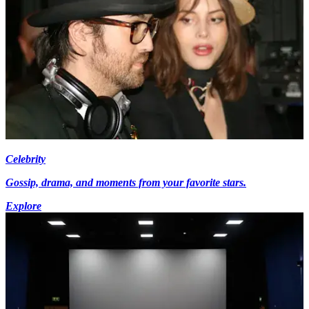
Celebrity
Gossip, drama, and moments from your favorite stars.
Explore