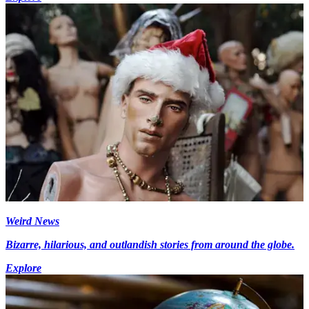
Weird News
Bizarre, hilarious, and outlandish stories from around the globe.
Explore