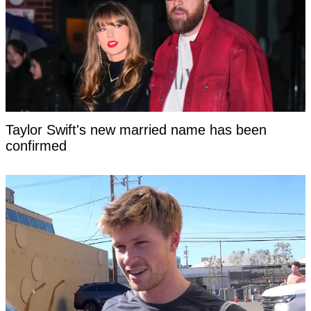
Taylor Swift's new married name has been
confirmed