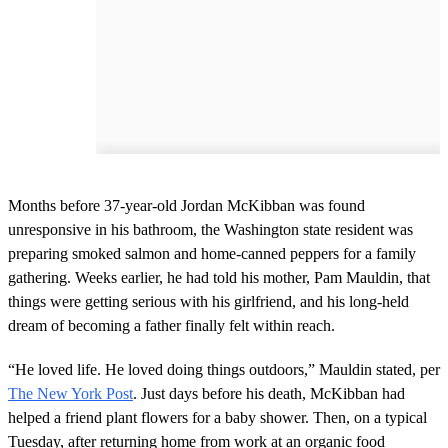
Months before 37-year-old Jordan McKibban was found
unresponsive in his bathroom, the Washington state resident was
preparing smoked salmon and home-canned peppers for a family
gathering. Weeks earlier, he had told his mother, Pam Mauldin, that
things were getting serious with his girlfriend, and his long-held
dream of becoming a father finally felt within reach.
“He loved life. He loved doing things outdoors,” Mauldin stated, per
The New York Post
. Just days before his death, McKibban had
helped a friend plant flowers for a baby shower. Then, on a typical
Tuesday, after returning home from work at an organic food