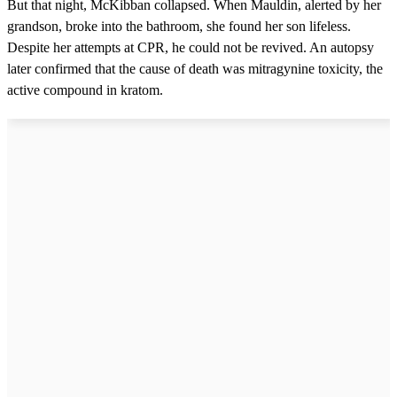
But that night, McKibban collapsed. When Mauldin, alerted by her
grandson, broke into the bathroom, she found her son lifeless.
Despite her attempts at CPR, he could not be revived. An autopsy
later confirmed that the cause of death was mitragynine toxicity, the
active compound in kratom.