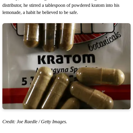
distributor, he stirred a tablespoon of powdered kratom into his
lemonade, a habit he believed to be safe.
Credit: Joe Raedle / Getty Images.