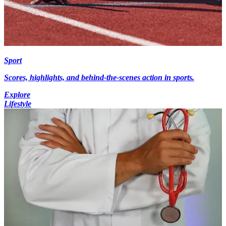
Sport
Scores, highlights, and behind-the-scenes action in sports.
Explore
Lifestyle