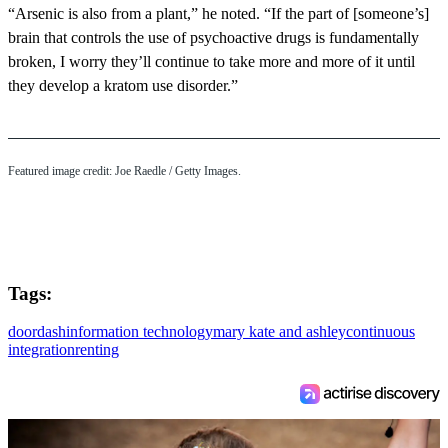
“Arsenic is also from a plant,” he noted. “If the part of [someone’s]
brain that controls the use of psychoactive drugs is fundamentally
broken, I worry they’ll continue to take more and more of it until
they develop a kratom use disorder.”
Featured image credit: Joe Raedle / Getty Images.
Tags:
doordash
information technology
mary kate and ashley
continuous
integration
renting