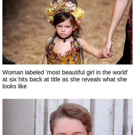
Woman labeled 'most beautiful girl in the world'
at six hits back at title as she reveals what she
looks like