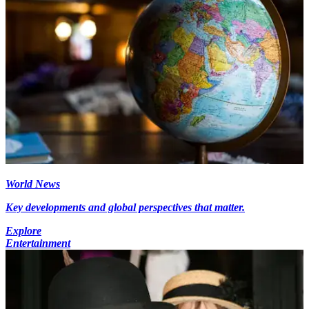
World News
Key developments and global perspectives that matter.
Explore
Entertainment