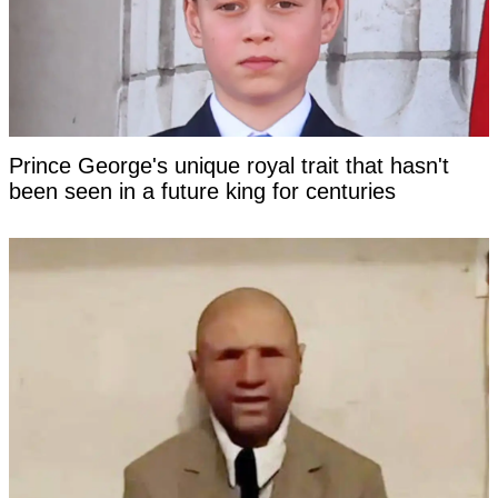
Prince George's unique royal trait that hasn't
been seen in a future king for centuries