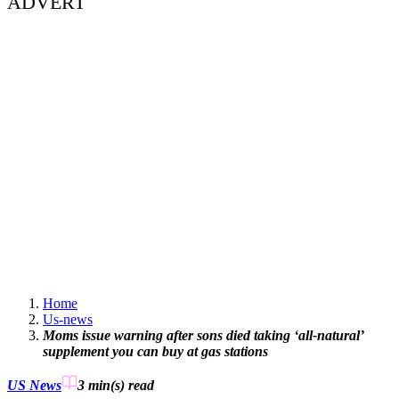
ADVERT
Home
Us-news
Moms issue warning after sons died taking ‘all-natural’
supplement you can buy at gas stations
US News
3 min(s)
read