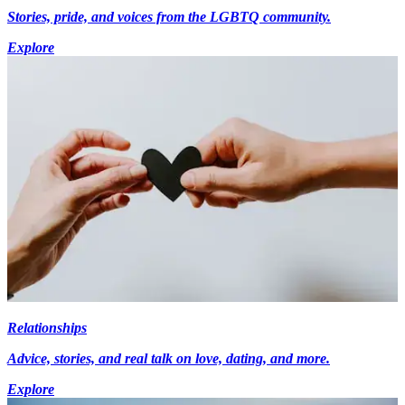
Stories, pride, and voices from the LGBTQ community.
Explore
Relationships
Advice, stories, and real talk on love, dating, and more.
Explore