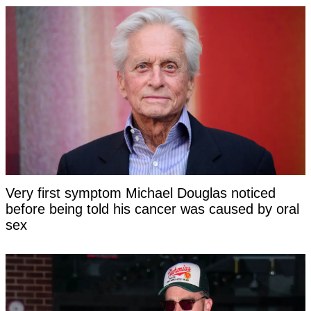
Very first symptom Michael Douglas noticed
before being told his cancer was caused by oral
sex