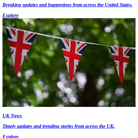
Breaking updates and happenings from across the United States.
Explore
UK News
Timely updates and trending stories from across the UK.
Explore