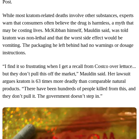
Post.
While most kratom-related deaths involve other substances, experts
warn that consumers often believe the drug is harmless, a myth that
may be costing lives. McKibban himself, Mauldin said, was told
kratom was non-lethal and that the worst side effect would be
vomiting. The packaging he left behind had no warnings or dosage
instructions.
“I find it so frustrating when I get a recall from Costco over lettuce...
but they don’t pull this off the market,” Mauldin said. Her lawsuit
argues kratom is 63 times more deadly than comparable natural
products. “There have been hundreds of people killed from this, and
they don’t pull it. The government doesn’t step in.”