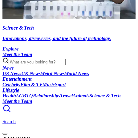
Science & Tech
Innovations, discoveries, and the future of technology.
Explore
Meet the Team
News
US News
UK News
Weird News
World News
Entertainment
Celebrity
Film & TV
Music
Sport
Lifestyle
Health
LGBTQ
Relationships
Travel
Animals
Science & Tech
Meet the Team
Search