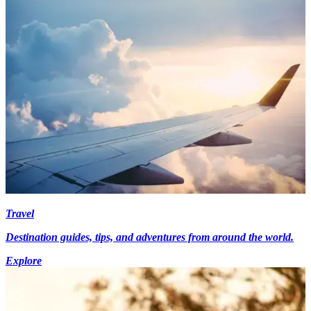
Travel
Destination guides, tips, and adventures from around the world.
Explore