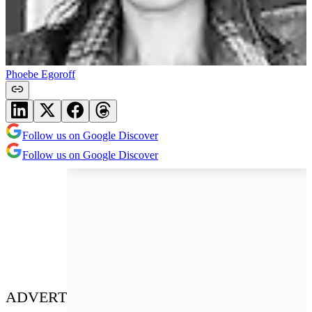
Phoebe Egoroff
Follow us on Google Discover
Follow us on Google Discover
ADVERT