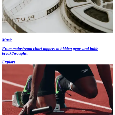
Music
From mainstream chart-toppers to hidden gems and indie
breakthroughs.
Explore