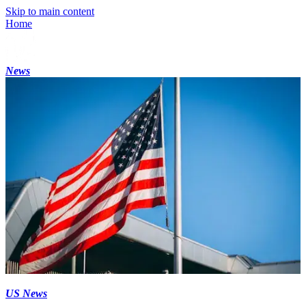
Skip to main content
Home
News
US News