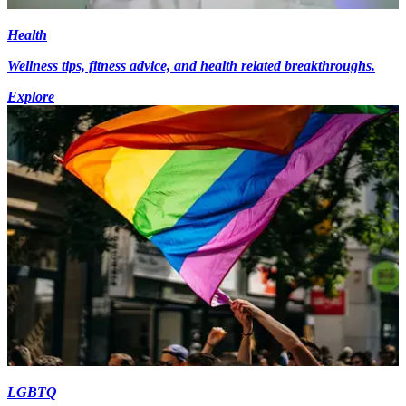
Health
Wellness tips, fitness advice, and health related breakthroughs.
Explore
LGBTQ