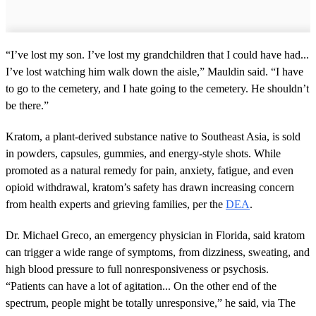
“I’ve lost my son. I’ve lost my grandchildren that I could have had...
I’ve lost watching him walk down the aisle,” Mauldin said. “I have
to go to the cemetery, and I hate going to the cemetery. He shouldn’t
be there.”
Kratom, a plant-derived substance native to Southeast Asia, is sold
in powders, capsules, gummies, and energy-style shots. While
promoted as a natural remedy for pain, anxiety, fatigue, and even
opioid withdrawal, kratom’s safety has drawn increasing concern
from health experts and grieving families, per the
DEA
.
Dr. Michael Greco, an emergency physician in Florida, said kratom
can trigger a wide range of symptoms, from dizziness, sweating, and
high blood pressure to full nonresponsiveness or psychosis.
“Patients can have a lot of agitation... On the other end of the
spectrum, people might be totally unresponsive,” he said, via The